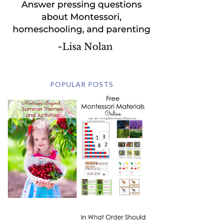
POPULAR POSTS