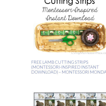
FREE LAMB CUTTING STRIPS
(MONTESSORI-INSPIRED INSTANT
DOWNLOAD) – MONTESSORI MOND