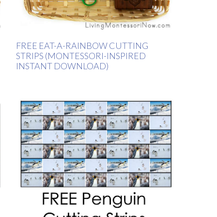
FREE EAT-A-RAINBOW CUTTING
STRIPS (MONTESSORI-INSPIRED
INSTANT DOWNLOAD)