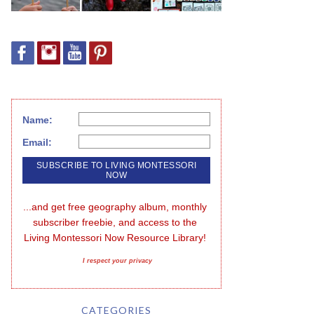
Name:
Email:
...and get free geography album, monthly 
subscriber freebie, and access to the 
Living Montessori Now Resource Library!
I respect your privacy
CATEGORIES