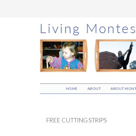
Skip
Skip
Skip
to
to
to
main
primary
footer
content
sidebar
HOME
ABOUT
ABOUT MONT
FREE CUTTING STRIPS