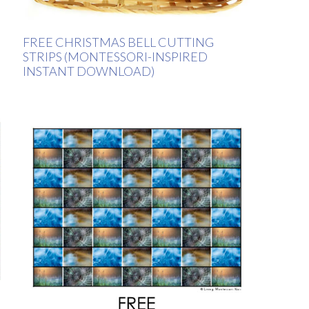
FREE CHRISTMAS BELL CUTTING
STRIPS (MONTESSORI-INSPIRED
INSTANT DOWNLOAD)