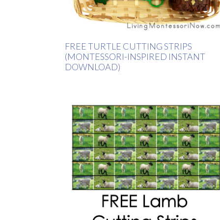
FREE TURTLE CUTTING STRIPS
(MONTESSORI-INSPIRED INSTANT
DOWNLOAD)