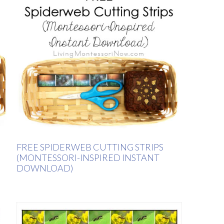
FREE SPIDERWEB CUTTING STRIPS
(MONTESSORI-INSPIRED INSTANT
DOWNLOAD)