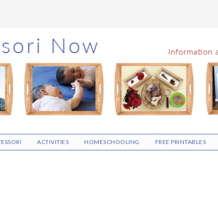
ESSORI
ACTIVITIES
HOMESCHOOLING
FREE PRINTABLES