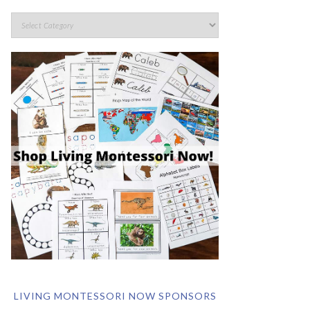
LIVING MONTESSORI NOW SPONSORS