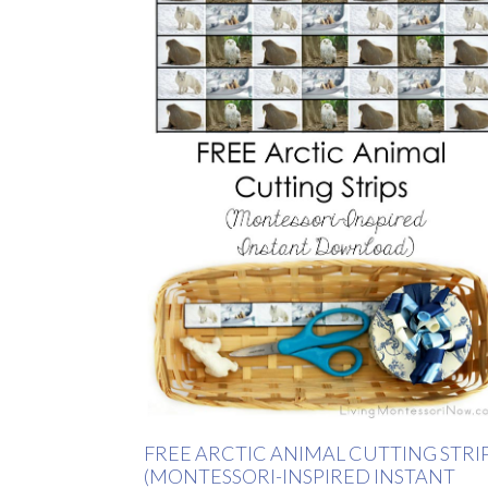
FREE ARCTIC ANIMAL CUTTING STRI
(MONTESSORI-INSPIRED INSTANT