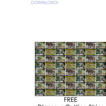
DOWNLOAD)