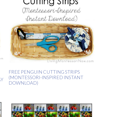
FREE PENGUIN CUTTING STRIPS
(MONTESSORI-INSPIRED INSTANT
AY
DOWNLOAD)