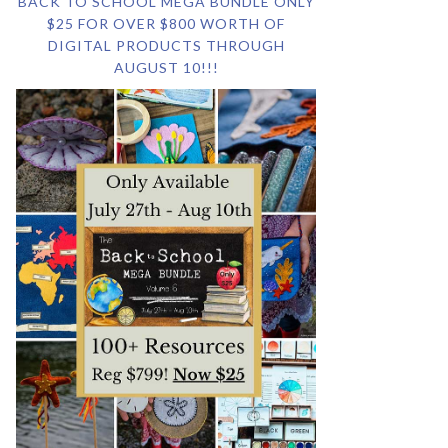
BACK TO SCHOOL MEGA BUNDLE ONLY
$25 FOR OVER $800 WORTH OF
DIGITAL PRODUCTS THROUGH
AUGUST 10!!!