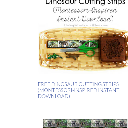
FREE DINOSAUR CUTTING STRIPS
(MONTESSORI-INSPIRED INSTANT
DOWNLOAD)