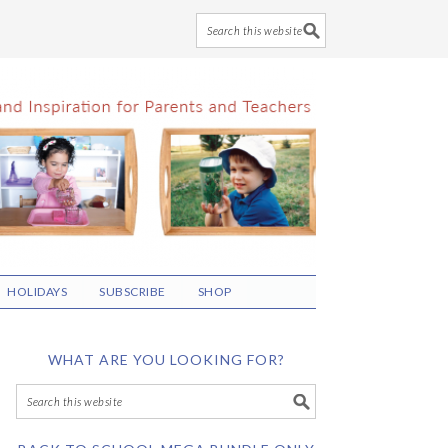
HOLIDAYS
SUBSCRIBE
SHOP
WHAT ARE YOU LOOKING FOR?