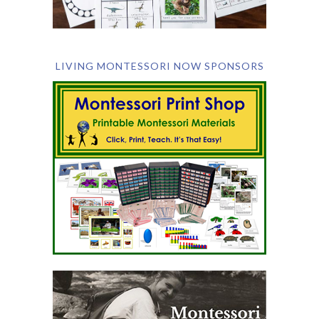
LIVING MONTESSORI NOW SPONSORS