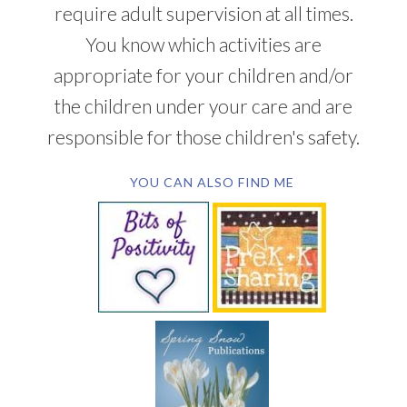
require adult supervision at all times.
You know which activities are
appropriate for your children and/or
the children under your care and are
responsible for those children's safety.
YOU CAN ALSO FIND ME