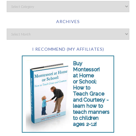
ARCHIVES
I RECOMMEND (MY AFFILIATES)