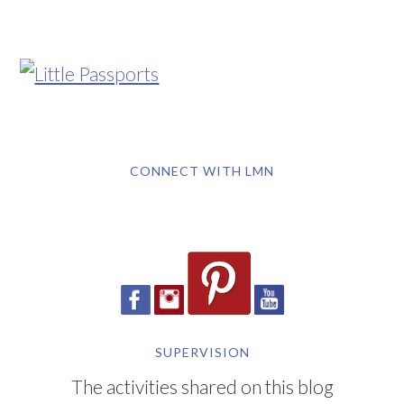
CONNECT WITH LMN
SUPERVISION
The activities shared on this blog