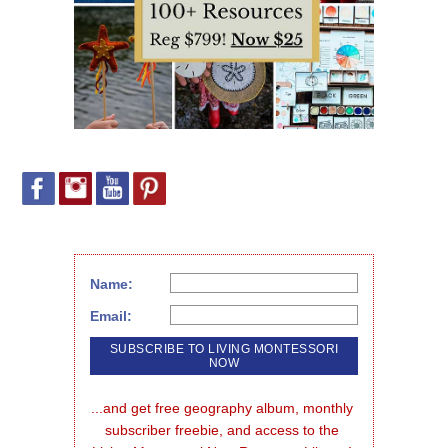
Name:
Email:
...and get free geography album, monthly 
subscriber freebie, and access to the 