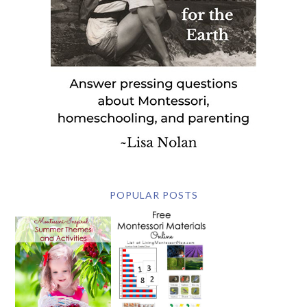
POPULAR POSTS