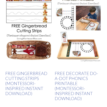
FREE GINGERBREAD
FREE DECORATE DO-
CUTTING STRIPS
A-DOT PHONICS
(MONTESSORI-
PRINTABLE
INSPIRED INSTANT
(MONTESSORI-
DOWNLOAD)
INSPIRED INSTANT
DOWNLOAD)