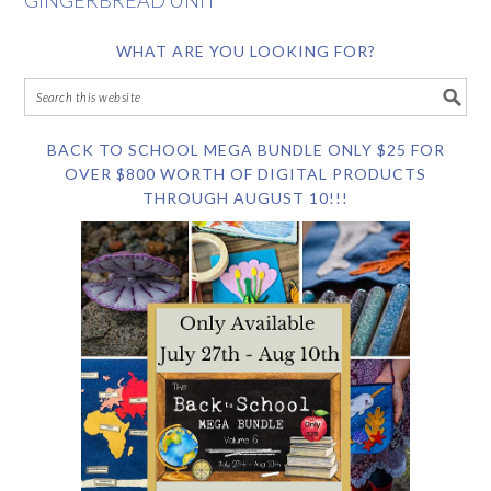
GINGERBREAD UNIT
WHAT ARE YOU LOOKING FOR?
BACK TO SCHOOL MEGA BUNDLE ONLY $25 FOR
OVER $800 WORTH OF DIGITAL PRODUCTS
THROUGH AUGUST 10!!!