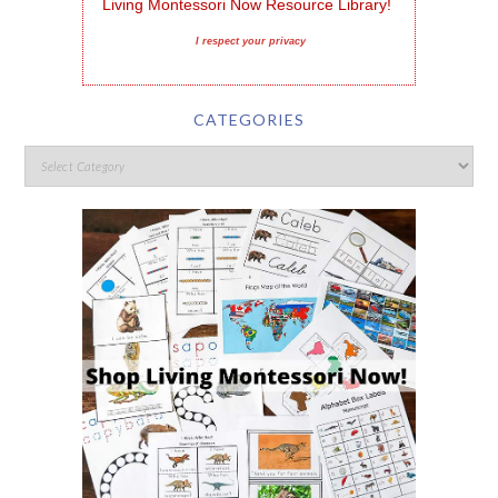
Living Montessori Now Resource Library!
I respect your privacy
CATEGORIES