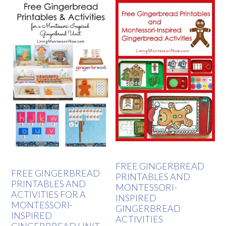
FREE GINGERBREAD
FREE GINGERBREAD
PRINTABLES AND
PRINTABLES AND
MONTESSORI-
ACTIVITIES FOR A
INSPIRED
MONTESSORI-
GINGERBREAD
INSPIRED
ACTIVITIES