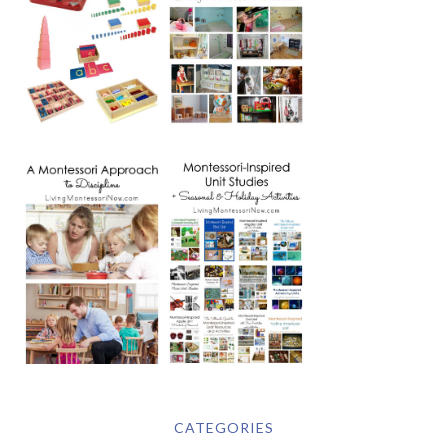
CATEGORIES