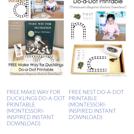
FREE MAKE WAY FOR
FREE NEST DO-A-DOT
DUCKLINGS DO-A-DOT
PRINTABLE
PRINTABLE
(MONTESSORI-
(MONTESSORI-
INSPIRED INSTANT
INSPIRED INSTANT
DOWNLOAD)
DOWNLOAD)