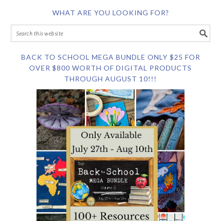
WHAT ARE YOU LOOKING FOR?
BACK TO SCHOOL MEGA BUNDLE ONLY $25 FOR
OVER $800 WORTH OF DIGITAL PRODUCTS
THROUGH AUGUST 10!!!