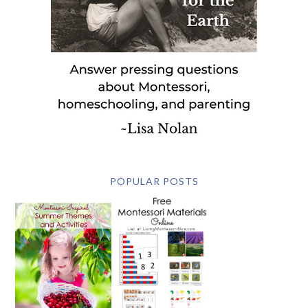
POPULAR POSTS