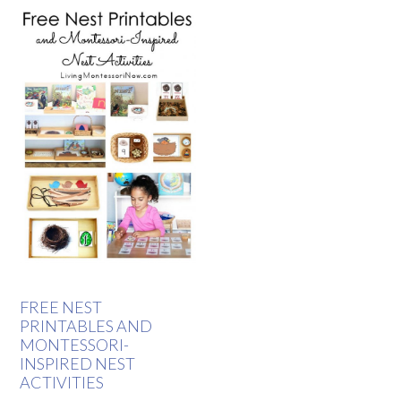
FREE NEST
PRINTABLES AND
MONTESSORI-
INSPIRED NEST
ACTIVITIES