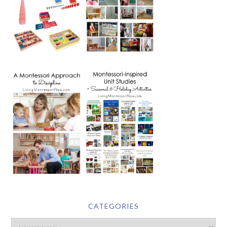
CATEGORIES