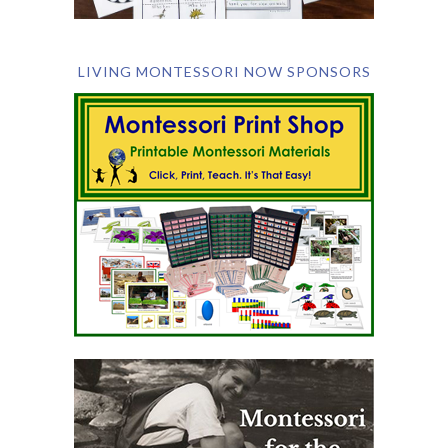
LIVING MONTESSORI NOW SPONSORS