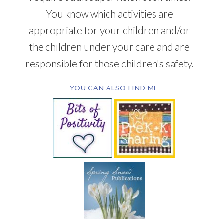
You know which activities are
appropriate for your children and/or
the children under your care and are
responsible for those children's safety.
YOU CAN ALSO FIND ME