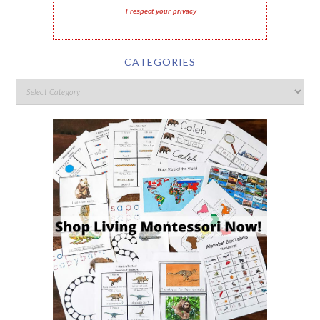
I respect your privacy
CATEGORIES