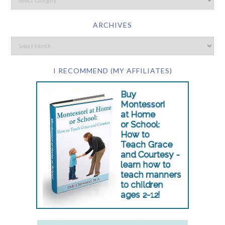
ARCHIVES
I RECOMMEND (MY AFFILIATES)