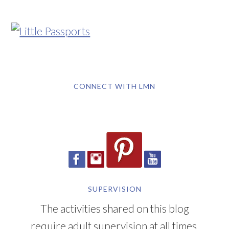
CONNECT WITH LMN
SUPERVISION
The activities shared on this blog
require adult supervision at all times.