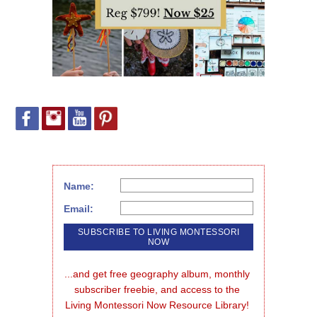
Name:
Email:
...and get free geography album, monthly 
subscriber freebie, and access to the 
Living Montessori Now Resource Library!