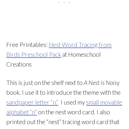
Free Printables:
Nest Word Tracing from
Birds Preschool Pack
at Homeschool
Creations
This is just on the shelf next to
A Nest is Nois
y
book. I use it to introduce the theme with the
sandpaper letter “n.”
I used my
small movable
alphabet “n”
on the nest word card. I also
printed out the “nest” tracing word card that