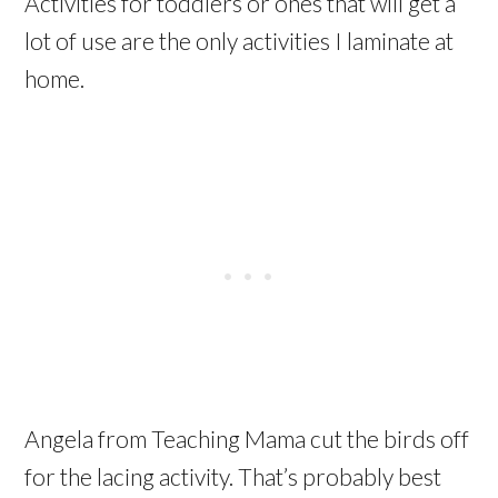
Activities for toddlers or ones that will get a
lot of use are the only activities I laminate at
home.
Angela from Teaching Mama cut the birds off
for the lacing activity. That’s probably best