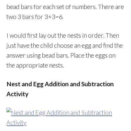
bead bars for each set of numbers. There are
two 3 bars for 3+3=6.
I would first lay out the nests in order. Then
just have the child choose an egg and find the
answer using bead bars. Place the eggs on
the appropriate nests.
Nest and Egg Addition and Subtraction
Activity