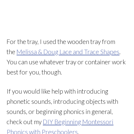
For the tray, I used the wooden tray from
the
Melissa & Doug Lace and Trace Shapes
.
You can use whatever tray or container work
best for you, though.
If you would like help with introducing
phonetic sounds, introducing objects with
sounds, or beginning phonics in general,
check out my
DIY Beginning Montessori
Phonics with Preschoolers
.