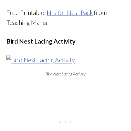
Free Printable:
N is for Nest Pack
from
Teaching Mama
Bird Nest Lacing Activity
Bird Nest Lacing Activity