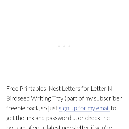
Free Printables: Nest Letters for Letter N
Birdseed Writing Tray (part of my subscriber
freebie pack, so just
sign up for my email
to
get the link and password … or check the
bottom of your latest newsletter if you’re