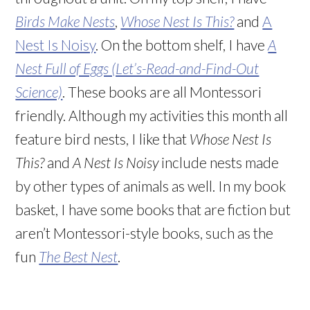
Birds Make Nests
,
Whose Nest Is This?
and
A
Nest Is Noisy
. On the bottom shelf, I have
A
Nest Full of Eggs (Let’s-Read-and-Find-Out
Science)
. These books are all Montessori
friendly. Although my activities this month all
feature bird nests, I like that
Whose Nest Is
This?
and
A Nest Is Noisy
include nests made
by other types of animals as well. In my book
basket, I have some books that are fiction but
aren’t Montessori-style books, such as the
fun
The Best Nest
.