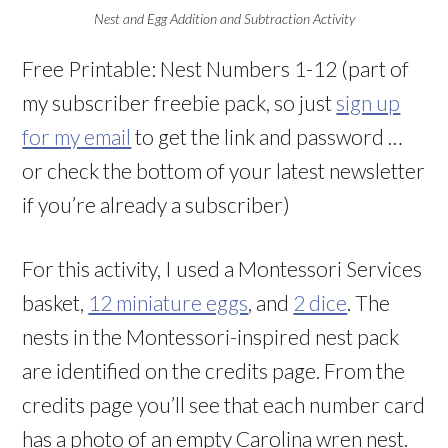
Nest and Egg Addition and Subtraction Activity
Free Printable: Nest Numbers 1-12 (part of
my subscriber freebie pack, so just
sign up
for my email
to get the link and password …
or check the bottom of your latest newsletter
if you’re already a subscriber)
For this activity, I used a Montessori Services
basket,
12 miniature eggs
, and
2 dice
. The
nests in the Montessori-inspired nest pack
are identified on the credits page. From the
credits page you’ll see that each number card
has a photo of an empty Carolina wren nest.