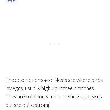
here
.
The description says: “Nests are where birds
lay eggs, usually high up in tree branches.
They are commonly made of sticks and twigs
but are quite strong.”