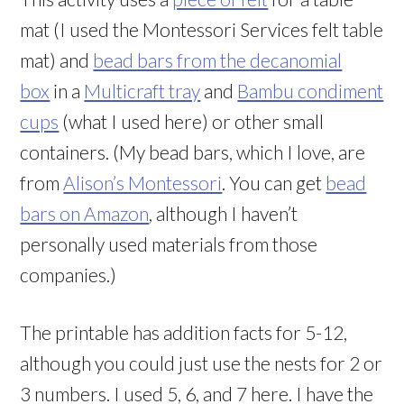
mat (I used the Montessori Services felt table
mat) and
bead bars from the decanomial
box
in a
Multicraft tray
and
Bambu condiment
cups
(what I used here) or other small
containers. (My bead bars, which I love, are
from
Alison’s Montessori
. You can get
bead
bars on Amazon
, although I haven’t
personally used materials from those
companies.)
The printable has addition facts for 5-12,
although you could just use the nests for 2 or
3 numbers. I used 5, 6, and 7 here. I have the