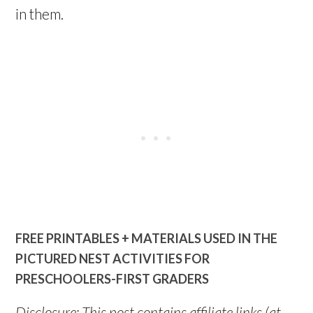
in them.
FREE PRINTABLES + MATERIALS USED IN THE
PICTURED NEST ACTIVITIES FOR
PRESCHOOLERS-FIRST GRADERS
Disclosure: This post contains affiliate links (at