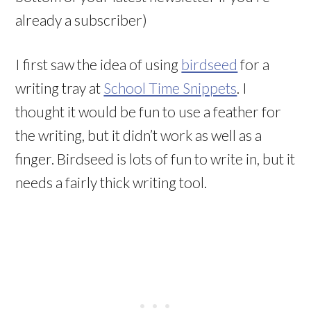
already a subscriber)
I first saw the idea of using
birdseed
for a
writing tray at
School Time Snippets
. I
thought it would be fun to use a feather for
the writing, but it didn’t work as well as a
finger. Birdseed is lots of fun to write in, but it
needs a fairly thick writing tool.