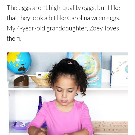
The eggs aren’t high-quality eggs, but I like
that they look a bit like Carolina wren eggs.
My 4-year-old granddaughter, Zoey, loves
them.