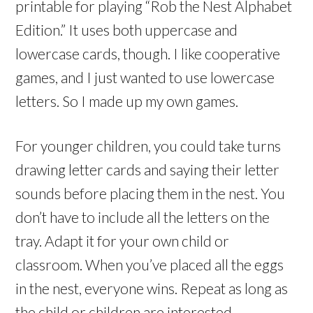
printable for playing “Rob the Nest Alphabet
Edition.” It uses both uppercase and
lowercase cards, though. I like cooperative
games, and I just wanted to use lowercase
letters. So I made up my own games.
For younger children, you could take turns
drawing letter cards and saying their letter
sounds before placing them in the nest. You
don’t have to include all the letters on the
tray. Adapt it for your own child or
classroom. When you’ve placed all the eggs
in the nest, everyone wins. Repeat as long as
the child or children are interested.