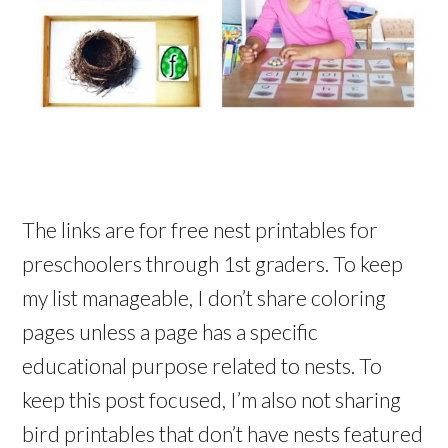
The links are for free nest printables for
preschoolers through 1st graders. To keep
my list manageable, I don’t share coloring
pages unless a page has a specific
educational purpose related to nests. To
keep this post focused, I’m also not sharing
bird printables that don’t have nests featured