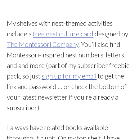
My shelves with nest-themed activities
include a
free nest culture card
designed by
The Montessori Company
. You’ll also find
Montessori-inspired nest numbers, letters,
and and more (part of my subscriber freebie
pack, so just
sign up for my email
to get the
link and password … or check the bottom of
your latest newsletter if you’re already a
subscriber)
I always have related books available
throughout a unit. On my top shelf, I have