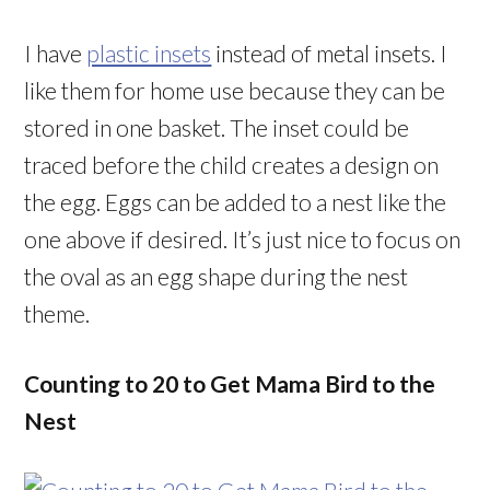
I have
plastic insets
instead of metal insets. I
like them for home use because they can be
stored in one basket. The inset could be
traced before the child creates a design on
the egg. Eggs can be added to a nest like the
one above if desired. It’s just nice to focus on
the oval as an egg shape during the nest
theme.
Counting to 20 to Get Mama Bird to the
Nest