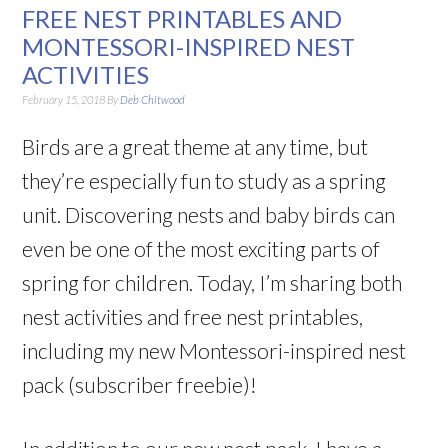
FREE NEST PRINTABLES AND
MONTESSORI-INSPIRED NEST
ACTIVITIES
February 15, 2018
By
Deb Chitwood
Birds are a great theme at any time, but
they’re especially fun to study as a spring
unit. Discovering nests and baby birds can
even be one of the most exciting parts of
spring for children. Today, I’m sharing both
nest activities and free nest printables,
including my new Montessori-inspired nest
pack (subscriber freebie)!