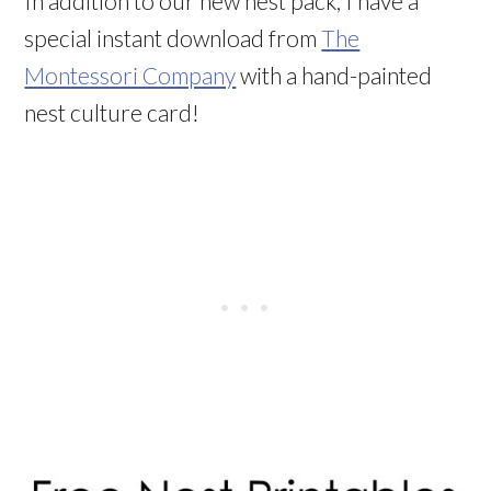
In addition to our new nest pack, I have a
special instant download from
The
Montessori Company
with a hand-painted
nest culture card!