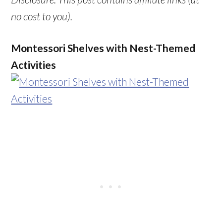
no cost to you).
Montessori Shelves with Nest-Themed
Activities