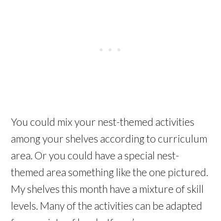
You could mix your nest-themed activities
among your shelves according to curriculum
area. Or you could have a special nest-
themed area something like the one pictured.
My shelves this month have a mixture of skill
levels. Many of the activities can be adapted