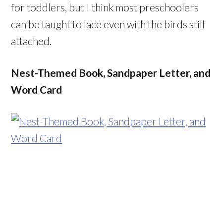
for toddlers, but I think most preschoolers
can be taught to lace even with the birds still
attached.
Nest-Themed Book, Sandpaper Letter, and
Word Card