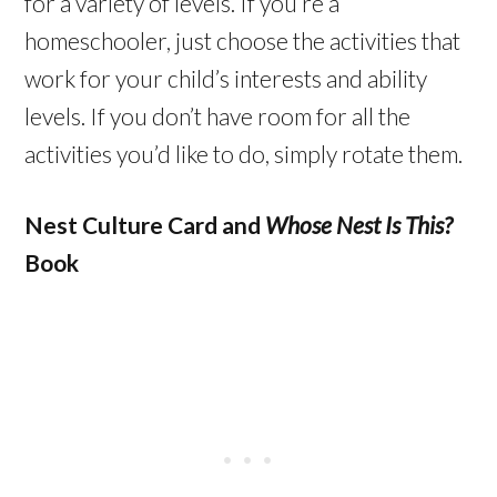
for a variety of levels. If you’re a
homeschooler, just choose the activities that
work for your child’s interests and ability
levels. If you don’t have room for all the
activities you’d like to do, simply rotate them.
Nest Culture Card and
Whose Nest Is This?
Book