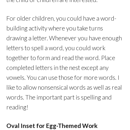
For older children, you could have a word-
building activity where you take turns
drawing a letter. Whenever you have enough
letters to spell a word, you could work
together to form and read the word. Place
completed letters in the nest except any
vowels. You can use those for more words. I
like to allow nonsensical words as well as real
words. The important part is spelling and
reading!
Oval Inset for Egg-Themed Work