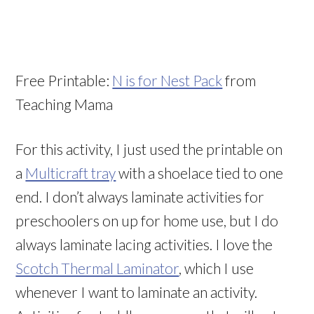
Free Printable:
N is for Nest Pack
from
Teaching Mama
For this activity, I just used the printable on
a
Multicraft tray
with a shoelace tied to one
end. I don’t always laminate activities for
preschoolers on up for home use, but I do
always laminate lacing activities. I love the
Scotch Thermal Laminator
, which I use
whenever I want to laminate an activity.