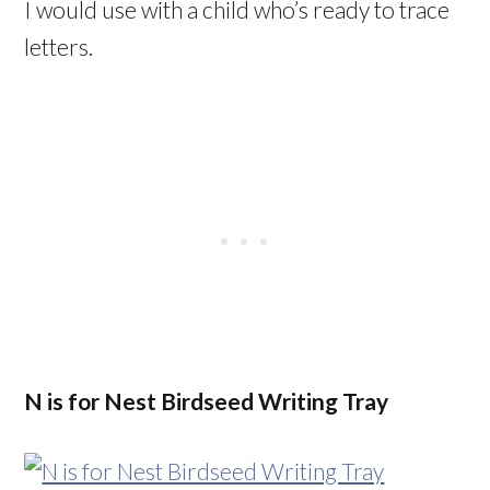
I would use with a child who’s ready to trace
letters.
N is for Nest Birdseed Writing Tray