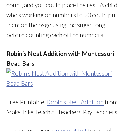
count, and you could place the rest. A child
who’s working on numbers to 20 could put
them on the page using the sugar tong
before counting each of the numbers.
Robin’s Nest Addition with Montessori
Bead Bars
Free Printable:
Robin’s Nest Addition
from
Make Take Teach at Teachers Pay Teachers
This activity uses a
piece of felt
for a table