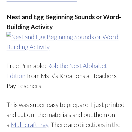
Nest and Egg Beginning Sounds or Word-
Building Activity
Free Printable:
Rob the Nest Alphabet
Edition
from Ms K’s Kreations at Teachers
Pay Teachers
This was super easy to prepare. I just printed
and cut out the materials and put them on
a
Multicraft tray
. There are directions in the