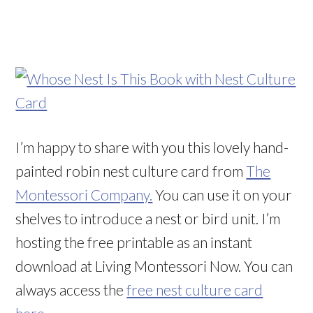
I’m happy to share with you this lovely hand-
painted robin nest culture card from
The
Montessori Company.
You can use it on your
shelves to introduce a nest or bird unit. I’m
hosting the free printable as an instant
download at Living Montessori Now. You can
always access the
free nest culture card