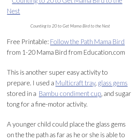
Counting to 20 to Get Mama Bird to the Nest
Free Printable:
Follow the Path Mama Bird
from 1-20 Mama Bird from Education.com
This is another super easy activity to
prepare. I used a
Multicraft tray
,
glass gems
stored in a
Bambu condiment cup
, and sugar
tong for a fine-motor activity.
A younger child could place the glass gems
on the the path as far as he or she is able to