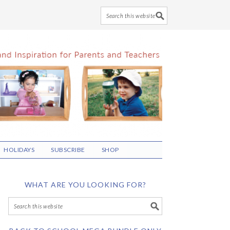
HOLIDAYS
SUBSCRIBE
SHOP
WHAT ARE YOU LOOKING FOR?