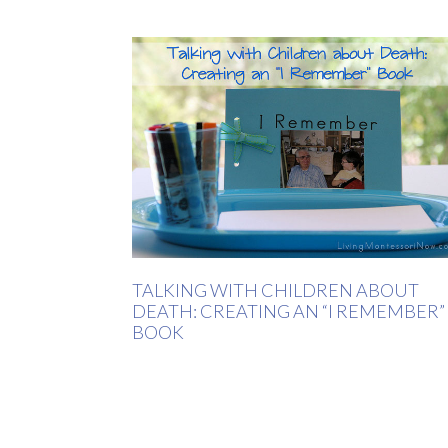
TALKING WITH CHILDREN ABOUT
DEATH: CREATING AN “I REMEMBER”
BOOK