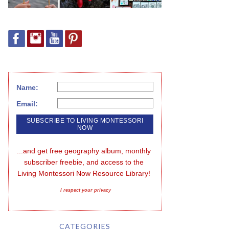
Name:
Email:
...and get free geography album, monthly 
subscriber freebie, and access to the 
Living Montessori Now Resource Library!
I respect your privacy
CATEGORIES