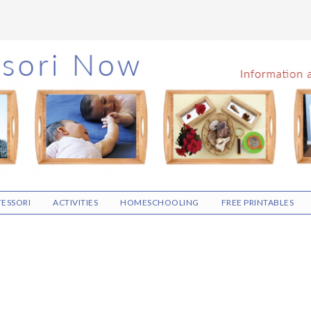
ESSORI
ACTIVITIES
HOMESCHOOLING
FREE PRINTABLES