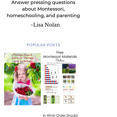
POPULAR POSTS