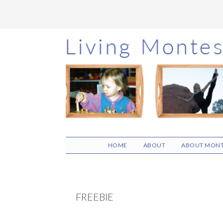
Skip
Skip
Skip
to
to
to
main
primary
footer
content
sidebar
HOME
ABOUT
ABOUT MONT
FREEBIE