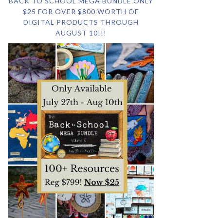
BACK TO SCHOOL MEGA BUNDLE ONLY
$25 FOR OVER $800 WORTH OF
DIGITAL PRODUCTS THROUGH
AUGUST 10!!!