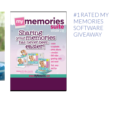
#1 RATED MY
MEMORIES
SOFTWARE
GIVEAWAY