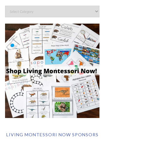
LIVING MONTESSORI NOW SPONSORS