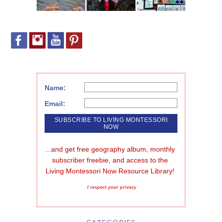
Name:
Email:
...and get free geography album, monthly 
subscriber freebie, and access to the 
Living Montessori Now Resource Library!
I respect your privacy