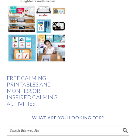
FREE CALMING
PRINTABLES AND
MONTESSORI-
INSPIRED CALMING
ACTIVITIES
WHAT ARE YOU LOOKING FOR?