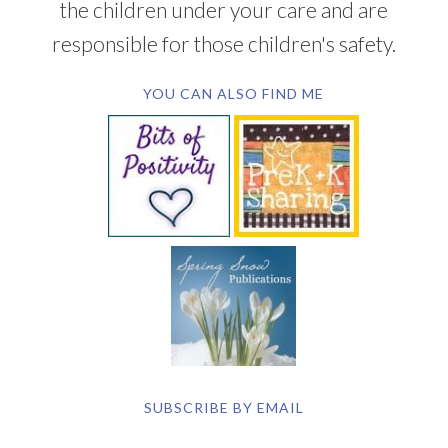
the children under your care and are
responsible for those children's safety.
YOU CAN ALSO FIND ME
SUBSCRIBE BY EMAIL