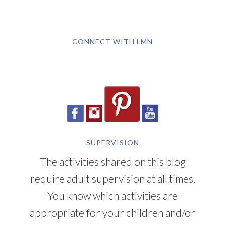
CONNECT WITH LMN
SUPERVISION
The activities shared on this blog
require adult supervision at all times.
You know which activities are
appropriate for your children and/or