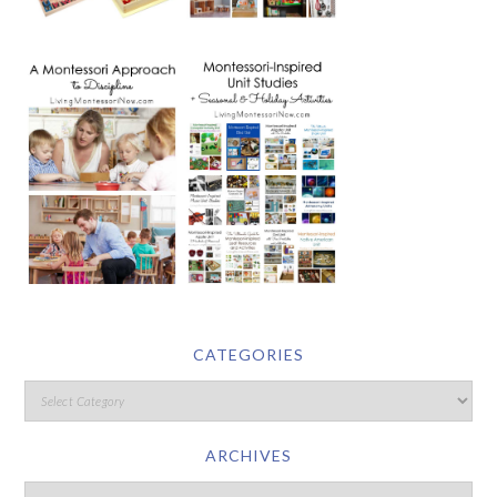
CATEGORIES
ARCHIVES