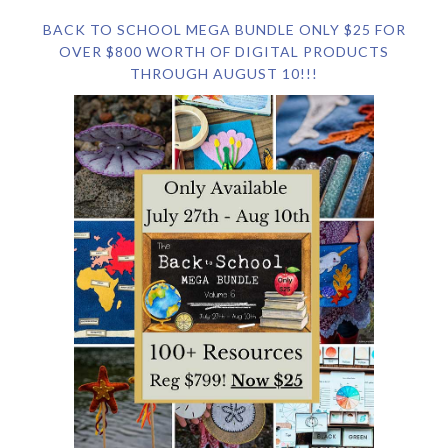
BACK TO SCHOOL MEGA BUNDLE ONLY $25 FOR
OVER $800 WORTH OF DIGITAL PRODUCTS
THROUGH AUGUST 10!!!