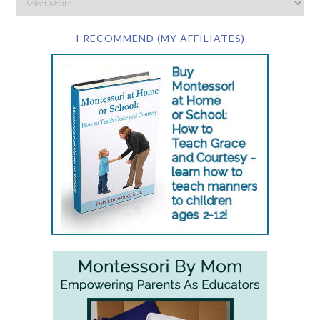
I RECOMMEND (MY AFFILIATES)