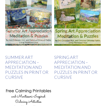
SUMMER ART
SPRING ART
APPRECIATION –
APPRECIATION –
MEDITATION AND
MEDITATION AND
PUZZLES IN PRINT OR
PUZZLES IN PRINT OR
CURSIVE
CURSIVE