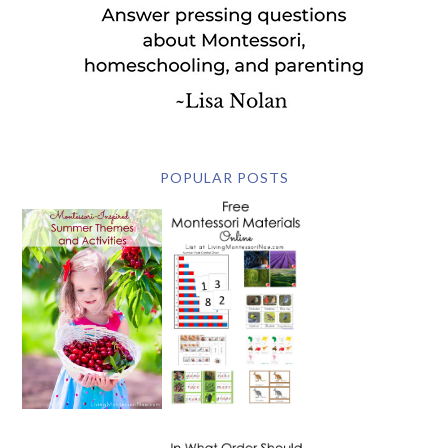
POPULAR POSTS