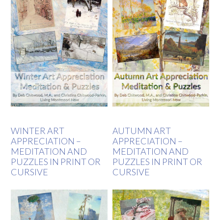
WINTER ART
AUTUMN ART
APPRECIATION –
APPRECIATION –
MEDITATION AND
MEDITATION AND
PUZZLES IN PRINT OR
PUZZLES IN PRINT OR
CURSIVE
CURSIVE