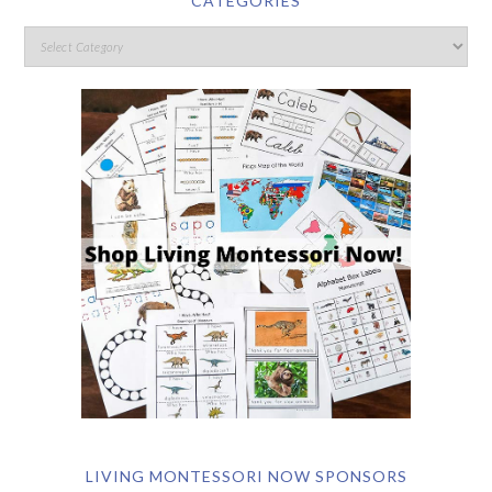
CATEGORIES
LIVING MONTESSORI NOW SPONSORS