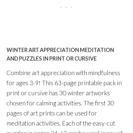
WINTER ART APPRECIATION MEDITATION
AND PUZZLES IN PRINT OR CURSIVE
Combine art appreciation with mindfulness
for ages 3-9! This 63-page printable pack in
print or cursive has 30 winter artworks
chosen for calming activities. The first 30
pages of art prints can be used for
meditation activities. Each of the easy-cut