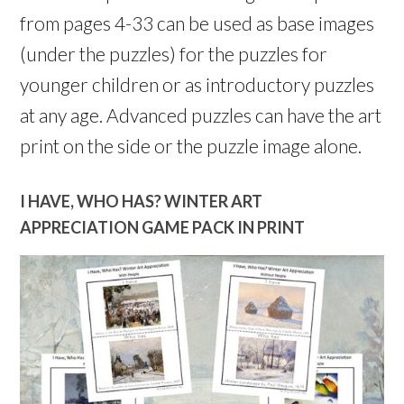
from pages 4-33 can be used as base images
(under the puzzles) for the puzzles for
younger children or as introductory puzzles
at any age. Advanced puzzles can have the art
print on the side or the puzzle image alone.
I HAVE, WHO HAS? WINTER ART
APPRECIATION GAME PACK IN PRINT