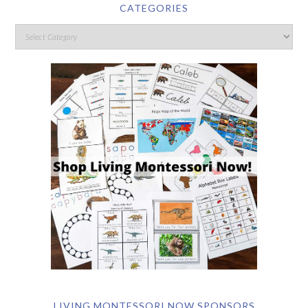
CATEGORIES
LIVING MONTESSORI NOW SPONSORS