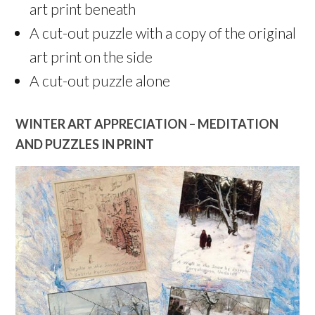
art print beneath
A cut-out puzzle with a copy of the original
art print on the side
A cut-out puzzle alone
WINTER ART APPRECIATION – MEDITATION
AND PUZZLES IN PRINT