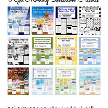
Don’t miss our
subscriber freebies
(see list