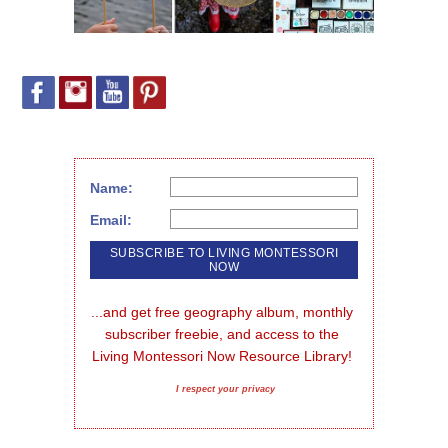
Name:
Email:
...and get free geography album, monthly 
subscriber freebie, and access to the 
Living Montessori Now Resource Library!
I respect your privacy