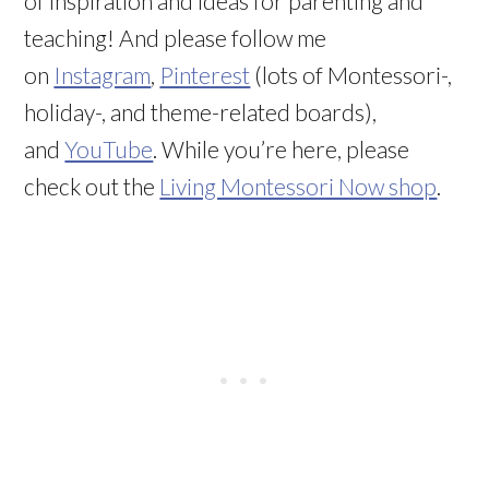
of inspiration and ideas for parenting and
teaching! And please follow me
on
Instagram
,
Pinterest
(lots of Montessori-,
holiday-, and theme-related boards),
and
YouTube
. While you’re here, please
check out the
Living Montessori Now shop
.