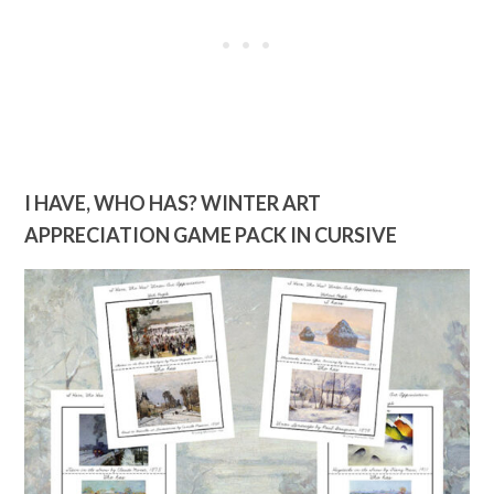
I HAVE, WHO HAS? WINTER ART
APPRECIATION GAME PACK IN CURSIVE