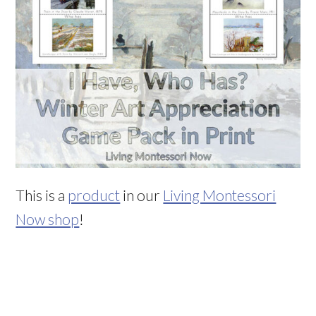
This is a
product
in our
Living Montessori
Now shop
!