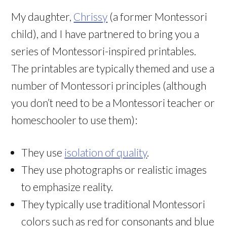
My daughter,
Chrissy
(a former Montessori
child), and I have partnered to bring you a
series of Montessori-inspired printables.
The printables are typically themed and use a
number of Montessori principles (although
you don’t need to be a Montessori teacher or
homeschooler to use them):
They use
isolation of quality
.
They use photographs or realistic images
to emphasize reality.
They typically use traditional Montessori
colors such as red for consonants and blue