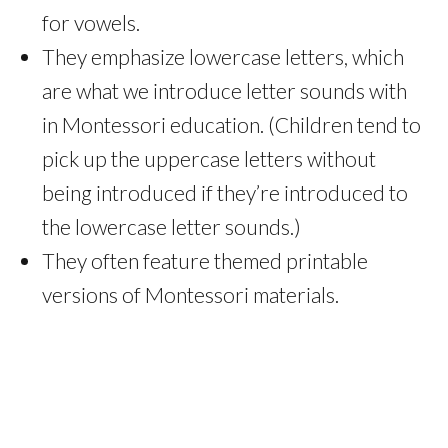
for vowels.
They emphasize lowercase letters, which
are what we introduce letter sounds with
in Montessori education. (Children tend to
pick up the uppercase letters without
being introduced if they’re introduced to
the lowercase letter sounds.)
They often feature themed printable
versions of Montessori materials.