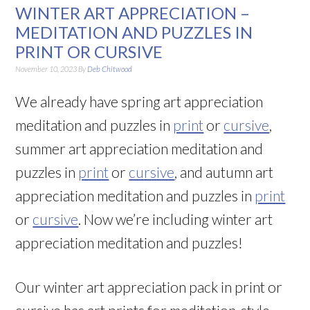
WINTER ART APPRECIATION –
MEDITATION AND PUZZLES IN
PRINT OR CURSIVE
November 10, 2023
By
Deb Chitwood
We already have spring art appreciation
meditation and puzzles in
print
or
cursive
,
summer art appreciation meditation and
puzzles in
print
or
cursive
, and autumn art
appreciation meditation and puzzles in
print
or
cursive
. Now we’re including winter art
appreciation meditation and puzzles!
Our winter art appreciation pack in print or