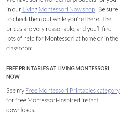
in our
Living Montessori Now shop
! Be sure
to check them out while you’re there. The
prices are very reasonable, and you’ll find
lots of help for Montessori at home or in the
classroom.
FREE PRINTABLES AT LIVING MONTESSORI
NOW
See my
Free Montessori Printables category
for free Montessori-inspired instant
downloads.