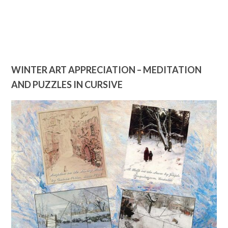
WINTER ART APPRECIATION – MEDITATION
AND PUZZLES IN CURSIVE