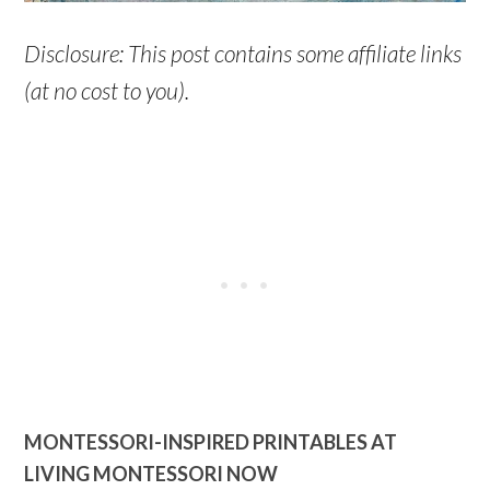
Disclosure: This post contains some affiliate links
(at no cost to you).
MONTESSORI-INSPIRED PRINTABLES AT
LIVING MONTESSORI NOW