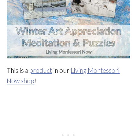
This is a
product
in our
Living Montessori
Now shop
!