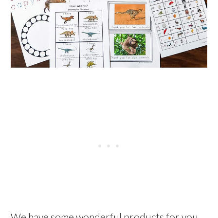
We have some wonderful products for you