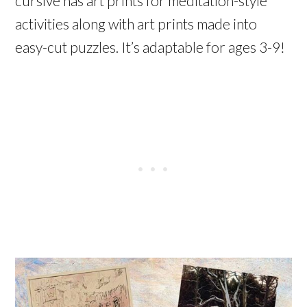
cursive has art prints for meditation-style
activities along with art prints made into
easy-cut puzzles. It’s adaptable for ages 3-9!