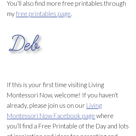
You’ll also find more free printables through
my
free printables page
.
If this is your first time visiting Living
Montessori Now, welcome! If you haven’t
already, please join us on our
Living
Montessori Now Facebook page
where
you’ll find a Free Printable of the Day and lots