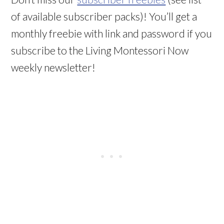
of available subscriber packs)! You’ll get a
monthly freebie with link and password if you
subscribe to the Living Montessori Now
weekly newsletter!