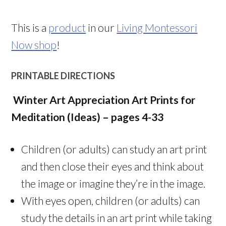
This is a
product
in our
Living Montessori
Now shop
!
PRINTABLE DIRECTIONS
Winter Art Appreciation Art Prints for
Meditation (Ideas) – pages 4-33
Children (or adults) can study an art print
and then close their eyes and think about
the image or imagine they’re in the image.
With eyes open, children (or adults) can
study the details in an art print while taking