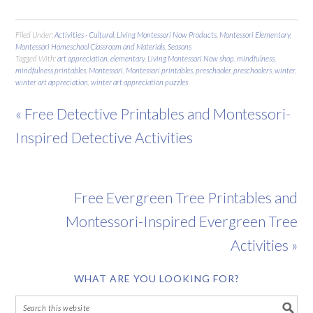
Filed Under:
Activities - Cultural
,
Living Montessori Now Products
,
Montessori Elementary
,
Montessori Homeschool Classroom and Materials
,
Seasons
Tagged With:
art appreciation
,
elementary
,
Living Montessori Now shop
,
mindfulness
,
mindfulness printables
,
Montessori
,
Montessori printables
,
preschooler
,
preschoolers
,
winter
,
winter art appreciation
,
winter art appreciation puzzles
« Free Detective Printables and Montessori-
Inspired Detective Activities
Free Evergreen Tree Printables and
Montessori-Inspired Evergreen Tree
Activities »
WHAT ARE YOU LOOKING FOR?