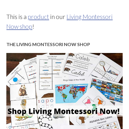
This is a
product
in our
Living Montessori
Now shop
!
THE LIVING MONTESSORI NOW SHOP