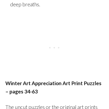
deep breaths.
Winter Art Appreciation Art Print Puzzles
– pages
34-63
The uncut puzzles or the original art prints