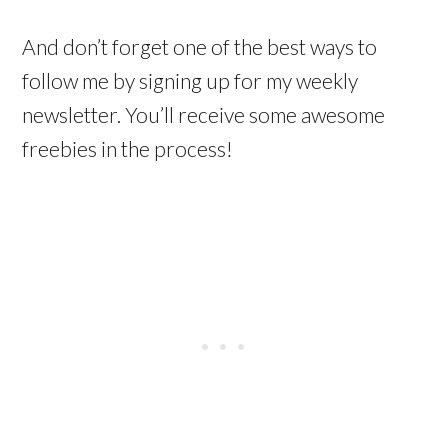
And don’t forget one of the best ways to
follow me by signing up for my weekly
newsletter. You’ll receive some awesome
freebies in the process!