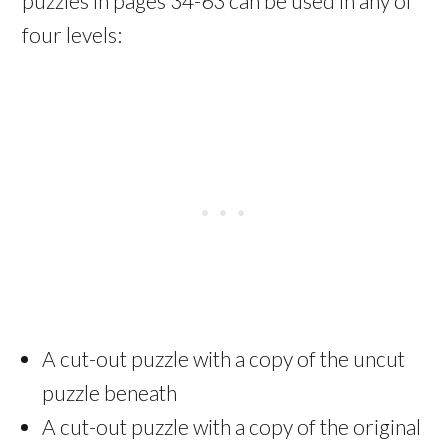
puzzles in pages 34-63 can be used in any of
four levels:
A cut-out puzzle with a copy of the uncut
puzzle beneath
A cut-out puzzle with a copy of the original