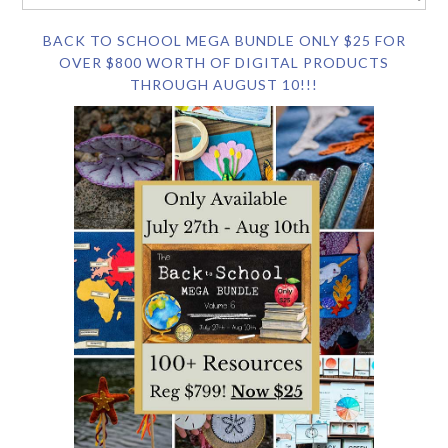
BACK TO SCHOOL MEGA BUNDLE ONLY $25 FOR
OVER $800 WORTH OF DIGITAL PRODUCTS
THROUGH AUGUST 10!!!