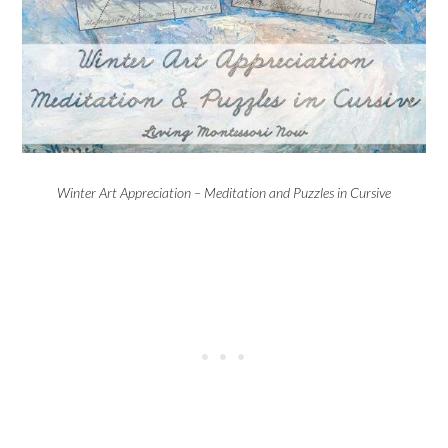
Winter Art Appreciation – Meditation and Puzzles in Cursive