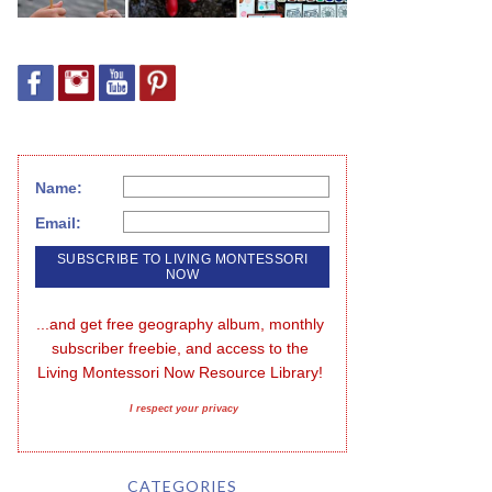
Name:
Email:
...and get free geography album, monthly 
subscriber freebie, and access to the 
Living Montessori Now Resource Library!
I respect your privacy
CATEGORIES