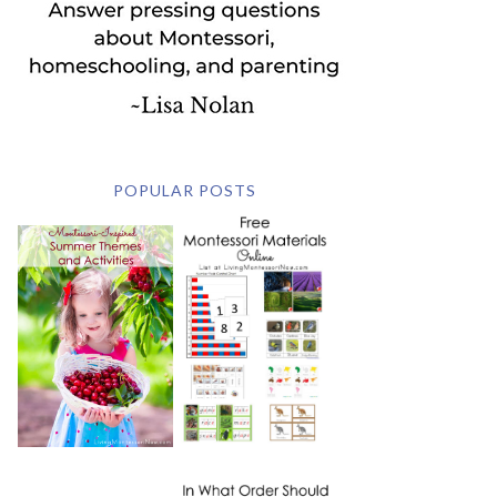
POPULAR POSTS