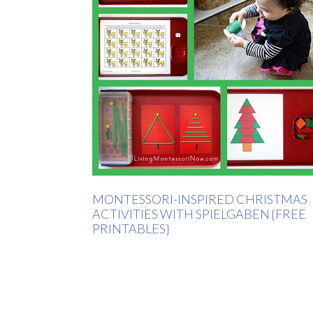
MONTESSORI-INSPIRED CHRISTMAS
ACTIVITIES WITH SPIELGABEN {FREE
PRINTABLES}