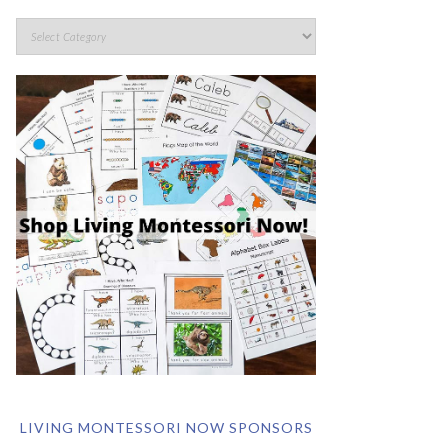
LIVING MONTESSORI NOW SPONSORS