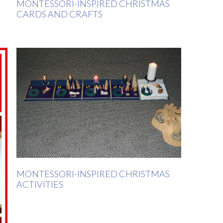
MONTESSORI-INSPIRED CHRISTMAS
CARDS AND CRAFTS
MONTESSORI-INSPIRED CHRISTMAS
ACTIVITIES