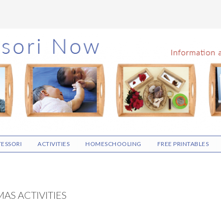
ESSORI
ACTIVITIES
HOMESCHOOLING
FREE PRINTABLES
AS ACTIVITIES