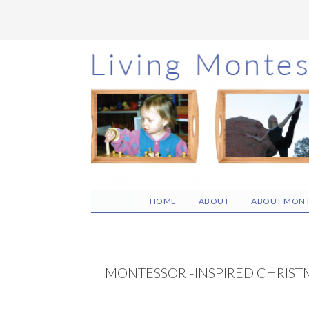
Skip
Skip
Skip
to
to
to
main
primary
footer
content
sidebar
HOME
ABOUT
ABOUT MONT
MONTESSORI-INSPIRED CHRISTM