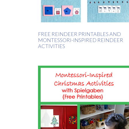
FREE REINDEER PRINTABLES AND
MONTESSORI-INSPIRED REINDEER
ACTIVITIES