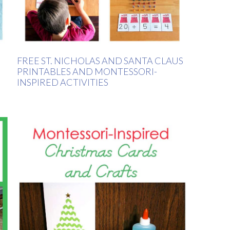
FREE ST. NICHOLAS AND SANTA CLAUS
PRINTABLES AND MONTESSORI-
INSPIRED ACTIVITIES