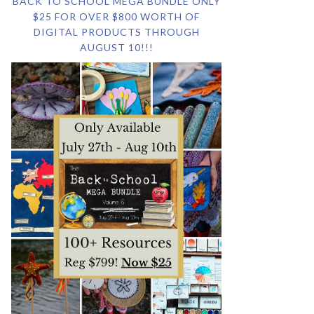
BACK TO SCHOOL MEGA BUNDLE ONLY
$25 FOR OVER $800 WORTH OF
DIGITAL PRODUCTS THROUGH
AUGUST 10!!!