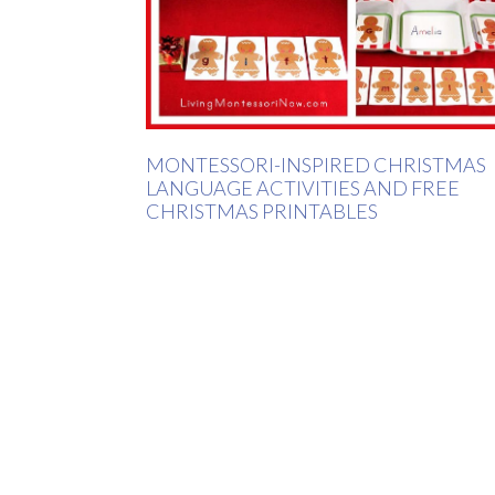
MONTESSORI-INSPIRED CHRISTMAS
LANGUAGE ACTIVITIES AND FREE
CHRISTMAS PRINTABLES