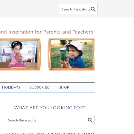
HOLIDAYS
SUBSCRIBE
SHOP
WHAT ARE YOU LOOKING FOR?