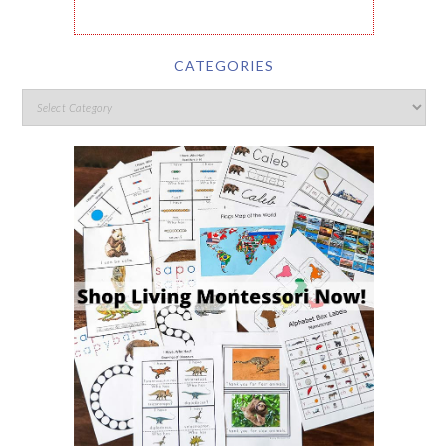
CATEGORIES