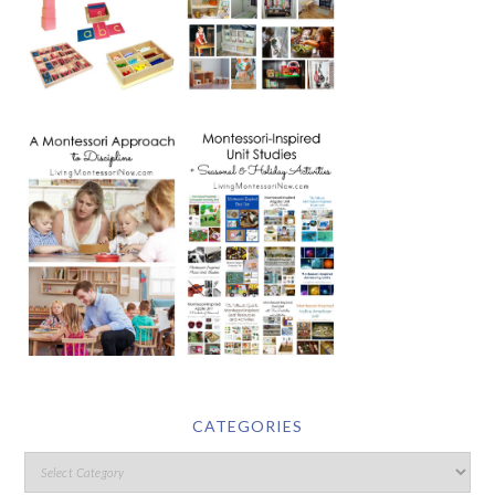
CATEGORIES