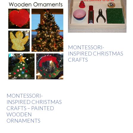
MONTESSORI-
INSPIRED CHRISTMAS
CRAFTS
MONTESSORI-
INSPIRED CHRISTMAS
CRAFTS – PAINTED
WOODEN
ORNAMENTS