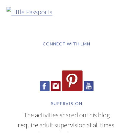
CONNECT WITH LMN
SUPERVISION
The activities shared on this blog
require adult supervision at all times.