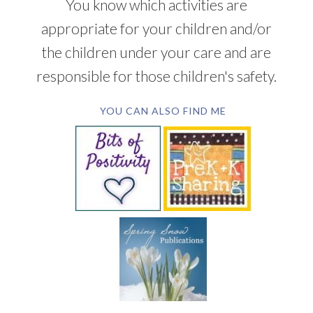
You know which activities are
appropriate for your children and/or
the children under your care and are
responsible for those children's safety.
YOU CAN ALSO FIND ME