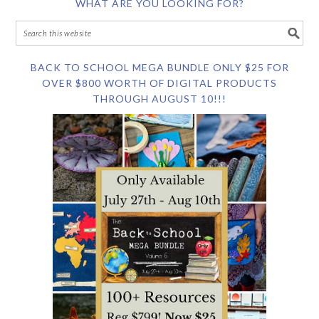
WHAT ARE YOU LOOKING FOR?
BACK TO SCHOOL MEGA BUNDLE ONLY $25 FOR
OVER $800 WORTH OF DIGITAL PRODUCTS
THROUGH AUGUST 10!!!