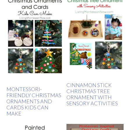
CINNAMON STICK
MONTESSORI-
CHRISTMAS TREE
FRIENDLY CHRISTMAS
ORNAMENT WITH
ORNAMENTS AND
SENSORY ACTIVITIES
CARDS KIDS CAN
MAKE