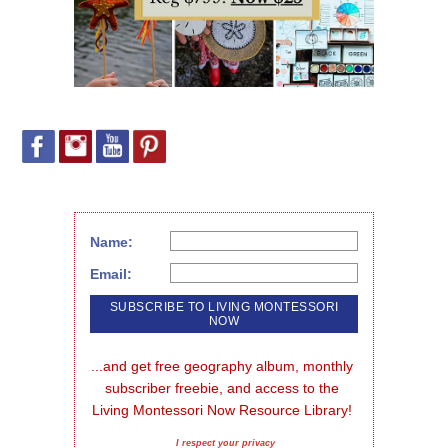
Name:
Email:
...and get free geography album, monthly 
subscriber freebie, and access to the 
Living Montessori Now Resource Library!
I respect your privacy