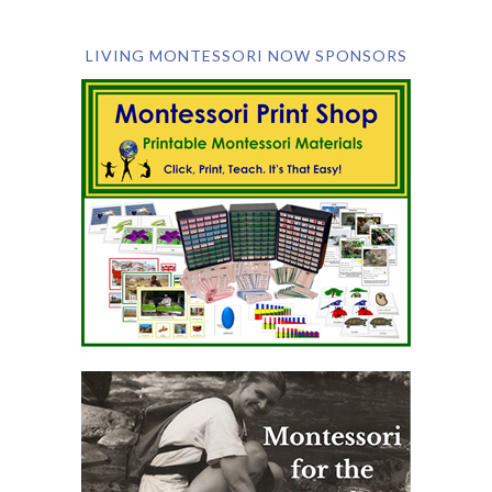
LIVING MONTESSORI NOW SPONSORS