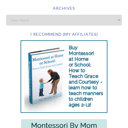
ARCHIVES
I RECOMMEND (MY AFFILIATES)