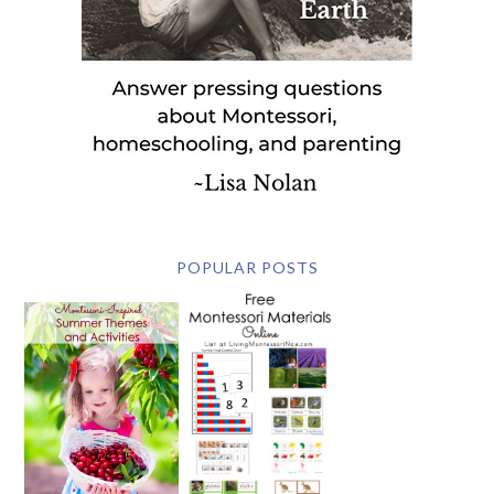
POPULAR POSTS