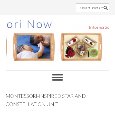
Skip
Skip
Skip
to
to
to
main
primary
footer
content
sidebar
MONTESSORI-INSPIRED STAR AND
CONSTELLATION UNIT