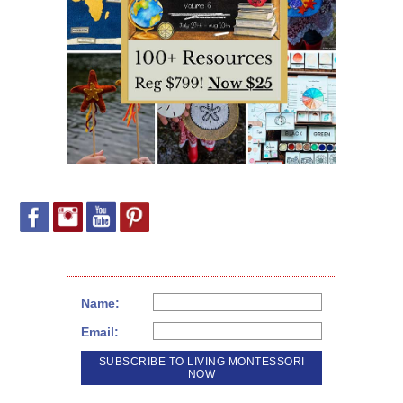
Name:
Email: