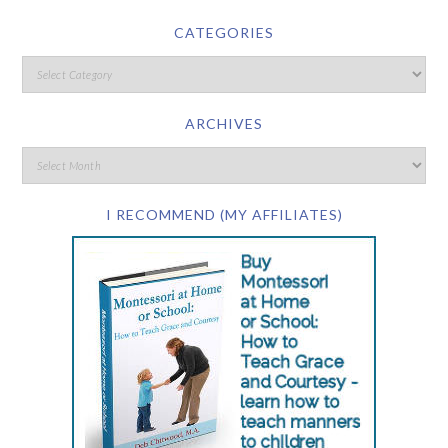
CATEGORIES
ARCHIVES
I RECOMMEND (MY AFFILIATES)