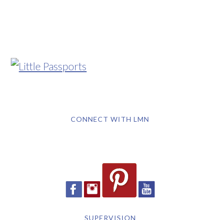
CONNECT WITH LMN
SUPERVISION