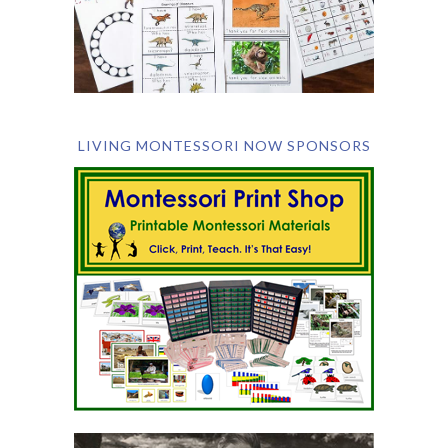
LIVING MONTESSORI NOW SPONSORS