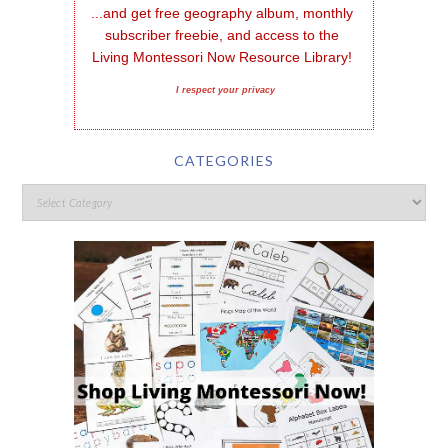
...and get free geography album, monthly 
subscriber freebie, and access to the 
Living Montessori Now Resource Library!
I respect your privacy
CATEGORIES