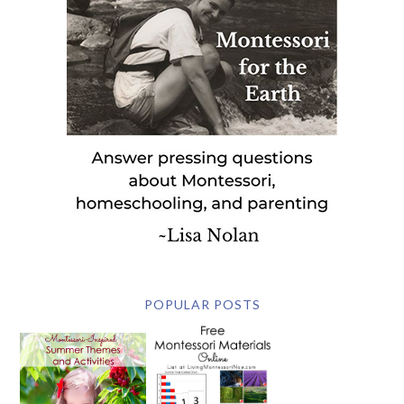
POPULAR POSTS