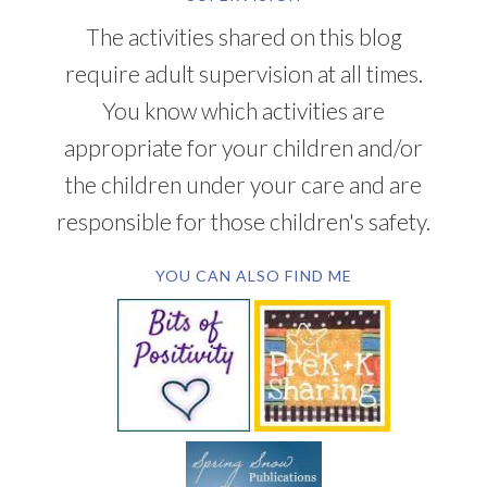
The activities shared on this blog
require adult supervision at all times.
You know which activities are
appropriate for your children and/or
the children under your care and are
responsible for those children's safety.
YOU CAN ALSO FIND ME