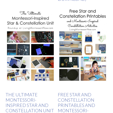
THE ULTIMATE
FREE STAR AND
MONTESSORI-
CONSTELLATION
INSPIRED STAR AND
PRINTABLES AND
CONSTELLATION UNIT
MONTESSORI-