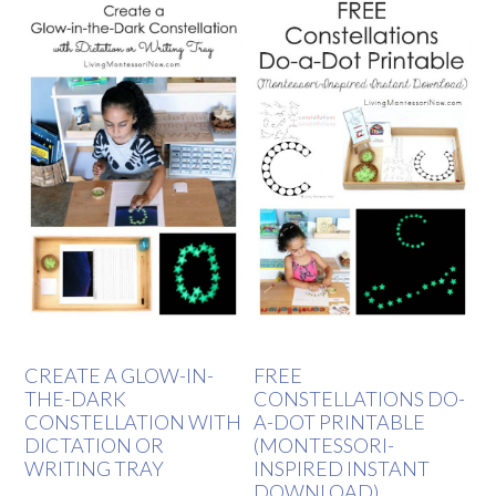
CREATE A GLOW-IN-
FREE
THE-DARK
CONSTELLATIONS DO-
CONSTELLATION WITH
A-DOT PRINTABLE
DICTATION OR
(MONTESSORI-
WRITING TRAY
INSPIRED INSTANT
DOWNLOAD)