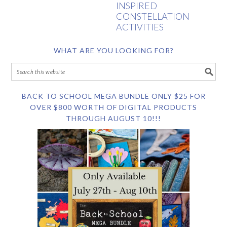
INSPIRED
CONSTELLATION
ACTIVITIES
WHAT ARE YOU LOOKING FOR?
BACK TO SCHOOL MEGA BUNDLE ONLY $25 FOR
OVER $800 WORTH OF DIGITAL PRODUCTS
THROUGH AUGUST 10!!!