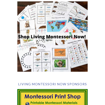
LIVING MONTESSORI NOW SPONSORS