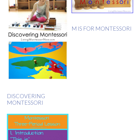
M IS FOR MONTESSORI
DISCOVERING
MONTESSORI