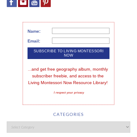
Name:
Email:
...and get free geography album, monthly 
subscriber freebie, and access to the 
Living Montessori Now Resource Library!
I respect your privacy
CATEGORIES