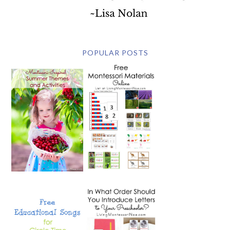
POPULAR POSTS