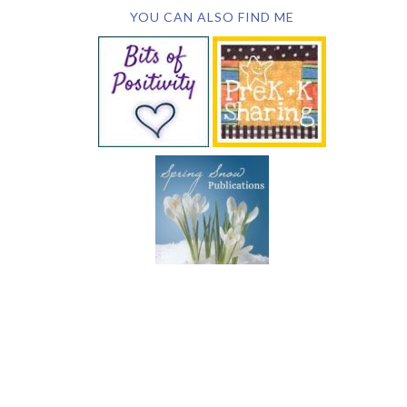
YOU CAN ALSO FIND ME
SUBSCRIBE BY EMAIL