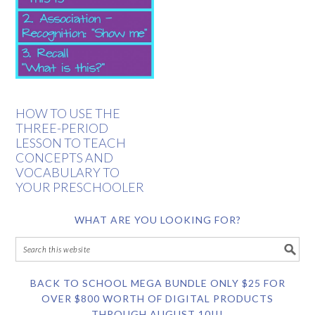
HOW TO USE THE
THREE-PERIOD
LESSON TO TEACH
CONCEPTS AND
VOCABULARY TO
YOUR PRESCHOOLER
WHAT ARE YOU LOOKING FOR?
BACK TO SCHOOL MEGA BUNDLE ONLY $25 FOR
OVER $800 WORTH OF DIGITAL PRODUCTS
THROUGH AUGUST 10!!!