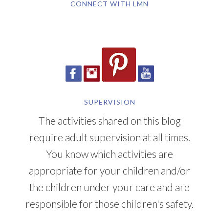
CONNECT WITH LMN
SUPERVISION
The activities shared on this blog
require adult supervision at all times.
You know which activities are
appropriate for your children and/or
the children under your care and are
responsible for those children's safety.