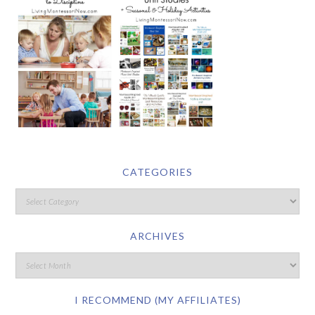
CATEGORIES
ARCHIVES
I RECOMMEND (MY AFFILIATES)