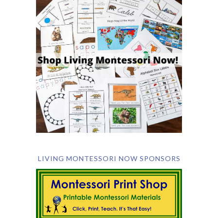
LIVING MONTESSORI NOW SPONSORS