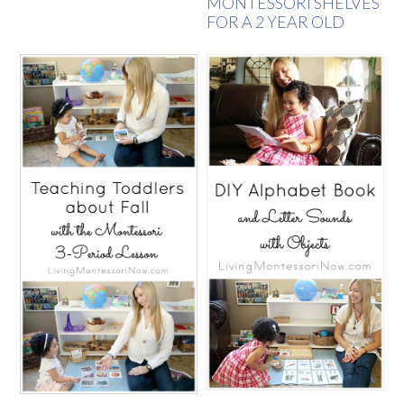
MONTESSORI SHELVES
FOR A 2 YEAR OLD