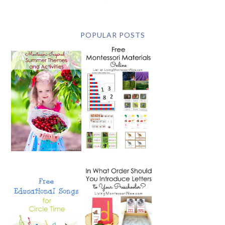
POPULAR POSTS