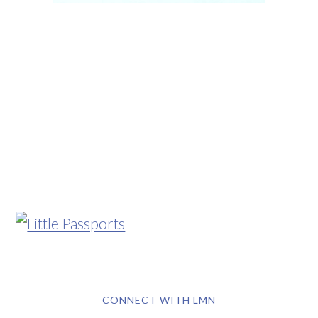
CONNECT WITH LMN