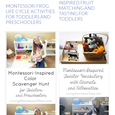
INSPIRED FRUIT
MONTESSORI FROG
MATCHING AND
LIFE CYCLE ACTIVITIES
TASTING FOR
FOR TODDLERS AND
TODDLERS
PRESCHOOLERS