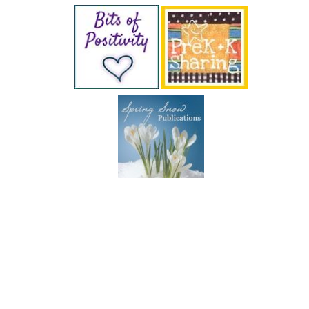
SUBSCRIBE BY EMAIL
COPYRIGHT © 2026 DEB CHITWOOD · WEB DESIGN &
HOSTING ·
SERVOUSLY.COM