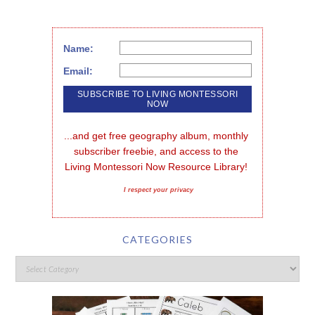
Name:
Email:
...and get free geography album, monthly 
subscriber freebie, and access to the 
Living Montessori Now Resource Library!
I respect your privacy
CATEGORIES