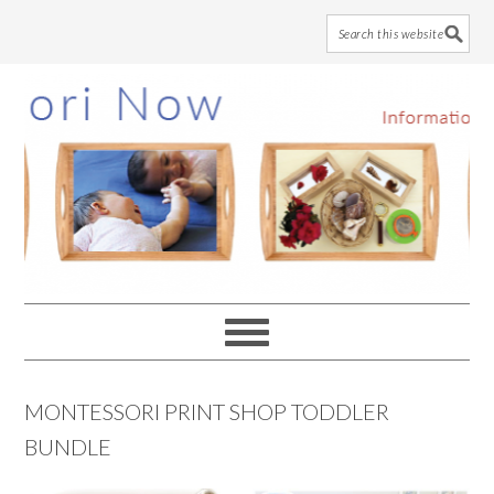
Skip
Skip
Skip
to
to
to
main
primary
footer
content
sidebar
MONTESSORI PRINT SHOP TODDLER
BUNDLE