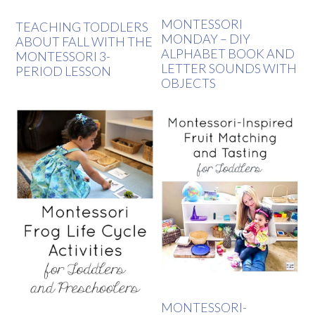
MONTESSORI
TEACHING TODDLERS
MONDAY – DIY
ABOUT FALL WITH THE
ALPHABET BOOK AND
MONTESSORI 3-
LETTER SOUNDS WITH
PERIOD LESSON
OBJECTS
MONTESSORI-