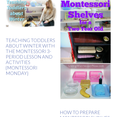
TEACHING TODDLERS
ABOUT WINTER WITH
THE MONTESSORI 3-
PERIOD LESSON AND
ACTIVITIES
{MONTESSORI
MONDAY}
HOW TO PREPARE