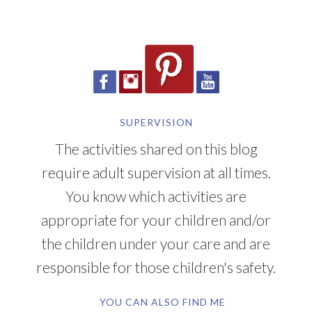
SUPERVISION
The activities shared on this blog
require adult supervision at all times.
You know which activities are
appropriate for your children and/or
the children under your care and are
responsible for those children's safety.
YOU CAN ALSO FIND ME