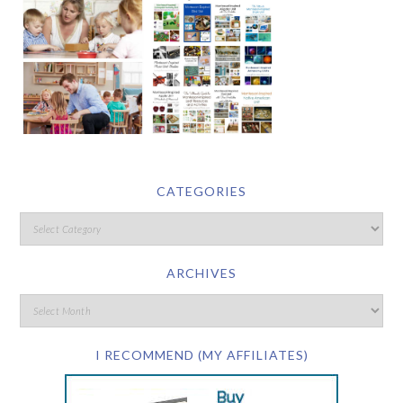
CATEGORIES
ARCHIVES
I RECOMMEND (MY AFFILIATES)