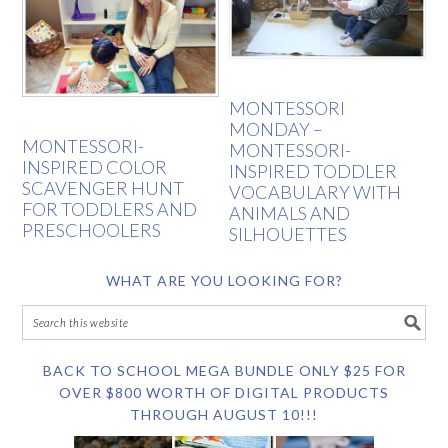
MONTESSORI
MONDAY –
MONTESSORI-
MONTESSORI-
INSPIRED COLOR
INSPIRED TODDLER
SCAVENGER HUNT
VOCABULARY WITH
FOR TODDLERS AND
ANIMALS AND
PRESCHOOLERS
SILHOUETTES
WHAT ARE YOU LOOKING FOR?
BACK TO SCHOOL MEGA BUNDLE ONLY $25 FOR
OVER $800 WORTH OF DIGITAL PRODUCTS
THROUGH AUGUST 10!!!