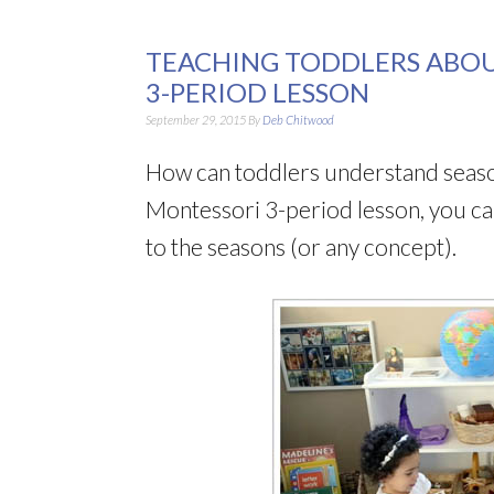
TEACHING TODDLERS ABOU
3-PERIOD LESSON
September 29, 2015
By
Deb Chitwood
How can toddlers understand seasons?
Montessori 3-period lesson, you ca
to the seasons (or any concept).