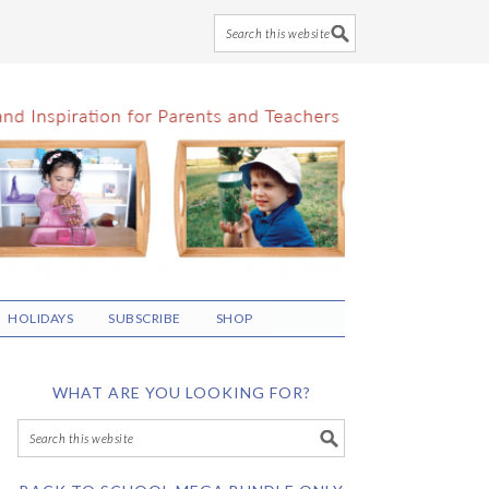
HOLIDAYS
SUBSCRIBE
SHOP
WHAT ARE YOU LOOKING FOR?