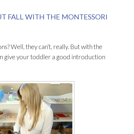
T FALL WITH THE MONTESSORI
 Well, they can’t, really. But with the
n give your toddler a good introduction