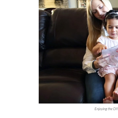
Enjoying the DI