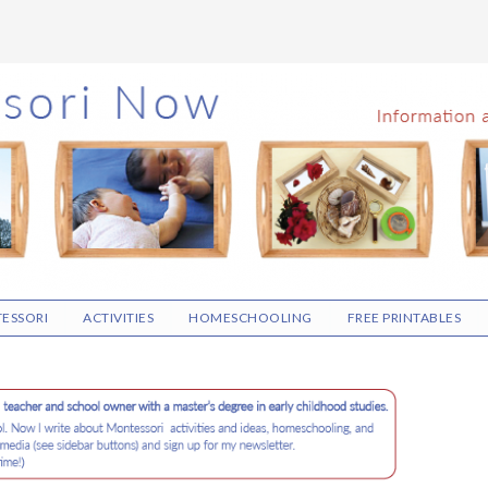
ESSORI
ACTIVITIES
HOMESCHOOLING
FREE PRINTABLES