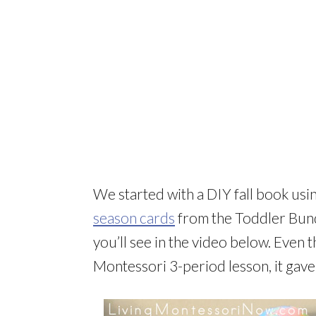
We started with a DIY fall book usi
season cards
from the Toddler Bund
you’ll see in the video below. Even t
Montessori 3-period lesson, it gave 