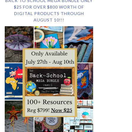
BACK TO SCHOOL MEGA BUNDLE ONLY
$25 FOR OVER $800 WORTH OF
DIGITAL PRODUCTS THROUGH
AUGUST 10!!!