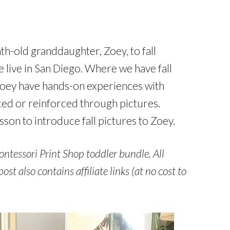
-old granddaughter, Zoey, to fall
we live in San Diego. Where we have fall
t Zoey have hands-on experiences with
ced or reinforced through pictures.
son to introduce fall pictures to Zoey.
ontessori Print Shop toddler bundle. All
t also contains affiliate links (at no cost to