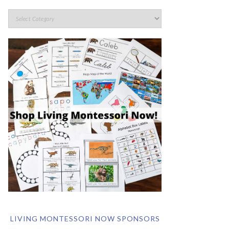
LIVING MONTESSORI NOW SPONSORS