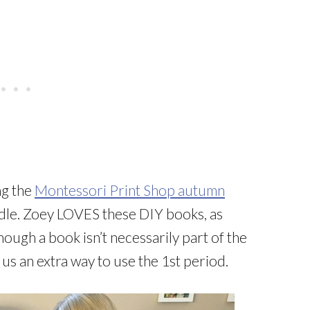
ng the
Montessori Print Shop autumn
le. Zoey LOVES these DIY books, as
hough a book isn’t necessarily part of the
us an extra way to use the 1st period.