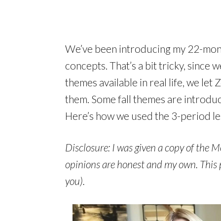
We’ve been introducing my 22-month
concepts. That’s a bit tricky, since 
themes available in real life, we le
them. Some fall themes are introdu
Here’s how we used the 3-period les
Disclosure: I was given a copy of the M
opinions are honest and my own. This pos
you).