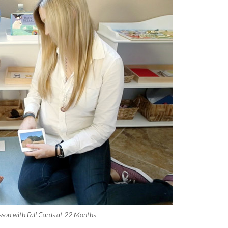
sson with Fall Cards at 22 Months