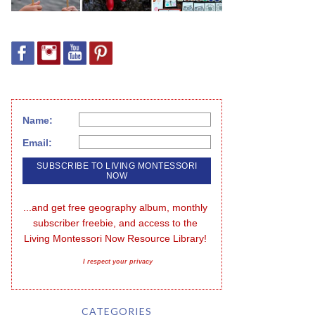
Name:
Email:
...and get free geography album, monthly 
subscriber freebie, and access to the 
Living Montessori Now Resource Library!
I respect your privacy
CATEGORIES