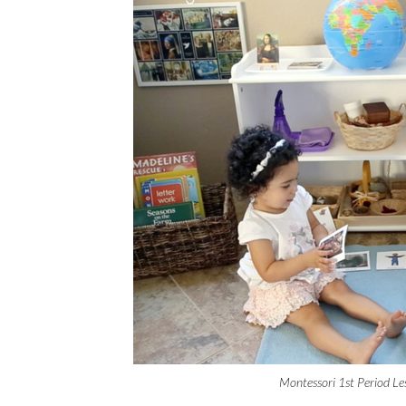
Montessori 1st Period Le