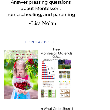
POPULAR POSTS