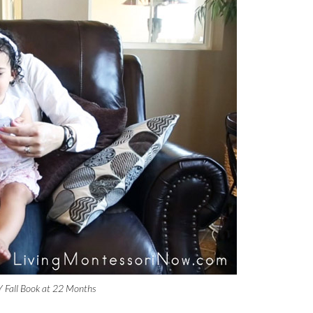
Y Fall Book at 22 Months