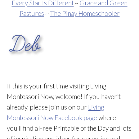
Every Star Is Different
~
Grace and Green
Pastures
~
The Pinay Homeschooler
If this is your first time visiting Living
Montessori Now, welcome! If you haven’t
already, please join us on our
Living
Montessori Now Facebook page
where
you’ll find a Free Printable of the Day and lots
of inspiration and ideas for parenting and