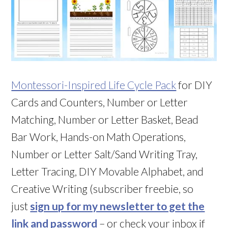
Montessori-Inspired Life Cycle Pack
for DIY
Cards and Counters, Number or Letter
Matching, Number or Letter Basket, Bead
Bar Work, Hands-on Math Operations,
Number or Letter Salt/Sand Writing Tray,
Letter Tracing, DIY Movable Alphabet, and
Creative Writing (subscriber freebie, so
just
sign up for my newsletter to get the
link and password
– or check your inbox if