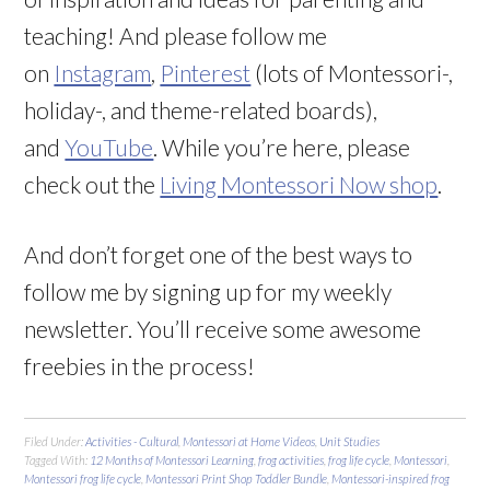
teaching! And please follow me
on
Instagram
,
Pinterest
(lots of Montessori-,
holiday-, and theme-related boards),
and
YouTube
. While you’re here, please
check out the
Living Montessori Now shop
.
And don’t forget one of the best ways to
follow me by signing up for my weekly
newsletter. You’ll receive some awesome
freebies in the process!
Filed Under:
Activities - Cultural
,
Montessori at Home Videos
,
Unit Studies
Tagged With:
12 Months of Montessori Learning
,
frog activities
,
frog life cycle
,
Montessori
,
Montessori frog life cycle
,
Montessori Print Shop Toddler Bundle
,
Montessori-inspired frog