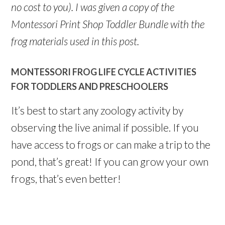
no cost to you). I was given a copy of the
Montessori Print Shop Toddler Bundle with the
frog materials used in this post.
MONTESSORI FROG LIFE CYCLE ACTIVITIES
FOR TODDLERS AND PRESCHOOLERS
It’s best to start any zoology activity by
observing the live animal if possible. If you
have access to frogs or can make a trip to the
pond, that’s great! If you can grow your own
frogs, that’s even better!