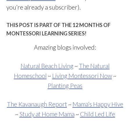
you’re already a subscriber).
THIS POST IS PART OF THE 12 MONTHS OF
MONTESSORI LEARNING SERIES!
Amazing blogs involved:
Natural Beach Living
~
The Natural
Homeschool
~
Living Montessori Now
~
Planting Peas
The Kavanaugh Report
~
Mama’s Happy Hive
~
Study at Home Mama
~
Child Led Life