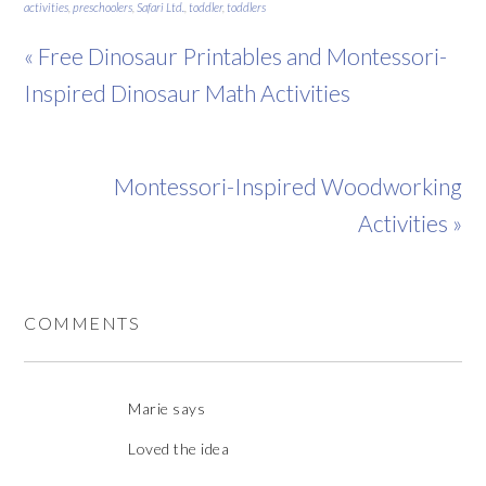
activities
,
preschoolers
,
Safari Ltd.
,
toddler
,
toddlers
« Free Dinosaur Printables and Montessori-
Inspired Dinosaur Math Activities
Montessori-Inspired Woodworking
Activities »
COMMENTS
Marie
says
Loved the idea