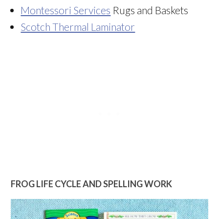
Montessori Services
Rugs and Baskets
Scotch Thermal Laminator
FROG LIFE CYCLE AND SPELLING WORK