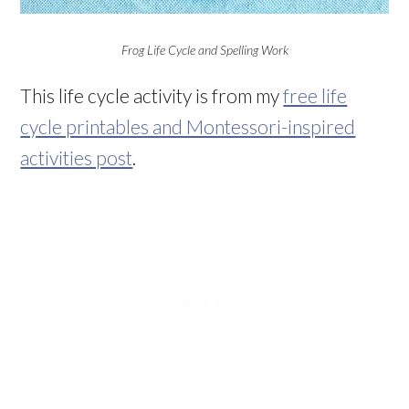
Frog Life Cycle and Spelling Work
This life cycle activity is from my
free life
cycle printables and Montessori-inspired
activities post
.