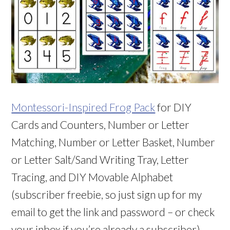
Montessori-Inspired Frog Pack
for DIY
Cards and Counters, Number or Letter
Matching, Number or Letter Basket, Number
or Letter Salt/Sand Writing Tray, Letter
Tracing, and DIY Movable Alphabet
(subscriber freebie, so just sign up for my
email to get the link and password – or check
your inbox if you’re already a subscriber)