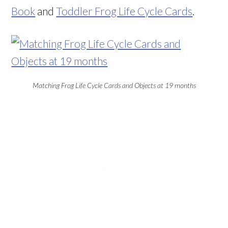
Book
and
Toddler Frog Life Cycle Cards
.
Matching Frog Life Cycle Cards and Objects at 19 months