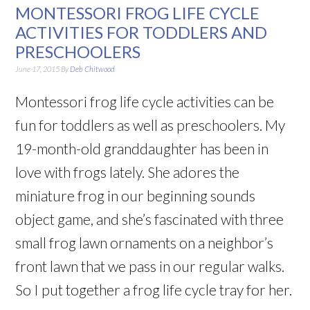
MONTESSORI FROG LIFE CYCLE
ACTIVITIES FOR TODDLERS AND
PRESCHOOLERS
June 17, 2015
By
Deb Chitwood
Montessori frog life cycle activities can be
fun for toddlers as well as preschoolers. My
19-month-old granddaughter has been in
love with frogs lately. She adores the
miniature frog in our beginning sounds
object game, and she’s fascinated with three
small frog lawn ornaments on a neighbor’s
front lawn that we pass in our regular walks.
So I put together a frog life cycle tray for her.