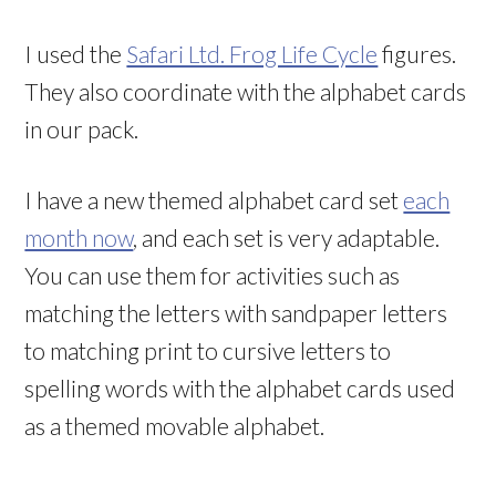
I used the
Safari Ltd. Frog Life Cycle
figures.
They also coordinate with the alphabet cards
in our pack.
I have a new themed alphabet card set
each
month now
, and each set is very adaptable.
You can use them for activities such as
matching the letters with sandpaper letters
to matching print to cursive letters to
spelling words with the alphabet cards used
as a themed movable alphabet.