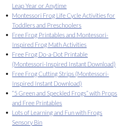
Leap Year or Anytime
Montessori Frog Life Cycle Activities for
Toddlers and Preschoolers
Free Frog Printables and Montessori-
Inspired Frog Math Activities
Free Frog Do-a-Dot Printable
(Montessori-Inspired Instant Download)
Free Frog Cutting Strips (Montessori-
Inspired Instant Download)
“5 Green and Speckled Frogs” with Props
and Free Printables
Lots of Learning and Fun with Frogs
Sensory Bin