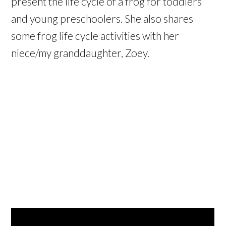
present the life cycle of a frog for toddlers
and young preschoolers. She also shares
some frog life cycle activities with her
niece/my granddaughter, Zoey.