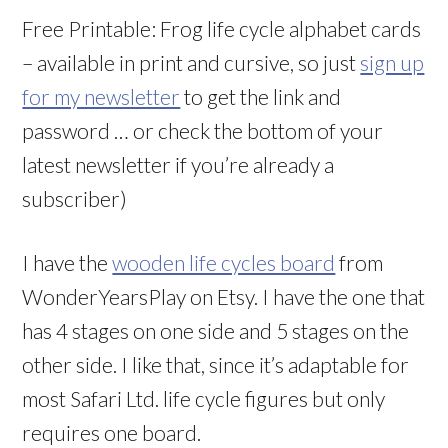
Free Printable: Frog life cycle alphabet cards
– available in print and cursive, so just
sign up
for my newsletter
to get the link and
password … or check the bottom of your
latest newsletter if you’re already a
subscriber)
I have the
wooden life cycles board
from
WonderYearsPlay on Etsy. I have the one that
has 4 stages on one side and 5 stages on the
other side. I like that, since it’s adaptable for
most Safari Ltd. life cycle figures but only
requires one board.