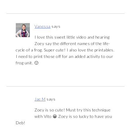
Vanessa
says
I love this sweet little video and hearing
Zoey say the different names of the life-
cycle of a frog. Super cute! I also love the printables.
I need to print those off for an added activity to our
frog unit. 🙂
Jae M
says
Zoey is so cute! Must try this technique
with Vito 😀 Zoey is so lucky to have you
Deb!