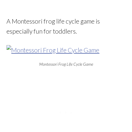
A Montessori frog life cycle game is
especially fun for toddlers.
Montessori Frog Life Cycle Game