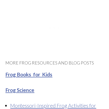
MORE FROG RESOURCES AND BLOG POSTS
Frog Books for Kids
Frog Science
Montessori-Inspired Frog Activities for