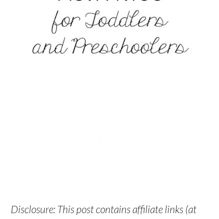
Disclosure: This post contains affiliate links (at