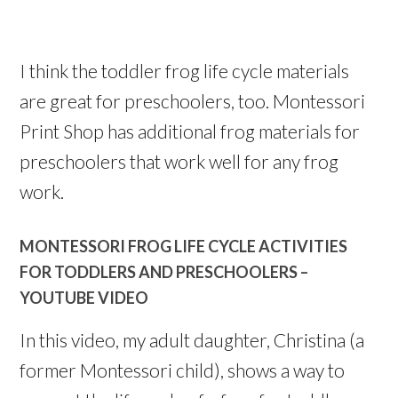
I think the toddler frog life cycle materials
are great for preschoolers, too. Montessori
Print Shop has additional frog materials for
preschoolers that work well for any frog
work.
MONTESSORI FROG LIFE CYCLE ACTIVITIES
FOR TODDLERS AND PRESCHOOLERS –
YOUTUBE VIDEO
In this video, my adult daughter, Christina (a
former Montessori child), shows a way to