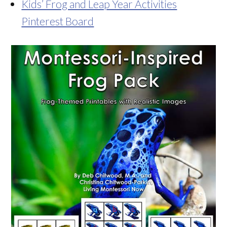
Kids’ Frog and Leap Year Activities
Pinterest Board