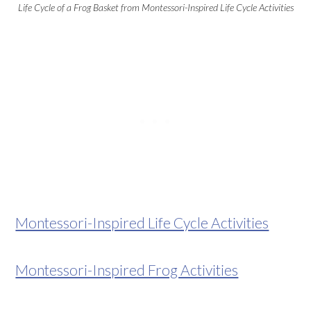
Life Cycle of a Frog Basket from Montessori-Inspired Life Cycle Activities
Montessori-Inspired Life Cycle Activities
Montessori-Inspired Frog Activities