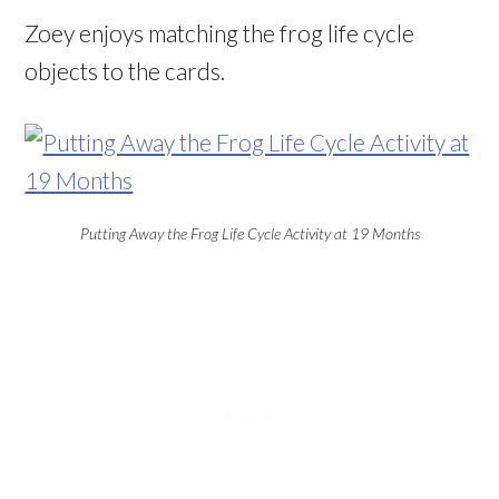
Zoey enjoys matching the frog life cycle
objects to the cards.
Putting Away the Frog Life Cycle Activity at 19 Months