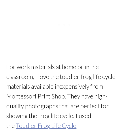
For work materials at home or in the
classroom, I love the toddler frog life cycle
materials available inexpensively from
Montessori Print Shop. They have high-
quality photographs that are perfect for
showing the frog life cycle. I used
the
Toddler Frog Life Cycle