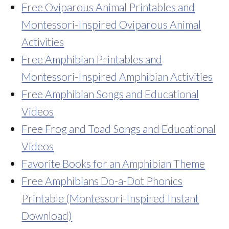
Free Oviparous Animal Printables and
Montessori-Inspired Oviparous Animal
Activities
Free Amphibian Printables and
Montessori-Inspired Amphibian Activities
Free Amphibian Songs and Educational
Videos
Free Frog and Toad Songs and Educational
Videos
Favorite Books for an Amphibian Theme
Free Amphibians Do-a-Dot Phonics
Printable (Montessori-Inspired Instant
Download)