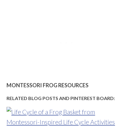
MONTESSORI FROG RESOURCES
RELATED BLOG POSTS AND PINTEREST BOARD: