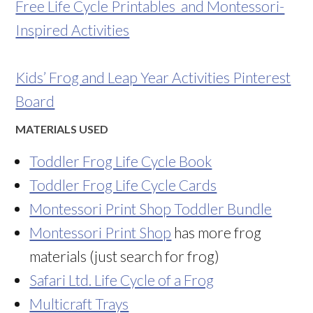
Free Life Cycle Printables and Montessori-
Inspired Activities
Kids’ Frog and Leap Year Activities Pinterest
Board
MATERIALS USED
Toddler Frog Life Cycle Book
Toddler Frog Life Cycle Cards
Montessori Print Shop Toddler Bundle
Montessori Print Shop
has more frog
materials (just search for frog)
Safari Ltd. Life Cycle of a Frog
Multicraft Trays