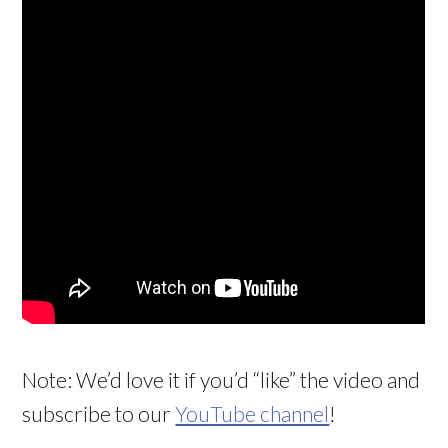
Note: We’d love it if you’d “like” the video and
subscribe to our
YouTube channel
!