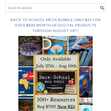
BACK TO SCHOOL MEGA BUNDLE ONLY $25 FOR
OVER $800 WORTH OF DIGITAL PRODUCTS
THROUGH AUGUST 10!!!