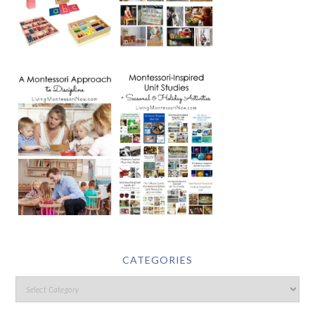
CATEGORIES