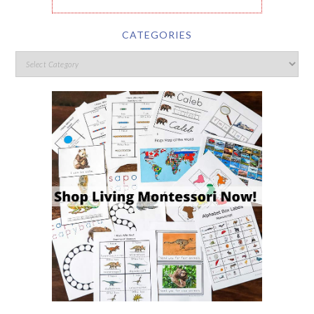
CATEGORIES