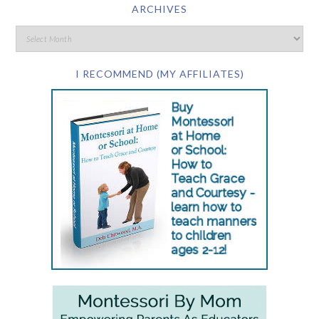
ARCHIVES
I RECOMMEND (MY AFFILIATES)