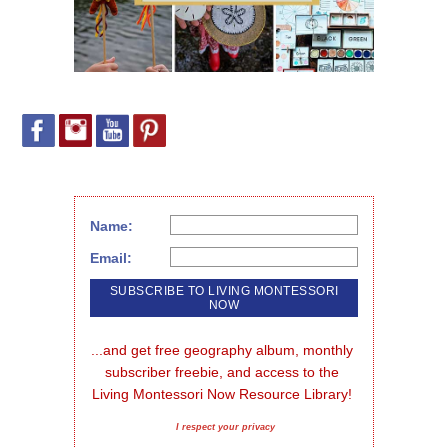
Name:
Email:
...and get free geography album, monthly 
subscriber freebie, and access to the 
Living Montessori Now Resource Library!
I respect your privacy