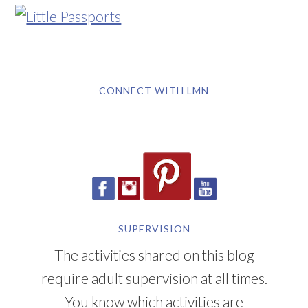
CONNECT WITH LMN
SUPERVISION
The activities shared on this blog
require adult supervision at all times.
You know which activities are