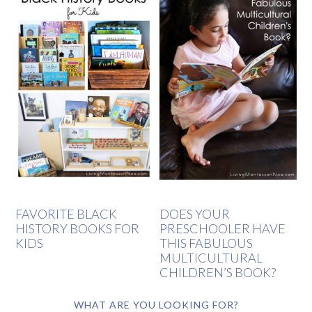
FAVORITE BLACK
DOES YOUR
HISTORY BOOKS FOR
PRESCHOOLER HAVE
KIDS
THIS FABULOUS
MULTICULTURAL
CHILDREN’S BOOK?
WHAT ARE YOU LOOKING FOR?