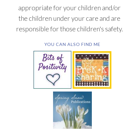
appropriate for your children and/or
the children under your care and are
responsible for those children's safety.
YOU CAN ALSO FIND ME