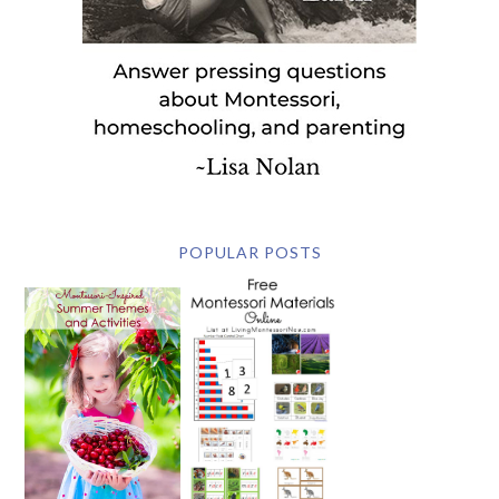
POPULAR POSTS