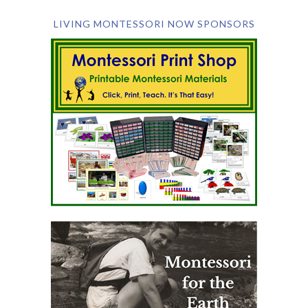
LIVING MONTESSORI NOW SPONSORS