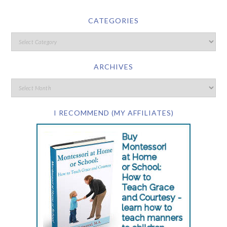
CATEGORIES
ARCHIVES
I RECOMMEND (MY AFFILIATES)