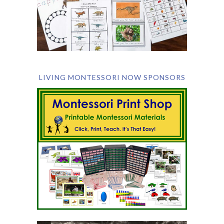
LIVING MONTESSORI NOW SPONSORS