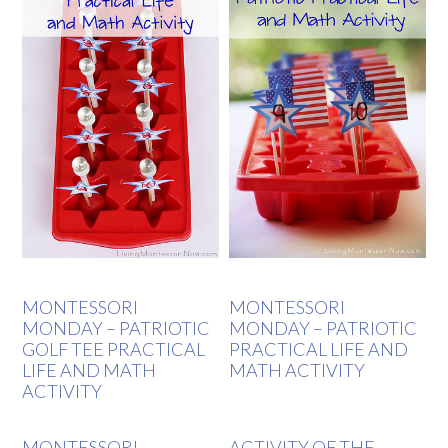
MONTESSORI
MONTESSORI
MONDAY – PATRIOTIC
MONDAY – PATRIOTIC
GOLF TEE PRACTICAL
PRACTICAL LIFE AND
LIFE AND MATH
MATH ACTIVITY
ACTIVITY
MONTESSORI-
ACTIVITY OF THE