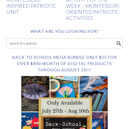
INSPIRED PATRIOTIC
WEEK – MONTESSORI-
UNIT
ORIENTED PATRIOTIC
ACTIVITIES
WHAT ARE YOU LOOKING FOR?
BACK TO SCHOOL MEGA BUNDLE ONLY $25 FOR
OVER $800 WORTH OF DIGITAL PRODUCTS
THROUGH AUGUST 10!!!