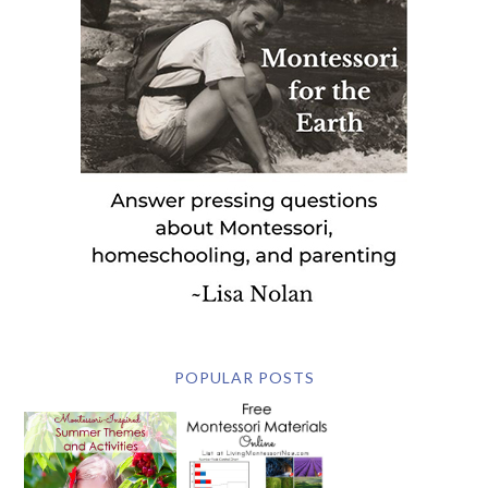
POPULAR POSTS