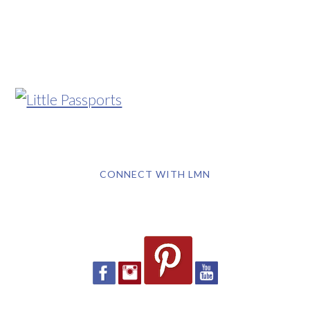
CONNECT WITH LMN