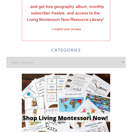
...and get free geography album, monthly 
subscriber freebie, and access to the 
Living Montessori Now Resource Library!
I respect your privacy
CATEGORIES