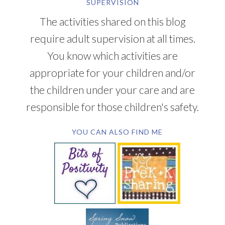
SUPERVISION
The activities shared on this blog
require adult supervision at all times.
You know which activities are
appropriate for your children and/or
the children under your care and are
responsible for those children's safety.
YOU CAN ALSO FIND ME