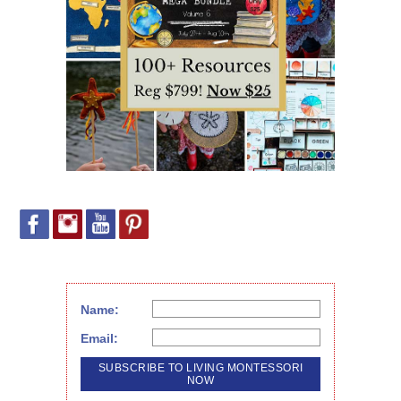
Name:
Email: