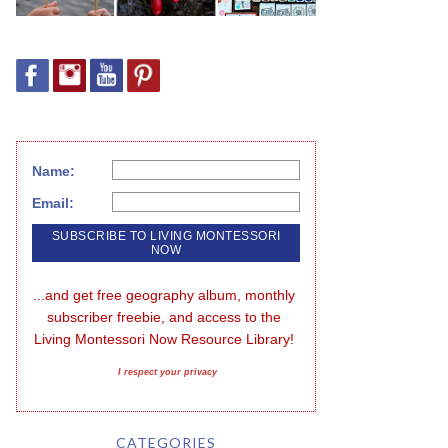
Name:
Email:
...and get free geography album, monthly 
subscriber freebie, and access to the 
Living Montessori Now Resource Library!
I respect your privacy
CATEGORIES