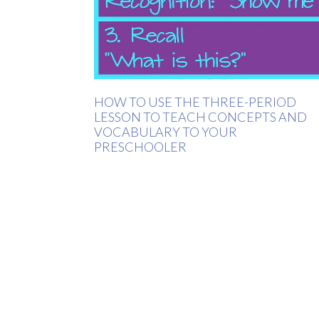
HOW TO USE THE THREE-PERIOD
LESSON TO TEACH CONCEPTS AND
VOCABULARY TO YOUR
PRESCHOOLER