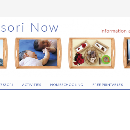
ESSORI
ACTIVITIES
HOMESCHOOLING
FREE PRINTABLES