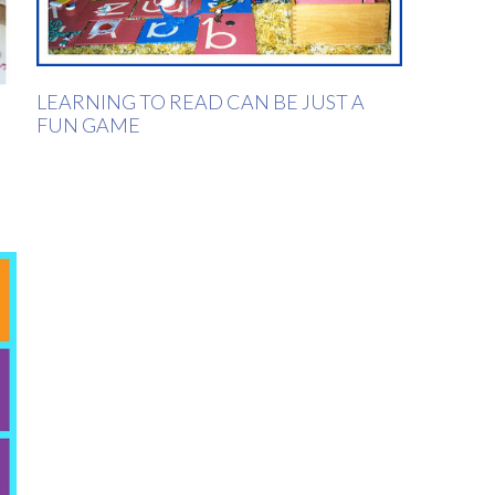
LEARNING TO READ CAN BE JUST A
FUN GAME