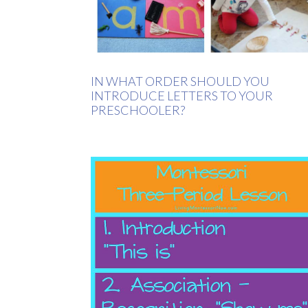
IN WHAT ORDER SHOULD YOU
INTRODUCE LETTERS TO YOUR
PRESCHOOLER?