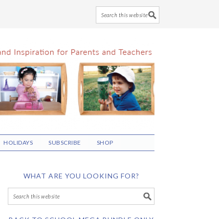
HOLIDAYS
SUBSCRIBE
SHOP
WHAT ARE YOU LOOKING FOR?