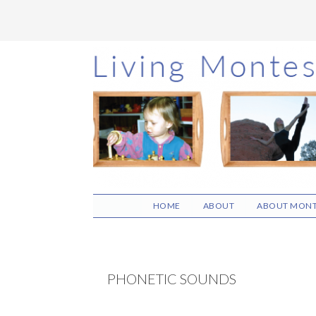
Skip
Skip
Skip
to
to
to
main
primary
footer
content
sidebar
HOME
ABOUT
ABOUT MONT
PHONETIC SOUNDS