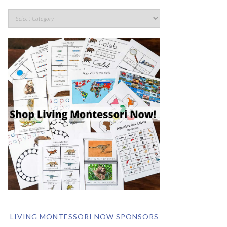
LIVING MONTESSORI NOW SPONSORS