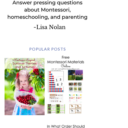
POPULAR POSTS