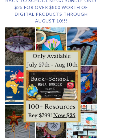
BACK TO SCHOOL MEGA BUNDLE ONLY
$25 FOR OVER $800 WORTH OF
DIGITAL PRODUCTS THROUGH
AUGUST 10!!!