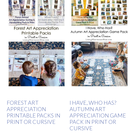
FOREST ART
I HAVE, WHO HAS?
APPRECIATION
AUTUMN ART
PRINTABLE PACKS IN
APPRECIATION GAME
PRINT OR CURSIVE
PACK IN PRINT OR
CURSIVE