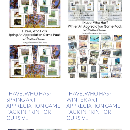
I HAVE, WHO HAS?
I HAVE, WHO HAS?
SPRING ART
WINTER ART
APPRECIATION GAME
APPRECIATION GAME
PACK IN PRINT OR
PACK IN PRINT OR
CURSIVE
CURSIVE