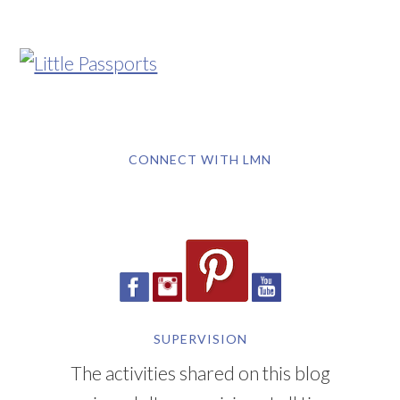
CONNECT WITH LMN
SUPERVISION
The activities shared on this blog