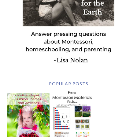
POPULAR POSTS