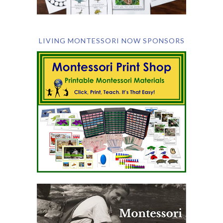
LIVING MONTESSORI NOW SPONSORS