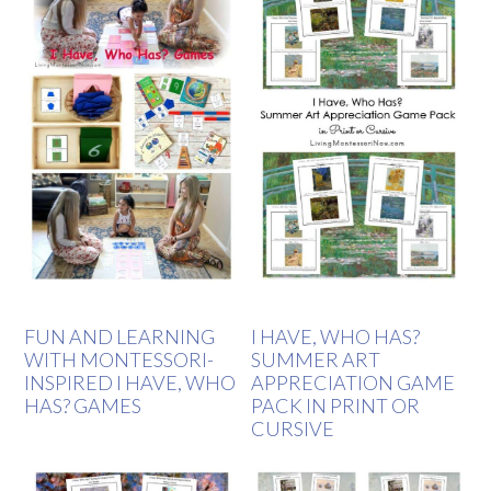
FUN AND LEARNING
I HAVE, WHO HAS?
WITH MONTESSORI-
SUMMER ART
INSPIRED I HAVE, WHO
APPRECIATION GAME
HAS? GAMES
PACK IN PRINT OR
CURSIVE