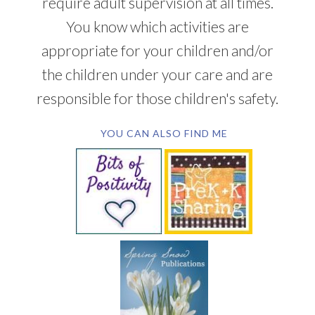
require adult supervision at all times.
You know which activities are
appropriate for your children and/or
the children under your care and are
responsible for those children's safety.
YOU CAN ALSO FIND ME