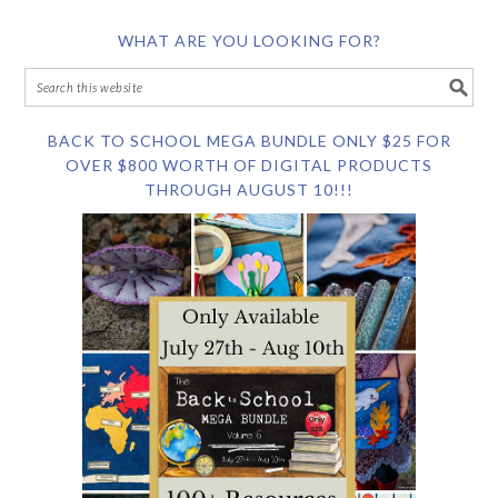
WHAT ARE YOU LOOKING FOR?
BACK TO SCHOOL MEGA BUNDLE ONLY $25 FOR
OVER $800 WORTH OF DIGITAL PRODUCTS
THROUGH AUGUST 10!!!