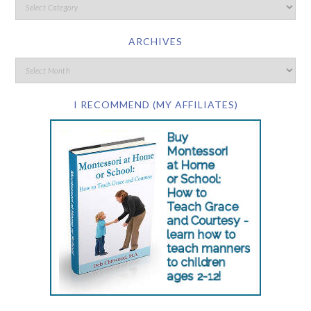
ARCHIVES
I RECOMMEND (MY AFFILIATES)