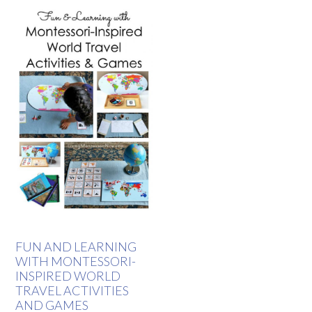
FUN AND LEARNING
WITH MONTESSORI-
INSPIRED WORLD
TRAVEL ACTIVITIES
AND GAMES