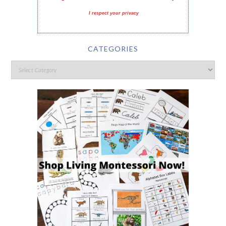
I respect your privacy
CATEGORIES