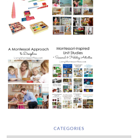
CATEGORIES