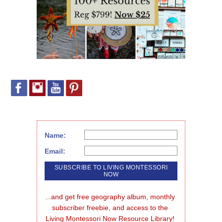
Name:
Email:
...and get free geography album, monthly 
subscriber freebie, and access to the 
Living Montessori Now Resource Library!