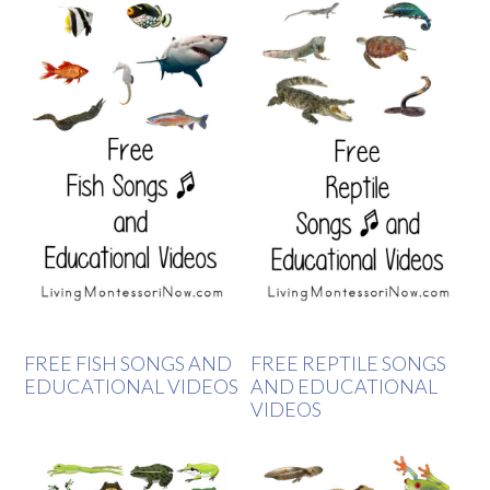
FREE FISH SONGS AND
FREE REPTILE SONGS
EDUCATIONAL VIDEOS
AND EDUCATIONAL
VIDEOS