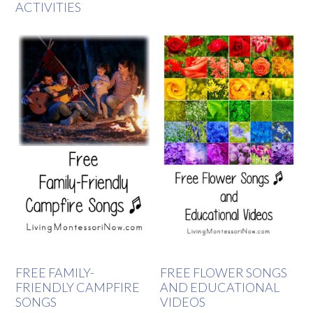
ACTIVITIES
FREE FAMILY-
FREE FLOWER SONGS
FRIENDLY CAMPFIRE
AND EDUCATIONAL
SONGS
VIDEOS