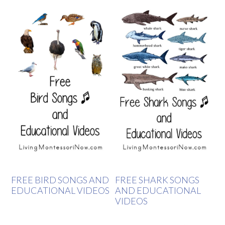
FREE BIRD SONGS AND
FREE SHARK SONGS
EDUCATIONAL VIDEOS
AND EDUCATIONAL
VIDEOS