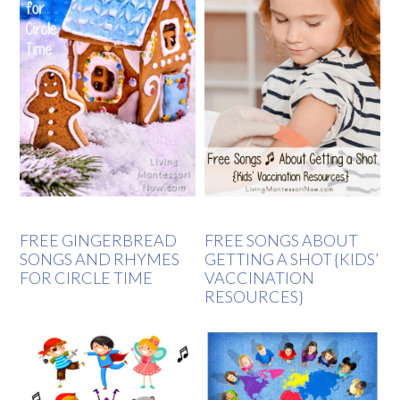
FREE GINGERBREAD
FREE SONGS ABOUT
SONGS AND RHYMES
GETTING A SHOT {KIDS’
FOR CIRCLE TIME
VACCINATION
RESOURCES}