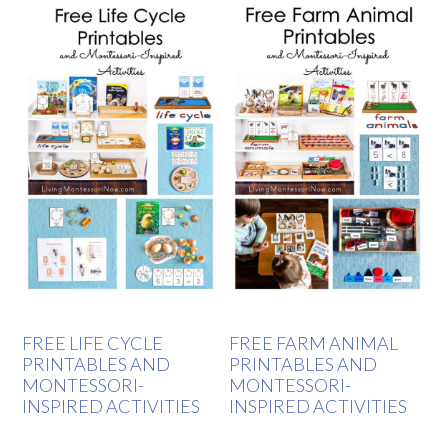
FREE LIFE CYCLE
FREE FARM ANIMAL
PRINTABLES AND
PRINTABLES AND
MONTESSORI-
MONTESSORI-
INSPIRED ACTIVITIES
INSPIRED ACTIVITIES