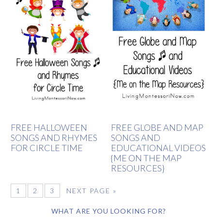
FREE HALLOWEEN
FREE GLOBE AND MAP
SONGS AND RHYMES
SONGS AND
FOR CIRCLE TIME
EDUCATIONAL VIDEOS
{ME ON THE MAP
RESOURCES}
1
2
3
NEXT PAGE »
WHAT ARE YOU LOOKING FOR?