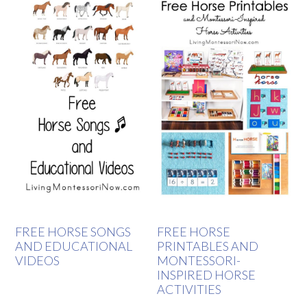
FREE HORSE SONGS
FREE HORSE
AND EDUCATIONAL
PRINTABLES AND
VIDEOS
MONTESSORI-
INSPIRED HORSE
ACTIVITIES