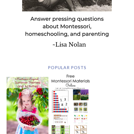
POPULAR POSTS