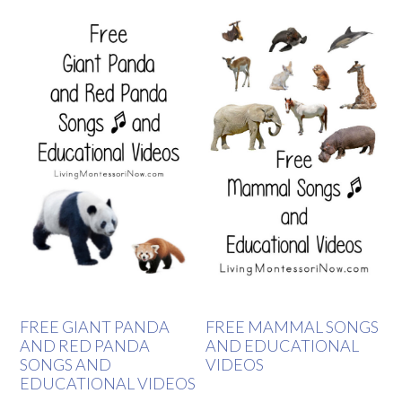
FREE GIANT PANDA
FREE MAMMAL SONGS
AND RED PANDA
AND EDUCATIONAL
SONGS AND
VIDEOS
EDUCATIONAL VIDEOS