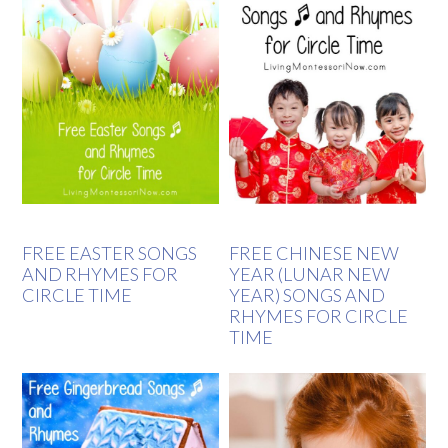
FREE EASTER SONGS
FREE CHINESE NEW
AND RHYMES FOR
YEAR (LUNAR NEW
CIRCLE TIME
YEAR) SONGS AND
RHYMES FOR CIRCLE
TIME