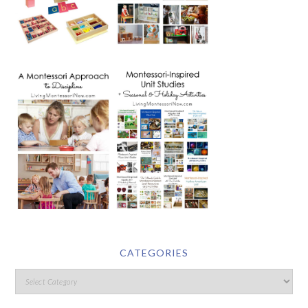
CATEGORIES