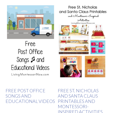
FREE POST OFFICE
FREE ST. NICHOLAS
SONGS AND
AND SANTA CLAUS
EDUCATIONAL VIDEOS
PRINTABLES AND
MONTESSORI-
INSPIRED ACTIVITIES