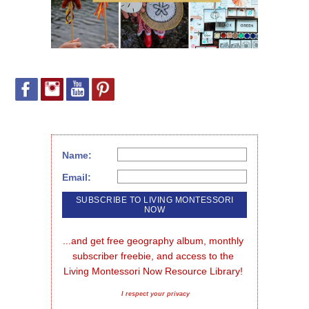
Name:
Email:
...and get free geography album, monthly 
subscriber freebie, and access to the 
Living Montessori Now Resource Library!
I respect your privacy