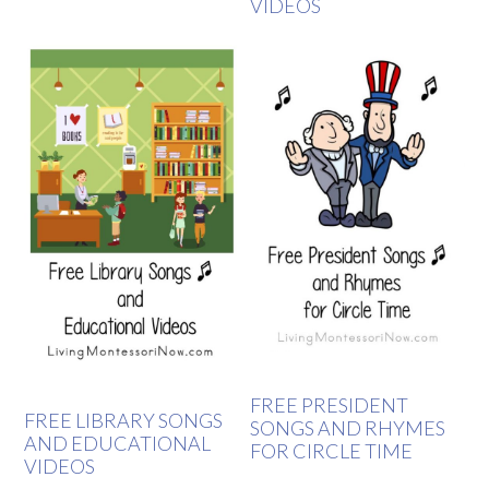
VIDEOS
FREE PRESIDENT
FREE LIBRARY SONGS
SONGS AND RHYMES
AND EDUCATIONAL
FOR CIRCLE TIME
VIDEOS