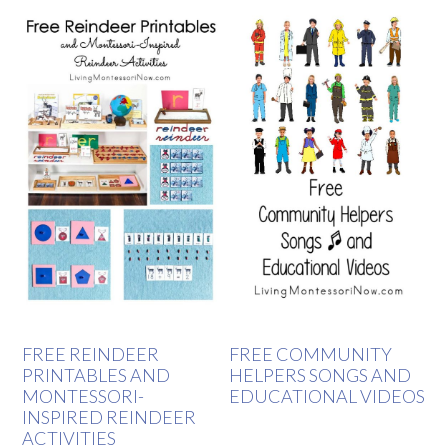
FREE REINDEER
FREE COMMUNITY
PRINTABLES AND
HELPERS SONGS AND
MONTESSORI-
EDUCATIONAL VIDEOS
INSPIRED REINDEER
ACTIVITIES