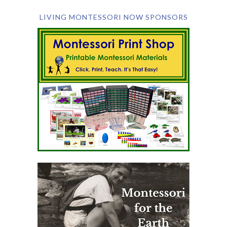
LIVING MONTESSORI NOW SPONSORS