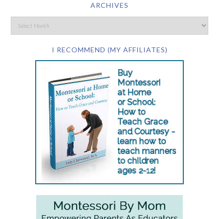
ARCHIVES
I RECOMMEND (MY AFFILIATES)