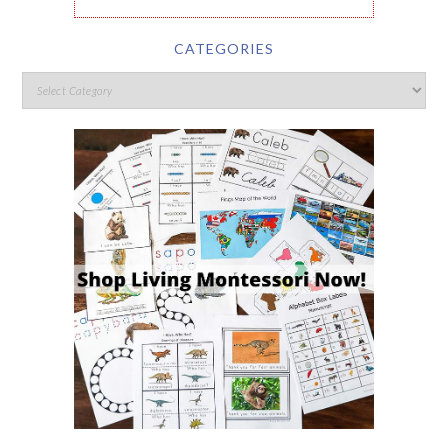
CATEGORIES