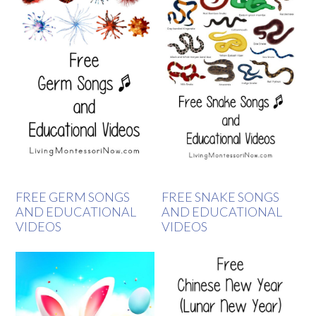
FREE GERM SONGS
FREE SNAKE SONGS
AND EDUCATIONAL
AND EDUCATIONAL
VIDEOS
VIDEOS