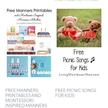
FREE MANNERS
FREE PICNIC SONGS
PRINTABLES AND
FOR KIDS
MONTESSORI-
INSPIRED MANNERS