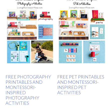
FREE PHOTOGRAPHY
FREE PET PRINTABLES
PRINTABLES AND
AND MONTESSORI-
MONTESSORI-
INSPIRED PET
INSPIRED
ACTIVITIES
PHOTOGRAPHY
ACTIVITIES