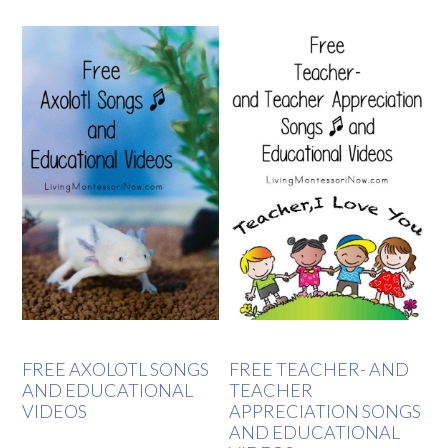
FREE AXOLOTL SONGS
FREE TEACHER- AND
AND EDUCATIONAL
TEACHER
VIDEOS
APPRECIATION SONGS
AND EDUCATIONAL