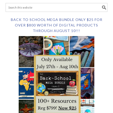
BACK TO SCHOOL MEGA BUNDLE ONLY $25 FOR
OVER $800 WORTH OF DIGITAL PRODUCTS
THROUGH AUGUST 10!!!