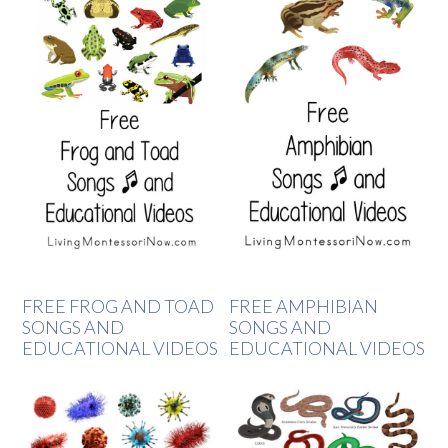
FREE FROG AND TOAD
FREE AMPHIBIAN
SONGS AND
SONGS AND
EDUCATIONAL VIDEOS
EDUCATIONAL VIDEOS