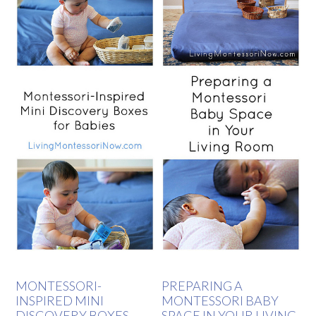
MONTESSORI-
PREPARING A
INSPIRED MINI
MONTESSORI BABY
DISCOVERY BOXES
SPACE IN YOUR LIVING