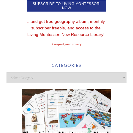
...and get free geography album, monthly 
subscriber freebie, and access to the 
Living Montessori Now Resource Library!
I respect your privacy
CATEGORIES