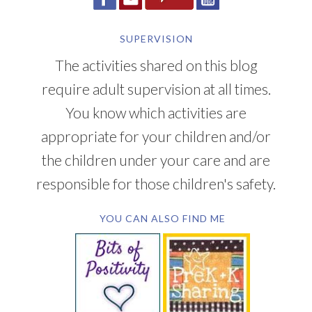
SUPERVISION
The activities shared on this blog
require adult supervision at all times.
You know which activities are
appropriate for your children and/or
the children under your care and are
responsible for those children's safety.
YOU CAN ALSO FIND ME