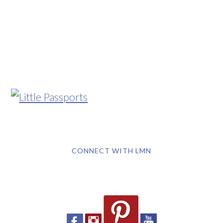
CONNECT WITH LMN