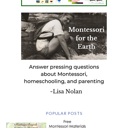
POPULAR POSTS