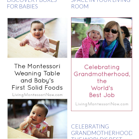
FOR BABIES
ROOM
CELEBRATING
GRANDMOTHERHOOD,