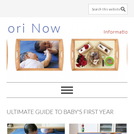
Skip
Skip
Skip
to
to
to
main
primary
footer
content
sidebar
ULTIMATE GUIDE TO BABY'S FIRST YEAR