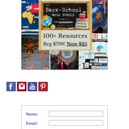
Name:
Email: