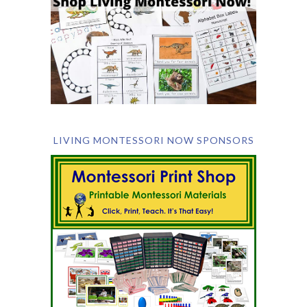
LIVING MONTESSORI NOW SPONSORS