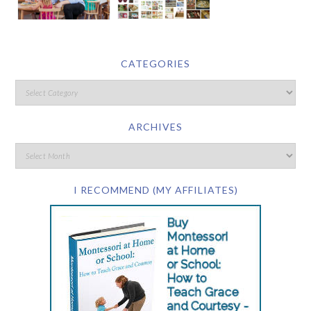
CATEGORIES
ARCHIVES
I RECOMMEND (MY AFFILIATES)