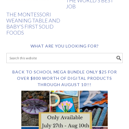
THE WORLD’S BEST
JOB
THE MONTESSORI
WEANING TABLE AND
BABY’S FIRST SOLID
FOODS
WHAT ARE YOU LOOKING FOR?
BACK TO SCHOOL MEGA BUNDLE ONLY $25 FOR
OVER $800 WORTH OF DIGITAL PRODUCTS
THROUGH AUGUST 10!!!