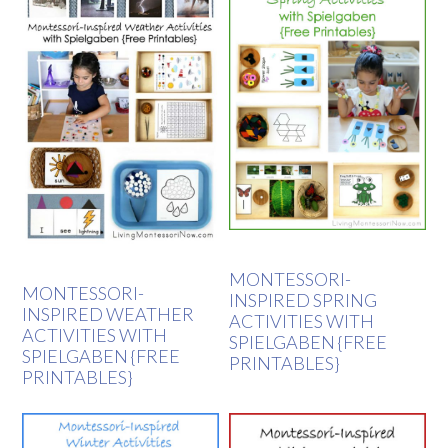
MONTESSORI-
MONTESSORI-
INSPIRED SPRING
INSPIRED WEATHER
ACTIVITIES WITH
ACTIVITIES WITH
SPIELGABEN {FREE
SPIELGABEN {FREE
PRINTABLES}
PRINTABLES}