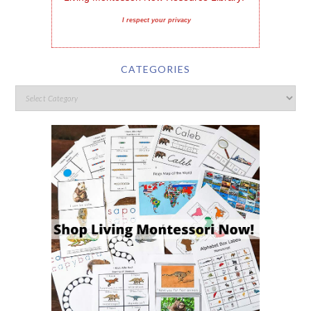
I respect your privacy
CATEGORIES