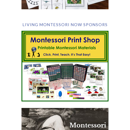
LIVING MONTESSORI NOW SPONSORS