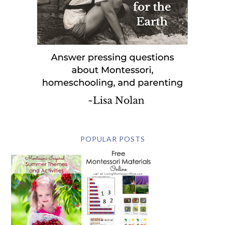
POPULAR POSTS