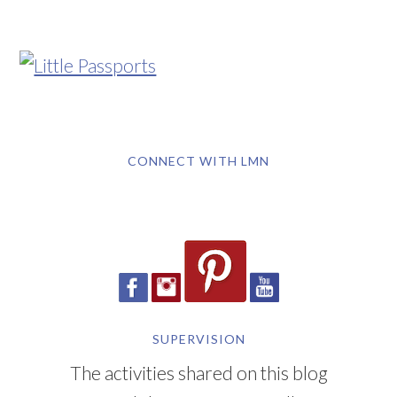
CONNECT WITH LMN
SUPERVISION
The activities shared on this blog