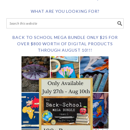
WHAT ARE YOU LOOKING FOR?
BACK TO SCHOOL MEGA BUNDLE ONLY $25 FOR
OVER $800 WORTH OF DIGITAL PRODUCTS
THROUGH AUGUST 10!!!