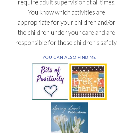
require adult supervision at all times.
You know which activities are
appropriate for your children and/or
the children under your care and are
responsible for those children's safety.
YOU CAN ALSO FIND ME