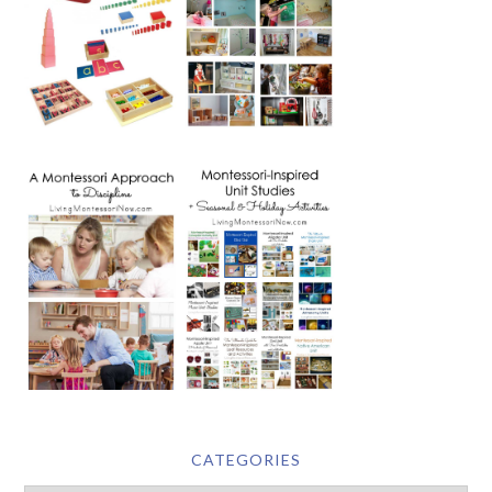
CATEGORIES