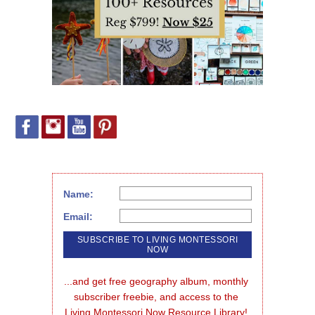
Name:
Email:
...and get free geography album, monthly 
subscriber freebie, and access to the 
Living Montessori Now Resource Library!