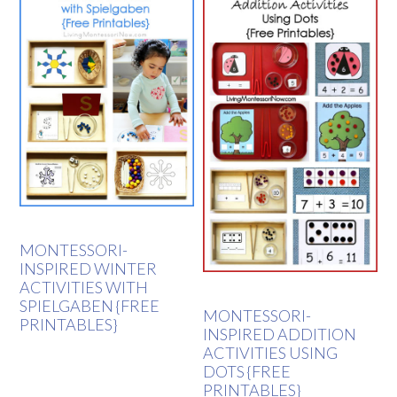
MONTESSORI-
INSPIRED WINTER
ACTIVITIES WITH
SPIELGABEN {FREE
MONTESSORI-
PRINTABLES}
INSPIRED ADDITION
ACTIVITIES USING
DOTS {FREE
PRINTABLES}