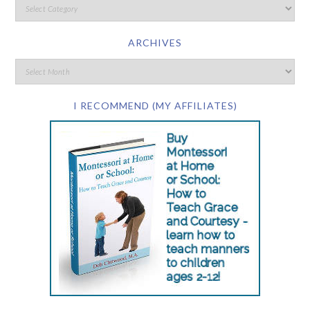
ARCHIVES
I RECOMMEND (MY AFFILIATES)