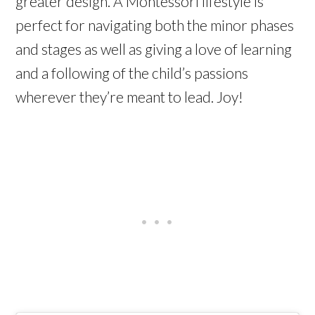
greater design. A Montessori lifestyle is
perfect for navigating both the minor phases
and stages as well as giving a love of learning
and a following of the child’s passions
wherever they’re meant to lead. Joy!