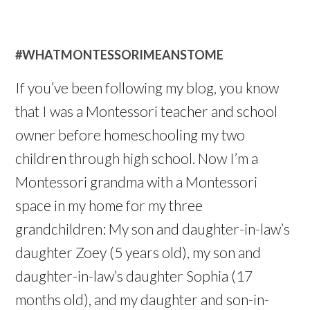
#WHATMONTESSORIMEANSTOME
If you’ve been following my blog, you know
that I was a Montessori teacher and school
owner before homeschooling my two
children through high school. Now I’m a
Montessori grandma with a Montessori
space in my home for my three
grandchildren: My son and daughter-in-law’s
daughter Zoey (5 years old), my son and
daughter-in-law’s daughter Sophia (17
months old), and my daughter and son-in-