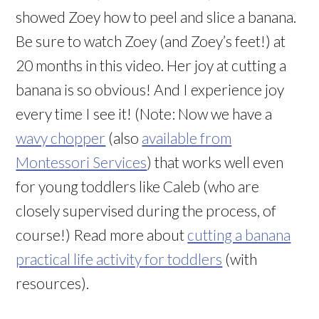
showed Zoey how to peel and slice a banana.
Be sure to watch Zoey (and Zoey’s feet!) at
20 months in this video. Her joy at cutting a
banana is so obvious! And I experience joy
every time I see it! (Note: Now we have a
wavy chopper
(also
available from
Montessori Services
) that works well even
for young toddlers like Caleb (who are
closely supervised during the process, of
course!) Read more about
cutting a banana
practical life activity for toddlers
(with
resources).