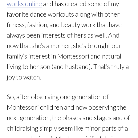
works online
and has created some of my
favorite dance workouts along with other
fitness, fashion, and beauty work that have
always been interests of hers as well. And
now that she’s a mother, she’s brought our
family’s interest in Montessori and natural
living to her son (and husband). That’s truly a
joy to watch.
So, after observing one generation of
Montessori children and now observing the
next generation, the phases and stages and of
childraising simply seem like minor parts of a