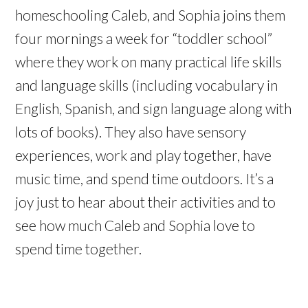
homeschooling Caleb, and Sophia joins them
four mornings a week for “toddler school”
where they work on many practical life skills
and language skills (including vocabulary in
English, Spanish, and sign language along with
lots of books). They also have sensory
experiences, work and play together, have
music time, and spend time outdoors. It’s a
joy just to hear about their activities and to
see how much Caleb and Sophia love to
spend time together.