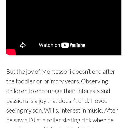
But the joy of Montessori doesn’t end after
the toddler or primary years. Observing
children to encourage their interests and
passions is a joy that doesn’t end. I loved
seeing my son, Will’s, interest in music. After
he saw a DJ at a roller skating rink when he