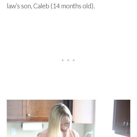
law’s son, Caleb (14 months old).