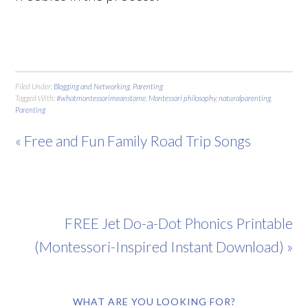
Filed Under:
Blogging and Networking
,
Parenting
Tagged With:
#whatmontessorimeanstome
,
Montessori philosophy
,
naturalparenting
,
Parenting
« Free and Fun Family Road Trip Songs
FREE Jet Do-a-Dot Phonics Printable
(Montessori-Inspired Instant Download) »
WHAT ARE YOU LOOKING FOR?