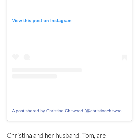
View this post on Instagram
A post shared by Christina Chitwood (@christinachitwoodofficial)
Christina and her husband, Tom, are