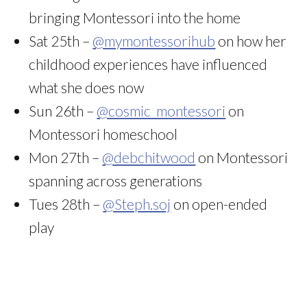
bringing Montessori into the home
Sat 25th –
@mymontessorihub
on how her
childhood experiences have influenced
what she does now
Sun 26th –
@cosmic_montessori
on
Montessori homeschool
Mon 27th –
@debchitwood
on Montessori
spanning across generations
Tues 28th –
@Steph.soj
on open-ended
play