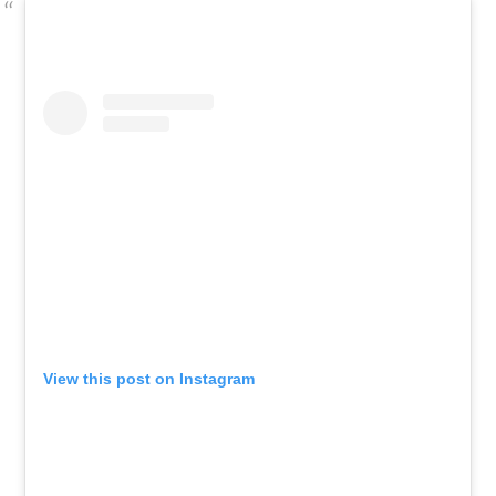
View this post on Instagram