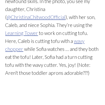
newfound skills. In the photo, you see my
daughter, Christina
(
@ChristinaChitwoodOfficial
), with her son,
Caleb, and niece Sophia. They’re using the
Learning Tower
to work on cutting tofu.
Here, Caleb is cutting tofu with a
wavy
chopper
while Sofia watches … and they both
eat the tofu! Later, Sofia had a turn cutting
tofu with the wavy cutter. Yes, joy! (Note:
Aren’t those toddler aprons adorable???)