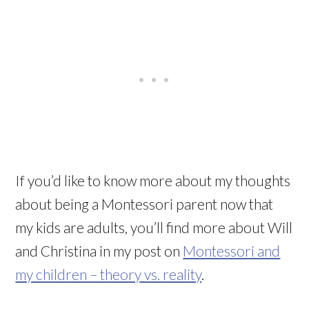
If you’d like to know more about my thoughts
about being a Montessori parent now that
my kids are adults, you’ll find more about Will
and Christina in my post on
Montessori and
my children – theory vs. reality
.