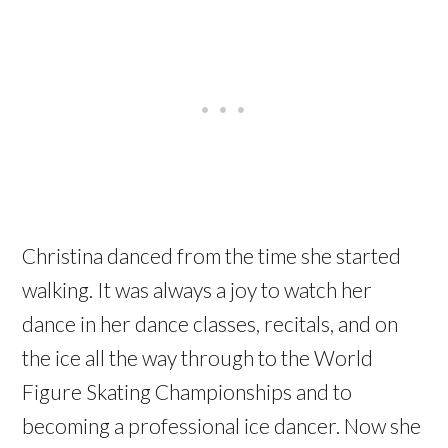
Christina danced from the time she started
walking. It was always a joy to watch her
dance in her dance classes, recitals, and on
the ice all the way through to the World
Figure Skating Championships and to
becoming a professional ice dancer. Now she