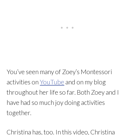
You’ve seen many of Zoey’s Montessori
activities on
YouTube
and on my blog
throughout her life so far. Both Zoey and I
have had so much joy doing activities
together.
Christina has, too. In this video, Christina