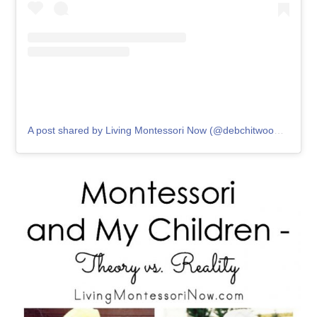
A post shared by Living Montessori Now (@debchitwood)
on
May