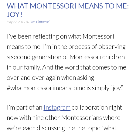
WHAT MONTESSORI MEANS TO ME:
JOY!
May 27, 2019
By
Deb Chitwood
I’ve been reflecting on what Montessori
means to me. I’m in the process of observing
a second generation of Montessori children
in our family. And the word that comes to me
over and over again when asking
#whatmontessorimeanstome is simply “joy.”
I’m part of an
Instagram
collaboration right
now with nine other Montessorians where
we’re each discussing the the topic “what