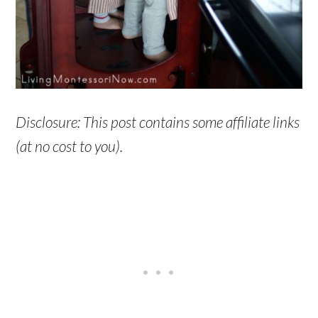
Disclosure: This post contains some affiliate links
(at no cost to you).