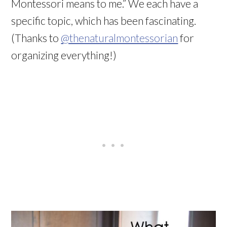
Montessori means to me.” We each have a
specific topic, which has been fascinating.
(Thanks to
@thenaturalmontessorian
for
organizing everything!)