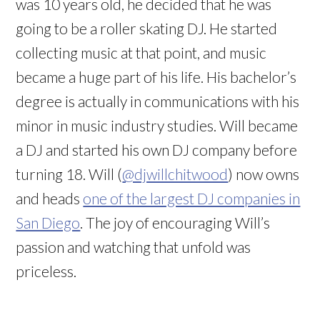
was 10 years old, he decided that he was
going to be a roller skating DJ. He started
collecting music at that point, and music
became a huge part of his life. His bachelor’s
degree is actually in communications with his
minor in music industry studies. Will became
a DJ and started his own DJ company before
turning 18. Will (
@djwillchitwood
) now owns
and heads
one of the largest DJ companies in
San Diego
. The joy of encouraging Will’s
passion and watching that unfold was
priceless.