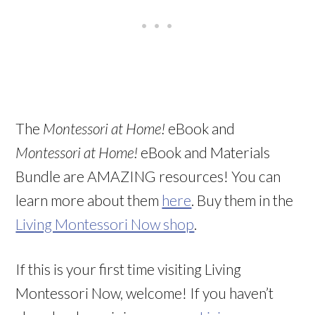
The
Montessori at Home!
eBook and
Montessori at Home!
eBook and Materials
Bundle are AMAZING resources! You can
learn more about them
here
. Buy them in the
Living Montessori Now shop
.
If this is your first time visiting Living
Montessori Now, welcome! If you haven’t