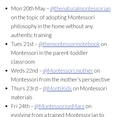
Mon 20th May –
@thenaturalmontessorian
on the topic of adopting Montessori
philosophy in the home without any
authentic training
Tues 21st –
@themontessorinotebook
on
Montessori in the parent-toddler
classroom
Weds 22nd –
@Montessori.mother
on
Montessori from the mother’s perspective
Thurs 23rd –
@MontiKids
on Montessori
materials
Fri 24th –
@MontessorionMars
on
evolving from a trained Montessorian to