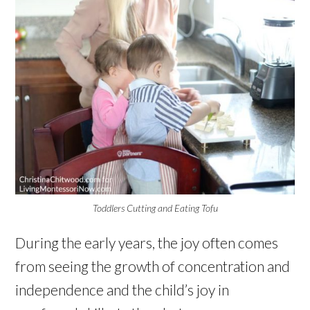
Toddlers Cutting and Eating Tofu
During the early years, the joy often comes
from seeing the growth of concentration and
independence and the child’s joy in