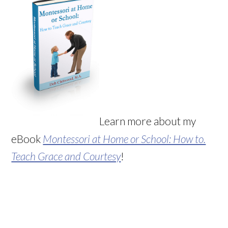
Learn more about my
eBook
Montessori at Home or School: How to.
Teach Grace and Courtesy
!