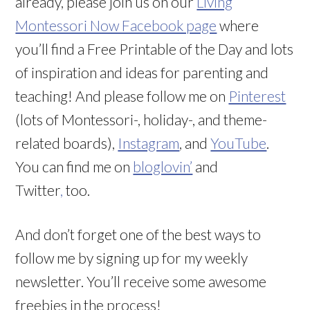
already, please join us on our
Living
Montessori Now Facebook page
where
you’ll find a Free Printable of the Day and lots
of inspiration and ideas for parenting and
teaching! And please follow me on
Pinterest
(lots of Montessori-, holiday-, and theme-
related boards),
Instagram
, and
YouTube
.
You can find me on
bloglovin’
and
Twitter
,
too.
And don’t forget one of the best ways to
follow me by signing up for my weekly
newsletter. You’ll receive some awesome
freebies in the process!