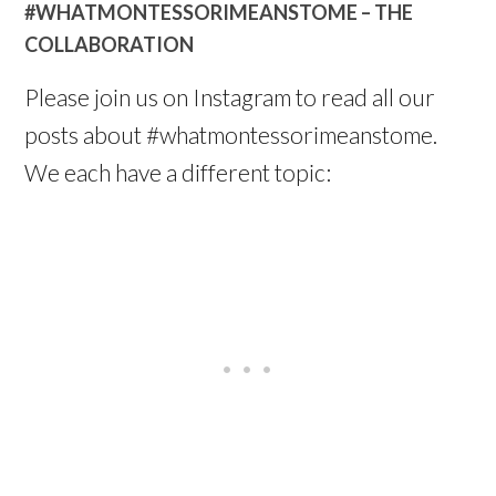
#WHATMONTESSORIMEANSTOME – THE
COLLABORATION
Please join us on Instagram to read all our
posts about #whatmontessorimeanstome.
We each have a different topic: