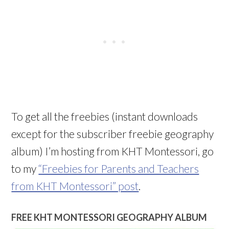
To get all the freebies (instant downloads
except for the subscriber freebie geography
album) I’m hosting from KHT Montessori, go
to my
“Freebies for Parents and Teachers
from KHT Montessori” post
.
FREE KHT MONTESSORI GEOGRAPHY ALBUM