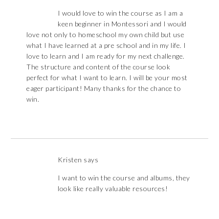
I would love to win the course as I am a
keen beginner in Montessori and I would
love not only to homeschool my own child but use
what I have learned at a pre school and in my life. I
love to learn and I am ready for my next challenge.
The structure and content of the course look
perfect for what I want to learn. I will be your most
eager participant! Many thanks for the chance to
win.
Kristen
says
I want to win the course and albums, they
look like really valuable resources!