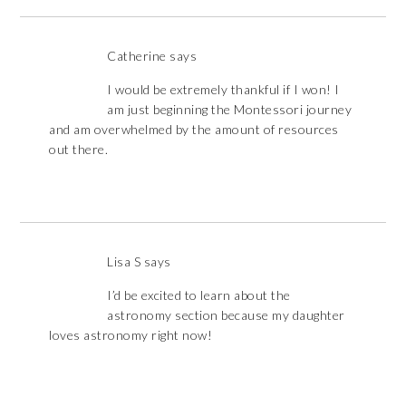
Catherine
says
I would be extremely thankful if I won! I
am just beginning the Montessori journey
and am overwhelmed by the amount of resources
out there.
Lisa S
says
I’d be excited to learn about the
astronomy section because my daughter
loves astronomy right now!