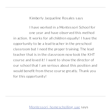
Kimberly Jacqueline Rosales
says
I have worked in a Montessori School for
one year and have observed this method
in action. It works for all children equally! I have the
opportunity to be a lead teacher in the preschool
classroom but I need the proper training. The lead
teacher that is in the classroom now took the KHT
course and loved it! I want to show the director of
our school that I am serious about this position and
would benefit from these course greatly. Thank you
for this opportunity!
Montessori_homescholling_uae
says