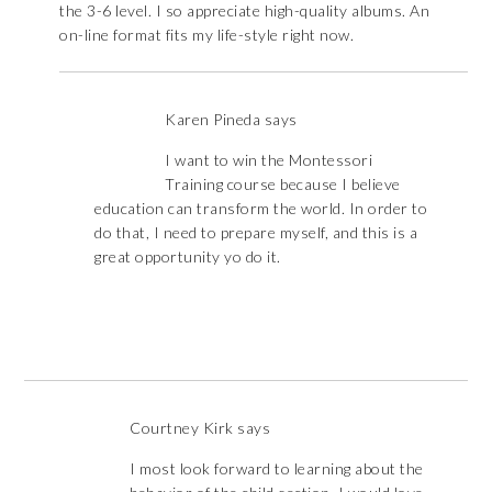
the 3-6 level. I so appreciate high-quality albums. An
on-line format fits my life-style right now.
Karen Pineda
says
I want to win the Montessori
Training course because I believe
education can transform the world. In order to
do that, I need to prepare myself, and this is a
great opportunity yo do it.
Courtney Kirk
says
I most look forward to learning about the