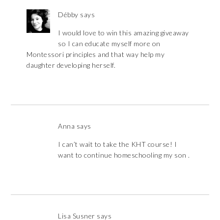
Débby
says
I would love to win this amazing giveaway
so I can educate myself more on
Montessori principles and that way help my
daughter developing herself.
Anna
says
I can’t wait to take the KHT course! I
want to continue homeschooling my son .
Lisa Susner
says