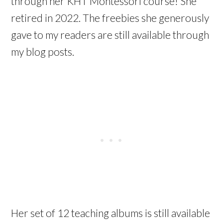
through her KHT Montessori course! She
retired in 2022. The freebies she generously
gave to my readers are still available through
my blog posts.
Her set of 12 teaching albums is still available