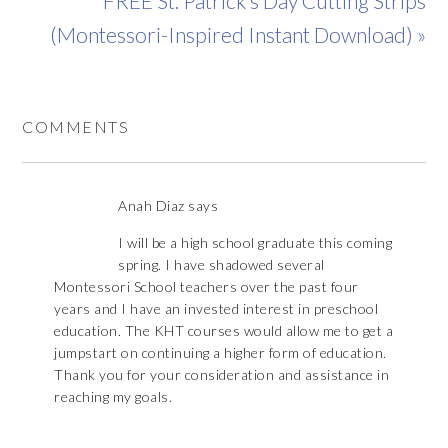
FREE St. Patrick’s Day Cutting Strips
(Montessori-Inspired Instant Download) »
COMMENTS
Anah Diaz
says
I will be a high school graduate this coming
spring. I have shadowed several
Montessori School teachers over the past four
years and I have an invested interest in preschool
education. The KHT courses would allow me to get a
jumpstart on continuing a higher form of education.
Thank you for your consideration and assistance in
reaching my goals.