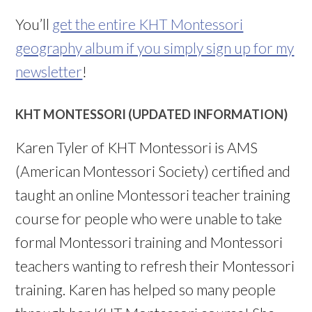
You’ll
get the entire KHT Montessori
geography album if you simply sign up for my
newsletter
!
KHT MONTESSORI (UPDATED INFORMATION)
Karen Tyler of KHT Montessori is AMS
(American Montessori Society) certified and
taught an online Montessori teacher training
course for people who were unable to take
formal Montessori training and Montessori
teachers wanting to refresh their Montessori
training. Karen has helped so many people