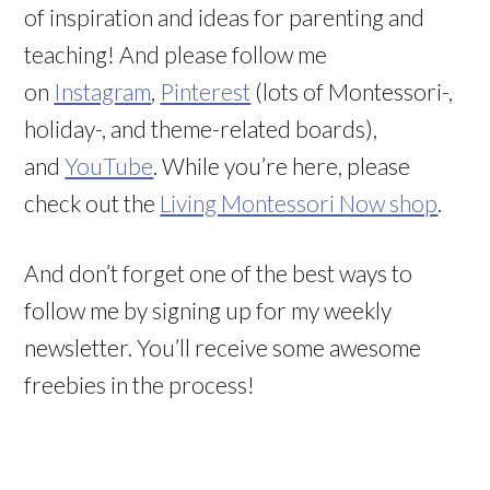
of inspiration and ideas for parenting and
teaching! And please follow me
on
Instagram
,
Pinterest
(lots of Montessori-,
holiday-, and theme-related boards),
and
YouTube
. While you’re here, please
check out the
Living Montessori Now shop
.
And don’t forget one of the best ways to
follow me by signing up for my weekly
newsletter. You’ll receive some awesome
freebies in the process!