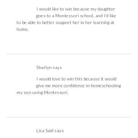
I would like to win because my daughter
goes to a Montessori school, and I’d like
to be able to better support her in her learning at
home.
Sharlyn
says
I would love to win this because it would
give me more confidence in homeschooling
my son using Montessori.
Lisa Said
says