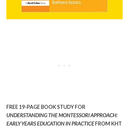
FREE 19-PAGE BOOK STUDY FOR
UNDERSTANDING THE MONTESSORI APPROACH:
EARLY YEARS EDUCATION IN PRACTICE
FROM KHT