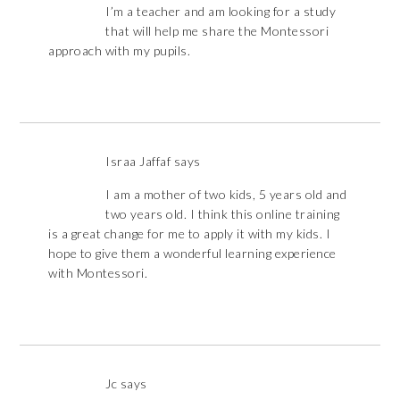
I’m a teacher and am looking for a study
that will help me share the Montessori
approach with my pupils.
Israa Jaffaf
says
I am a mother of two kids, 5 years old and
two years old. I think this online training
is a great change for me to apply it with my kids. I
hope to give them a wonderful learning experience
with Montessori.
Jc
says