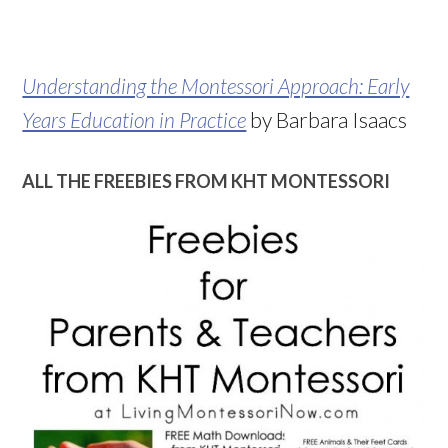
Understanding the Montessori Approach: Early
Years Education in Practice
by Barbara Isaacs
ALL THE FREEBIES FROM KHT MONTESSORI