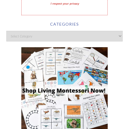
I respect your privacy
CATEGORIES