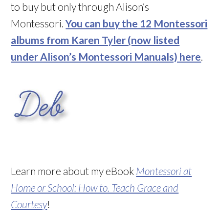
to buy but only through Alison’s
Montessori.
You can buy the 12 Montessori
albums from Karen Tyler (now listed
under Alison’s Montessori Manuals) here
.
Learn more about my eBook
Montessori at
Home or School: How to. Teach Grace and
Courtesy
!