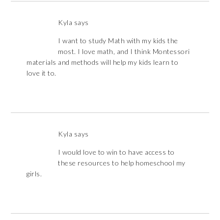
Kyla
says
I want to study Math with my kids the
most. I love math, and I think Montessori
materials and methods will help my kids learn to
love it to.
Kyla
says
I would love to win to have access to
these resources to help homeschool my
girls.