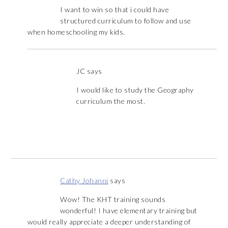
I want to win so that i could have
structured curriculum to follow and use
when homeschooling my kids.
JC
says
I would like to study the Geography
curriculum the most.
Cathy Johanni
says
Wow! The KHT training sounds
wonderful! I have elementary training but
would really appreciate a deeper understanding of