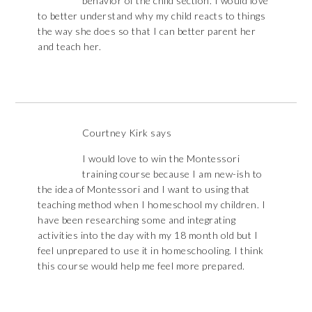
behavior of the child section. I would love
to better understand why my child reacts to things
the way she does so that I can better parent her
and teach her.
Courtney Kirk
says
I would love to win the Montessori
training course because I am new-ish to
the idea of Montessori and I want to using that
teaching method when I homeschool my children. I
have been researching some and integrating
activities into the day with my 18 month old but I
feel unprepared to use it in homeschooling. I think
this course would help me feel more prepared.