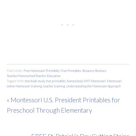
Filed Under:
Free Montessori Printables
,
Free Printables
,
Resource Reviews
,
Teacher/Homeschool-Teacher Education
Tagged With:
free book study
,
free printables
,
homeschool
,
KHT Montessori
,
Montessori
,
online Montessori training
,
teacher training
,
Understanding the Montessori Approach
« Montessori U.S. President Printables for
Preschool Through Elementary