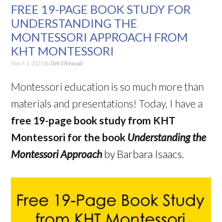
FREE 19-PAGE BOOK STUDY FOR
UNDERSTANDING THE
MONTESSORI APPROACH FROM
KHT MONTESSORI
March 4, 2021
By
Deb Chitwood
Montessori education is so much more than
materials and presentations! Today, I have a
free 19-page book study from KHT
Montessori for the book
Understanding the
Montessori Approach
by Barbara Isaacs.