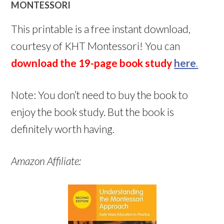
MONTESSORI
This printable is a free instant download,
courtesy of KHT Montessori! You can
download the 19-page book study
here
.
Note: You don’t need to buy the book to
enjoy the book study. But the book is
definitely worth having.
Amazon Affiliate: