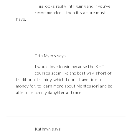
This looks really intriguing and if you’ve
recommended it then it’s a sure must
have.
Erin Myers
says
I would love to win because the KHT
courses seem like the best way, short of
traditional training, which I don’t have time or
money for, to learn more about Montessori and be
able to teach my daughter at home.
Kathryn
says