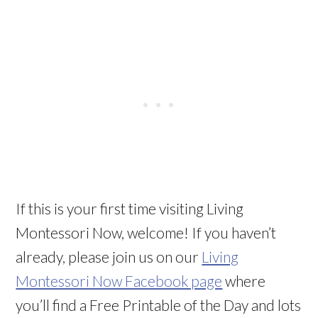
If this is your first time visiting Living
Montessori Now, welcome! If you haven’t
already, please join us on our
Living
Montessori Now Facebook page
where
you’ll find a Free Printable of the Day and lots