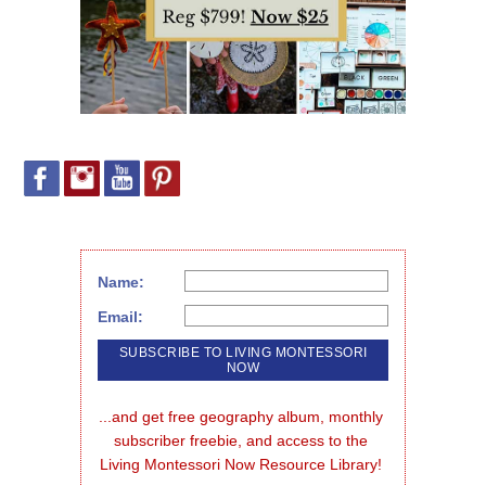
Name:
Email:
...and get free geography album, monthly 
subscriber freebie, and access to the 
Living Montessori Now Resource Library!