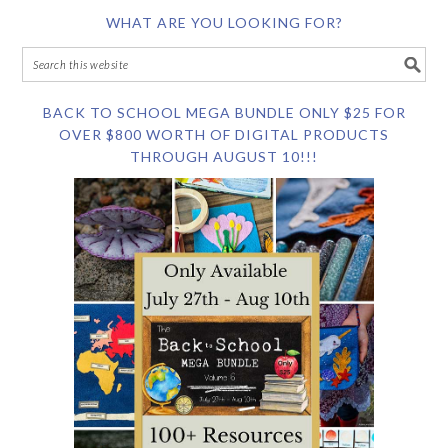
WHAT ARE YOU LOOKING FOR?
BACK TO SCHOOL MEGA BUNDLE ONLY $25 FOR
OVER $800 WORTH OF DIGITAL PRODUCTS
THROUGH AUGUST 10!!!