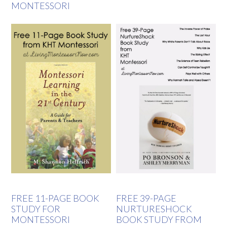
MONTESSORI
FREE 11-PAGE BOOK
FREE 39-PAGE
STUDY FOR
NURTURESHOCK
MONTESSORI
BOOK STUDY FROM