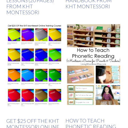
LESSONS (20 PAGES)
HANDBOOK FROM
FROM KHT
KHT MONTESSORI
MONTESSORI
HOW TO TEACH
GET $25 OFF THE KHT
PHONETIC READING
MONTESSORI ONLINE