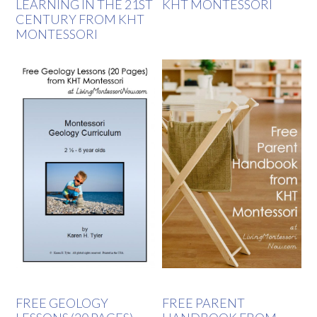
LEARNING IN THE 21ST
KHT MONTESSORI
CENTURY FROM KHT
MONTESSORI
FREE GEOLOGY
FREE PARENT