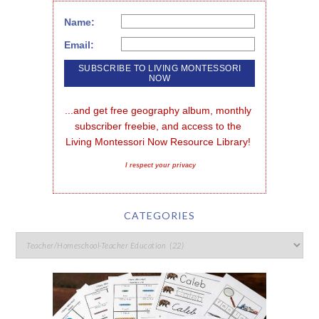
Name:
Email:
...and get free geography album, monthly 
subscriber freebie, and access to the 
Living Montessori Now Resource Library!
I respect your privacy
CATEGORIES