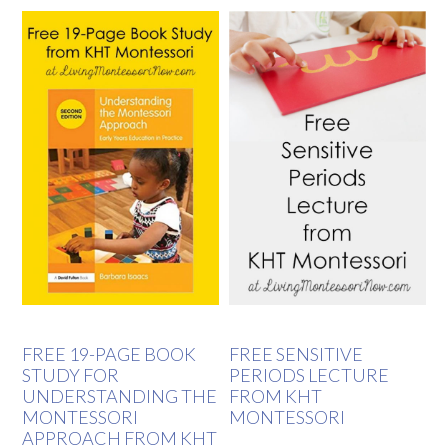
FREE 19-PAGE BOOK
FREE SENSITIVE
STUDY FOR
PERIODS LECTURE
UNDERSTANDING THE
FROM KHT
MONTESSORI
MONTESSORI
APPROACH FROM KHT