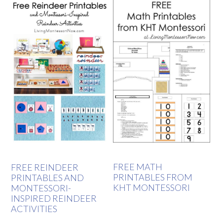
FREE MATH
FREE REINDEER
PRINTABLES FROM
PRINTABLES AND
KHT MONTESSORI
MONTESSORI-
INSPIRED REINDEER
ACTIVITIES