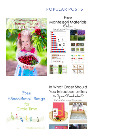
POPULAR POSTS