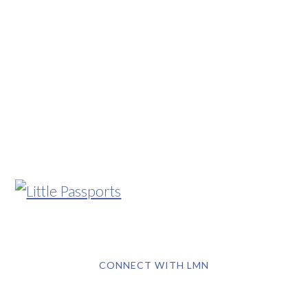
CONNECT WITH LMN