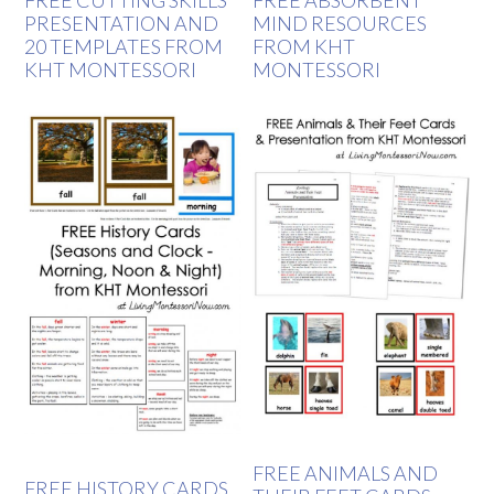
FREE CUTTING SKILLS
FREE ABSORBENT
PRESENTATION AND
MIND RESOURCES
20 TEMPLATES FROM
FROM KHT
KHT MONTESSORI
MONTESSORI
FREE ANIMALS AND
FREE HISTORY CARDS