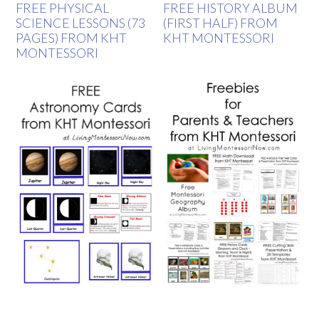
FREE PHYSICAL
FREE HISTORY ALBUM
SCIENCE LESSONS (73
(FIRST HALF) FROM
PAGES) FROM KHT
KHT MONTESSORI
MONTESSORI