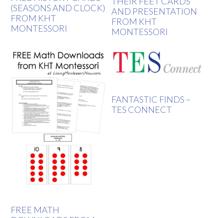
THEIR FEET CARDS
(SEASONS AND CLOCK)
AND PRESENTATION
FROM KHT
FROM KHT
MONTESSORI
MONTESSORI
FANTASTIC FINDS –
TES CONNECT
FREE MATH