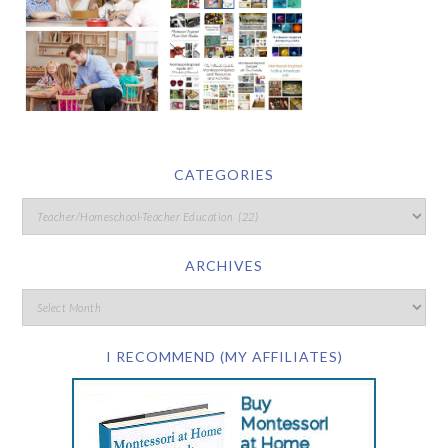
CATEGORIES
ARCHIVES
I RECOMMEND (MY AFFILIATES)