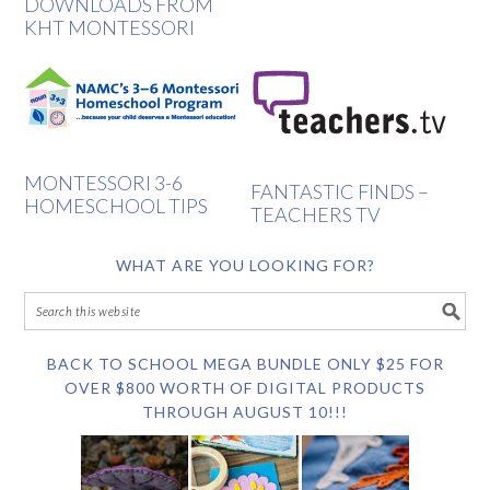
DOWNLOADS FROM
KHT MONTESSORI
MONTESSORI 3-6
FANTASTIC FINDS –
HOMESCHOOL TIPS
TEACHERS TV
WHAT ARE YOU LOOKING FOR?
BACK TO SCHOOL MEGA BUNDLE ONLY $25 FOR
OVER $800 WORTH OF DIGITAL PRODUCTS
THROUGH AUGUST 10!!!