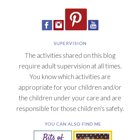
SUPERVISION
The activities shared on this blog
require adult supervision at all times.
You know which activities are
appropriate for your children and/or
the children under your care and are
responsible for those children's safety.
YOU CAN ALSO FIND ME