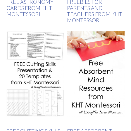
FREE ASTRONOMY
FREEBIES FOR
CARDS FROM KHT
PARENTS AND
MONTESSORI
TEACHERS FROM KHT
MONTESSORI