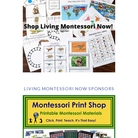
LIVING MONTESSORI NOW SPONSORS