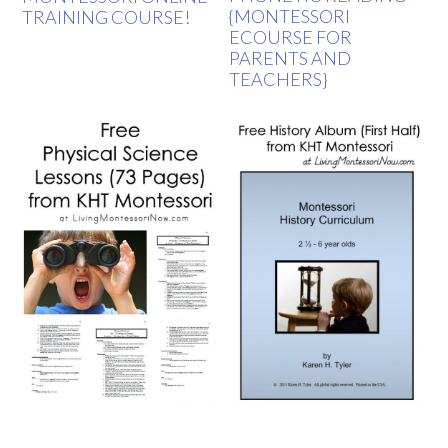
{MONTESSORI
TRAINING COURSE!
ECOURSE FOR
PARENTS AND
TEACHERS}