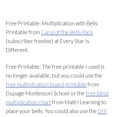
Free Printable: Multiplication with Bells
Printable from
Carol of the Bells Pack
(subscriber freebie) at Every Star Is
Different.
Free Printable: The free printable I used is
no longer available, but you could use the
free multiplication board printable
from
Dupage Montessori School or the
free blind
multiplication chart
from Maitri Learning to
place your bells. You could also use the
DIY