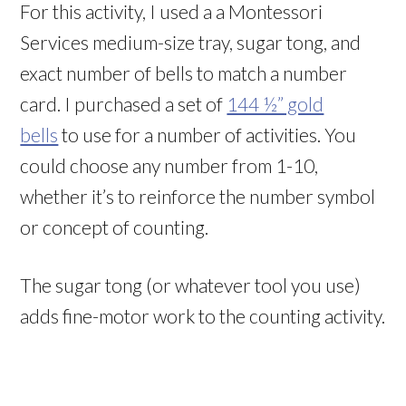
For this activity, I used a a Montessori
Services medium-size tray, sugar tong, and
exact number of bells to match a number
card. I purchased a set of
144 ½” gold
bells
to use for a number of activities. You
could choose any number from 1-10,
whether it’s to reinforce the number symbol
or concept of counting.
The sugar tong (or whatever tool you use)
adds fine-motor work to the counting activity.