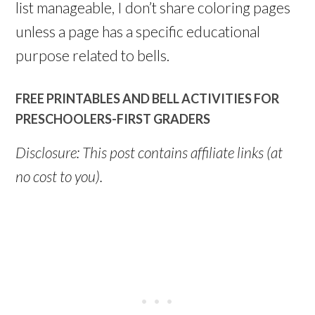
list manageable, I don’t share coloring pages
unless a page has a specific educational
purpose related to bells.
FREE PRINTABLES AND BELL ACTIVITIES FOR
PRESCHOOLERS-FIRST GRADERS
Disclosure: This post contains affiliate links (at
no cost to you).