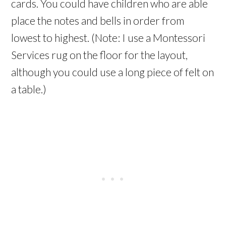
cards. You could have children who are able
place the notes and bells in order from
lowest to highest. (Note: I use a Montessori
Services rug on the floor for the layout,
although you could use a long piece of felt on
a table.)