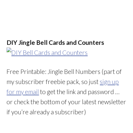
DIY Jingle Bell Cards and Counters
Free Printable: Jingle Bell Numbers (part of
my subscriber freebie pack, so just
sign up
for my email
to get the link and password …
or check the bottom of your latest newsletter
if you’re already a subscriber)