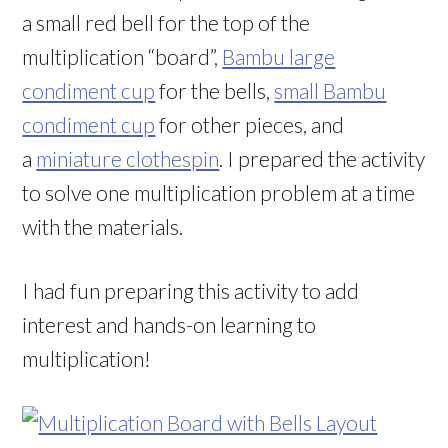
a small red bell for the top of the
multiplication “board”,
Bambu large
condiment cup
for the bells,
small Bambu
condiment cup
for other pieces, and
a
miniature clothespin
. I prepared the activity
to solve one multiplication problem at a time
with the materials.
I had fun preparing this activity to add
interest and hands-on learning to
multiplication!