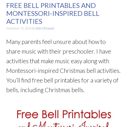
FREE BELL PRINTABLES AND
MONTESSORI-INSPIRED BELL
ACTIVITIES
November 15, 2016
By
Deb Chitwood
Many parents feel unsure about how to
share music with their preschooler. I have
activities that make music easy along with
Montessori-inspired Christmas bell activities.
You’ll find free bell printables for a variety of
bells, including Christmas bells.