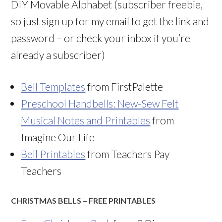
DIY Movable Alphabet (subscriber freebie,
so just sign up for my email to get the link and
password – or check your inbox if you’re
already a subscriber)
Bell Templates
from FirstPalette
Preschool Handbells: New-Sew Felt
Musical Notes and Printables
from
Imagine Our Life
Bell Printables
from Teachers Pay
Teachers
CHRISTMAS BELLS – FREE PRINTABLES