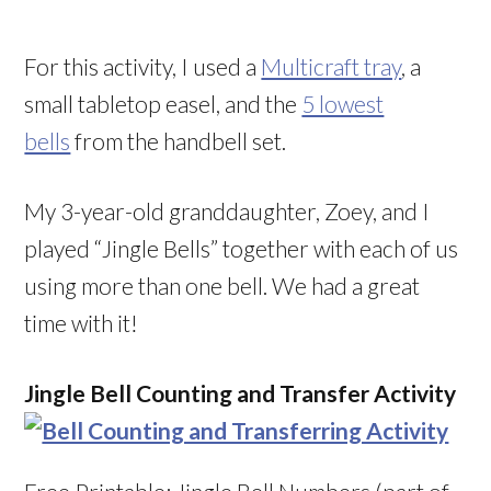
For this activity, I used a
Multicraft tray
, a
small tabletop easel, and the
5 lowest
bells
from the handbell set.
My 3-year-old granddaughter, Zoey, and I
played “Jingle Bells” together with each of us
using more than one bell. We had a great
time with it!
Jingle Bell Counting and Transfer Activity