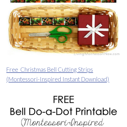
Free Christmas Bell Cutting Strips
(Montessori-Inspired Instant Download)