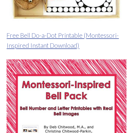
Free Bell Do-a-Dot Printable (Montessori-
Inspired Instant Download)