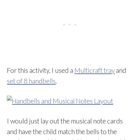
For this activity, I used a
Multicraft tray
and
set of 8 handbells
.
I would just lay out the musical note cards
and have the child match the bells to the