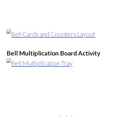
Bell Multiplication Board Activity