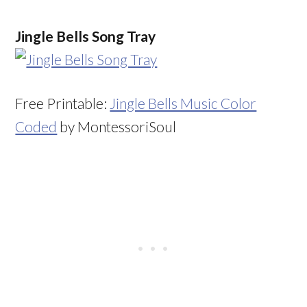
Jingle Bells Song Tray
Free Printable:
Jingle Bells Music Color
Coded
by MontessoriSoul