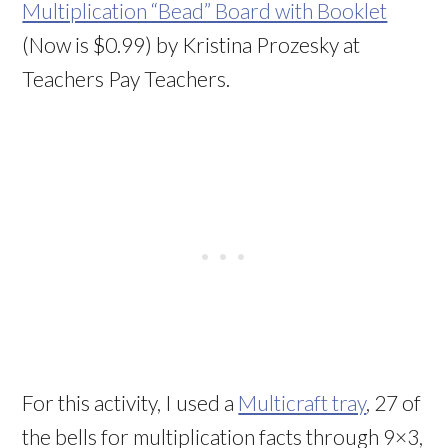
Multiplication “Bead” Board with Booklet
(Now is $0.99) by
Kristina Prozesky at
Teachers Pay Teachers.
For this activity, I used a
Multicraft tray
, 27 of
the bells for multiplication facts through 9×3,