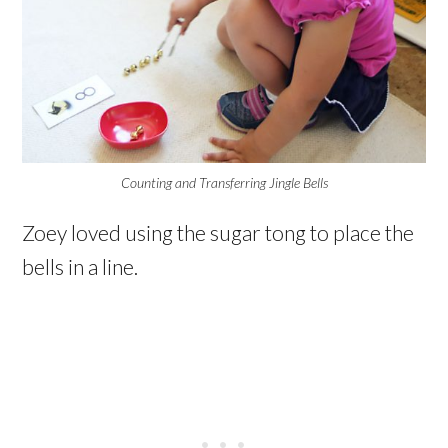
Counting and Transferring Jingle Bells
Zoey loved using the sugar tong to place the
bells in a line.