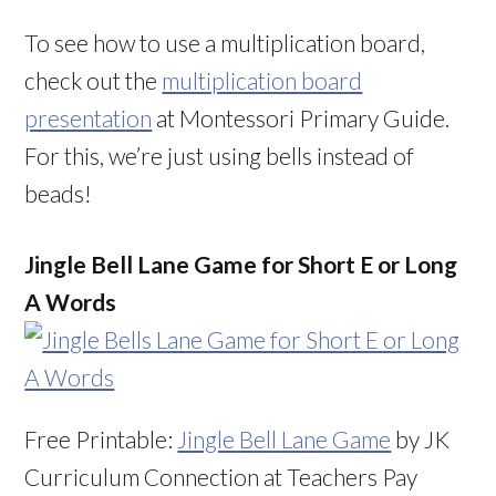
To see how to use a multiplication board,
check out the
multiplication board
presentation
at Montessori Primary Guide.
For this, we’re just using bells instead of
beads!
Jingle Bell Lane Game for Short E or Long
A Words
Free Printable:
Jingle Bell Lane Game
by JK
Curriculum Connection at Teachers Pay