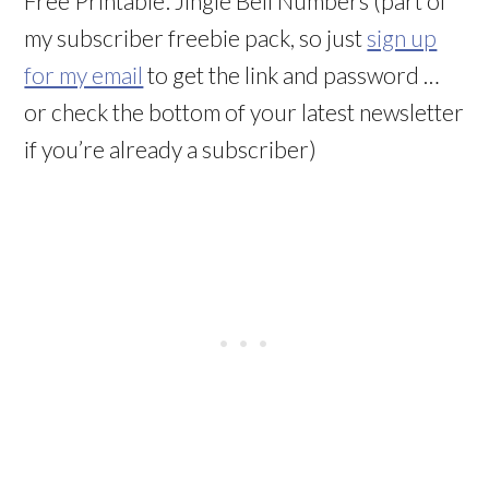
Free Printable: Jingle Bell Numbers (part of
my subscriber freebie pack, so just
sign up
for my email
to get the link and password …
or check the bottom of your latest newsletter
if you’re already a subscriber)