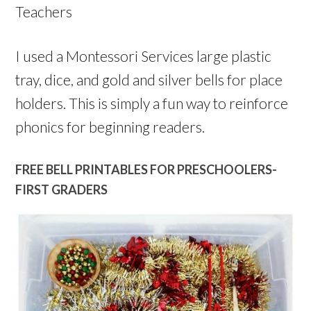
Teachers
I used a Montessori Services large plastic
tray, dice, and gold and silver bells for place
holders. This is simply a fun way to reinforce
phonics for beginning readers.
FREE BELL PRINTABLES FOR PRESCHOOLERS-
FIRST GRADERS