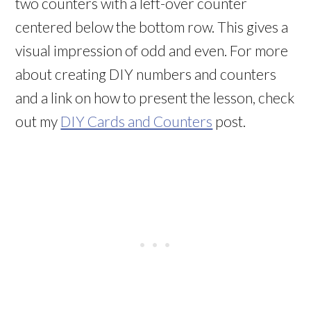
two counters with a left-over counter
centered below the bottom row. This gives a
visual impression of odd and even. For more
about creating DIY numbers and counters
and a link on how to present the lesson, check
out my
DIY Cards and Counters
post.