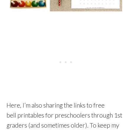
Here, I’m also sharing the links to free
bell printables for preschoolers through 1st
graders (and sometimes older). To keep my