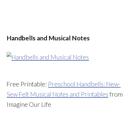
Handbells and Musical Notes
Free Printable:
Preschool Handbells: New-
Sew Felt Musical Notes and Printables
from
Imagine Our Life