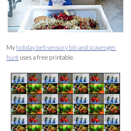
My
holiday bell sensory bin and scavenger
hunt
uses a free printable.