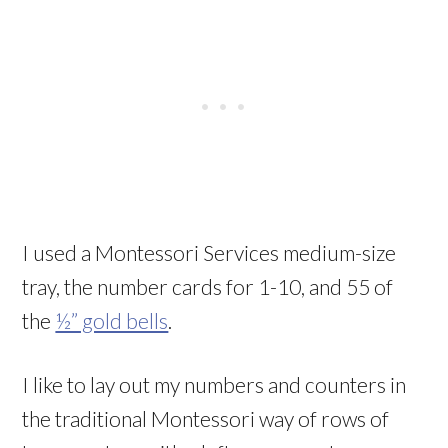
I used a Montessori Services medium-size
tray, the number cards for 1-10, and 55 of
the
½” gold bells
.
I like to lay out my numbers and counters in
the traditional Montessori way of rows of