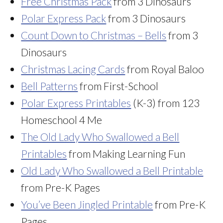
Free Christmas Pack
from 3 Dinosaurs
Polar Express Pack
from 3 Dinosaurs
Count Down to Christmas – Bells
from 3
Dinosaurs
Christmas Lacing Cards
from Royal Baloo
Bell Patterns
from First-School
Polar Express Printables
(K-3) from 123
Homeschool 4 Me
The Old Lady Who Swallowed a Bell
Printables
from Making Learning Fun
Old Lady Who Swallowed a Bell Printable
from Pre-K Pages
You’ve Been Jingled Printable
from Pre-K
Pages