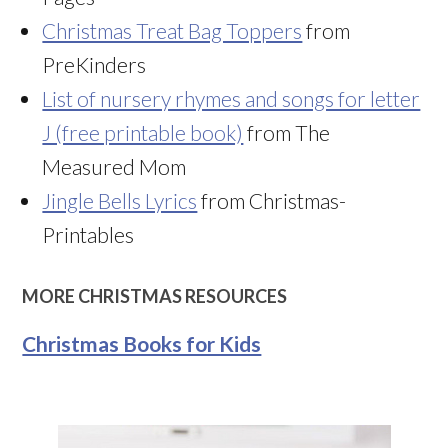
Christmas Treat Bag Toppers
from
PreKinders
List of nursery rhymes and songs for letter
J (free printable book)
from The
Measured Mom
Jingle Bells Lyrics
from Christmas-
Printables
MORE CHRISTMAS RESOURCES
Christmas Books for Kids