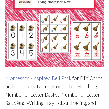
Montessori-Inspired Bell Pack
for DIY Cards
and Counters, Number or Letter Matching,
Number or Letter Basket, Number or Letter
Salt/Sand Writing Tray, Letter Tracing, and