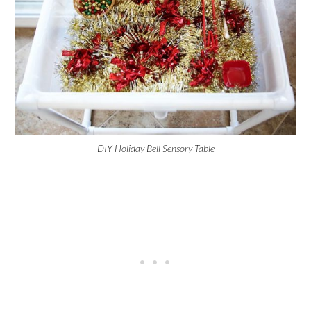
DIY Holiday Bell Sensory Table