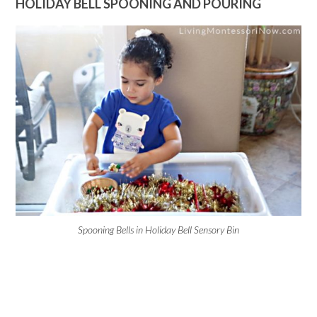
HOLIDAY BELL SPOONING AND POURING
Spooning Bells in Holiday Bell Sensory Bin