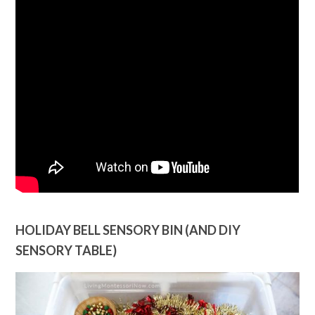
HOLIDAY BELL SENSORY BIN (AND DIY
SENSORY TABLE)