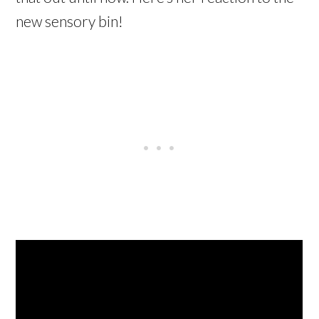
new sensory bin!