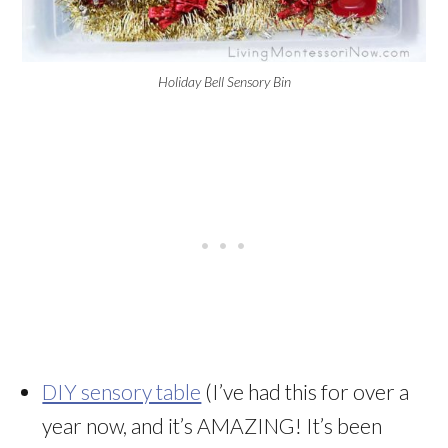
Holiday Bell Sensory Bin
DIY sensory table
(I’ve had this for over a
year now, and it’s AMAZING! It’s been