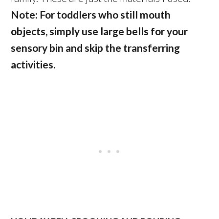
Note: For toddlers who still mouth
objects, simply use large bells for your
sensory bin and skip the transferring
activities.