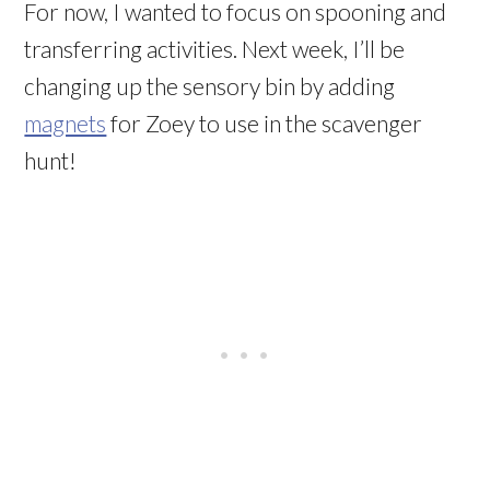
For now, I wanted to focus on spooning and
transferring activities. Next week, I’ll be
changing up the sensory bin by adding
magnets
for Zoey to use in the scavenger
hunt!