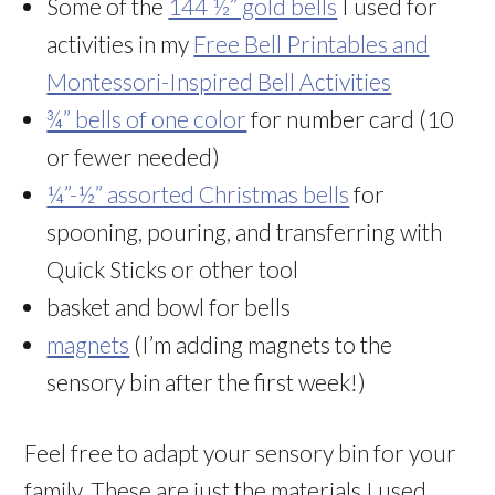
Some of the
144 ½” gold bells
I used for
activities in my
Free Bell Printables and
Montessori-Inspired Bell Activities
¾” bells of one color
for number card (10
or fewer needed)
¼”-½” assorted Christmas bells
for
spooning, pouring, and transferring with
Quick Sticks or other tool
basket and bowl for bells
magnets
(I’m adding magnets to the
sensory bin after the first week!)
Feel free to adapt your sensory bin for your
family. These are just the materials I used.