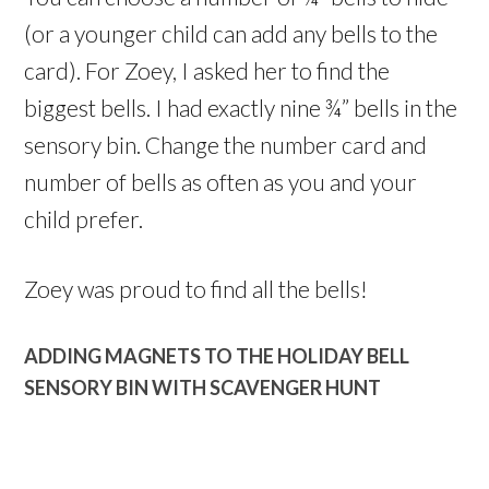
(or a younger child can add any bells to the
card). For Zoey, I asked her to find the
biggest bells. I had exactly nine ¾” bells in the
sensory bin. Change the number card and
number of bells as often as you and your
child prefer.
Zoey was proud to find all the bells!
ADDING MAGNETS TO THE HOLIDAY BELL
SENSORY BIN WITH SCAVENGER HUNT