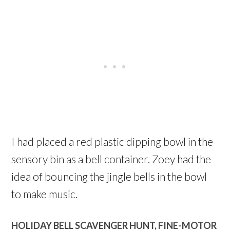
I had placed a red plastic dipping bowl in the
sensory bin as a bell container. Zoey had the
idea of bouncing the jingle bells in the bowl
to make music.
HOLIDAY BELL SCAVENGER HUNT, FINE-MOTOR