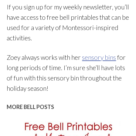
If you sign up for my weekly newsletter, you’ll
have access to free bell printables that can be
used for a variety of Montessori-inspired
activities.
Zoey always works with her
sensory bins
for
long periods of time. I’m sure she’ll have lots
of fun with this sensory bin throughout the
holiday season!
MORE BELL POSTS