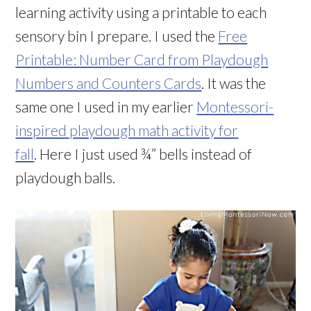
learning activity using a printable to each
sensory bin I prepare. I used the
Free
Printable: Number Card from Playdough
Numbers and Counters Cards
. It was the
same one I used in my earlier
Montessori-
inspired playdough math activity for
fall
. Here I just used ¾” bells instead of
playdough balls.