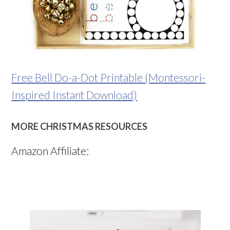
Free Bell Do-a-Dot Printable (Montessori-
Inspired Instant Download)
MORE CHRISTMAS RESOURCES
Amazon Affiliate: