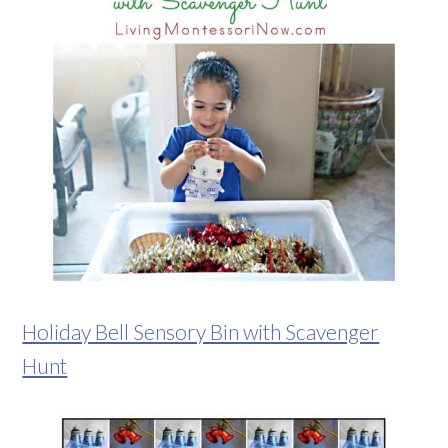
Holiday Bell Sensory Bin with Scavenger
Hunt