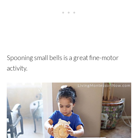
Spooning small bells is a great fine-motor
activity.