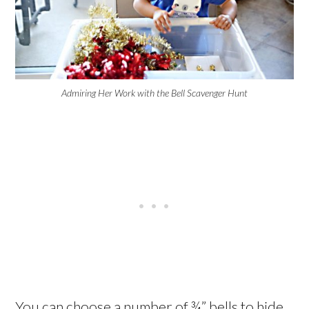
Admiring Her Work with the Bell Scavenger Hunt
You can choose a number of ¾” bells to hide