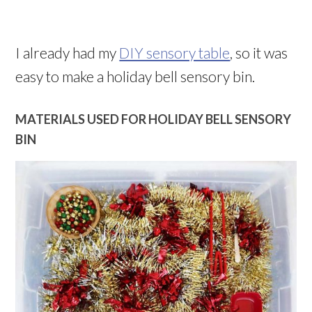
I already had my
DIY sensory table
, so it was
easy to make a holiday bell sensory bin.
MATERIALS USED FOR HOLIDAY BELL SENSORY
BIN