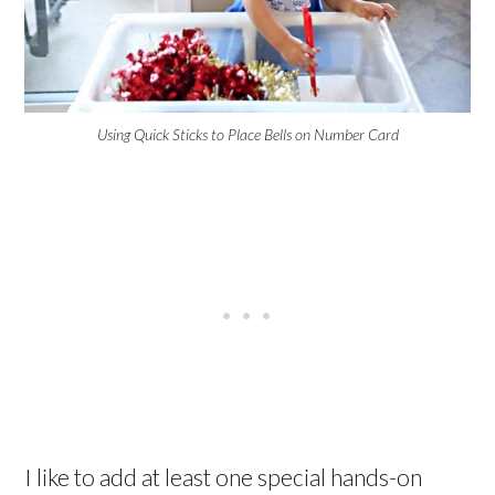
Using Quick Sticks to Place Bells on Number Card
I like to add at least one special hands-on