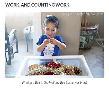
WORK, AND COUNTING WORK
Finding a Bell in the Holiday Bell Scavenger Hunt