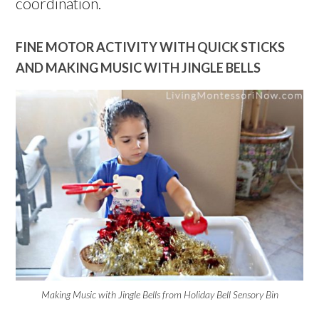
coordination.
FINE MOTOR ACTIVITY WITH QUICK STICKS
AND MAKING MUSIC WITH JINGLE BELLS
Making Music with Jingle Bells from Holiday Bell Sensory Bin