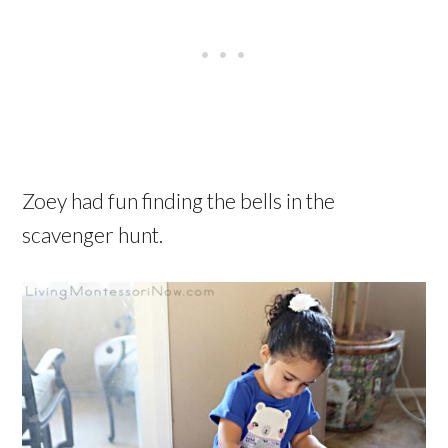
Zoey had fun finding the bells in the
scavenger hunt.