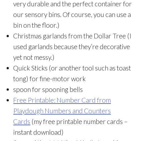
very durable and the perfect container for
our sensory bins. Of course, you can use a
bin on the floor.)
Christmas garlands from the Dollar Tree (I
used garlands because they’re decorative
yet not messy.)
Quick Sticks (or another tool such as toast
tong) for fine-motor work
spoon for spooning bells
Free Printable: Number Card from
Playdough Numbers and Counters
Cards
(my free printable number cards –
instant download)