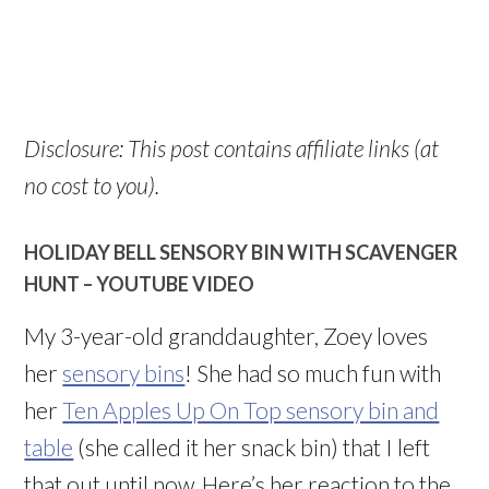
Disclosure: This post contains affiliate links (at
no cost to you).
HOLIDAY BELL SENSORY BIN WITH SCAVENGER
HUNT –
YOUTUBE VIDEO
My 3-year-old granddaughter, Zoey loves
her
sensory bins
! She had so much fun with
her
Ten Apples Up On Top sensory bin and
table
(she called it her snack bin) that I left
that out until now. Here’s her reaction to the