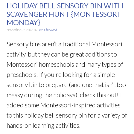
HOLIDAY BELL SENSORY BIN WITH
SCAVENGER HUNT {MONTESSORI
MONDAY}
November 21, 2016
By
Deb Chitwood
Sensory bins aren’t a traditional Montessori
activity, but they can be great additions to
Montessori homeschools and many types of
preschools. If you’re looking for a simple
sensory bin to prepare (and one that isn’t too
messy during the holidays), check this out! I
added some Montessori-inspired activities
to this holiday bell sensory bin for a variety of
hands-on learning activities.