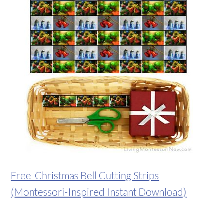
Free Christmas Bell Cutting Strips
(Montessori-Inspired Instant Download)