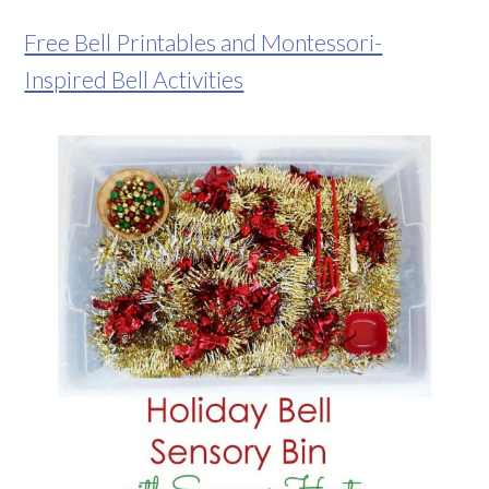
Free Bell Printables and Montessori-
Inspired Bell Activities