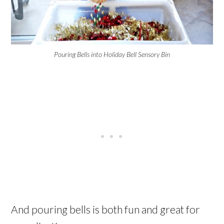
Pouring Bells into Holiday Bell Sensory Bin
And pouring bells is both fun and great for