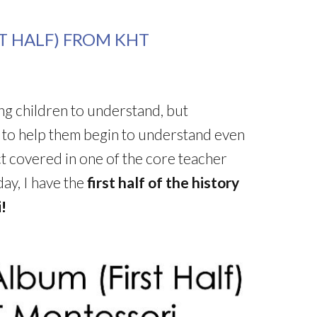
ST HALF) FROM KHT
oung children to understand, but
s to help them begin to understand even
ect covered in one of the core teacher
y, I have the
first half of the history
!