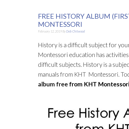
FREE HISTORY ALBUM (FIR
MONTESSORI
February 12, 2019
By
Deb Chitwood
History is a difficult subject for y
Montessori education has activitie
difficult subjects. History is a subj
manuals from KHT Montessori. Toda
album free
f
rom KHT Montessori