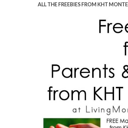
ALL THE FREEBIES FROM KHT MONT