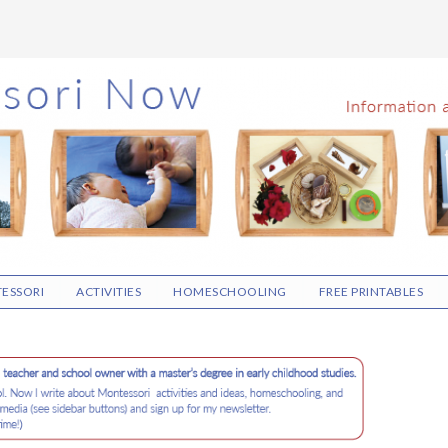
ESSORI
ACTIVITIES
HOMESCHOOLING
FREE PRINTABLES