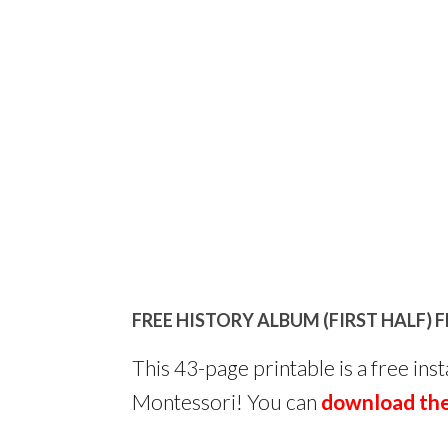
FREE HISTORY ALBUM (FIRST HALF)
This 43-page printable is a free in
Montessori! You can
download the 