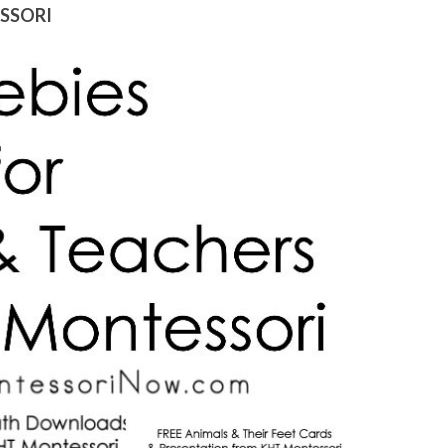
ESSORI