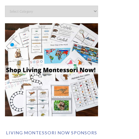
LIVING MONTESSORI NOW SPONSORS