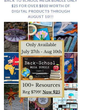
BACK TO SCHOOL MEGA BUNDLE ONLY
$25 FOR OVER $800 WORTH OF
DIGITAL PRODUCTS THROUGH
AUGUST 10!!!