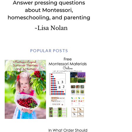
POPULAR POSTS