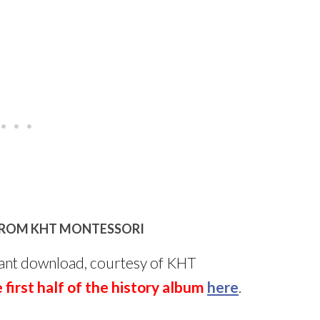
 FROM KHT MONTESSORI
stant download, courtesy of KHT
first half of the history album
here
.