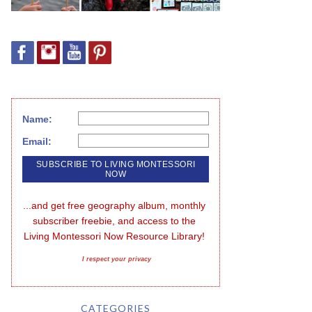
Name:
Email:
...and get free geography album, monthly 
subscriber freebie, and access to the 
Living Montessori Now Resource Library!
I respect your privacy
CATEGORIES