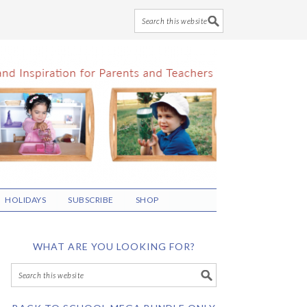
HOLIDAYS
SUBSCRIBE
SHOP
WHAT ARE YOU LOOKING FOR?