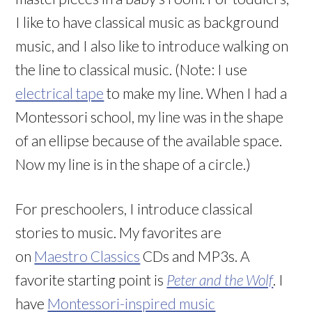
I like to have classical music as background
music, and I also like to introduce walking on
the line to classical music. (Note: I use
electrical tape
to make my line. When I had a
Montessori school, my line was in the shape
of an ellipse because of the available space.
Now my line is in the shape of a circle.)
For preschoolers, I introduce classical
stories to music. My favorites are
on
Maestro Classics
CDs and MP3s. A
favorite starting point is
Peter and the Wolf
. I
have
Montessori-inspired music