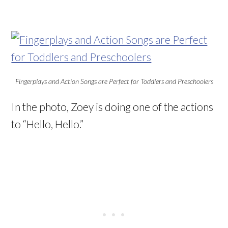
Fingerplays and Action Songs are Perfect for Toddlers and Preschoolers
In the photo, Zoey is doing one of the actions
to “Hello, Hello.”