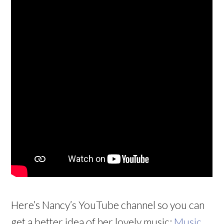
Here’s Nancy’s YouTube channel so you can
get a better idea of her lovely music:
Music