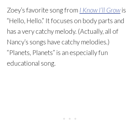
Zoey’s favorite song from
I Know I’ll Grow
is
“Hello, Hello.” It focuses on body parts and
has a very catchy melody. (Actually, all of
Nancy’s songs have catchy melodies.)
“Planets, Planets” is an especially fun
educational song.