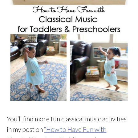
You’ll find more fun classical music activities
in my post on
“How to Have Fun with