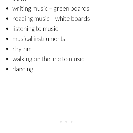
writing music – green boards
reading music – white boards
listening to music
musical instruments
rhythm
walking on the line to music
dancing