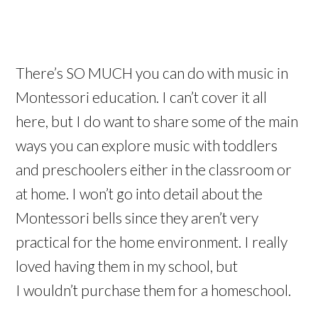
There’s SO MUCH you can do with music in
Montessori education. I can’t cover it all
here, but I do want to share some of the main
ways you can explore music with toddlers
and preschoolers either in the classroom or
at home. I won’t go into detail about the
Montessori bells since they aren’t very
practical for the home environment. I really
loved having them in my school, but
I wouldn’t purchase them for a homeschool.