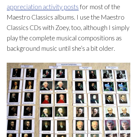
appreciation activity posts
for most of the
Maestro Classics albums. I use the Maestro
Classics CDs with Zoey, too, although I simply
play the complete musical compositions as
background music until she’s a bit older.