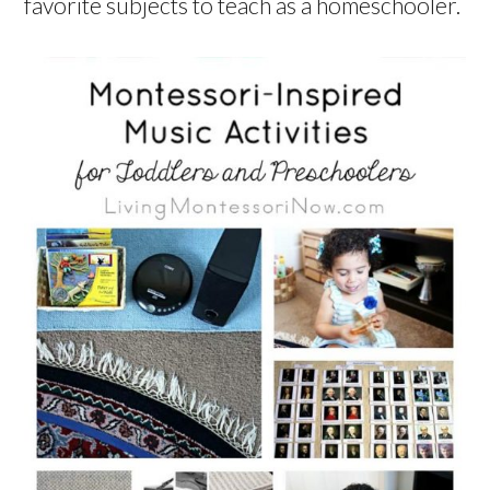
favorite subjects to teach as a homeschooler.