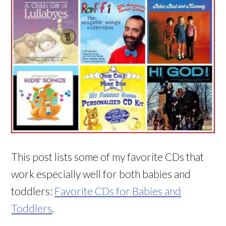
This post lists some of my favorite CDs that
work especially well for both babies and
toddlers:
Favorite CDs for Babies and
Toddlers
.