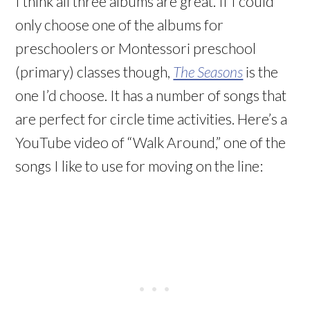
I think all three albums are great. If I could
only choose one of the albums for
preschoolers or Montessori preschool
(primary) classes though,
The Seasons
is the
one I’d choose. It has a number of songs that
are perfect for circle time activities. Here’s a
YouTube video of “Walk Around,” one of the
songs I like to use for moving on the line: