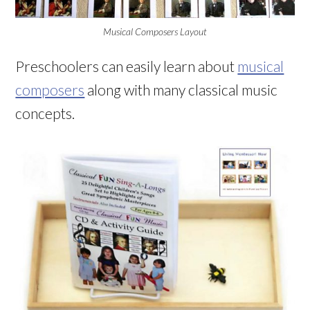
Musical Composers Layout
Preschoolers can easily learn about
musical
composers
along with many classical music
concepts.