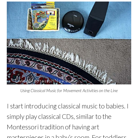
Using Classical Music for Movement Activities on the Line
I start introducing classical music to babies. I
simply play classical CDs, similar to the
Montessori tradition of having art
masterpieces in a baby’s room. For toddlers,