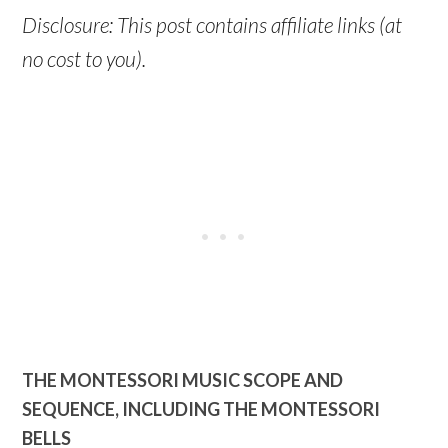
Disclosure: This post contains affiliate links (at
no cost to you).
THE MONTESSORI MUSIC SCOPE AND
SEQUENCE, INCLUDING THE MONTESSORI
BELLS