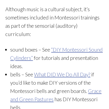
Although music is a cultural subject, it’s
sometimes included in Montessori trainings
as part of the sensorial (auditory)
curriculum:
sound boxes – See
“DIY Montessori Sound
Cylinders”
for tutorials and presentation
ideas.
bells – See
What DID We Do All Day?
if
you’d like to make DIY versions of the
Montessori bells and green boards.
Grace
and Green Pastures
has DIY Montessori
bells.