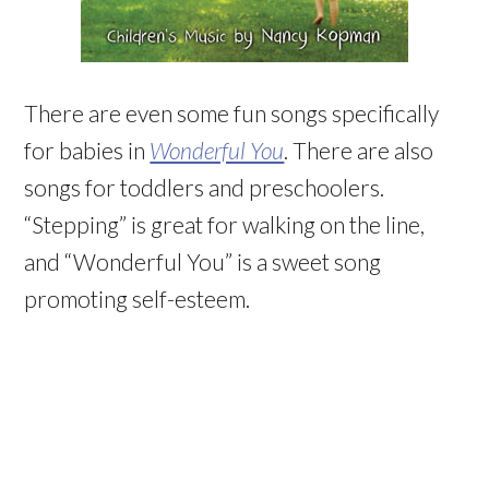
There are even some fun songs specifically
for babies in
Wonderful You
. There are also
songs for toddlers and preschoolers.
“Stepping” is great for walking on the line,
and “Wonderful You” is a sweet song
promoting self-esteem.