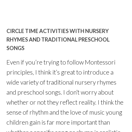
CIRCLE TIME ACTIVITIES WITH NURSERY
RHYMES AND TRADITIONAL PRESCHOOL
SONGS
Even if you’re trying to follow Montessori
principles, I think it’s great to introduce a
wide variety of traditional nursery rhymes
and preschool songs. I don’t worry about
whether or not they reflect reality. I think the
sense of rhythm and the love of music young
children gain is far more important than