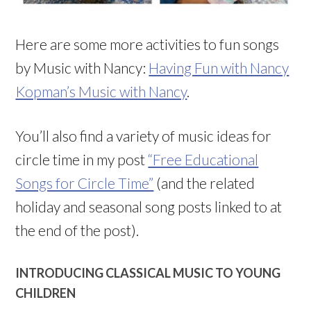
Here are some more activities to fun songs
by Music with Nancy:
Having Fun with Nancy
Kopman’s Music with Nancy
.
You’ll also find a variety of music ideas for
circle time in my post
“Free Educational
Songs for Circle Time”
(and the related
holiday and seasonal song posts linked to at
the end of the post).
INTRODUCING CLASSICAL MUSIC TO YOUNG
CHILDREN