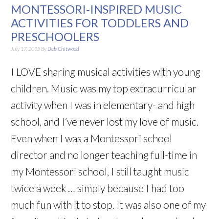
MONTESSORI-INSPIRED MUSIC
ACTIVITIES FOR TODDLERS AND
PRESCHOOLERS
July 17, 2015
By
Deb Chitwood
I LOVE sharing musical activities with young
children. Music was my top extracurricular
activity when I was in elementary- and high
school, and I’ve never lost my love of music.
Even when I was a Montessori school
director and no longer teaching full-time in
my Montessori school, I still taught music
twice a week … simply because I had too
much fun with it to stop. It was also one of my