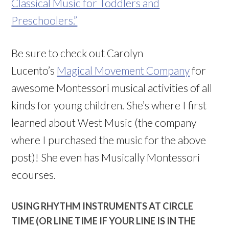
Classical Music for Toddlers and
Preschoolers.”
Be sure to check out Carolyn
Lucento’s
Magical Movement Company
for
awesome Montessori musical activities of all
kinds for young children. She’s where I first
learned about West Music (the company
where I purchased the music for the above
post)! She even has Musically Montessori
ecourses.
USING RHYTHM INSTRUMENTS AT CIRCLE
TIME (OR LINE TIME IF YOUR LINE IS IN THE