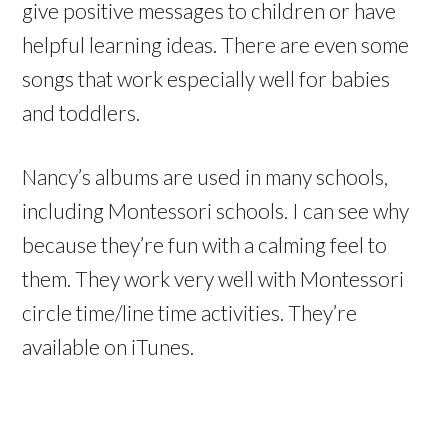
give positive messages to children or have
helpful learning ideas. There are even some
songs that work especially well for babies
and toddlers.
Nancy’s albums are used in many schools,
including Montessori schools. I can see why
because they’re fun with a calming feel to
them. They work very well with Montessori
circle time/line time activities. They’re
available on iTunes.