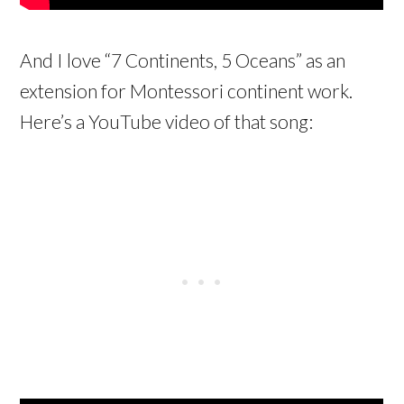
And I love “7 Continents, 5 Oceans” as an
extension for Montessori continent work.
Here’s a YouTube video of that song: