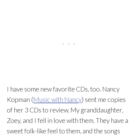
I have some new favorite CDs, too. Nancy
Kopman (
Music with Nancy
) sent me copies
of her 3 CDs to review. My granddaughter,
Zoey, and I fell in love with them. They have a
sweet folk-like feel to them, and the songs