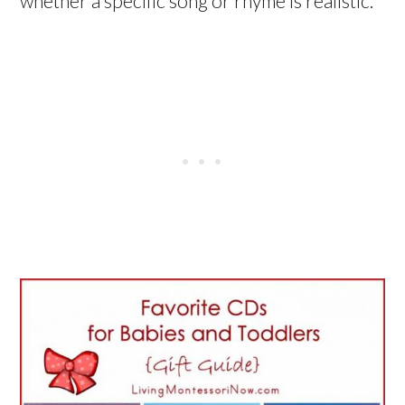
whether a specific song or rhyme is realistic.