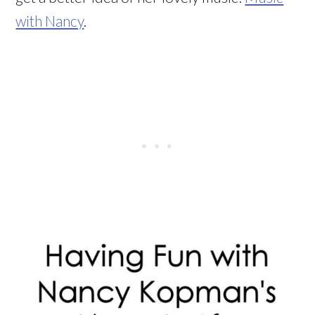
with Nancy
.