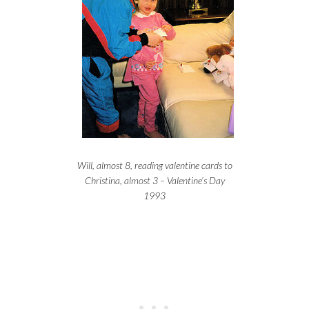
Will, almost 8, reading valentine cards to
Christina, almost 3 – Valentine’s Day
1993