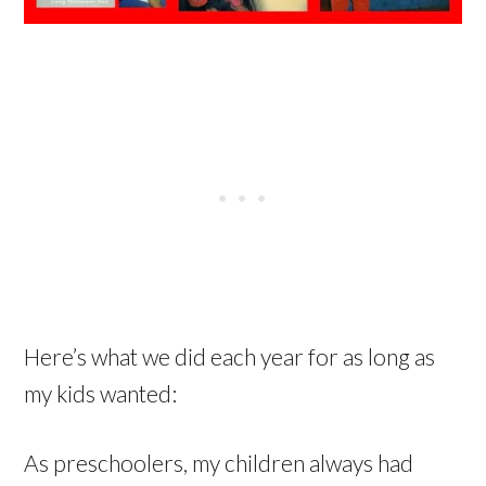
Here’s what we did each year for as long as
my kids wanted:
As preschoolers, my children always had