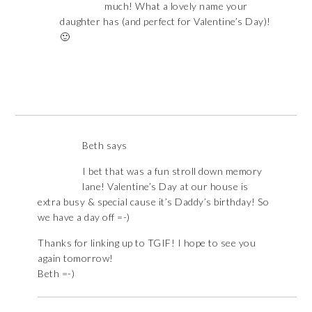
much! What a lovely name your
daughter has (and perfect for Valentine’s Day)!
🙂
Beth
says
I bet that was a fun stroll down memory
lane! Valentine’s Day at our house is
extra busy & special cause it’s Daddy’s birthday! So
we have a day off =-)
Thanks for linking up to TGIF! I hope to see you
again tomorrow!
Beth =-)