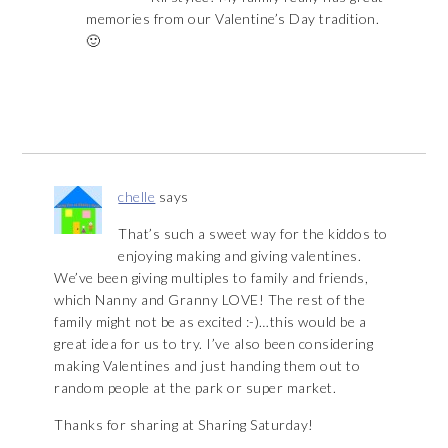
memories from our Valentine’s Day tradition.
🙂
chelle
says
That’s such a sweet way for the kiddos to
enjoying making and giving valentines.
We’ve been giving multiples to family and friends,
which Nanny and Granny LOVE! The rest of the
family might not be as excited :-)…this would be a
great idea for us to try. I’ve also been considering
making Valentines and just handing them out to
random people at the park or super market.
Thanks for sharing at Sharing Saturday!