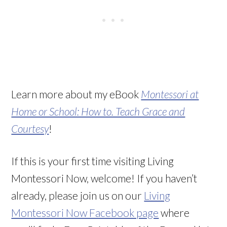
Learn more about my eBook
Montessori at
Home or School: How to. Teach Grace and
Courtesy
!
If this is your first time visiting Living
Montessori Now, welcome! If you haven’t
already, please join us on our
Living
Montessori Now Facebook page
where