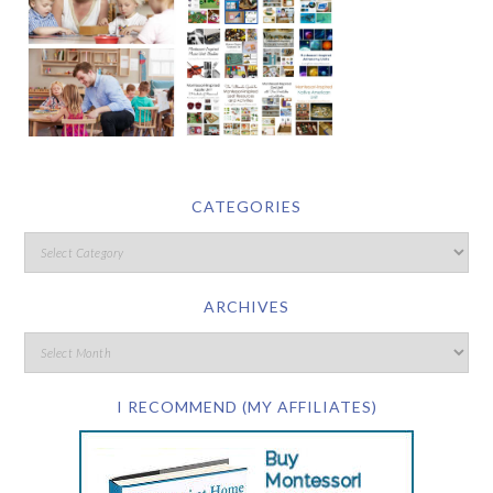
CATEGORIES
ARCHIVES
I RECOMMEND (MY AFFILIATES)