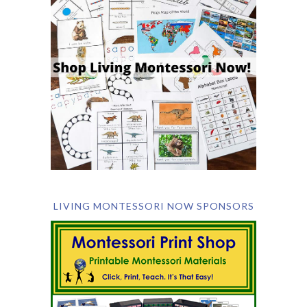
LIVING MONTESSORI NOW SPONSORS