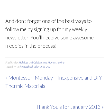
And don’t forget one of the best ways to
follow me by signing up for my weekly
newsletter. You’ll receive some awesome
freebies in the process!
Filed Under:
Holidays and Celebrations
,
Homeschooling
Tagged With:
homeschool
,
Valentine's Day
« Montessori Monday – Inexpensive and DIY
Thermic Materials
Thank You’s for January 2013 »