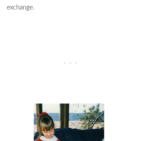
exchange.