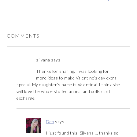
COMMENTS
silvana
says
Thanks for sharing. I was looking for
more ideas to make Valentine’s day extra
special. My daughter’s name is Valentina! I think she
will love the whole stuffed animal and dolls card
exchange.
Deb
says
I just found this, Silvana … thanks so