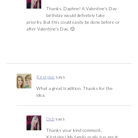
Thanks, Daphne! A Valentine’s Day
birthday would definitely take
priority. But this could easily be done before or
after Valentine’s Day. 🙂
Kirstylee
says
What a great tradition. Thanks for the
idea.
Deb
says
Thanks your kind comment,
Kirstylee! My family really has great