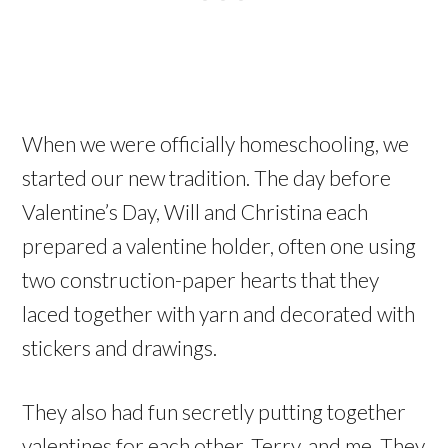
When we were officially homeschooling, we
started our new tradition. The day before
Valentine’s Day, Will and Christina each
prepared a valentine holder, often one using
two construction-paper hearts that they
laced together with yarn and decorated with
stickers and drawings.
They also had fun secretly putting together
valentines for each other, Terry, and me. They