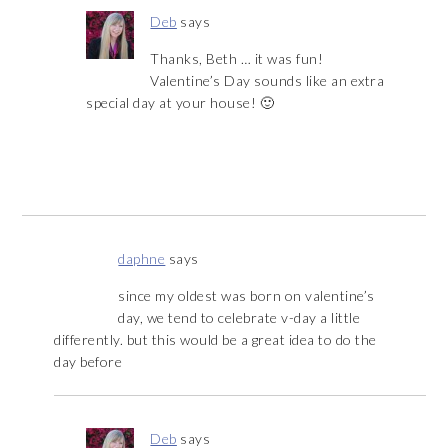
Deb
says
Thanks, Beth … it was fun!
Valentine’s Day sounds like an extra
special day at your house! 🙂
daphne
says
since my oldest was born on valentine’s
day, we tend to celebrate v-day a little
differently. but this would be a great idea to do the
day before
Deb
says