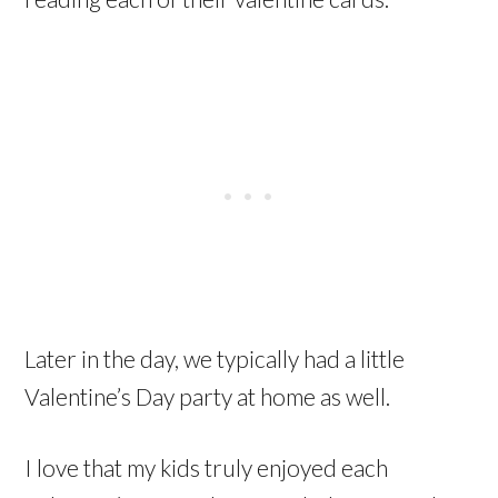
Later in the day, we typically had a little
Valentine’s Day party at home as well.
I love that my kids truly enjoyed each