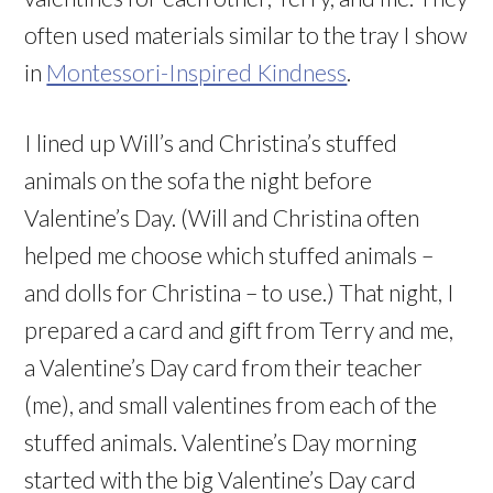
often used materials similar to the tray I show
in
Montessori-Inspired Kindness
.
I lined up Will’s and Christina’s stuffed
animals on the sofa the night before
Valentine’s Day. (Will and Christina often
helped me choose which stuffed animals –
and dolls for Christina – to use.) That night, I
prepared a card and gift from Terry and me,
a Valentine’s Day card from their teacher
(me), and small valentines from each of the
stuffed animals. Valentine’s Day morning
started with the big Valentine’s Day card