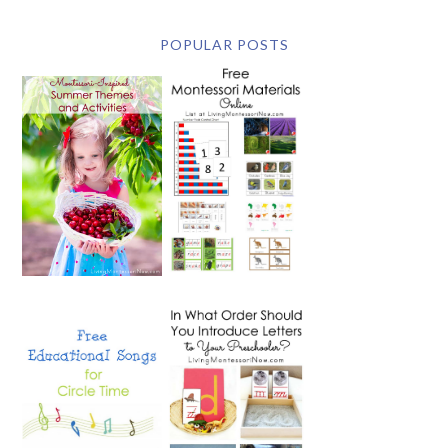
POPULAR POSTS