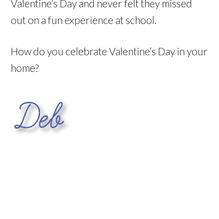
Valentine’s Day and never felt they missed
out on a fun experience at school.
How do you celebrate Valentine’s Day in your
home?