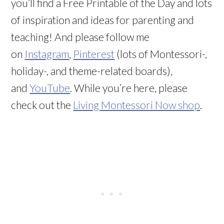
you’ll find a Free Printable of the Day and lots
of inspiration and ideas for parenting and
teaching! And please follow me
on
Instagram
,
Pinterest
(lots of Montessori-,
holiday-, and theme-related boards),
and
YouTube
. While you’re here, please
check out the
Living Montessori Now shop
.