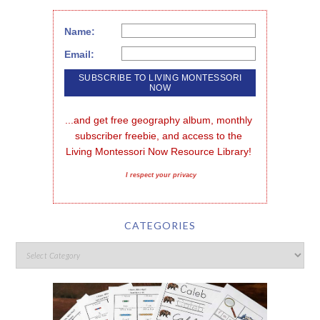
Name:
Email:
...and get free geography album, monthly 
subscriber freebie, and access to the 
Living Montessori Now Resource Library!
I respect your privacy
CATEGORIES