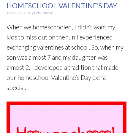
HOMESCHOOL VALENTINE’S DAY
January 29, 2013
By
Deb Chitwood
When we homeschooled, I didn’t want my
kids to miss out on the fun I experienced
exchanging valentines at school. So, when my
son was almost 7 and my daughter was
almost 2, I developed a tradition that made
our homeschool Valentine’s Day extra
special.