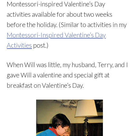
Montessori-inspired Valentine’s Day
activities available for about two weeks
before the holiday. (Similar to activities in my
Montessori-Inspired Valentine’s Day
Activities
post.)
When Will was little, my husband, Terry, and I
gave Will a valentine and special gift at
breakfast on Valentine’s Day.