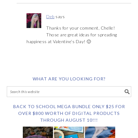
Deb
says
Thanks for your comment, Chelle!
Those are great ideas for spreading
happiness at Valentine’s Day! 🙂
WHAT ARE YOU LOOKING FOR?
BACK TO SCHOOL MEGA BUNDLE ONLY $25 FOR
OVER $800 WORTH OF DIGITAL PRODUCTS
THROUGH AUGUST 10!!!