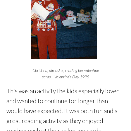
Christina, almost 5, reading her valentine
cards – Valentine’s Day 1995
This was an activity the kids especially loved
and wanted to continue for longer than I
would have expected. It was both fun and a
great reading activity as they enjoyed
reading each of their valentine cards.