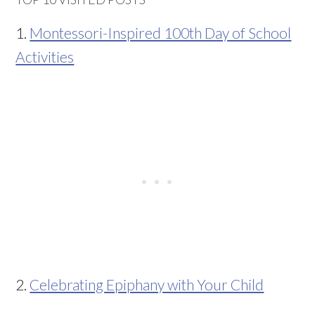
1.
Montessori-Inspired 100th Day of School
Activities
2.
Celebrating Epiphany with Your Child