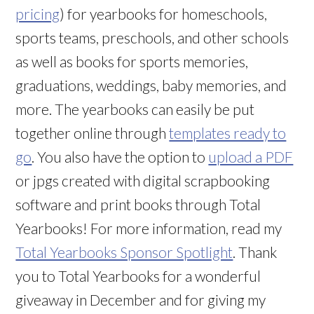
pricing
) for yearbooks for homeschools,
sports teams, preschools, and other schools
as well as books for sports memories,
graduations, weddings, baby memories, and
more. The yearbooks can easily be put
together online through
templates ready to
go
. You also have the option to
upload a PDF
or jpgs created with digital scrapbooking
software and print books through Total
Yearbooks! For more information, read my
Total Yearbooks Sponsor Spotlight
. Thank
you to Total Yearbooks for a wonderful
giveaway in December and for giving my