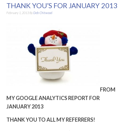
THANK YOU’S FOR JANUARY 2013
February 1, 2013
By
Deb Chitwood
FROM
MY GOOGLE ANALYTICS REPORT FOR
JANUARY 2013
THANK YOU TO ALL MY REFERRERS!