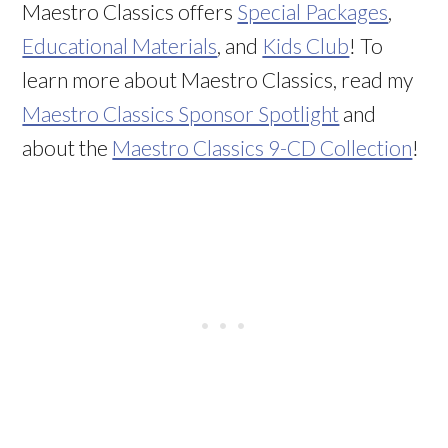
Maestro Classics offers
Special Packages
,
Educational Materials
, and
Kids Club
! To
learn more about Maestro Classics, read my
Maestro Classics Sponsor Spotlight
and
about the
Maestro Classics 9-CD Collection
!