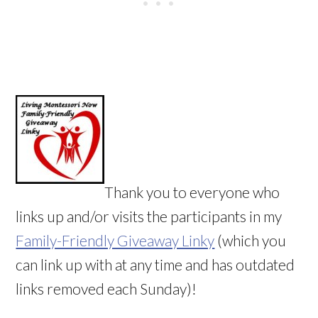
Thank you to everyone who
links up and/or visits the participants in my
Family-Friendly Giveaway Linky
(which you
can link up with at any time and has outdated
links removed each Sunday)!