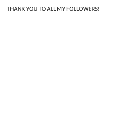
THANK YOU TO ALL MY FOLLOWERS!