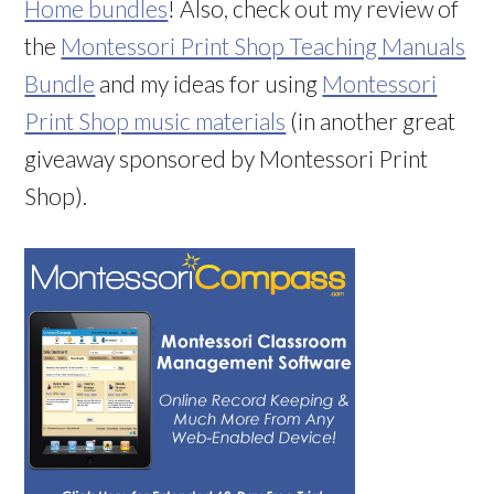
Home bundles
! Also, check out my review of
the
Montessori Print Shop Teaching Manuals
Bundle
and my ideas for using
Montessori
Print Shop music materials
(in another great
giveaway sponsored by Montessori Print
Shop).