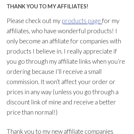
THANK YOU TO MY AFFILIATES!
Please check out my
products page
for my
affiliates, who have wonderful products! I
only become an affiliate for companies with
products I believe in. I really appreciate if
you go through my affiliate links when you’re
ordering because I’ll receive a small
commission. It won’t affect your order or
prices in any way (unless you go through a
discount link of mine and receive a better
price than normal!)
Thank you to my new affiliate companies