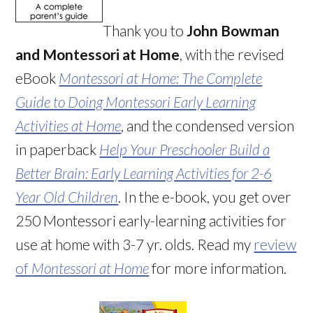
Thank you to
John Bowman
and Montessori at Home
, with the revised
eBook
Montessori at Home: The Complete
Guide to Doing Montessori Early Learning
Activities at Home
, and the condensed version
in paperback
Help Your Preschooler Build a
Better Brain: Early Learning Activities for 2-6
Year Old Children
. In the e-book, you get over
250 Montessori early-learning activities for
use at home with 3-7 yr. olds. Read my
review
of
Montessori at Home
for more information.