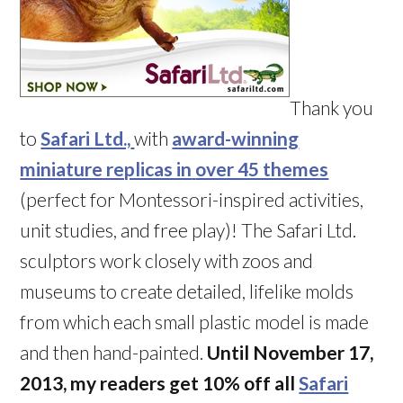
Thank you
to
Safari Ltd.,
with
award-winning
miniature replicas in
over 45 themes
(perfect for Montessori-inspired activities,
unit studies, and free play)! The Safari Ltd.
sculptors work closely with zoos and
museums to create detailed, lifelike molds
from which each small plastic model is made
and then hand-painted.
Until November 17,
2013, my readers get 10% off all
Safari