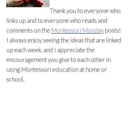
Thank you to everyone who
links up and to everyone who reads and
comments on the
Montessori Monday
posts!
I always enjoy seeing the ideas that are linked
up each week, and I appreciate the
encouragement you give to each other in
using Montessori education at home or
school.