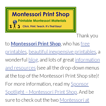
Thank you
to
Montessori Print Shop
, who has
free
printables
,
beautiful inexpensive printables
, a
wonderful
blog
, and lots of great
information
and resources
(see all the drop-down menus
at the top of the Montessori Print Shop site)!
For more information, read my
Sponsor
Spotlight – Montessori Print Shop
. And be
sure to check out the two
Montessori at