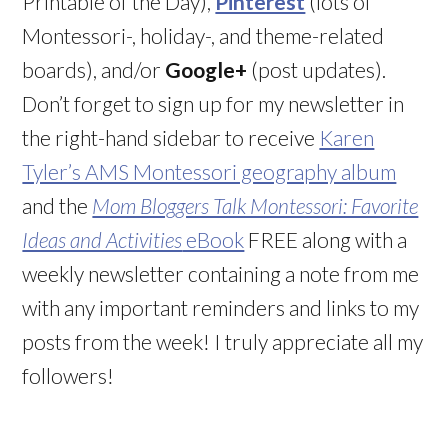
Printable of the Day),
Pinterest
(lots of
Montessori-, holiday-, and theme-related
boards), and/or
Google+
(post updates).
Don’t forget to sign up for my newsletter in
the right-hand sidebar to receive
Karen
Tyler’s AMS Montessori geography album
and the
Mom Bloggers Talk Montessori: Favorite
Ideas and Activities
eBook
FREE along with a
weekly newsletter containing a note from me
with any important reminders and links to my
posts from the week! I truly appreciate all my
followers!