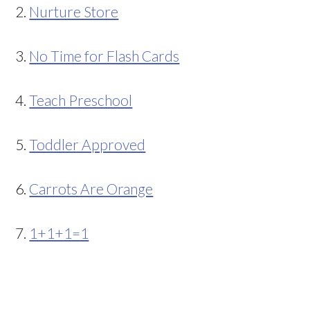
2.
Nurture Store
3.
No Time for Flash Cards
4.
Teach Preschool
5.
Toddler Approved
6.
Carrots Are Orange
7.
1+1+1=1