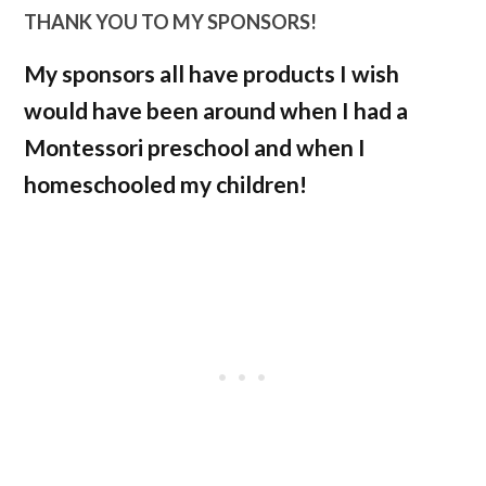
THANK YOU TO MY SPONSORS!
My sponsors all have products I wish
would have been around when I had a
Montessori preschool and when I
homeschooled my children!