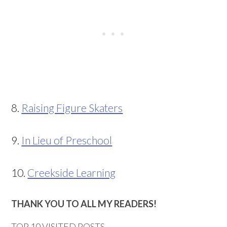
8.
Raising Figure Skaters
9.
In Lieu of Preschool
10.
Creekside Learning
THANK YOU TO ALL MY READERS!
TOP 10 VISITED POSTS