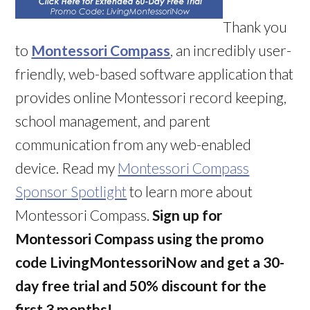
Thank you
to
Montessori Compass
, an incredibly user-
friendly, web-based software application that
provides online Montessori record keeping,
school management, and parent
communication from any web-enabled
device. Read my
Montessori Compass
Sponsor Spotlight
to learn more about
Montessori Compass.
Sign up for
Montessori Compass using the promo
code LivingMontessoriNow and get a 30-
day free trial and 50% discount for the
first 3 months!