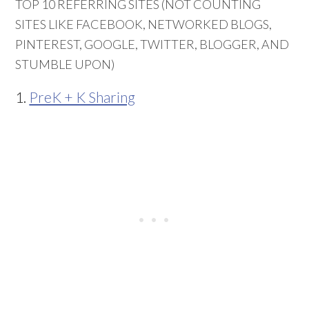
TOP 10 REFERRING SITES (NOT COUNTING
SITES LIKE FACEBOOK, NETWORKED BLOGS,
PINTEREST, GOOGLE, TWITTER, BLOGGER, AND
STUMBLE UPON)
1.
PreK + K Sharing