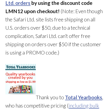
Ltd. orders
by using the discount code
LMN12 upon checkout!
(Note: Even though
the Safari Ltd. site lists free shipping on all
U.S. orders over $50, due to a technical
complication, Safari Ltd. can’t offer free
shipping on orders over $50 if the customer
is using a PROMO code.)
Thank you to
Total Yearbooks
,
who has competitive pricing (
including bulk