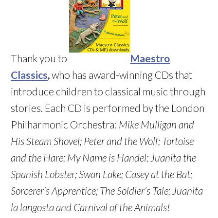
Thank you to
Maestro
Classics
,
who has award-winning CDs that
introduce children to classical music through
stories. Each CD is performed by the London
Philharmonic Orchestra:
Mike Mulligan and
His Steam Shovel;
Peter and the Wolf;
Tortoise
and the Hare
; My Name is Handel; Juanita the
Spanish Lobster
; Swan Lake
; Casey at the Bat
;
Sorcerer’s Apprentice
; The Soldier’s Tale;
Juanita
la langosta and Carnival of the Animals!