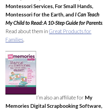
Montessori Services, For Small Hands,
Montessori for the Earth, and
I Can Teach
My Child to Read: A 10-Step Guide for Parents
.
Read about them in
Great Products for
Families
.
I’m also an affiliate for
My
Memories Digital Scrapbooking Software,