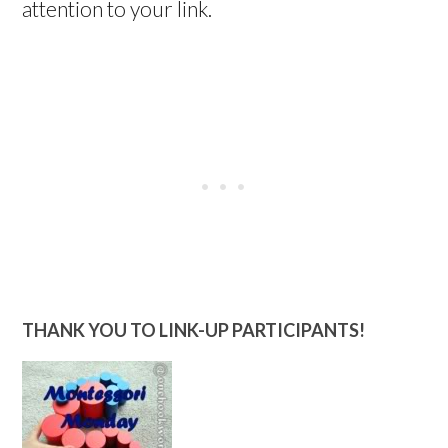
attention to your link.
THANK YOU TO LINK-UP PARTICIPANTS!