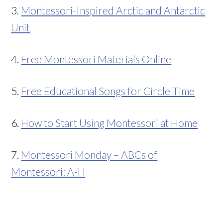
3.
Montessori-Inspired Arctic and Antarctic
Unit
4.
Free Montessori Materials Online
5.
Free Educational Songs for Circle Time
6.
How to Start Using Montessori at Home
7.
Montessori Monday – ABCs of
Montessori: A-H