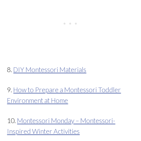
8.
DIY Montessori Materials
9.
How to Prepare a Montessori Toddler
Environment at Home
10.
Montessori Monday – Montessori-
Inspired Winter Activities