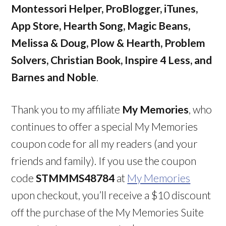
Montessori Helper, ProBlogger, iTunes,
App Store, Hearth Song, Magic Beans,
Melissa & Doug, Plow & Hearth, Problem
Solvers, Christian Book, Inspire 4 Less, and
Barnes and Noble
.
Thank you to my affiliate
My Memories
, who
continues to offer a special My Memories
coupon code for all my readers (and your
friends and family). If you use the coupon
code
STMMMS48784
at
My Memories
upon checkout, you’ll receive a $10 discount
off the purchase of the My Memories Suite