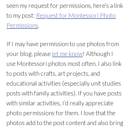
seen my request for permissions, here’s a link
to my post:
Request for Montessori Photo
Permissions
.
If I may have permission to use photos from
your blog, please
let me know
! Although I
use Montessori photos most often, I also link
to posts with crafts, art projects, and
educational activities (especially unit studies
posts with family activities). If you have posts
with similar activities, I’d really appreciate
photo permissions for them. I love that the
photos add to the post content and also bring