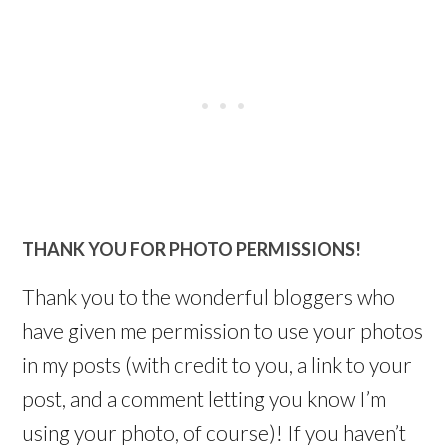
THANK YOU FOR PHOTO PERMISSIONS!
Thank you to the wonderful bloggers who
have given me permission to use your photos
in my posts (with credit to you, a link to your
post, and a comment letting you know I’m
using your photo, of course)! If you haven’t