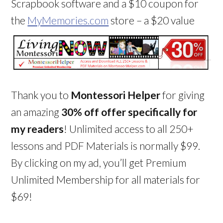
Scrapbook software and a $10 coupon for
the
MyMemories.com
store – a $20 value
Thank you to
Montessori Helper
for giving
an amazing
30% off offer specifically for
my readers
! Unlimited access to all 250+
lessons and PDF Materials is normally $99.
By clicking on my ad, you’ll get Premium
Unlimited Membership for all materials for
$69!