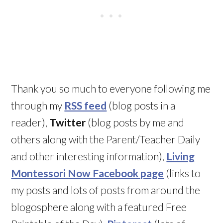
Thank you so much to everyone following me
through my
RSS feed
(blog posts in a
reader),
Twitter
(blog posts by me and
others along with the Parent/Teacher Daily
and other interesting information),
Living
Montessori Now Facebook page
(links to
my posts and lots of posts from around the
blogosphere along with a featured Free