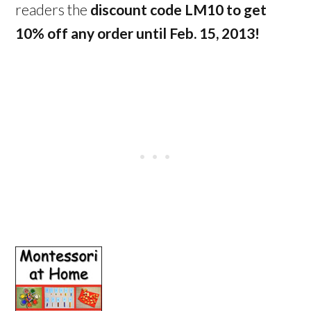
readers the
discount code LM10 to get
10% off any order until Feb. 15, 2013!