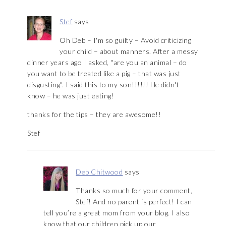
Stef
says
Oh Deb – I'm so guilty – Avoid criticizing
your child – about manners. After a messy
dinner years ago I asked, "are you an animal – do
you want to be treated like a pig – that was just
disgusting". I said this to my son!!!!!! He didn't
know – he was just eating!
thanks for the tips – they are awesome!!
Stef
Deb Chitwood
says
Thanks so much for your comment,
Stef! And no parent is perfect! I can
tell you’re a great mom from your blog. I also
know that our children pick up our