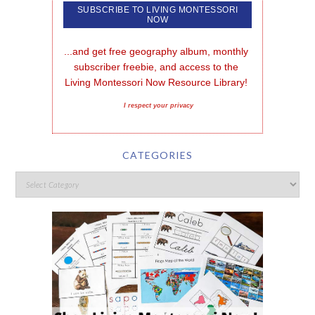
...and get free geography album, monthly 
subscriber freebie, and access to the 
Living Montessori Now Resource Library!
I respect your privacy
CATEGORIES