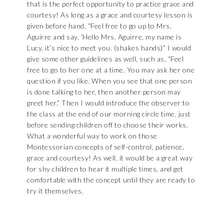
that is the perfect opportunity to practice grace and
courtesy! As long as a grace and courtesy lesson is
given before hand, “Feel free to go up to Mrs.
Aguirre and say, ‘Hello Mrs. Aguirre, my name is
Lucy, it’s nice to meet you. (shakes hands)” I would
give some other guidelines as well, such as, “Feel
free to go to her one at a time. You may ask her one
question if you like. When you see that one person
is done talking to her, then another person may
greet her.” Then I would introduce the observer to
the class at the end of our morning circle time, just
before sending children off to choose their works.
What a wonderful way to work on those
Montessorian concepts of self-control, patience,
grace and courtesy! As well, it would be a great way
for shy children to hear it multiple times, and get
comfortable with the concept until they are ready to
try it themselves.