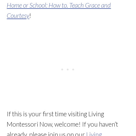
Home or School: How to. Teach Grace and
Courtesy
!
If this is your first time visiting Living
Montessori Now, welcome! If you haven’t
already, please join us on our
Living