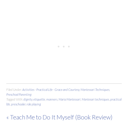
Filed Under:
Activities - Practical Life - Grace and Courtesy
,
Montessori Techniques
,
Preschool Parenting
Tagged With:
dignity
,
etiquette
,
manners
,
Maria Montessori
,
Montesori techniques
,
practical
life
,
preschooler
,
role playing
« Teach Me to Do It Myself (Book Review)