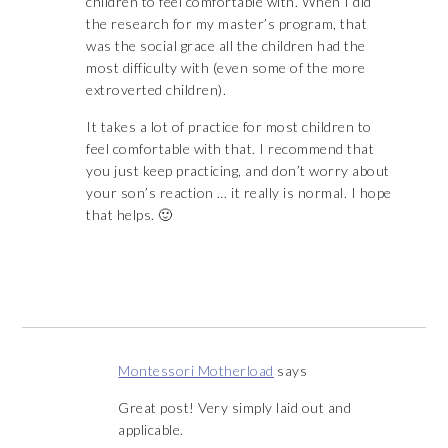
children to feel comfortable with. When I did
the research for my master’s program, that
was the social grace all the children had the
most difficulty with (even some of the more
extroverted children).
It takes a lot of practice for most children to
feel comfortable with that. I recommend that
you just keep practicing, and don’t worry about
your son’s reaction … it really is normal. I hope
that helps. 🙂
Montessori Motherload
says
Great post! Very simply laid out and
applicable.