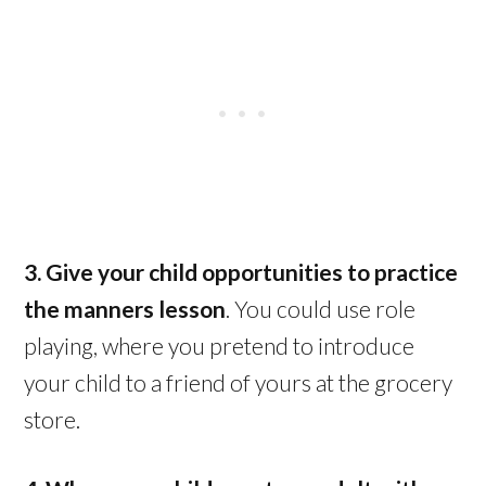
3. Give your child opportunities to practice
the manners lesson
. You could use role
playing, where you pretend to introduce
your child to a friend of yours at the grocery
store.