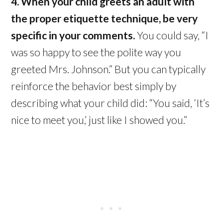
4. When your child greets an adult with
the proper etiquette technique, be very
specific in your comments.
You could say, “I
was so happy to see the polite way you
greeted Mrs. Johnson.” But you can typically
reinforce the behavior best simply by
describing what your child did: “You said, ‘It’s
nice to meet you,’ just like I showed you.”