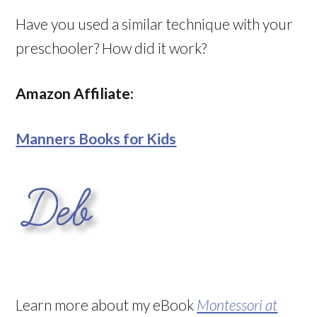
Have you used a similar technique with your
preschooler? How did it work?
Amazon Affiliate:
Manners Books for Kids
Learn more about my eBook
Montessori at