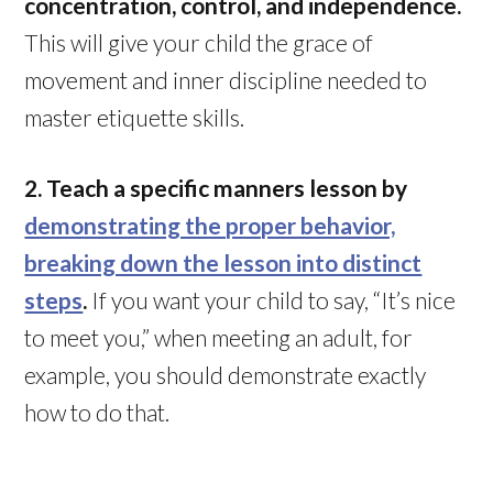
concentration, control, and independence.
This will give your child the grace of
movement and inner discipline needed to
master etiquette skills.
2. Teach a specific manners lesson by
demonstrating the proper behavior,
breaking down the lesson into distinct
steps
.
If you want your child to say, “It’s nice
to meet you,” when meeting an adult, for
example, you should demonstrate exactly
how to do that.