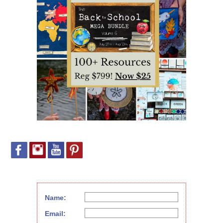
Name:
Email: