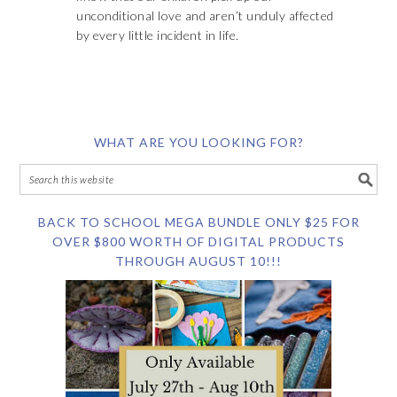
unconditional love and aren’t unduly affected
by every little incident in life.
WHAT ARE YOU LOOKING FOR?
BACK TO SCHOOL MEGA BUNDLE ONLY $25 FOR
OVER $800 WORTH OF DIGITAL PRODUCTS
THROUGH AUGUST 10!!!