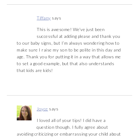
Tiffany
says
This is awesome! We’ve just been
successful at adding please and thank you
to our baby signs, but I’m always wondering how to
make sure I raise my son to be polite in this day and
age. Thank you for putting it in a way that allows me
to set a good example, but that also understands
that kids are kids!
Joyce
says
I loved all of your tips! I did have a
question though. I fully agree about
avoiding criticizing or embarrassing your child about