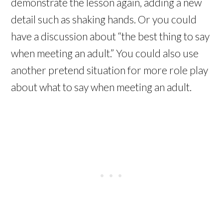
demonstrate the lesson again, adding a new
detail such as shaking hands. Or you could
have a discussion about “the best thing to say
when meeting an adult.” You could also use
another pretend situation for more role play
about what to say when meeting an adult.