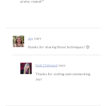
praise, repeat!”
Joy
says
thanks for sharing those techniques! 🙂
Deb Chitwood
says
Thanks for visiting and commenting,
Joy!