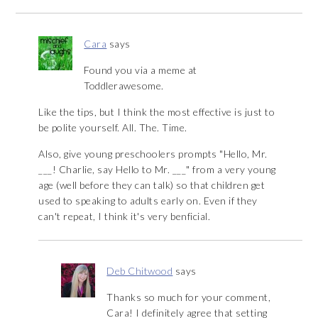
Cara
says
Found you via a meme at
Toddlerawesome.
Like the tips, but I think the most effective is just to
be polite yourself. All. The. Time.
Also, give young preschoolers prompts "Hello, Mr.
___! Charlie, say Hello to Mr. ___" from a very young
age (well before they can talk) so that children get
used to speaking to adults early on. Even if they
can't repeat, I think it's very benficial.
Deb Chitwood
says
Thanks so much for your comment,
Cara! I definitely agree that setting