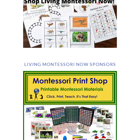
LIVING MONTESSORI NOW SPONSORS