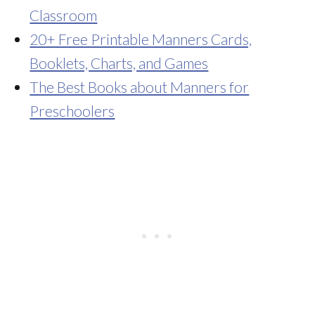
Classroom
20+ Free Printable Manners Cards,
Booklets, Charts, and Games
The Best Books about Manners for
Preschoolers