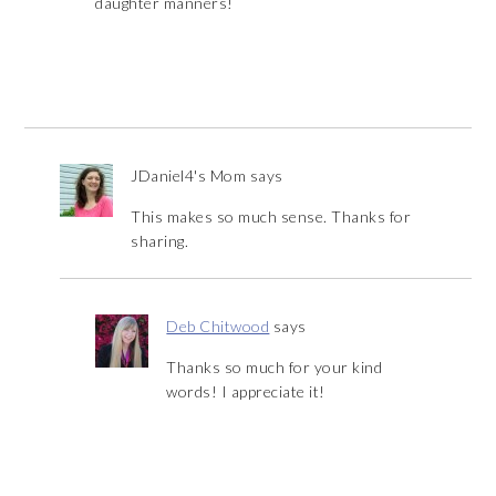
daughter manners!
JDaniel4's Mom
says
This makes so much sense. Thanks for
sharing.
Deb Chitwood
says
Thanks so much for your kind
words! I appreciate it!