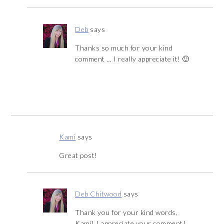
Deb
says
Thanks so much for your kind
comment … I really appreciate it! 🙂
Kami
says
Great post!
Deb Chitwood
says
Thank you for your kind words,
Kami! I appreciate your comment!