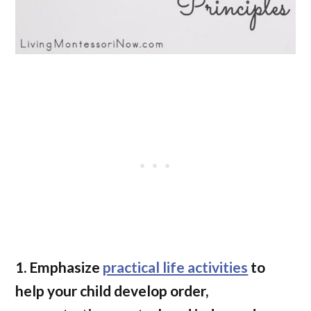
1. Emphasize
practical life activities
to
help your child develop order,