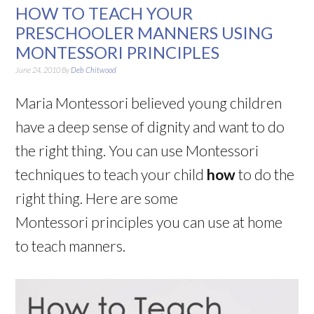
HOW TO TEACH YOUR
PRESCHOOLER MANNERS USING
MONTESSORI PRINCIPLES
June 24, 2010
By
Deb Chitwood
Maria Montessori believed young children
have a deep sense of dignity and want to do
the right thing. You can use Montessori
techniques to teach your child
how
to do the
right thing. Here are some
Montessori principles you can use at home
to teach manners.