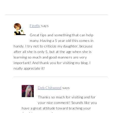
Firefly
says
Great tips and something that can help
many. Having a 5 year old this comes in
handy. I try not to criticize my daughter, because
after all she is only 5, but at the age when she is
learning so much and good manners are very
important! And thank you for visiting my blog, I
really appreciate it!
Deb Chitwood
says
Thanks so much for visiting and for
your nice comment! Sounds like you
have a great attitude toward teaching your