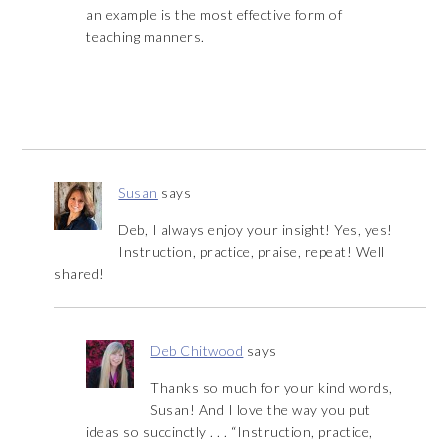
an example is the most effective form of
teaching manners.
Susan
says
Deb, I always enjoy your insight! Yes, yes!
Instruction, practice, praise, repeat! Well
shared!
Deb Chitwood
says
Thanks so much for your kind words,
Susan! And I love the way you put
ideas so succinctly . . . “Instruction, practice,