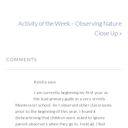
Activity of the Week – Observing Nature
Close Up »
COMMENTS
Keisha
says
I am currently beginning my first year as
the lead primary guide in a very strictly
Montessori school. As I observed other classrooms
prior to the beginning of this year, I found it
disheartening that children were asked to ignore
parent observers when they go in. Instead, I feel