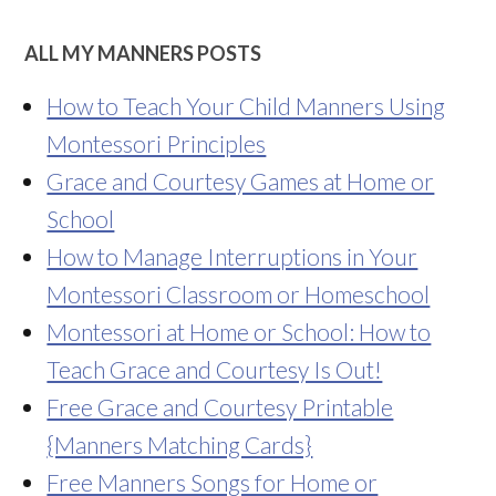
ALL MY MANNERS POSTS
How to Teach Your Child Manners Using
Montessori Principles
Grace and Courtesy Games at Home or
School
How to Manage Interruptions in Your
Montessori Classroom or Homeschool
Montessori at Home or School: How to
Teach Grace and Courtesy Is Out!
Free Grace and Courtesy Printable
{Manners Matching Cards}
Free Manners Songs for Home or