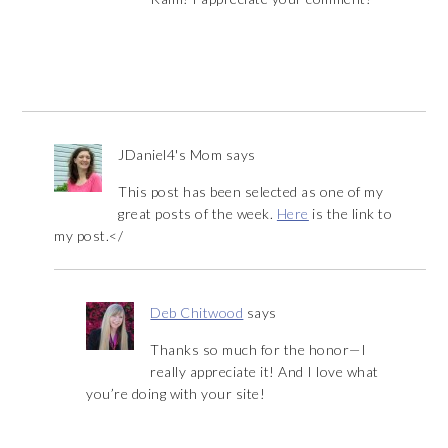
JDaniel4's Mom
says
This post has been selected as one of my
great posts of the week.
Here
is the link to
my post.</
Deb Chitwood
says
Thanks so much for the honor—I
really appreciate it! And I love what
you’re doing with your site!