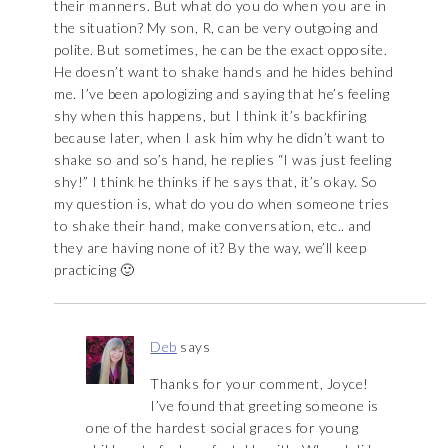
their manners. But what do you do when you are in
the situation? My son, R, can be very outgoing and
polite. But sometimes, he can be the exact opposite.
He doesn’t want to shake hands and he hides behind
me. I’ve been apologizing and saying that he’s feeling
shy when this happens, but I think it’s backfiring
because later, when I ask him why he didn’t want to
shake so and so’s hand, he replies “I was just feeling
shy!” I think he thinks if he says that, it’s okay. So
my question is, what do you do when someone tries
to shake their hand, make conversation, etc.. and
they are having none of it? By the way, we’ll keep
practicing 🙂
Deb
says
Thanks for your comment, Joyce!
I’ve found that greeting someone is
one of the hardest social graces for young