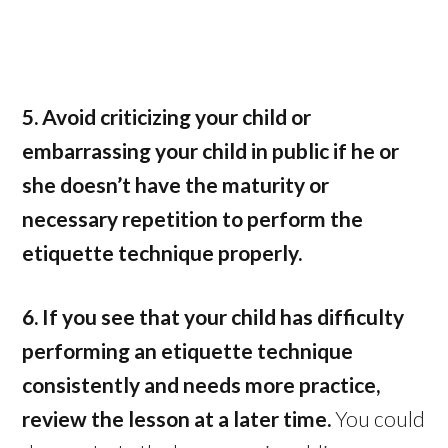
5. Avoid criticizing your child or
embarrassing your child in public if he or
she doesn’t have the maturity or
necessary repetition to perform the
etiquette technique properly.
6. If you see that your child has difficulty
performing an etiquette technique
consistently and needs more practice,
review the lesson at a later time.
You could