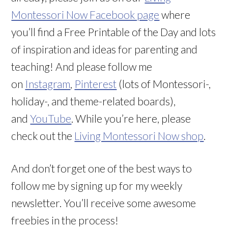
Montessori Now Facebook page
where
you’ll find a Free Printable of the Day and lots
of inspiration and ideas for parenting and
teaching! And please follow me
on
Instagram
,
Pinterest
(lots of Montessori-,
holiday-, and theme-related boards),
and
YouTube
. While you’re here, please
check out the
Living Montessori Now shop
.
And don’t forget one of the best ways to
follow me by signing up for my weekly
newsletter. You’ll receive some awesome
freebies in the process!