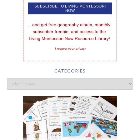
...and get free geography album, monthly 
subscriber freebie, and access to the 
Living Montessori Now Resource Library!
I respect your privacy
CATEGORIES