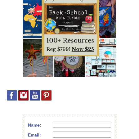
Name:
Email: