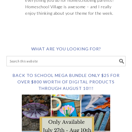
everything you do for homeschooling parents!
Homeschool Village is awesome – and I really
enjoy thinking about your theme for the week.
WHAT ARE YOU LOOKING FOR?
BACK TO SCHOOL MEGA BUNDLE ONLY $25 FOR
OVER $800 WORTH OF DIGITAL PRODUCTS
THROUGH AUGUST 10!!!