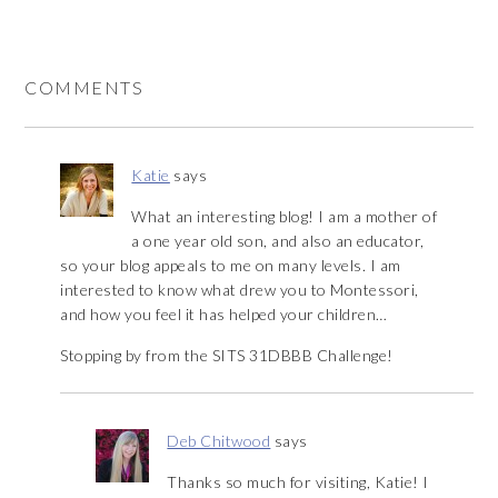
COMMENTS
Katie
says
What an interesting blog! I am a mother of
a one year old son, and also an educator,
so your blog appeals to me on many levels. I am
interested to know what drew you to Montessori,
and how you feel it has helped your children…
Stopping by from the SITS 31DBBB Challenge!
Deb Chitwood
says
Thanks so much for visiting, Katie! I