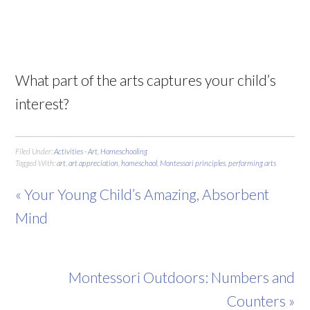
What part of the arts captures your child’s
interest?
Filed Under:
Activities - Art
,
Homeschooling
Tagged With:
art
,
art appreciation
,
homeschool
,
Montessori principles
,
performing arts
« Your Young Child’s Amazing, Absorbent
Mind
Montessori Outdoors: Numbers and
Counters »