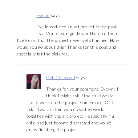
Evelyn
says
I’ve introduced an art project in the past
as a Montessori guide would do but then
I’ve found that the project never gets finished. How
would you go about this? Thanks for this post and
especially for the pictures.
Deb Chitwood
says
Thanks for your comment, Evelyn! I
think I might ask if the child would
like to work on the project some more. Or I
ask if two children would want to work
together with the art project – especially if a
child had just become distracted and would
enjoy finishing the project.