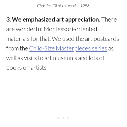
Christina (3) at the easel in 1993.
3. We emphasized art appreciation.
There
are wonderful Montessori-oriented
materials for that. We used the art postcards
from the
Child-Size Masterpieces series
as
well as visits to art museums and lots of
books on artists.