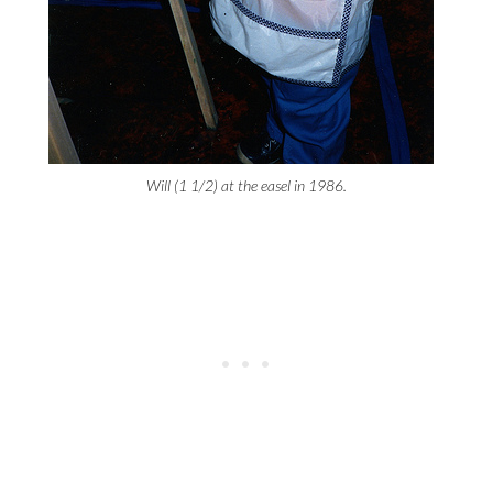
Will (1 1/2) at the easel in 1986.