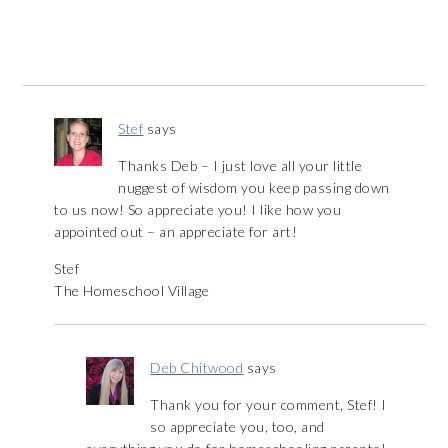
Stef
says
Thanks Deb – I just love all your little
nuggest of wisdom you keep passing down
to us now! So appreciate you! I like how you
appointed out – an appreciate for art!
Stef
The Homeschool Village
Deb Chitwood
says
Thank you for your comment, Stef! I
so appreciate you, too, and