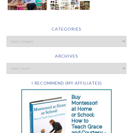
CATEGORIES
ARCHIVES
I RECOMMEND (MY AFFILIATES)