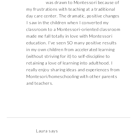
was drawn to Montessori because of
my frustrations with teaching at a traditional
day care center. The dramatic, positive changes
I saw in the children when I converted my
classroom to a Montessori-oriented classroom
made me fall totally in love with Montessori
education. I’ve seen SO many positive results
in my own children from accelerated learning
(without striving for it) to self-discipline to
retaining a love of learning into adulthood. I
really enjoy sharing ideas and experiences from
Montesori/homeschooling with other parents
and teachers.
Laura
says