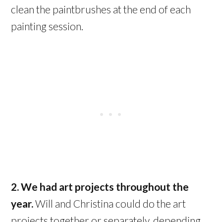
clean the paintbrushes at the end of each
painting session.
2. We had art projects throughout the
year.
Will and Christina could do the art
projects together or separately, depending