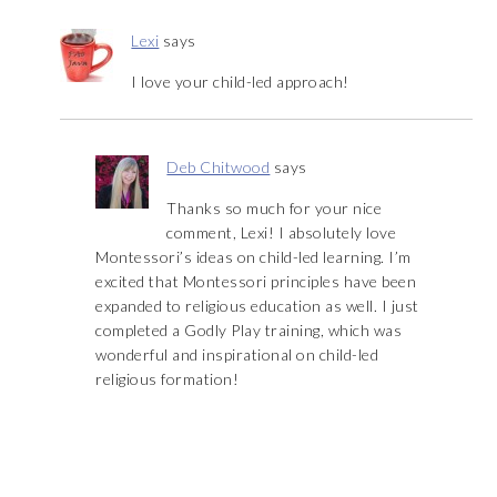
Lexi
says
I love your child-led approach!
Deb Chitwood
says
Thanks so much for your nice
comment, Lexi! I absolutely love
Montessori’s ideas on child-led learning. I’m
excited that Montessori principles have been
expanded to religious education as well. I just
completed a Godly Play training, which was
wonderful and inspirational on child-led
religious formation!