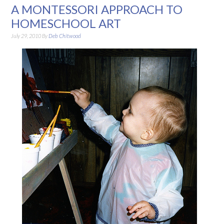
A MONTESSORI APPROACH TO
HOMESCHOOL ART
July 29, 2010
By
Deb Chitwood