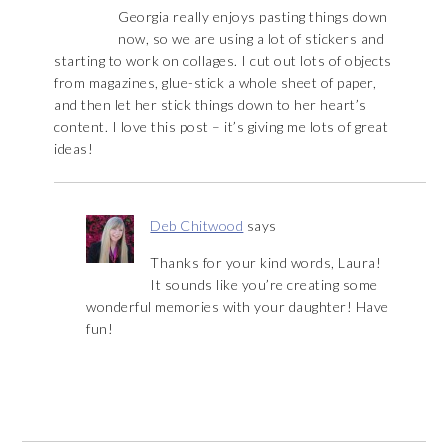
Georgia really enjoys pasting things down
now, so we are using a lot of stickers and
starting to work on collages. I cut out lots of objects
from magazines, glue-stick a whole sheet of paper,
and then let her stick things down to her heart’s
content. I love this post – it’s giving me lots of great
ideas!
Deb Chitwood
says
Thanks for your kind words, Laura!
It sounds like you’re creating some
wonderful memories with your daughter! Have
fun!