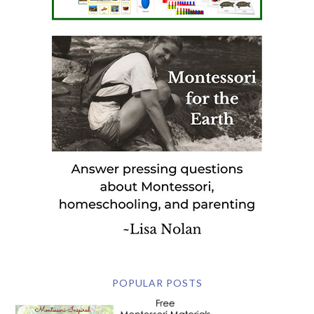
POPULAR POSTS