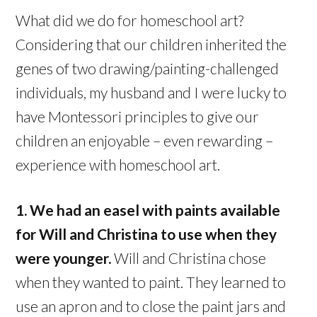
What did we do for homeschool art?
Considering that our children inherited the
genes of two drawing/painting-challenged
individuals, my husband and I were lucky to
have Montessori principles to give our
children an enjoyable – even rewarding –
experience with homeschool art.
1. We had an easel with paints available
for Will and Christina to use when they
were younger.
Will and Christina chose
when they wanted to paint. They learned to
use an apron and to close the paint jars and