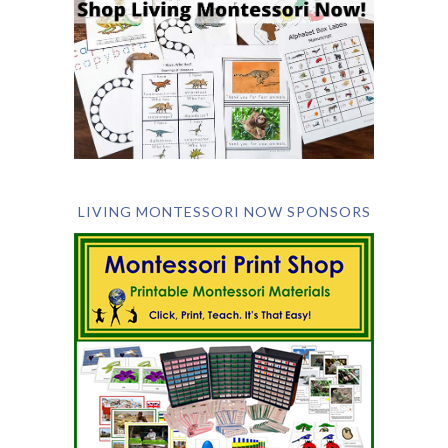
LIVING MONTESSORI NOW SPONSORS