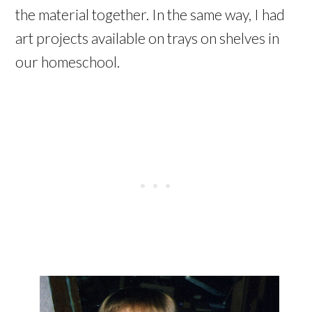
the material together. In the same way, I had
art projects available on trays on shelves in
our homeschool.