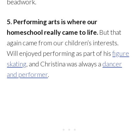
beadwork.
5. Performing arts is where our
homeschool really came to life.
But that
again came from our children’s interests.
Will enjoyed performing as part of his
figure
skating
, and Christina was always a
dancer
and performer
.