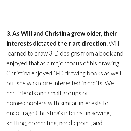
3. As Will and Christina grew older, their
interests dictated their art direction.
Will
learned to draw 3-D designs from a book and
enjoyed that as a major focus of his drawing.
Christina enjoyed 3-D drawing books as well,
but she was more interested in crafts. We
had friends and small groups of
homeschoolers with similar interests to
encourage Christina’s interest in sewing,
knitting, crocheting, needlepoint, and