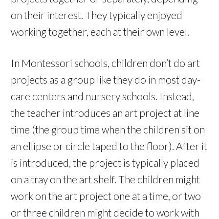
on their interest. They typically enjoyed
working together, each at their own level.
In Montessori schools, children don’t do art
projects as a group like they do in most day-
care centers and nursery schools. Instead,
the teacher introduces an art project at line
time (the group time when the children sit on
an ellipse or circle taped to the floor). After it
is introduced, the project is typically placed
on a tray on the art shelf. The children might
work on the art project one at a time, or two
or three children might decide to work with