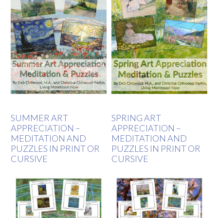
SUMMER ART
SPRING ART
APPRECIATION –
APPRECIATION –
MEDITATION AND
MEDITATION AND
PUZZLES IN PRINT OR
PUZZLES IN PRINT OR
CURSIVE
CURSIVE