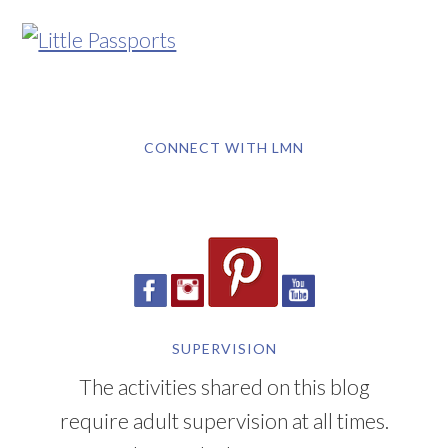
CONNECT WITH LMN
SUPERVISION
The activities shared on this blog
require adult supervision at all times.