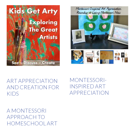
MONTESSORI-
ART APPRECIATION
INSPIRED ART
AND CREATION FOR
APPRECIATION
KIDS
A MONTESSORI
APPROACH TO
HOMESCHOOL ART