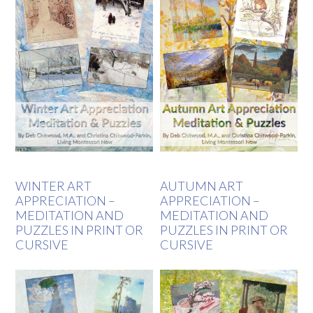
WINTER ART
AUTUMN ART
APPRECIATION –
APPRECIATION –
MEDITATION AND
MEDITATION AND
PUZZLES IN PRINT OR
PUZZLES IN PRINT OR
CURSIVE
CURSIVE