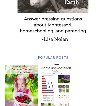
POPULAR POSTS