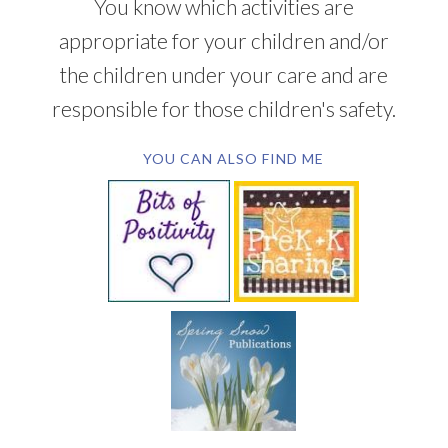
You know which activities are
appropriate for your children and/or
the children under your care and are
responsible for those children's safety.
YOU CAN ALSO FIND ME