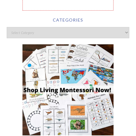
CATEGORIES