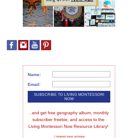
Name:
Email:
...and get free geography album, monthly 
subscriber freebie, and access to the 
Living Montessori Now Resource Library!
I respect your privacy