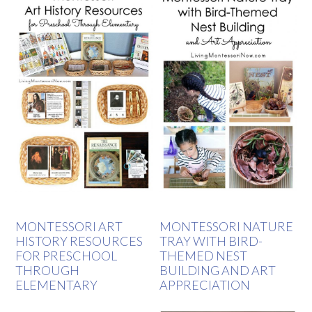
MONTESSORI ART
MONTESSORI NATURE
HISTORY RESOURCES
TRAY WITH BIRD-
FOR PRESCHOOL
THEMED NEST
THROUGH
BUILDING AND ART
ELEMENTARY
APPRECIATION