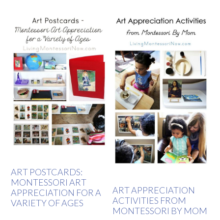
ART POSTCARDS:
MONTESSORI ART
ART APPRECIATION
APPRECIATION FOR A
ACTIVITIES FROM
VARIETY OF AGES
MONTESSORI BY MOM