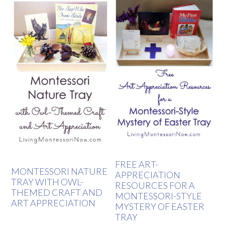
FREE ART-
MONTESSORI NATURE
APPRECIATION
TRAY WITH OWL-
RESOURCES FOR A
THEMED CRAFT AND
MONTESSORI-STYLE
ART APPRECIATION
MYSTERY OF EASTER
TRAY