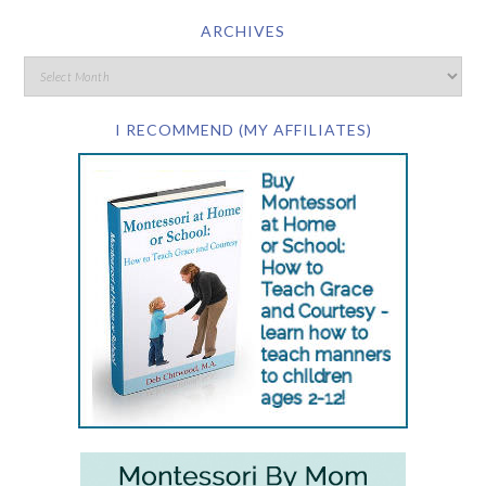
ARCHIVES
I RECOMMEND (MY AFFILIATES)