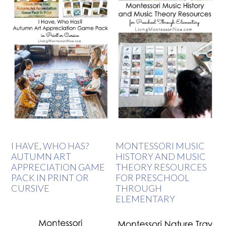
I HAVE, WHO HAS?
MONTESSORI MUSIC
AUTUMN ART
HISTORY AND MUSIC
APPRECIATION GAME
THEORY RESOURCES
PACK IN PRINT OR
FOR PRESCHOOL
CURSIVE
THROUGH
ELEMENTARY