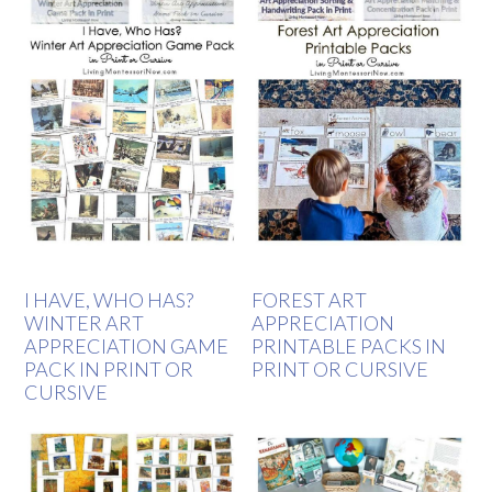
I HAVE, WHO HAS?
FOREST ART
WINTER ART
APPRECIATION
APPRECIATION GAME
PRINTABLE PACKS IN
PACK IN PRINT OR
PRINT OR CURSIVE
CURSIVE