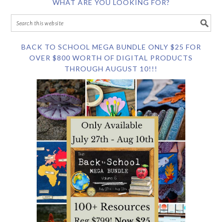
WHAT ARE YOU LOOKING FOR?
BACK TO SCHOOL MEGA BUNDLE ONLY $25 FOR
OVER $800 WORTH OF DIGITAL PRODUCTS
THROUGH AUGUST 10!!!