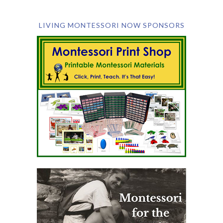
LIVING MONTESSORI NOW SPONSORS