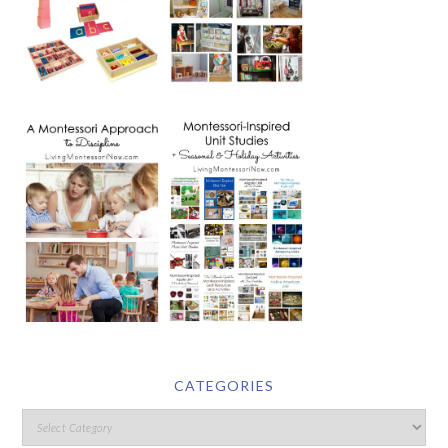
CATEGORIES