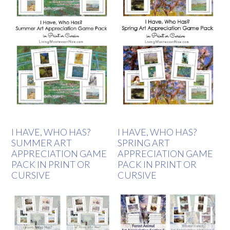
I HAVE, WHO HAS?
I HAVE, WHO HAS?
SUMMER ART
SPRING ART
APPRECIATION GAME
APPRECIATION GAME
PACK IN PRINT OR
PACK IN PRINT OR
CURSIVE
CURSIVE