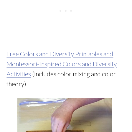
Free Colors and Diversity Printables and
Montessori-Inspired Colors and Diversity
Activities
(includes color mixing and color
theory)