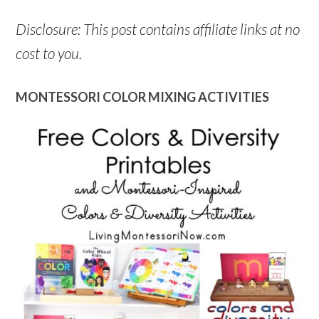
Disclosure: This post contains affiliate links at no
cost to you.
MONTESSORI COLOR MIXING ACTIVITIES