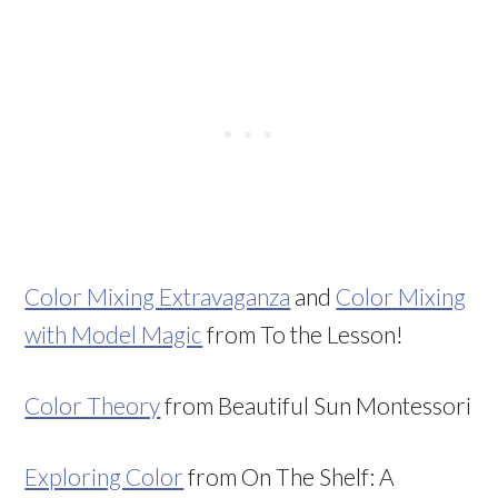
Color Mixing Extravaganza
and
Color Mixing
with Model Magic
from To the Lesson!
Color Theory
from Beautiful Sun Montessori
Exploring Color
from On The Shelf: A