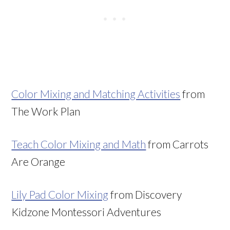
Color Mixing and Matching Activities
from
The Work Plan
Teach Color Mixing and Math
from Carrots
Are Orange
Lily Pad Color Mixing
from Discovery
Kidzone Montessori Adventures