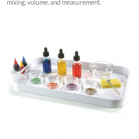
mixing, volume, and measurement.