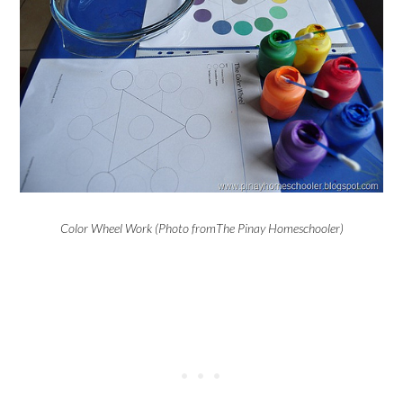
Color Wheel Work (Photo fromThe Pinay Homeschooler)