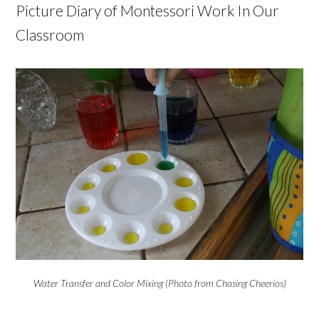
Picture Diary of Montessori Work In Our
Classroom
Water Transfer and Color Mixing (Photo from Chasing Cheerios)