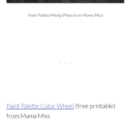
Paint Palette Mixing (Photo from Mama Miss)
Paint Palette Color Wheel
(free printable)
from Mama Miss