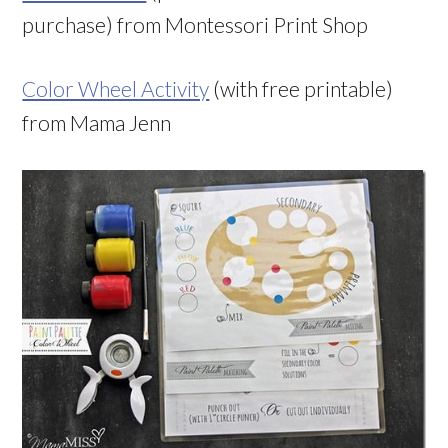
purchase) from Montessori Print Shop
Color Wheel Activity
(with free printable)
from Mama Jenn