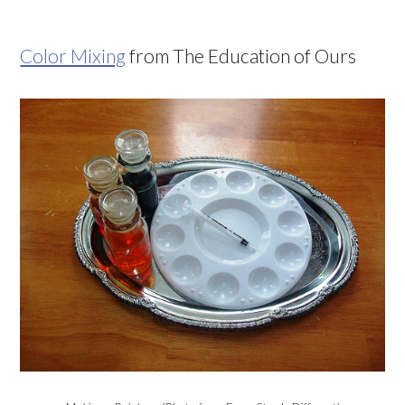
Color Mixing
from The Education of Ours