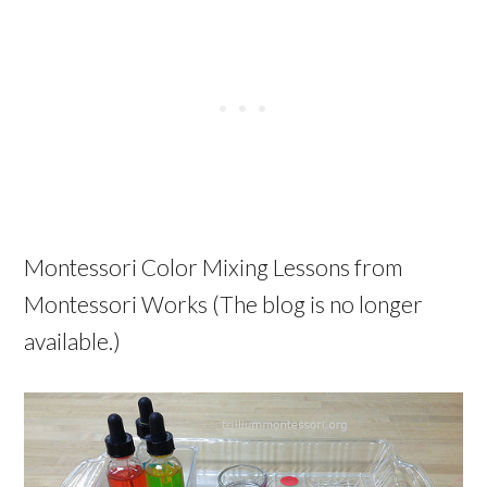
Montessori Color Mixing Lessons from
Montessori Works (The blog is no longer
available.)