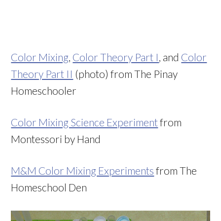
Color Mixing
,
Color Theory Part I
, and
Color
Theory Part II
(photo) from The Pinay
Homeschooler
Color Mixing Science Experiment
from
Montessori by Hand
M&M Color Mixing Experiments
from The
Homeschool Den