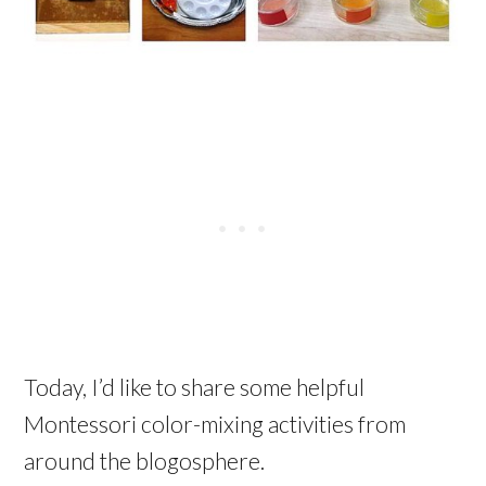
Today, I’d like to share some helpful
Montessori color-mixing activities from
around the blogosphere.