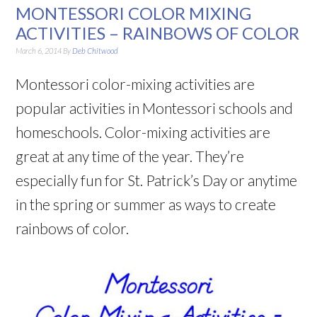
MONTESSORI COLOR MIXING
ACTIVITIES – RAINBOWS OF COLOR
March 6, 2014
By
Deb Chitwood
Montessori color-mixing activities are
popular activities in Montessori schools and
homeschools. Color-mixing activities are
great at any time of the year. They’re
especially fun for St. Patrick’s Day or anytime
in the spring or summer as ways to create
rainbows of color.