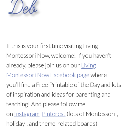
If this is your first time visiting Living
Montessori Now, welcome! If you haven’t
already, please join us on our
Living
Montessori Now Facebook page
where
you’ll find a Free Printable of the Day and lots
of inspiration and ideas for parenting and
teaching! And please follow me
on
Instagram
,
Pinterest
(lots of Montessori-,
holiday-, and theme-related boards),