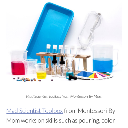
Mad Scientist Toolbox from Montessori By Mom
Mad Scientist Toolbox
from Montessori By
Mom works on skills such as pouring, color