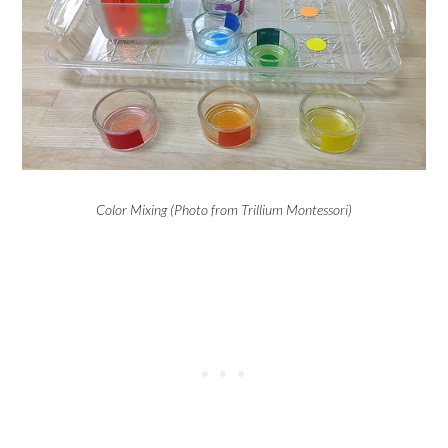
Color Mixing (Photo from Trillium Montessori)