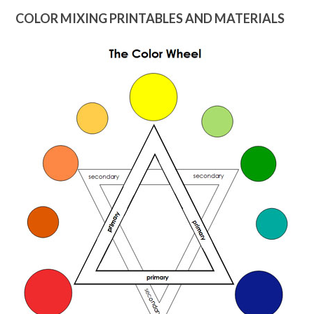
COLOR MIXING PRINTABLES AND MATERIALS