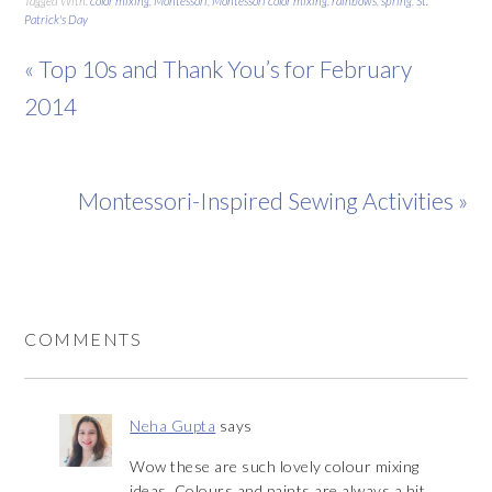
Tagged With:
color mixing
,
Montessori
,
Montessori color mixing
,
rainbows
,
spring
,
St.
Patrick's Day
« Top 10s and Thank You’s for February
2014
Montessori-Inspired Sewing Activities »
COMMENTS
Neha Gupta
says
Wow these are such lovely colour mixing
ideas. Colours and paints are always a hit