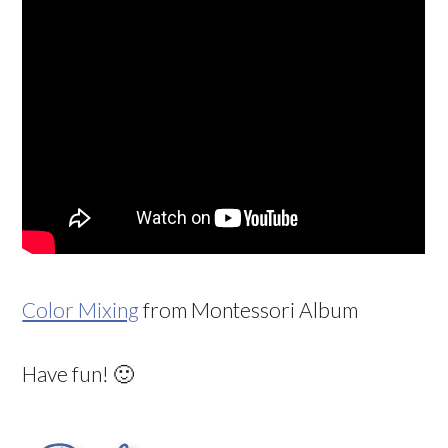
Color Mixing
from Montessori Album
Have fun! 🙂