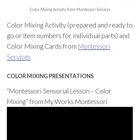
Color Mixing Activity from Montessori Services
Color Mixing Activity (prepared and ready to
go or item numbers for individual parts) and
Color Mixing Cards from
Montessori
Services
COLOR MIXING PRESENTATIONS
“Montessori Sensorial Lesson – Color
Mixing” from My Works Montessori