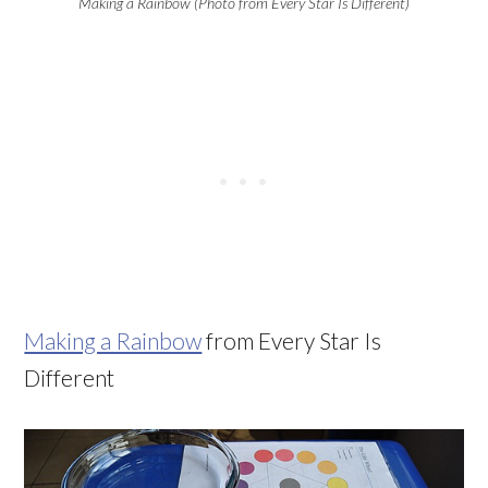
Making a Rainbow (Photo from Every Star Is Different)
Making a Rainbow
from Every Star Is
Different