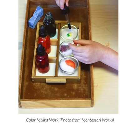
Color Mixing Work (Photo from Montessori Works)