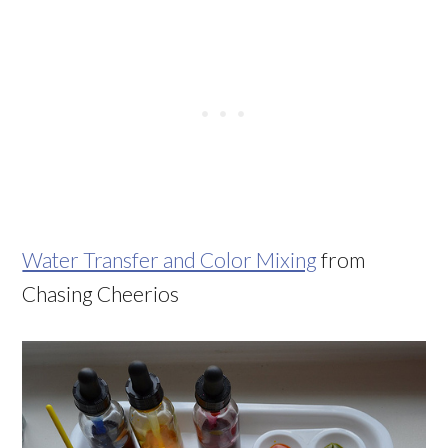
Water Transfer and Color Mixing
from
Chasing Cheerios