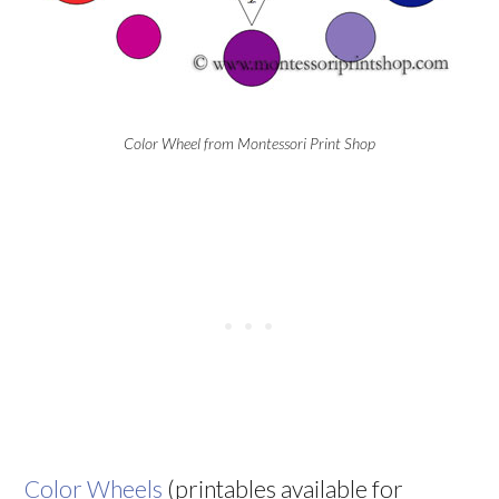
Color Wheel from Montessori Print Shop
Color Wheels
(printables available for