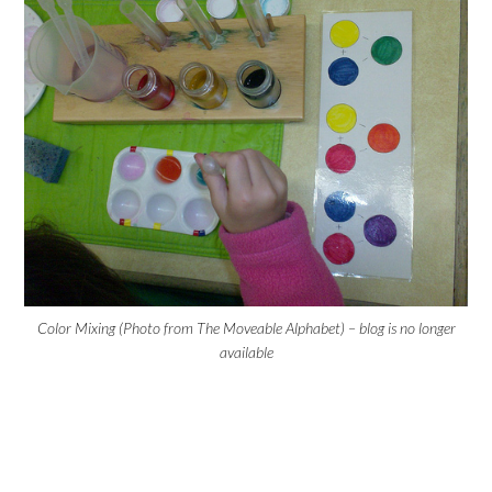
Color Mixing (Photo from The Moveable Alphabet) – blog is no longer
available