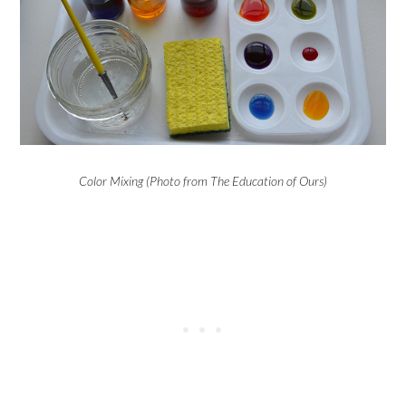
Color Mixing (Photo from The Education of Ours)