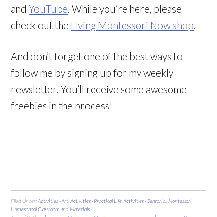
and
YouTube
. While you’re here, please
check out the
Living Montessori Now shop
.
And don’t forget one of the best ways to
follow me by signing up for my weekly
newsletter. You’ll receive some awesome
freebies in the process!
Filed Under:
Activities - Art
,
Activities - Practical Life
,
Activities - Sensorial
,
Montessori
Homeschool Classroom and Materials