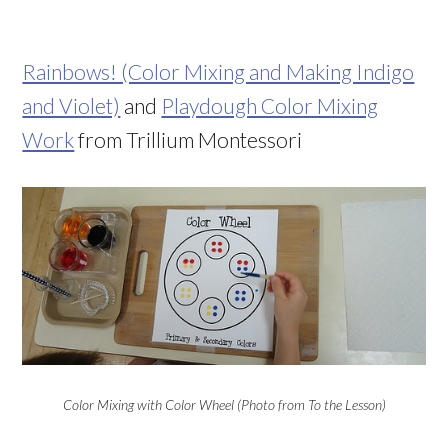
Rainbows! (Color Mixing and Making Indigo
and Violet)
and
Playdough Color Mixing
Work
from Trillium Montessori
Color Mixing with Color Wheel (Photo from To the Lesson)