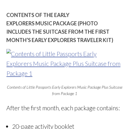
CONTENTS OF THE EARLY
EXPLORERS MUSIC PACKAGE (PHOTO
INCLUDES THE SUITCASE FROM THE FIRST
MONTH’S EARLY EXPLORERS TRAVELER KIT)
Contents of Little Passports Early Explorers Music Package Plus Suitcase
from Package 1
After the first month, each package contains:
20-page activity booklet