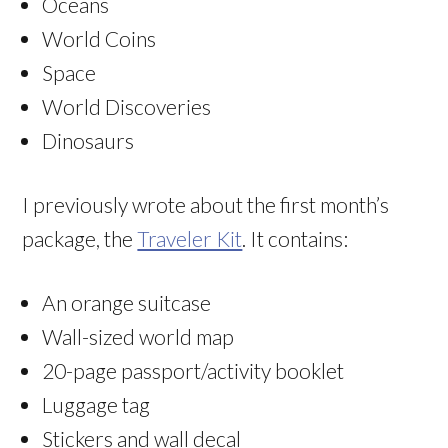
Oceans
World Coins
Space
World Discoveries
Dinosaurs
I previously wrote about the first month’s
package, the
Traveler Kit
. It contains:
An orange suitcase
Wall-sized world map
20-page passport/activity booklet
Luggage tag
Stickers and wall decal