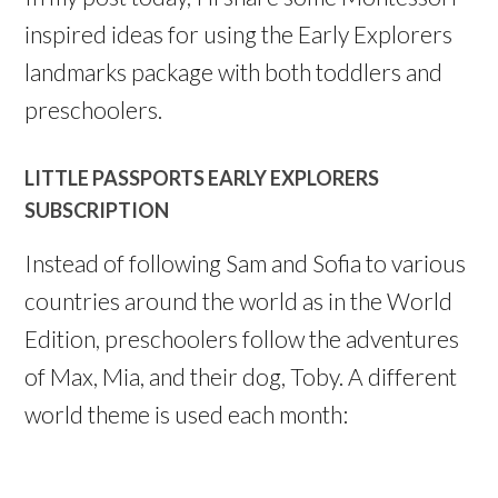
inspired ideas for using the Early Explorers
landmarks package with both toddlers and
preschoolers.
LITTLE PASSPORTS EARLY EXPLORERS
SUBSCRIPTION
Instead of following Sam and Sofia to various
countries around the world as in the World
Edition, preschoolers follow the adventures
of Max, Mia, and their dog, Toby. A different
world theme is used each month: