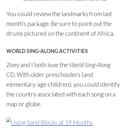
You could review the landmarks from last
month’s package. Be sure to point out the
drums pictured on the continent of Africa.
WORLD SING-ALONG ACTIVITIES
Zoey and I both love the
World Sing-Along
CD. With older preschoolers (and
elementary-age children), you could identify
the country associated with each song on a
map or globe.