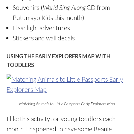
Souvenirs (
World Sing-Along
CD from
Putumayo Kids this month)
Flashlight adventures
Stickers and wall decals
USING THE EARLY EXPLORERS MAP WITH
TODDLERS
Matching Animals to Little Passports Early Explorers Map
I like this activity for young toddlers each
month. I happened to have some Beanie