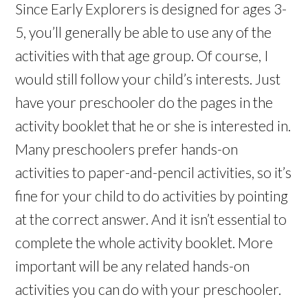
Since Early Explorers is designed for ages 3-
5, you’ll generally be able to use any of the
activities with that age group. Of course, I
would still follow your child’s interests. Just
have your preschooler do the pages in the
activity booklet that he or she is interested in.
Many preschoolers prefer hands-on
activities to paper-and-pencil activities, so it’s
fine for your child to do activities by pointing
at the correct answer. And it isn’t essential to
complete the whole activity booklet. More
important will be any related hands-on
activities you can do with your preschooler.