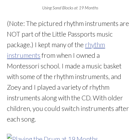
Using Sand Blocks at 19 Months
(Note: The pictured rhythm instruments are
NOT part of the Little Passports music
package.) I kept many of the
rhythm
instruments
from when I owned a
Montessori school. I made a music basket
with some of the rhythm instruments, and
Zoey and I played a variety of rhythm
instruments along with the CD. With older
children, you could switch instruments after
each song.