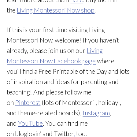
the
Living Montessori Now shop
.
If this is your first time visiting Living
Montessori Now, welcome! If you haven’t
already, please join us on our
Living
Montessori Now Facebook page
where
you’ll find a Free Printable of the Day and lots
of inspiration and ideas for parenting and
teaching! And please follow me
on
Pinterest
(lots of Montessori-, holiday-,
and theme-related boards),
Instagram
,
and
YouTube
. You can find me
on bloglovin’ and Twitter
,
too.