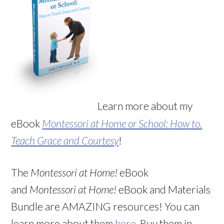
Learn more about my
eBook
Montessori at Home or School: How to.
Teach Grace and Courtesy
!
The
Montessori at Home!
eBook
and
Montessori at Home!
eBook and Materials
Bundle are AMAZING resources! You can
learn more about them
here
. Buy them in