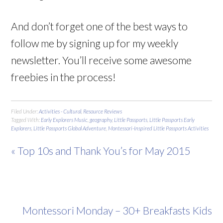
And don’t forget one of the best ways to
follow me by signing up for my weekly
newsletter. You’ll receive some awesome
freebies in the process!
Filed Under:
Activities - Cultural
,
Resource Reviews
Tagged With:
Early Explorers Music
,
geography
,
Little Passports
,
Little Passports Early
Explorers
,
Little Passports Global Adventure
,
Montessori-Inspired Little Passports Activities
« Top 10s and Thank You’s for May 2015
Montessori Monday – 30+ Breakfasts Kids