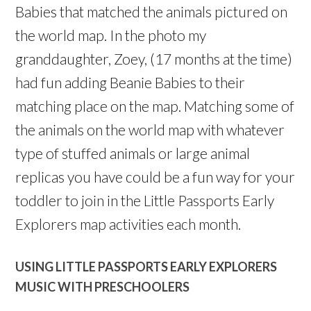
Babies that matched the animals pictured on
the world map. In the photo my
granddaughter, Zoey, (17 months at the time)
had fun adding Beanie Babies to their
matching place on the map. Matching some of
the animals on the world map with whatever
type of stuffed animals or large animal
replicas you have could be a fun way for your
toddler to join in the Little Passports Early
Explorers map activities each month.
USING LITTLE PASSPORTS EARLY EXPLORERS
MUSIC WITH PRESCHOOLERS