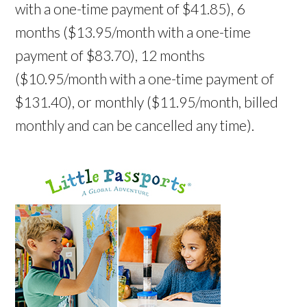
with a one-time payment of $41.85), 6
months ($13.95/month with a one-time
payment of $83.70), 12 months
($10.95/month with a one-time payment of
$131.40), or monthly ($11.95/month, billed
monthly and can be cancelled any time).