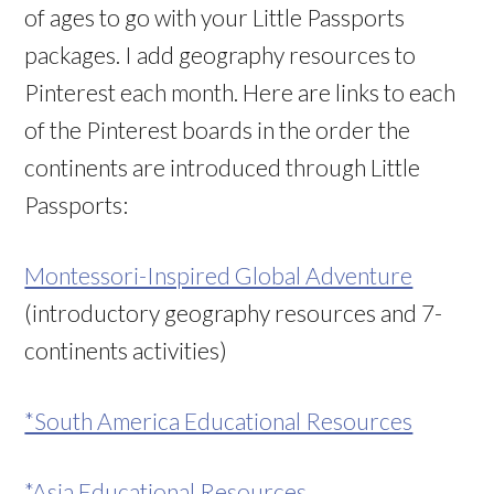
of ages to go with your Little Passports
packages. I add geography resources to
Pinterest each month. Here are links to each
of the Pinterest boards in the order the
continents are introduced through Little
Passports:
Montessori-Inspired Global Adventure
(introductory geography resources and 7-
continents activities)
*South America Educational Resources
*Asia Educational Resources