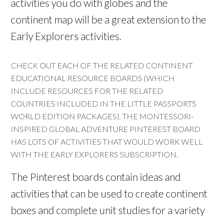
activities you do with globes and the
continent map will be a great extension to the
Early Explorers activities.
CHECK OUT EACH OF THE RELATED CONTINENT
EDUCATIONAL RESOURCE BOARDS (WHICH
INCLUDE RESOURCES FOR THE RELATED
COUNTRIES INCLUDED IN THE LITTLE PASSPORTS
WORLD EDITION PACKAGES). THE MONTESSORI-
INSPIRED GLOBAL ADVENTURE PINTEREST BOARD
HAS LOTS OF ACTIVITIES THAT WOULD WORK WELL
WITH THE EARLY EXPLORERS SUBSCRIPTION.
The Pinterest boards contain ideas and
activities that can be used to create continent
boxes and complete unit studies for a variety