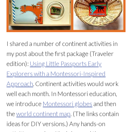
I shared a number of continent activities in
my post about the first package (Traveler
edition):
Using Little Passports Early
Explorers with a Montessori-Inspired
Approach
. Continent activities would work
well each month. In Montessori education,
we introduce
Montessori globes
and then
the
world continent map
. (The links contain
ideas for DIY versions.) Any hands-on