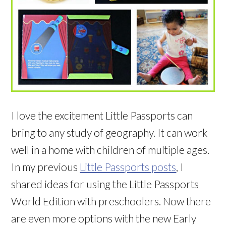
I love the excitement Little Passports can
bring to any study of geography. It can work
well in a home with children of multiple ages.
In my previous
Little Passports posts
, I
shared ideas for using the Little Passports
World Edition with preschoolers. Now there
are even more options with the new Early