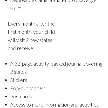
Hunt
Every month after the
first month, your child
will visit 2 new states
and receive:
A 32-page activity-packed journal covering
2 states
Stickers
Pop-out Models
Postcards
Access to more information and activities