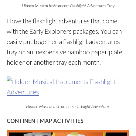
Hidden Musical Instruments Flashlight Adventures Tray
I love the flashlight adventures that come
with the Early Explorers packages. You can
easily put together a flashlight adventures
tray on an inexpensive bamboo paper plate
holder or another tray each month.
Hidden Musical Instruments Flashlight Adventures
CONTINENT MAP ACTIVITIES