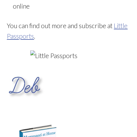
online
You can find out more and subscribe at
Little
Passports
.