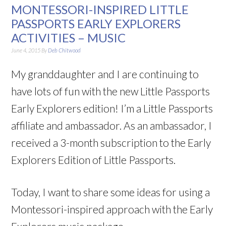
MONTESSORI-INSPIRED LITTLE
PASSPORTS EARLY EXPLORERS
ACTIVITIES – MUSIC
June 4, 2015
By
Deb Chitwood
My granddaughter and I are continuing to
have lots of fun with the new Little Passports
Early Explorers edition! I’m a Little Passports
affiliate and ambassador. As an ambassador, I
received a 3-month subscription to the Early
Explorers Edition of Little Passports.
Today, I want to share some ideas for using a
Montessori-inspired approach with the Early