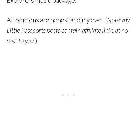
Explorers music package.
All opinions are honest and my own. (
Note: my
Little Passports posts contain affiliate links at no
cost to you.
)