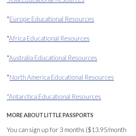
*
Europe Educational Resources
*
Africa Educational Resources
*
Australia Educational Resources
*
North America Educational Resources
*Antarctica Educational Resources
MORE ABOUT LITTLE PASSPORTS
You can sign up for 3 months ($13.95/month