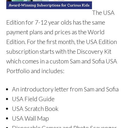
The USA
Edition for 7-12 year olds has the same
payment plans and prices as the World
Edition. For the first month, the USA Edition
subscription starts with the Discovery Kit
which comes in a custom Sam and Sofia USA
Portfolio and includes:
An introductory letter from Sam and Sofia
USA Field Guide
USA Scratch Book
USA Wall Map
Disposable Camera and Photo Scavenger