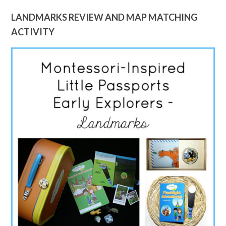
LANDMARKS REVIEW AND MAP MATCHING
ACTIVITY