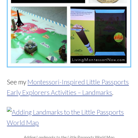
See my
Montessori-Inspired Little Passports
Early Explorers Activities – Landmarks
.
Adding Landmarks to the Little Passports World Map