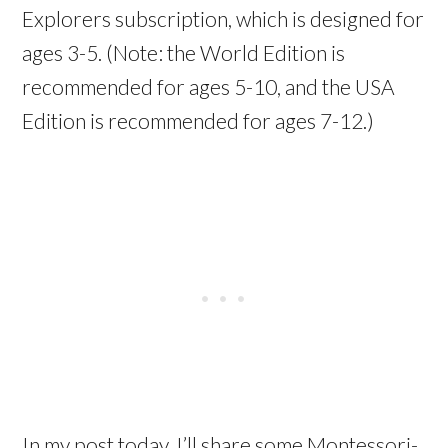
Explorers subscription, which is designed for
ages 3-5. (Note: the World Edition is
recommended for ages 5-10, and the USA
Edition is recommended for ages 7-12.)
In my post today, I’ll share some Montessori-