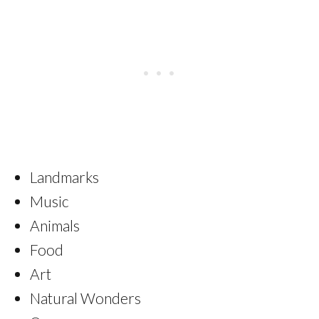
Landmarks
Music
Animals
Food
Art
Natural Wonders