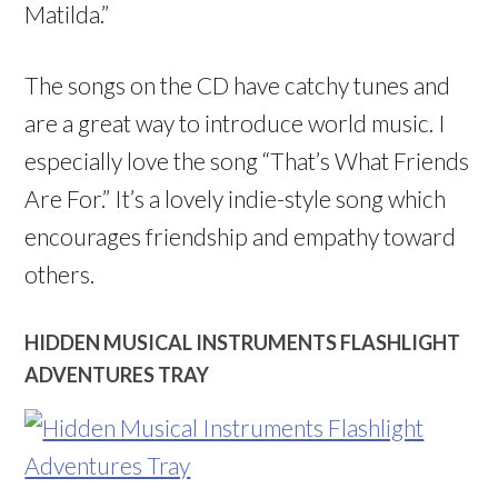
Matilda.”
The songs on the CD have catchy tunes and
are a great way to introduce world music. I
especially love the song “That’s What Friends
Are For.” It’s a lovely indie-style song which
encourages friendship and empathy toward
others.
HIDDEN MUSICAL INSTRUMENTS FLASHLIGHT
ADVENTURES TRAY