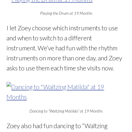
Playing the Drum at 19 Months
I let Zoey choose which instruments to use
and when to switch to a different
instrument. We’ve had fun with the rhythm
instruments on more than one day, and Zoey
asks to use them each time she visits now.
Dancing to “Waltzing Matilda” at 19 Months
Zoey also had fun dancing to “Waltzing