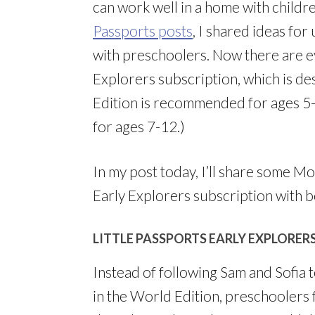
can work well in a home with childr
Passports posts
, I shared ideas for
with preschoolers. Now there are e
Explorers subscription, which is de
Edition is recommended for ages 5
for ages 7-12.)
In my post today, I’ll share some Mo
Early Explorers subscription with 
LITTLE PASSPORTS EARLY EXPLORER
Instead of following Sam and Sofia 
in the World Edition, preschoolers 