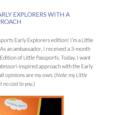
ARLY EXPLORERS WITH A
PROACH
ports Early Explorers edition! I’m a Little
 As an ambassador, I received a 3-month
Edition of Little Passports. Today, I want
ntessori-inspired approach with the Early
ll opinions are my own. (
Note: my Little
t no cost to you.
)