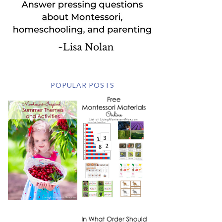
POPULAR POSTS