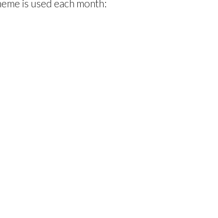
theme is used each month: