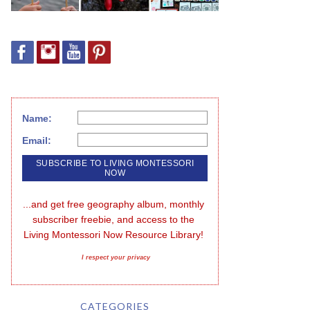
Name:
Email:
...and get free geography album, monthly 
subscriber freebie, and access to the 
Living Montessori Now Resource Library!
I respect your privacy
CATEGORIES