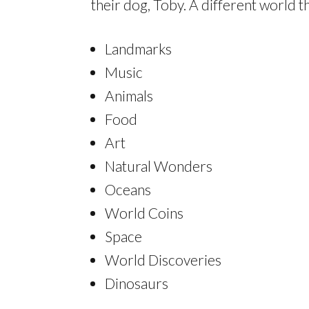
their dog, Toby. A different world 
Landmarks
Music
Animals
Food
Art
Natural Wonders
Oceans
World Coins
Space
World Discoveries
Dinosaurs