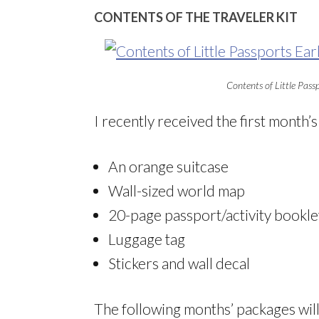
CONTENTS OF THE TRAVELER KIT
Contents of Little Passp
I recently received the first month’s
An orange suitcase
Wall-sized world map
20-page passport/activity bookle
Luggage tag
Stickers and wall decal
The following months’ packages will