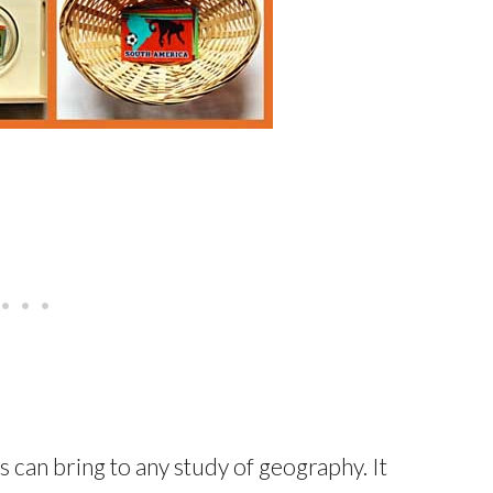
ts can bring to any study of geography. It