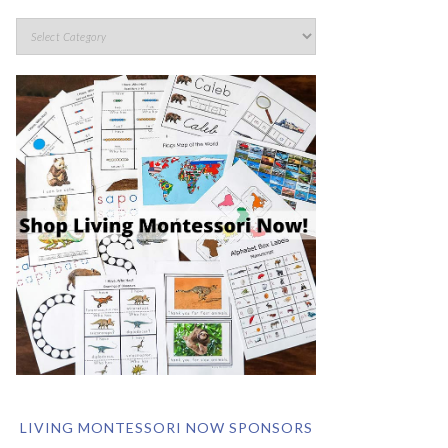
LIVING MONTESSORI NOW SPONSORS