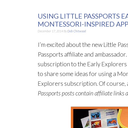
USING LITTLE PASSPORTS E
MONTESSORI-INSPIRED AP
December 17, 2014
By
Deb Chitwood
I’m excited about the new Little Pass
Passports affiliate and ambassador.
subscription to the Early Explorers 
to share some ideas for using a Mo
Explorers subscription. Of course, a
Passports posts contain affiliate links a