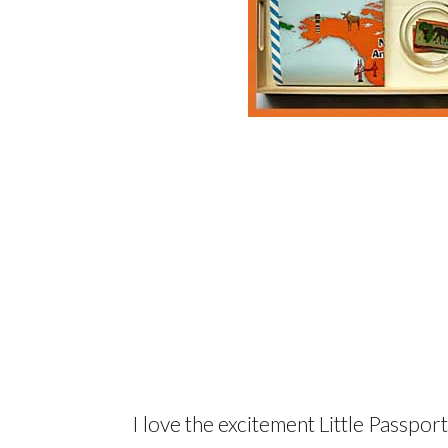
I love the excitement Little Passpor