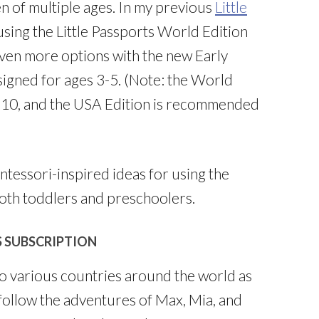
en of multiple ages. In my previous
Little
 using the Little Passports World Edition
ven more options with the new Early
signed for ages 3-5. (Note: the World
-10, and the USA Edition is recommended
ntessori-inspired ideas for using the
both toddlers and preschoolers.
S SUBSCRIPTION
to various countries around the world as
follow the adventures of Max, Mia, and