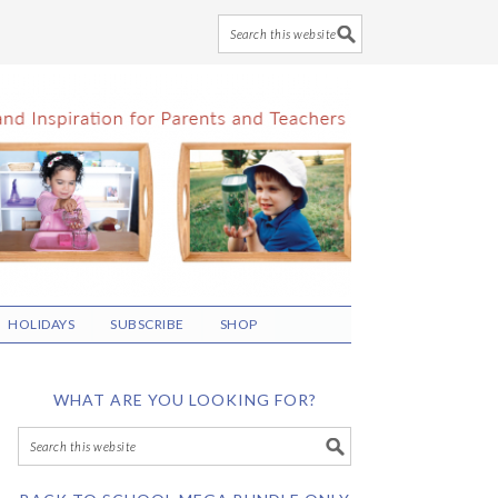
HOLIDAYS
SUBSCRIBE
SHOP
WHAT ARE YOU LOOKING FOR?