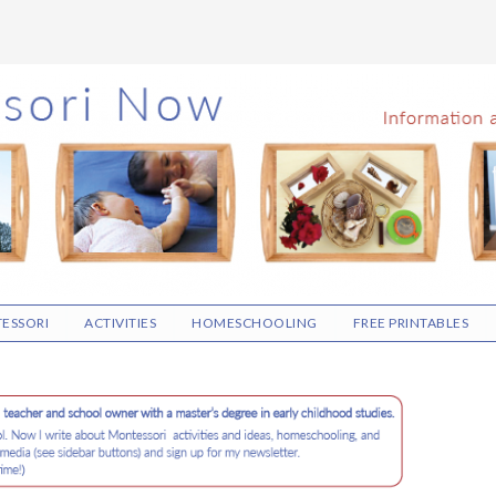
ESSORI
ACTIVITIES
HOMESCHOOLING
FREE PRINTABLES