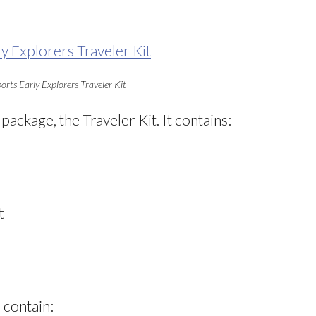
orts Early Explorers Traveler Kit
 package, the Traveler Kit. It contains:
t
 contain: