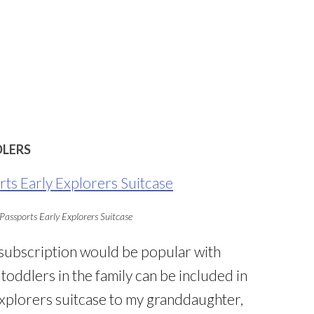
DLERS
Passports Early Explorers Suitcase
 subscription would be popular with
toddlers in the family can be included in
 Explorers suitcase to my granddaughter,