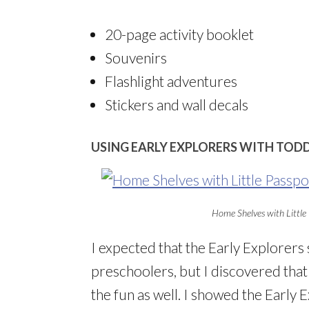
20-page activity booklet
Souvenirs
Flashlight adventures
Stickers and wall decals
USING EARLY EXPLORERS WITH TOD
Home Shelves with Little 
I expected that the Early Explorers
preschoolers, but I discovered that 
the fun as well. I showed the Early