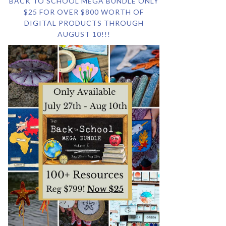
BACK TO SCHOOL MEGA BUNDLE ONLY
$25 FOR OVER $800 WORTH OF
DIGITAL PRODUCTS THROUGH
AUGUST 10!!!