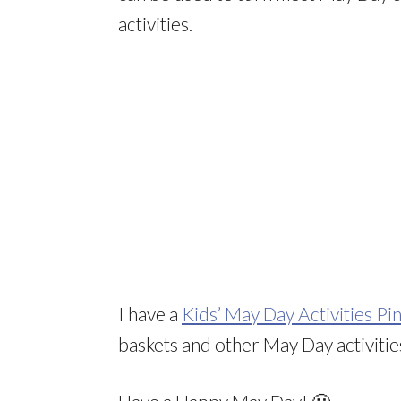
activities.
I have a
Kids’ May Day Activities Pi
baskets and other May Day activitie