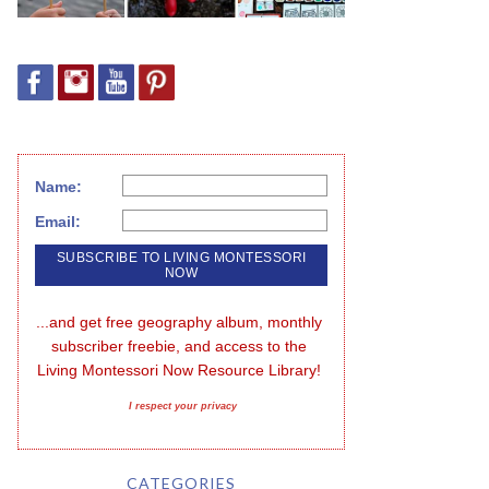
Name:
Email:
...and get free geography album, monthly 
subscriber freebie, and access to the 
Living Montessori Now Resource Library!
I respect your privacy
CATEGORIES