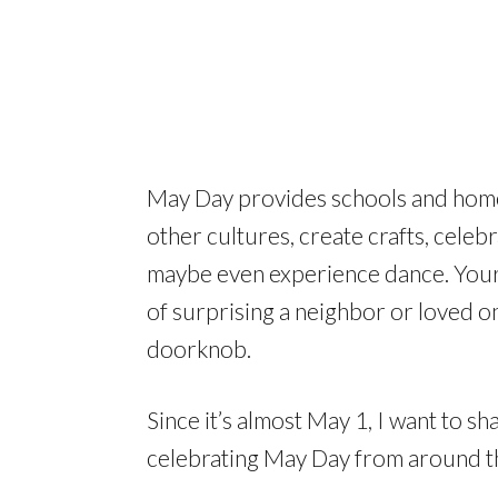
May Day provides schools and home
other cultures, create crafts, celeb
maybe even experience dance. Your c
of surprising a neighbor or loved o
doorknob.
Since it’s almost May 1, I want to 
celebrating May Day from around t