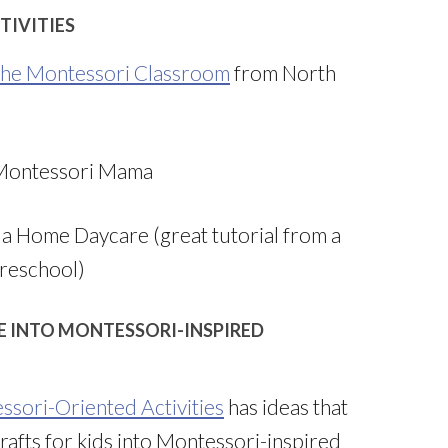
TIVITIES
 the Montessori Classroom
from North
Montessori Mama
a Home Daycare (great tutorial from a
reschool)
E INTO MONTESSORI-INSPIRED
ssori-Oriented Activities
has ideas that
afts for kids into Montessori-inspired