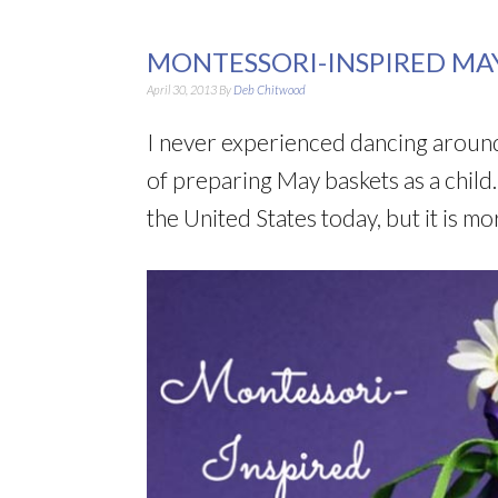
MONTESSORI-INSPIRED MAY
April 30, 2013
By
Deb Chitwood
I never experienced dancing aroun
of preparing May baskets as a child.
the United States today, but it is m