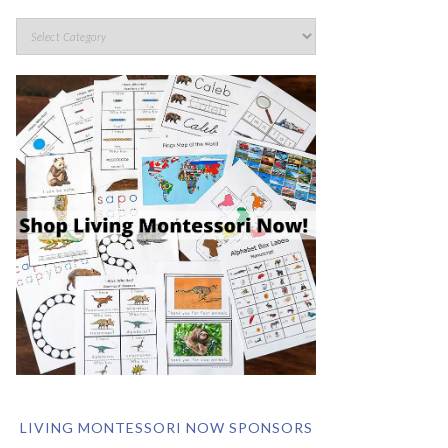
LIVING MONTESSORI NOW SPONSORS