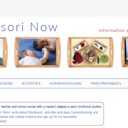
ESSORI
ACTIVITIES
HOMESCHOOLING
FREE PRINTABLES