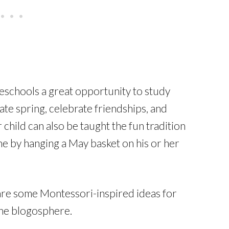
schools a great opportunity to study
rate spring, celebrate friendships, and
hild can also be taught the fun tradition
ne by hanging a May basket on his or her
share some Montessori-inspired ideas for
he blogosphere.