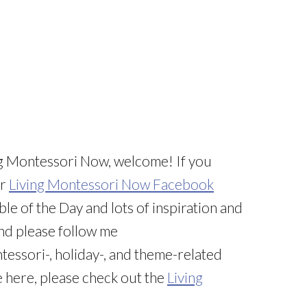
iving Montessori Now, welcome! If you
ur
Living Montessori Now Facebook
ble of the Day and lots of inspiration and
And please follow me
tessori-, holiday-, and theme-related
e here, please check out the
Living