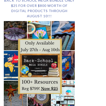
BACK TO SCHOOL MEGA BUNDLE ONLY
$25 FOR OVER $800 WORTH OF
DIGITAL PRODUCTS THROUGH
AUGUST 10!!!