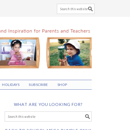
HOLIDAYS
SUBSCRIBE
SHOP
WHAT ARE YOU LOOKING FOR?