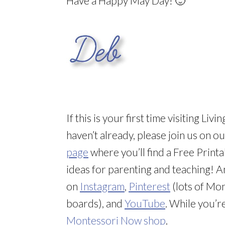
Have a Happy May Day! 🙂
If this is your first time visiting L
haven’t already, please join us on o
page
where you’ll find a Free Printa
ideas for parenting and teaching! 
on
Instagram
,
Pinterest
(lots of Mon
boards), and
YouTube
. While you’r
Montessori Now shop
.