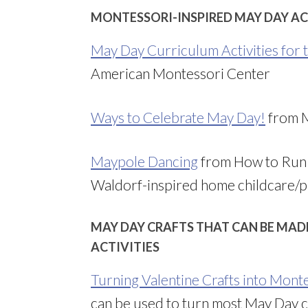
MONTESSORI-INSPIRED MAY DAY AC
May Day Curriculum Activities for
American Montessori Center
Ways to Celebrate May Day!
from 
Maypole Dancing
from How to Run 
Waldorf-inspired home childcare/p
MAY DAY CRAFTS THAT CAN BE MAD
ACTIVITIES
Turning Valentine Crafts into Monte
can be used to turn most May Day cr