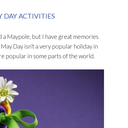
 DAY ACTIVITIES
d a Maypole, but I have great memories
 May Day isn’t a very popular holiday in
ore popular in some parts of the world.