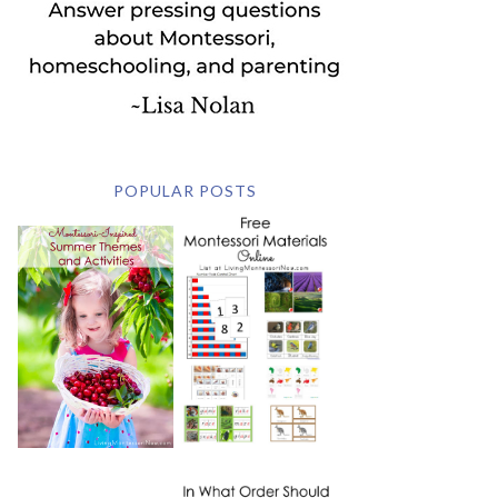
POPULAR POSTS