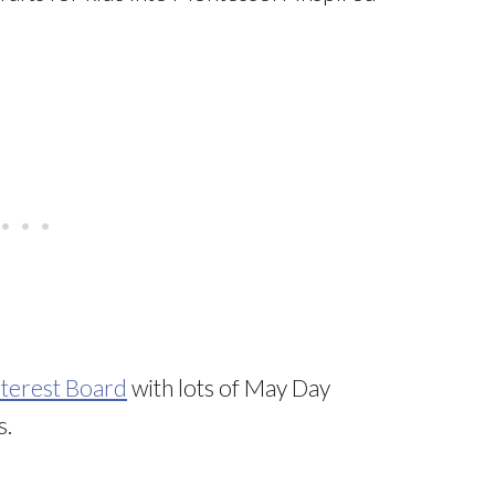
nterest Board
with lots of May Day
s.