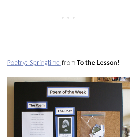
Poetry: ‘Springtime’
from
To the Lesson!