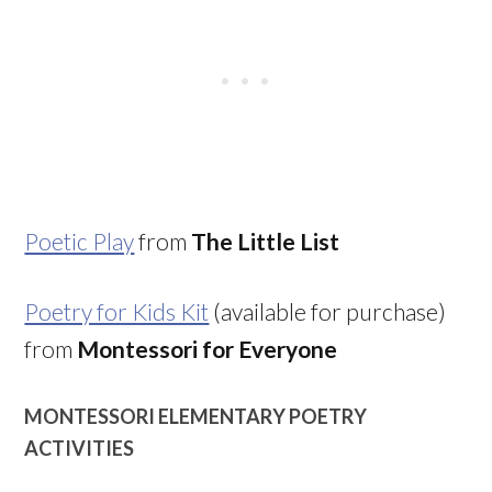
Poetic Play
from
The Little List
Poetry for Kids Kit
(available for purchase)
from
Montessori for Everyone
MONTESSORI ELEMENTARY POETRY
ACTIVITIES