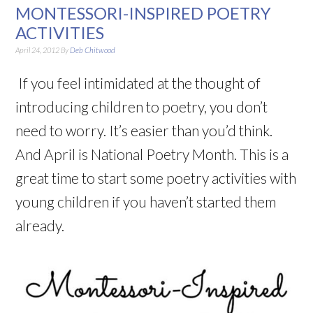
MONTESSORI-INSPIRED POETRY
ACTIVITIES
April 24, 2012
By
Deb Chitwood
If you feel intimidated at the thought of
introducing children to poetry, you don’t
need to worry. It’s easier than you’d think.
And April is National Poetry Month. This is a
great time to start some poetry activities with
young children if you haven’t started them
already.