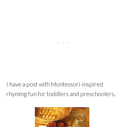
I have a post with Montessori-inspired
rhyming fun for toddlers and preschoolers.