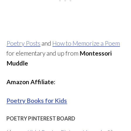
Poetry Posts
and
How to Memorize a Poem
for elementary and up from
Montessori
Muddle
Amazon Affiliate:
Poetry Books for Kids
POETRY PINTEREST BOARD