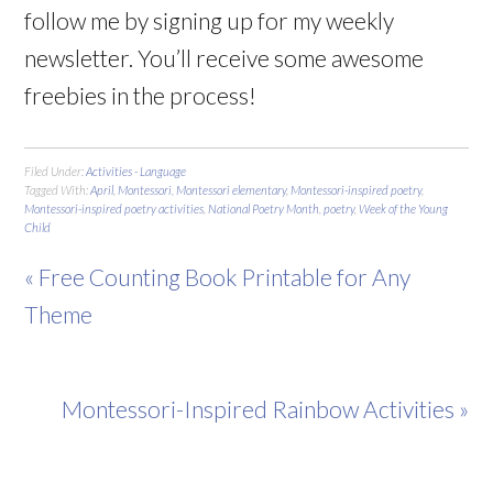
follow me by signing up for my weekly
newsletter. You’ll receive some awesome
freebies in the process!
Filed Under:
Activities - Language
Tagged With:
April
,
Montessori
,
Montessori elementary
,
Montessori-inspired poetry
,
Montessori-inspired poetry activities
,
National Poetry Month
,
poetry
,
Week of the Young
Child
« Free Counting Book Printable for Any
Theme
Montessori-Inspired Rainbow Activities »