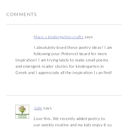
COMMENTS
Maro s kindergarten crafts
says
I absolutely loved these poetry ideas! I am
following your Pinterest board for more
inspiration! I am trying lately to make small poems
and emergent reader stories for kindergarten in
Greek and I apprecciate all the inspiration I can find!
Julie
says
Love this. We recently added poetry to
our weekly routine and my kids enjoy it so