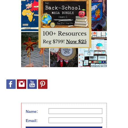
Name:
Email: