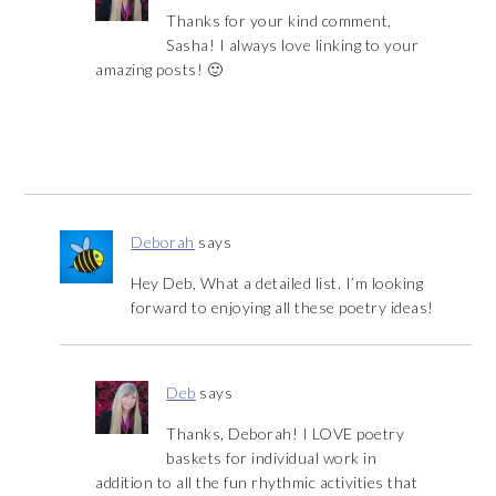
Thanks for your kind comment,
Sasha! I always love linking to your
amazing posts! 🙂
Deborah
says
Hey Deb, What a detailed list. I’m looking
forward to enjoying all these poetry ideas!
Deb
says
Thanks, Deborah! I LOVE poetry
baskets for individual work in
addition to all the fun rhythmic activities that