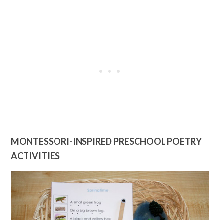
MONTESSORI-INSPIRED PRESCHOOL POETRY
ACTIVITIES