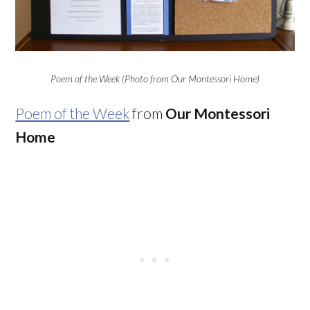
Poem of the Week (Photo from Our Montessori Home)
Poem of the Week
from
Our Montessori
Home