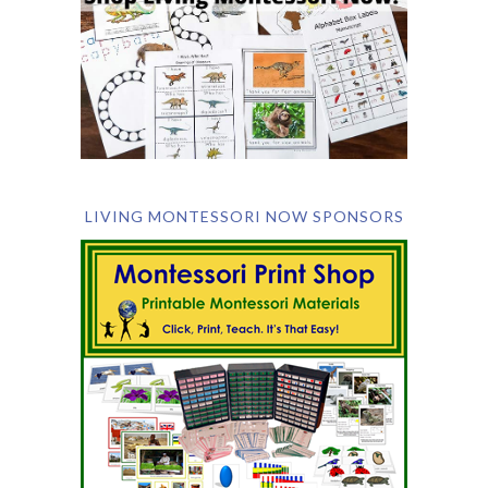
LIVING MONTESSORI NOW SPONSORS