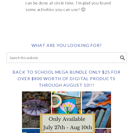
can be done at circle time. I’m glad you found
some activities you can use! 🙂
WHAT ARE YOU LOOKING FOR?
BACK TO SCHOOL MEGA BUNDLE ONLY $25 FOR
OVER $800 WORTH OF DIGITAL PRODUCTS
THROUGH AUGUST 10!!!