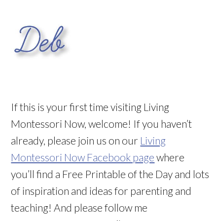
If this is your first time visiting Living
Montessori Now, welcome! If you haven’t
already, please join us on our
Living
Montessori Now Facebook page
where
you’ll find a Free Printable of the Day and lots
of inspiration and ideas for parenting and
teaching! And please follow me