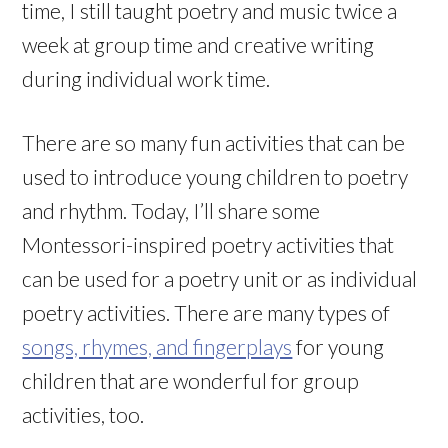
time, I still taught poetry and music twice a
week at group time and creative writing
during individual work time.
There are so many fun activities that can be
used to introduce young children to poetry
and rhythm. Today, I’ll share some
Montessori-inspired poetry activities that
can be used for a poetry unit or as individual
poetry activities. There are many types of
songs, rhymes, and fingerplays
for young
children that are wonderful for group
activities, too.