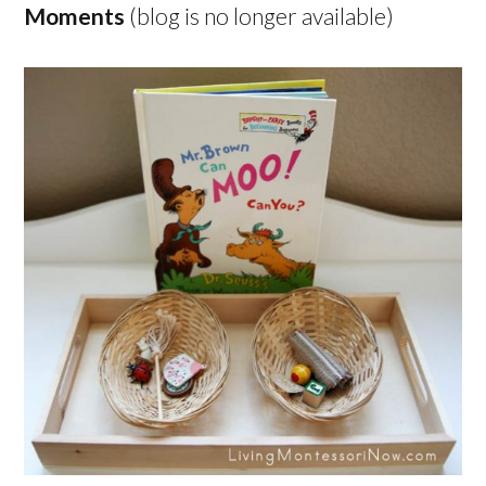
Moments
(blog is no longer available)