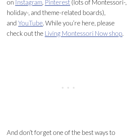
on
Instagram
,
Pinterest
(lots of Montessori-,
holiday-, and theme-related boards),
and
YouTube
. While you’re here, please
check out the
Living Montessori Now shop
.
And don’t forget one of the best ways to