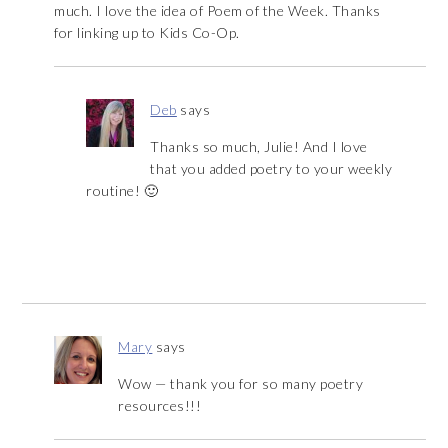
much. I love the idea of Poem of the Week. Thanks
for linking up to Kids Co-Op.
Deb
says
Thanks so much, Julie! And I love
that you added poetry to your weekly
routine! 🙂
Mary
says
Wow — thank you for so many poetry
resources!!!