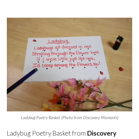
Ladybug Poetry Basket (Photo from Discovery Moments)
Ladybug Poetry Basket from
Discovery