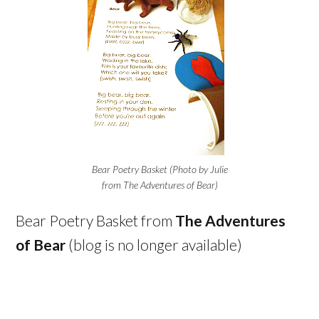
Bear Poetry Basket (Photo by Julie
from The Adventures of Bear)
Bear Poetry Basket from
The Adventures
of Bear
(blog is no longer available)