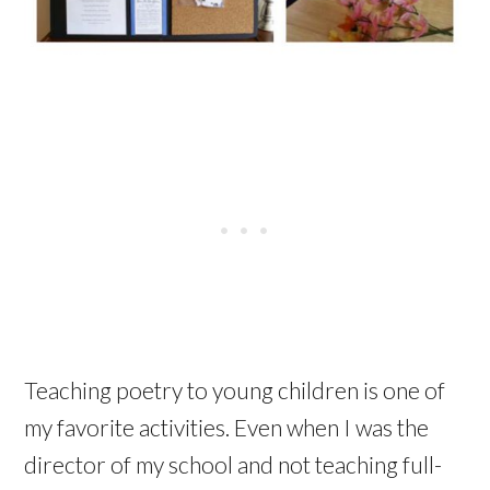
Teaching poetry to young children is one of
my favorite activities. Even when I was the
director of my school and not teaching full-