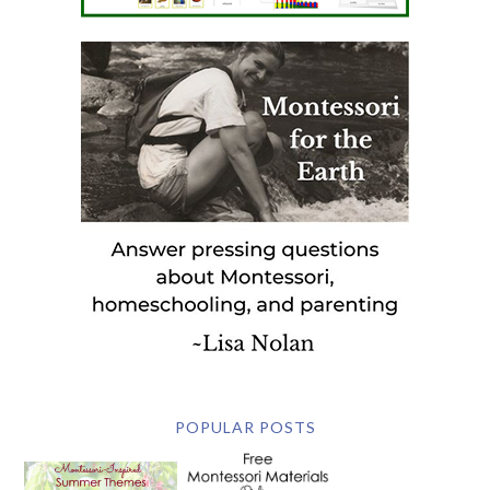
POPULAR POSTS