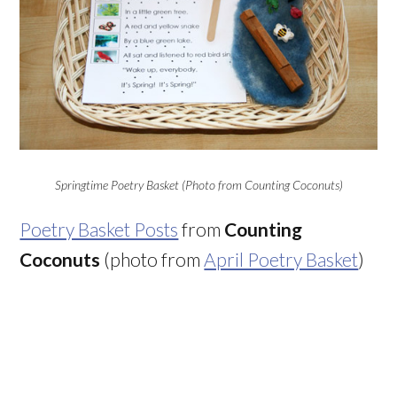
Springtime Poetry Basket (Photo from Counting Coconuts)
Poetry Basket Posts
from
Counting
Coconuts
(photo from
April Poetry Basket
)