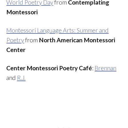
World Poetry Day
from
Contemplating
Montessori
Montessori Language Arts: Summer and
Poetry
from
North American Montessori
Center
Center Montessori Poetry Café
:
Brennan
and
R.J.