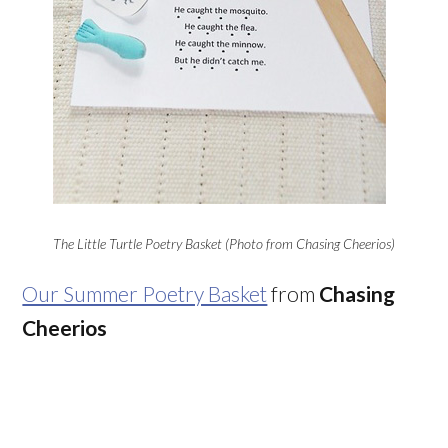
The Little Turtle Poetry Basket (Photo from Chasing Cheerios)
Our Summer Poetry Basket
from
Chasing
Cheerios