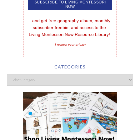
...and get free geography album, monthly 
subscriber freebie, and access to the 
Living Montessori Now Resource Library!
I respect your privacy
CATEGORIES