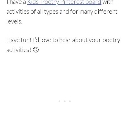
I have a
Kids’ Poetry Pinterest board
with
activities of all types and for many different
levels.
Have fun! I’d love to hear about your poetry
activities! 🙂