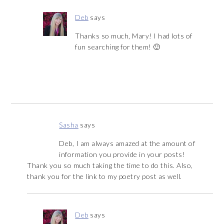
Deb
says
Thanks so much, Mary! I had lots of
fun searching for them! 🙂
Sasha
says
Deb, I am always amazed at the amount of
information you provide in your posts!
Thank you so much taking the time to do this. Also,
thank you for the link to my poetry post as well.
Deb
says