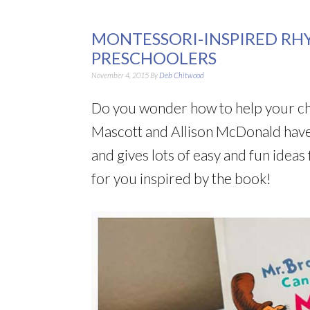
MONTESSORI-INSPIRED RH
PRESCHOOLERS
November 4, 2015
By
Deb Chitwood
Do you wonder how to help your chi
Mascott and Allison McDonald have 
and gives lots of easy and fun ideas f
for you inspired by the book!