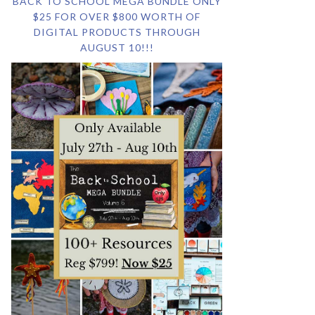
BACK TO SCHOOL MEGA BUNDLE ONLY
$25 FOR OVER $800 WORTH OF
DIGITAL PRODUCTS THROUGH
AUGUST 10!!!