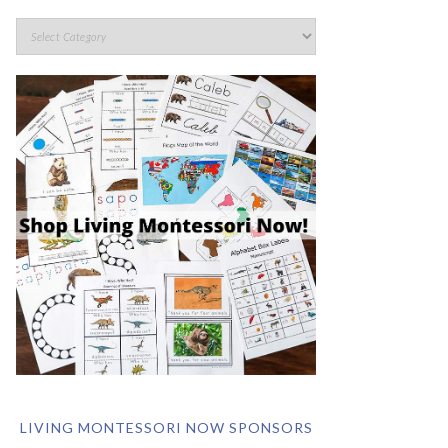
LIVING MONTESSORI NOW SPONSORS