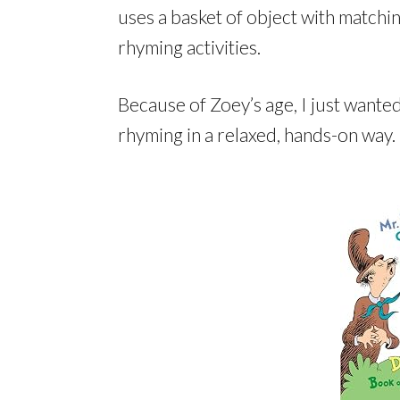
uses a basket of object with matchi
rhyming activities.
Because of Zoey’s age, I just wante
rhyming in a relaxed, hands-on way.