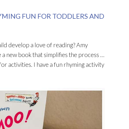
YMING FUN FOR TODDLERS AND
ld develop a love of reading? Amy
a new book that simplifies the process …
or activities. I have a fun rhyming activity