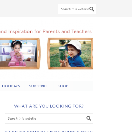
HOLIDAYS
SUBSCRIBE
SHOP
WHAT ARE YOU LOOKING FOR?