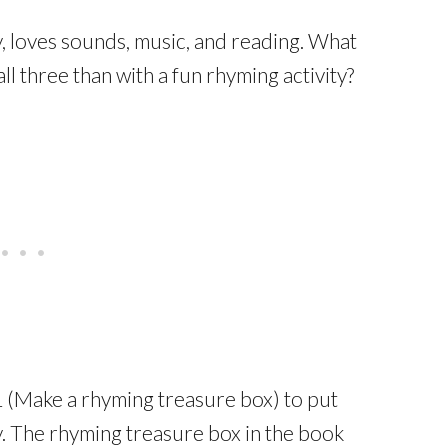
 loves sounds, music, and reading. What
l three than with a fun rhyming activity?
1 (Make a rhyming treasure box) to put
y. The rhyming treasure box in the book