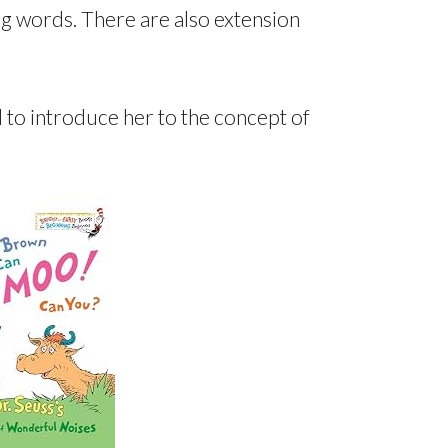
ng words. There are also extension
d to introduce her to the concept of