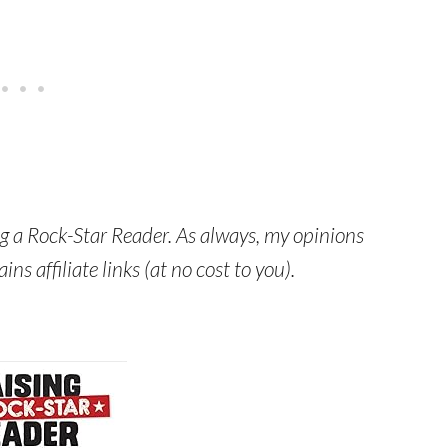
ng a Rock-Star Reader. As always, my opinions
s affiliate links (at no cost to you).