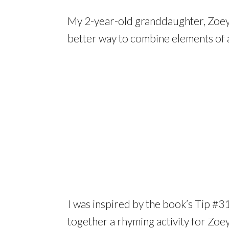
My 2-year-old granddaughter, Zoey,
better way to combine elements of al
I was inspired by the book’s Tip #3
together a rhyming activity for Zoe