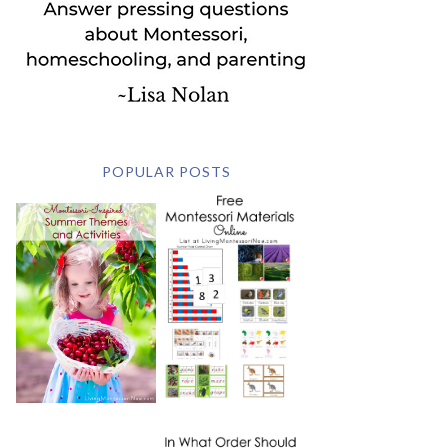
POPULAR POSTS