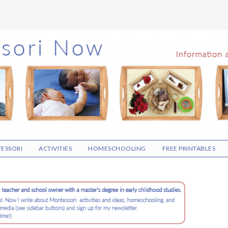
ESSORI
ACTIVITIES
HOMESCHOOLING
FREE PRINTABLES