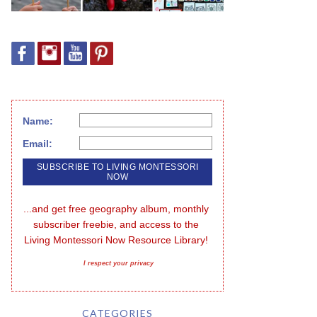
Name:
Email:
...and get free geography album, monthly 
subscriber freebie, and access to the 
Living Montessori Now Resource Library!
I respect your privacy
CATEGORIES