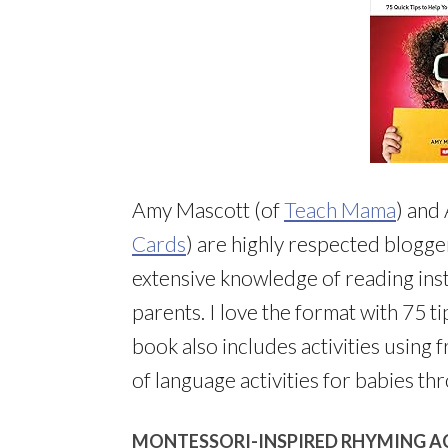
Amy Mascott (of
Teach Mama
) and
Cards
) are highly respected blogge
extensive knowledge of reading inst
parents. I love the format with 75 t
book also includes activities using f
of language activities for babies th
MONTESSORI-INSPIRED RHYMING A