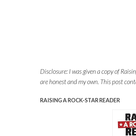
Disclosure: I was given a copy of Raisi
are honest and my own. This post contain
RAISING A ROCK-STAR READER