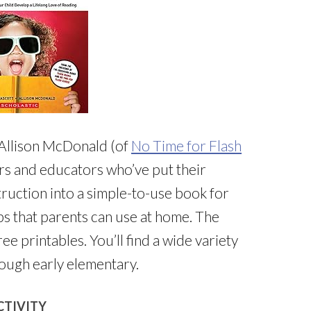
 Allison McDonald (of
No Time for Flash
rs and educators who’ve put their
ruction into a simple-to-use book for
ips that parents can use at home. The
ree printables. You’ll find a wide variety
rough early elementary.
CTIVITY