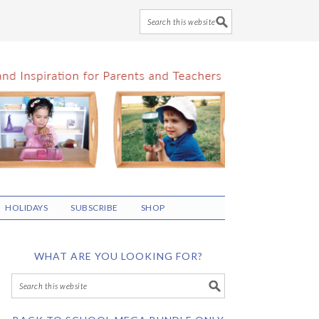
HOLIDAYS
SUBSCRIBE
SHOP
WHAT ARE YOU LOOKING FOR?