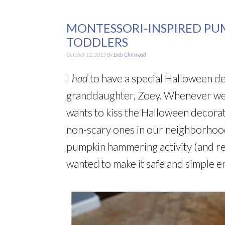
MONTESSORI-INSPIRED P
TODDLERS
October 12, 2015
By
Deb Chitwood
I
had
to have a special Halloween d
granddaughter, Zoey. Whenever we
wants to kiss the Halloween decorat
non-scary ones in our neighborhood.
pumpkin hammering activity (and re
wanted to make it safe and simple e