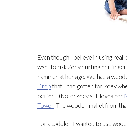
Even though I believe in using real, 
want to risk Zoey hurting her finger
hammer at her age. We had a woode
Drop
that I had gotten for Zoey wh
perfect. (Note: Zoey still loves her
M
Tower
. The wooden mallet from tha
For a toddler, I wanted to use woode