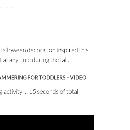
Halloween decoration inspired this
at any time during the fall.
AMMERING FOR TODDLERS – VIDEO
g activity … 15 seconds of total