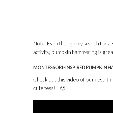
Note: Even though my search for a 
activity, pumpkin hammering is great 
MONTESSORI-INSPIRED PUMPKIN H
Check out this video of our resultin
cuteness!!! 🙂