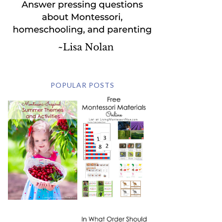
POPULAR POSTS