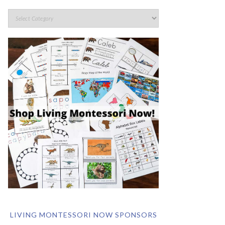
LIVING MONTESSORI NOW SPONSORS