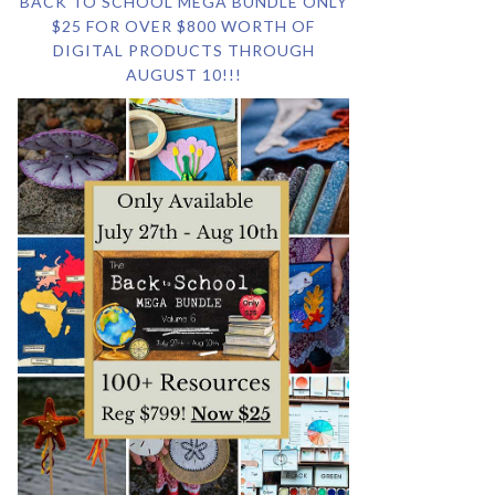
BACK TO SCHOOL MEGA BUNDLE ONLY
$25 FOR OVER $800 WORTH OF
DIGITAL PRODUCTS THROUGH
AUGUST 10!!!