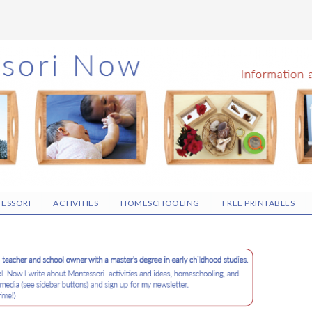
ESSORI
ACTIVITIES
HOMESCHOOLING
FREE PRINTABLES