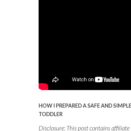
HOW I PREPARED A SAFE AND SIMP
TODDLER
Disclosure: This post contains affiliate 