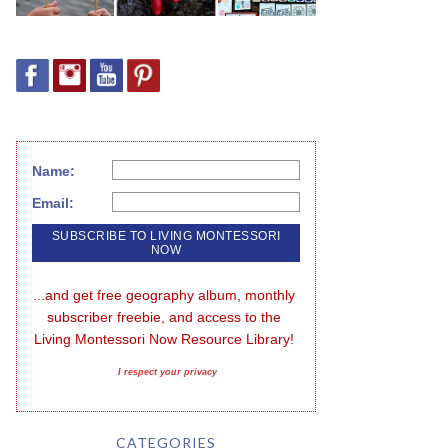
Name:
Email:
...and get free geography album, monthly 
subscriber freebie, and access to the 
Living Montessori Now Resource Library!
I respect your privacy
CATEGORIES