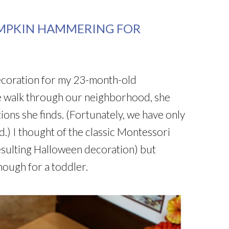
UMPKIN HAMMERING FOR
ecoration for my 23-month-old
 walk through our neighborhood, she
ions she finds. (Fortunately, we have only
) I thought of the classic Montessori
sulting Halloween decoration) but
nough for a toddler.