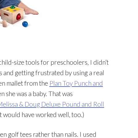
child-size tools for preschoolers, I didn’t
s and getting frustrated by using a real
n mallet from the
Plan Toy Punch and
en she was a baby. That was
elissa & Doug Deluxe Pound and Roll
t would have worked well, too.)
n golf tees rather than nails. I used