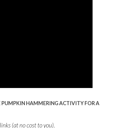
LE PUMPKIN HAMMERING ACTIVITY FOR A
links (at no cost to you).