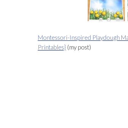
Montessori-Inspired Playdough Math
Printables}
(my post)