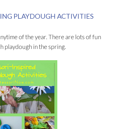
ING PLAYDOUGH ACTIVITIES
anytime of the year. There are lots of fun
th playdough in the spring.