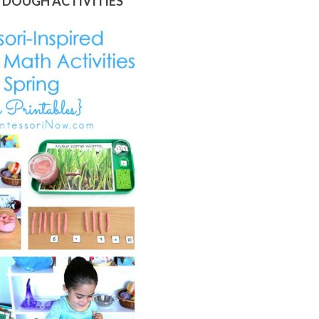
YDOUGH ACTIVITIES