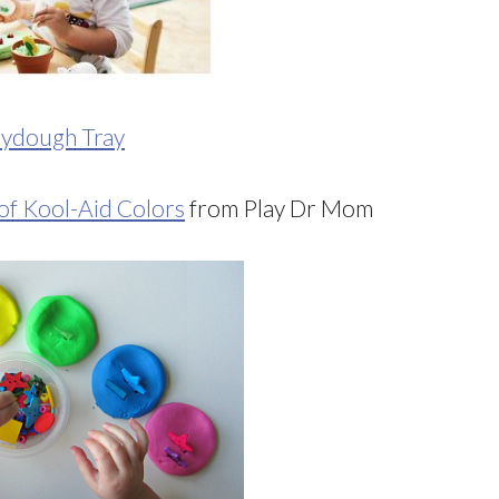
aydough Tray
f Kool-Aid Colors
from Play Dr Mom