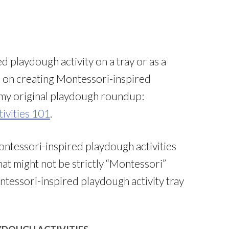
d playdough activity on a tray or as a
s on creating Montessori-inspired
e my original playdough roundup:
ivities 101
.
ontessori-inspired playdough activities
that might not be strictly “Montessori”
ontessori-inspired playdough activity tray