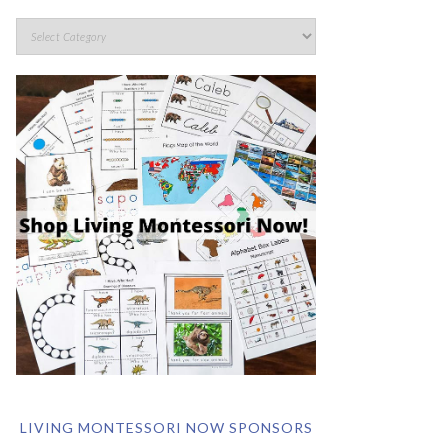
LIVING MONTESSORI NOW SPONSORS