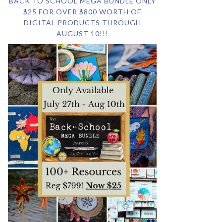
BACK TO SCHOOL MEGA BUNDLE ONLY
$25 FOR OVER $800 WORTH OF
DIGITAL PRODUCTS THROUGH
AUGUST 10!!!