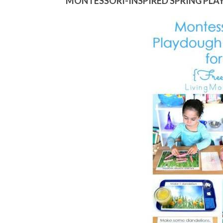
MONTESSORI-INSPIRED SPRING PLA