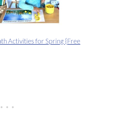
 Activities for Spring {Free