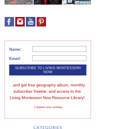
Name:
Email:
...and get free geography album, monthly 
subscriber freebie, and access to the 
Living Montessori Now Resource Library!
I respect your privacy
CATEGORIES