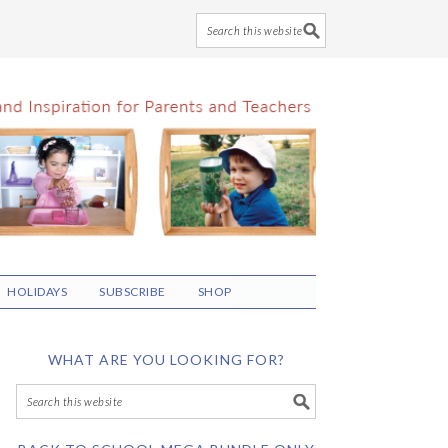
HOLIDAYS
SUBSCRIBE
SHOP
WHAT ARE YOU LOOKING FOR?