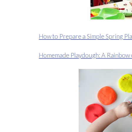
How to Prepare a Simple Spring Pl
Homemade Playdough: A Rainbow o