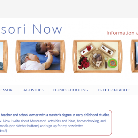
ESSORI
ACTIVITIES
HOMESCHOOLING
FREE PRINTABLES