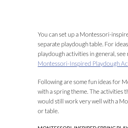
You can set up a Montessori-inspire
separate playdough table. For idea
playdough activities in general, se
Montessori-Inspired Playdough Act
Following are some fun ideas for M
with a spring theme. The activities 
would still work very well with a M
or table.