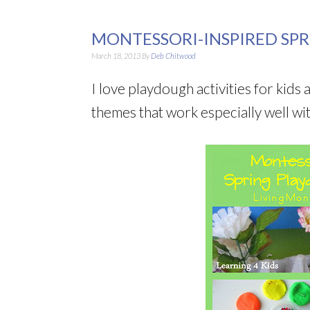
MONTESSORI-INSPIRED SPR
March 18, 2013
By
Deb Chitwood
I love playdough activities for kids 
themes that work especially well wi