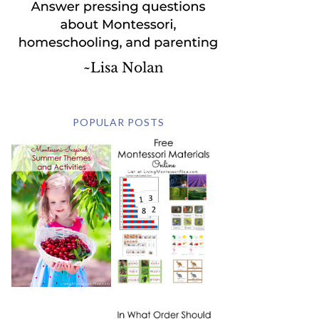
POPULAR POSTS