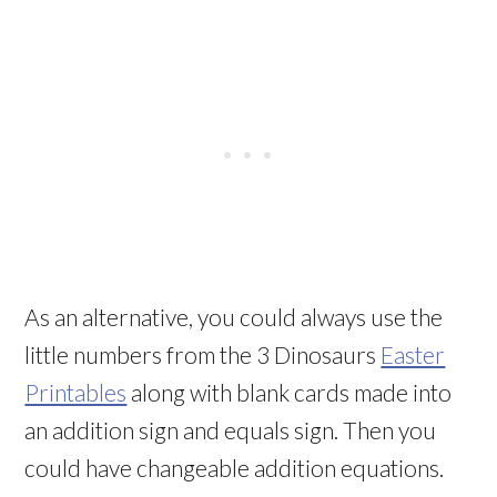
As an alternative, you could always use the
little numbers from the 3 Dinosaurs
Easter
Printables
along with blank cards made into
an addition sign and equals sign. Then you
could have changeable addition equations.