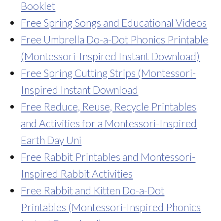
Booklet
Free Spring Songs and Educational Videos
Free Umbrella Do-a-Dot Phonics Printable
(Montessori-Inspired Instant Download)
Free Spring Cutting Strips (Montessori-
Inspired Instant Download
Free Reduce, Reuse, Recycle Printables
and Activities for a Montessori-Inspired
Earth Day Uni
Free Rabbit Printables and Montessori-
Inspired Rabbit Activities
Free Rabbit and Kitten Do-a-Dot
Printables (Montessori-Inspired Phonics