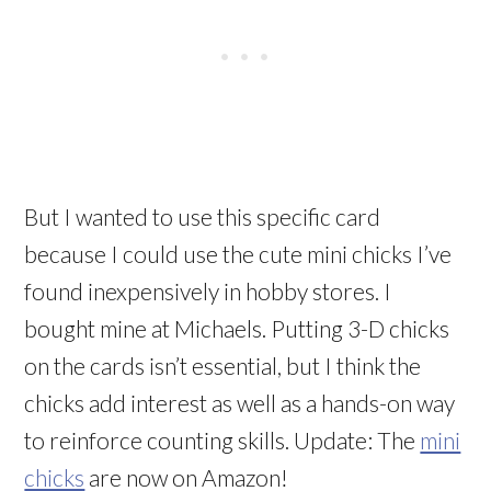
But I wanted to use this specific card
because I could use the cute mini chicks I’ve
found inexpensively in hobby stores. I
bought mine at Michaels. Putting 3-D chicks
on the cards isn’t essential, but I think the
chicks add interest as well as a hands-on way
to reinforce counting skills. Update: The
mini
chicks
are now on Amazon!