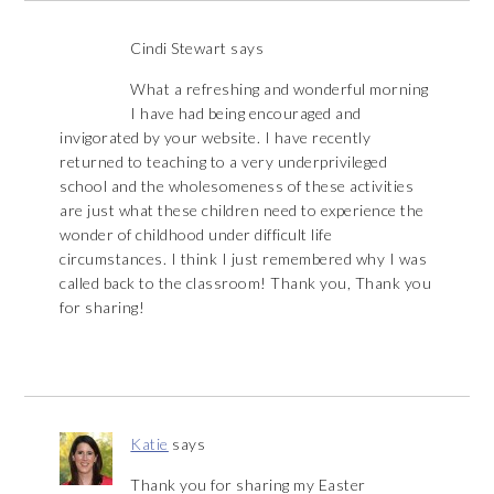
Cindi Stewart
says
What a refreshing and wonderful morning
I have had being encouraged and
invigorated by your website. I have recently
returned to teaching to a very underprivileged
school and the wholesomeness of these activities
are just what these children need to experience the
wonder of childhood under difficult life
circumstances. I think I just remembered why I was
called back to the classroom! Thank you, Thank you
for sharing!
Katie
says
Thank you for sharing my Easter