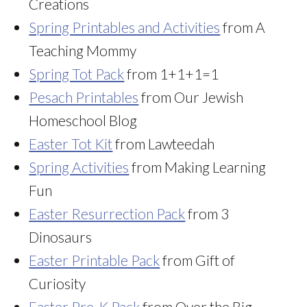
Creations
Spring Printables and Activities
from A
Teaching Mommy
Spring Tot Pack
from 1+1+1=1
Pesach Printables
from Our Jewish
Homeschool Blog
Easter Tot Kit
from Lawteedah
Spring Activities
from Making Learning
Fun
Easter Resurrection Pack
from 3
Dinosaurs
Easter Printable Pack
from Gift of
Curiosity
Easter Pre-K Pack
from Over the Big