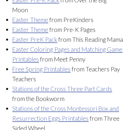
Moon
Easter Theme
from PreKinders
Easter Theme
from Pre-K Pages
Easter PreK Pack
from This Reading Mama
Easter Coloring Pages and Matching Game
Printables
from Meet Penny
Free Spring Printables
from Teachers Pay
Teachers
Stations of the Cross Three Part Cards
from the Bookworm
Stations of the Cross Montessori Box and
Resurrection Eggs Printables
from Three
Sided Wheel