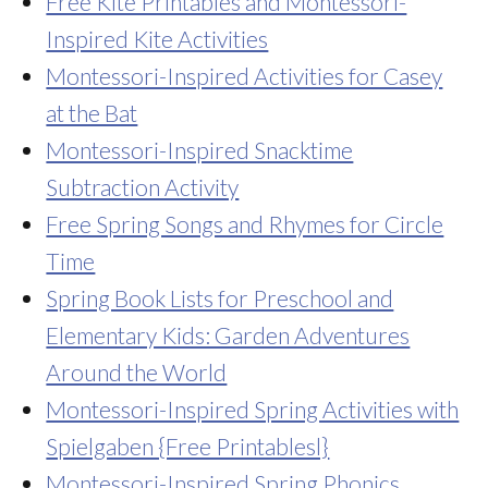
Free Kite Printables and Montessori-
Inspired Kite Activities
Montessori-Inspired Activities for Casey
at the Bat
Montessori-Inspired Snacktime
Subtraction Activity
Free Spring Songs and Rhymes for Circle
Time
Spring Book Lists for Preschool and
Elementary Kids: Garden Adventures
Around the World
Montessori-Inspired Spring Activities with
Spielgaben {Free Printablesl}
Montessori-Inspired Spring Phonics