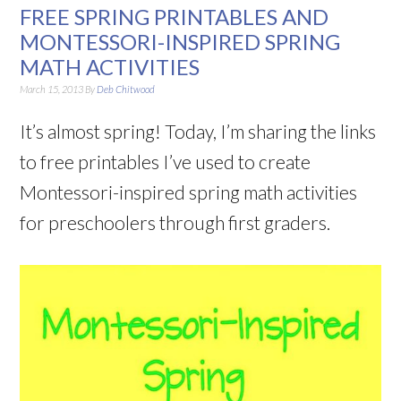
FREE SPRING PRINTABLES AND
MONTESSORI-INSPIRED SPRING
MATH ACTIVITIES
March 15, 2013
By
Deb Chitwood
It’s almost spring! Today, I’m sharing the links
to free printables I’ve used to create
Montessori-inspired spring math activities
for preschoolers through first graders.