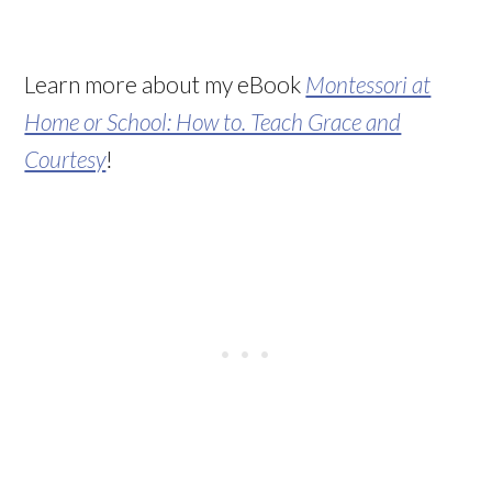
Learn more about my eBook
Montessori at
Home or School: How to. Teach Grace and
Courtesy
!