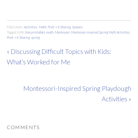
Filed Under:
Activities - Math
,
PreK + K Sharing
,
Seasons
Tagged With:
free printables
,
math
,
Montessori
,
Montessori-Inspired Spring Math Activities
,
PreK + K Sharing
,
spring
« Discussing Difficult Topics with Kids:
What’s Worked for Me
Montessori-Inspired Spring Playdough
Activities »
COMMENTS