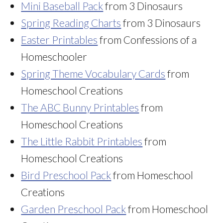
Mini Baseball Pack
from 3 Dinosaurs
Spring Reading Charts
from 3 Dinosaurs
Easter Printables
from Confessions of a
Homeschooler
Spring Theme Vocabulary Cards
from
Homeschool Creations
The ABC Bunny Printables
from
Homeschool Creations
The Little Rabbit Printables
from
Homeschool Creations
Bird Preschool Pack
from Homeschool
Creations
Garden Preschool Pack
from Homeschool