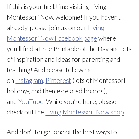
If this is your first time visiting Living
Montessori Now, welcome! If you haven’t
already, please join us on our
Living
Montessori Now Facebook page
where
you’ll find a Free Printable of the Day and lots
of inspiration and ideas for parenting and
teaching! And please follow me
on
Instagram
,
Pinterest
(lots of Montessori-,
holiday-, and theme-related boards),
and
YouTube
. While you’re here, please
check out the
Living Montessori Now shop
.
And don’t forget one of the best ways to