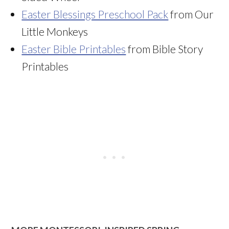
Easter Blessings Preschool Pack
from Our
Little Monkeys
Easter Bible Printables
from Bible Story
Printables