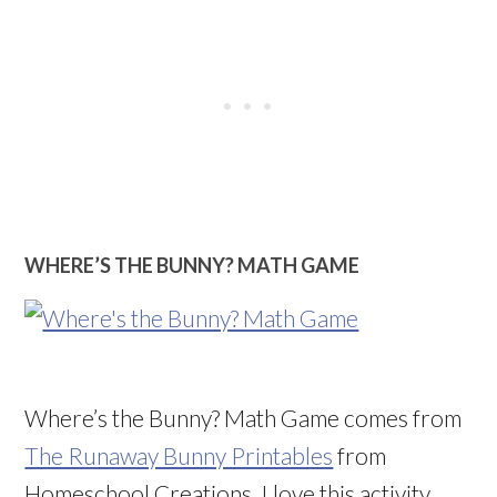
WHERE’S THE BUNNY? MATH GAME
Where’s the Bunny? Math Game comes from
The Runaway Bunny Printables
from
Homeschool Creations. I love this activity