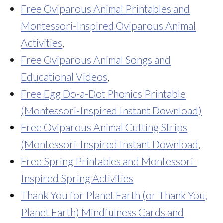
Free Oviparous Animal Printables and
Montessori-Inspired Oviparous Animal
Activities
,
Free Oviparous Animal Songs and
Educational Videos
,
Free Egg Do-a-Dot Phonics Printable
(Montessori-Inspired Instant Download)
Free Oviparous Animal Cutting Strips
(Montessori-Inspired Instant Download
,
Free Spring Printables and Montessori-
Inspired Spring Activities
Thank You for Planet Earth (or Thank You,
Planet Earth) Mindfulness Cards and