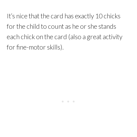
It’s nice that the card has exactly 10 chicks
for the child to count as he or she stands
each chick on the card (also a great activity
for fine-motor skills).