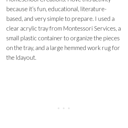
because it’s fun, educational, literature-
based, and very simple to prepare. I used a
clear acrylic tray from Montessori Services, a
small plastic container to organize the pieces
on the tray, and a large hemmed work rug for
the ldayout.