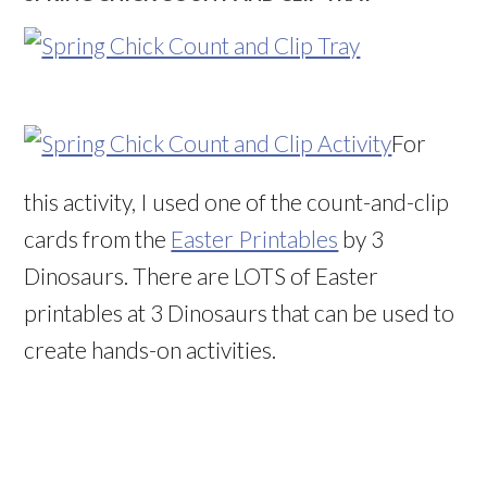
For
this activity, I used one of the count-and-clip
cards from the
Easter Printables
by 3
Dinosaurs. There are LOTS of Easter
printables at 3 Dinosaurs that can be used to
create hands-on activities.