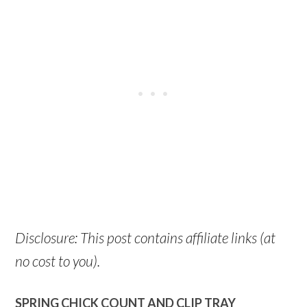
Disclosure: This post contains affiliate links (at
no cost to you).
SPRING CHICK COUNT AND CLIP TRAY