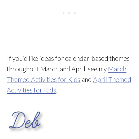
If you’d like ideas for calendar-based themes
throughout March and April, see my
March
Themed Activities for Kids
and
April Themed
Activities for Kids
.