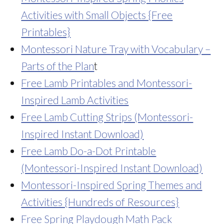
Activities with Small Objects {Free
Printables}
Montessori Nature Tray with Vocabulary –
Parts of the Plan
t
Free Lamb Printables and Montessori-
Inspired Lamb Activities
Free Lamb Cutting Strips (Montessori-
Inspired Instant Download)
Free Lamb Do-a-Dot Printable
(Montessori-Inspired Instant Download)
Montessori-Inspired Spring Themes and
Activities {Hundreds of Resources}
Free Spring Playdough Math Pack