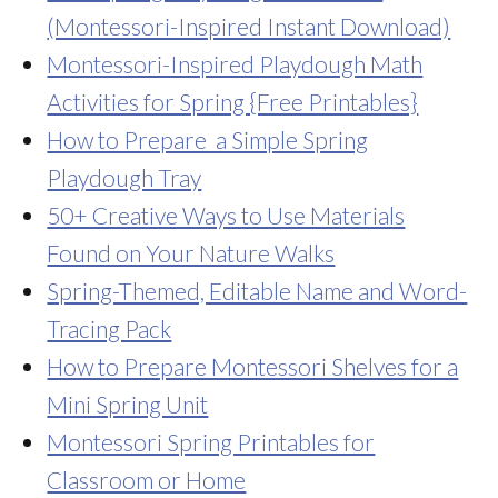
(Montessori-Inspired Instant Download)
Montessori-Inspired Playdough Math
Activities for Spring {Free Printables}
How to Prepare a Simple Spring
Playdough Tray
50+ Creative Ways to Use Materials
Found on Your Nature Walks
Spring-Themed, Editable Name and Word-
Tracing Pack
How to Prepare Montessori Shelves for a
Mini Spring Unit
Montessori Spring Printables for
Classroom or Home