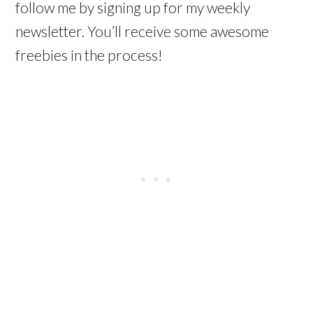
follow me by signing up for my weekly
newsletter. You’ll receive some awesome
freebies in the process!