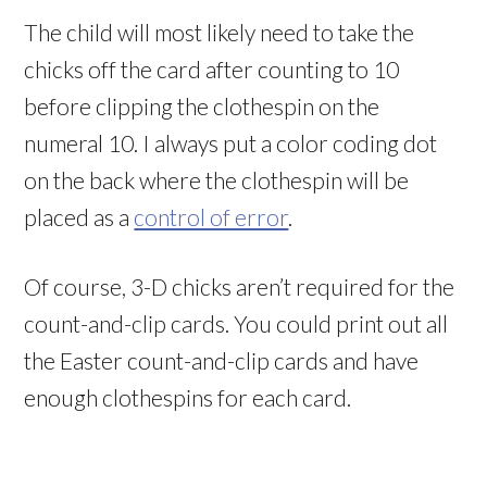
The child will most likely need to take the
chicks off the card after counting to 10
before clipping the clothespin on the
numeral 10. I always put a color coding dot
on the back where the clothespin will be
placed as a
control of error
.
Of course, 3-D chicks aren’t required for the
count-and-clip cards. You could print out all
the Easter count-and-clip cards and have
enough clothespins for each card.