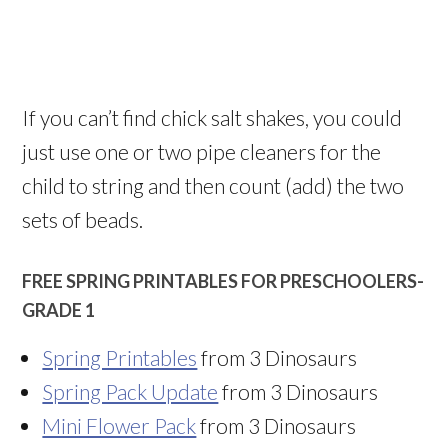
If you can’t find chick salt shakes, you could
just use one or two pipe cleaners for the
child to string and then count (add) the two
sets of beads.
FREE SPRING PRINTABLES FOR PRESCHOOLERS-
GRADE 1
Spring Printables
from 3 Dinosaurs
Spring Pack Update
from 3 Dinosaurs
Mini Flower Pack
from 3 Dinosaurs