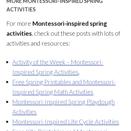
MORE MONTESSORI-INSPIRED SPRING
ACTIVITIES
For more
Montessori-inspired spring
activities
, check out these posts with lots of
activities and resources:
Activity of the Week – Montessori-
Inspired Spring Activities
,
Free Spring Printables and Montessori-
Inspired Spring Math Activities
Montessori-Inspired Spring Playdough
Activities
Montessori-Inspired Life Cycle Activities