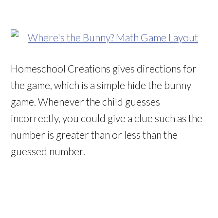
Homeschool Creations gives directions for
the game, which is a simple hide the bunny
game. Whenever the child guesses
incorrectly, you could give a clue such as the
number is greater than or less than the
guessed number.