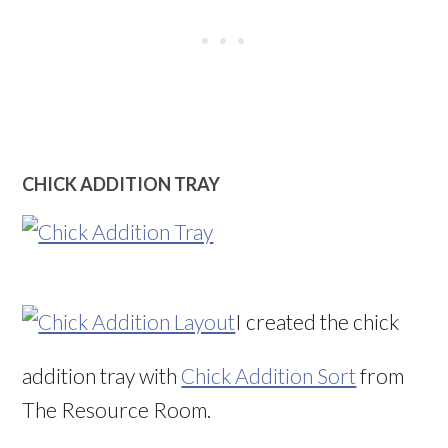
CHICK ADDITION TRAY
I created the chick
addition tray with
Chick Addition Sort
from
The Resource Room.