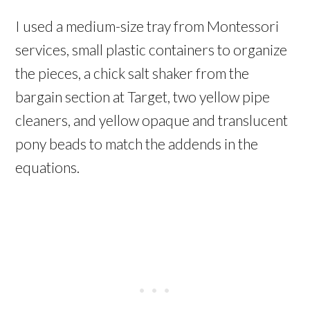
I used a medium-size tray from Montessori
services, small plastic containers to organize
the pieces, a chick salt shaker from the
bargain section at Target, two yellow pipe
cleaners, and yellow opaque and translucent
pony beads to match the addends in the
equations.