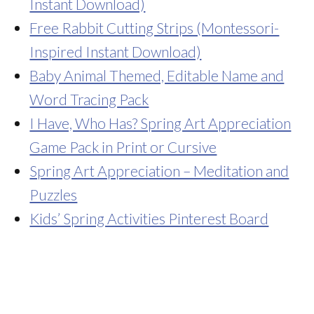
Instant Download)
Free Rabbit Cutting Strips (Montessori-
Inspired Instant Download)
Baby Animal Themed, Editable Name and
Word Tracing Pack
I Have, Who Has? Spring Art Appreciation
Game Pack in Print or Cursive
Spring Art Appreciation – Meditation and
Puzzles
Kids’ Spring Activities Pinterest Board