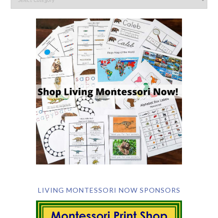
LIVING MONTESSORI NOW SPONSORS