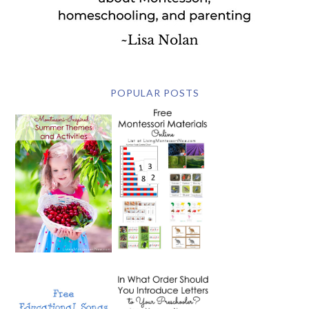
POPULAR POSTS