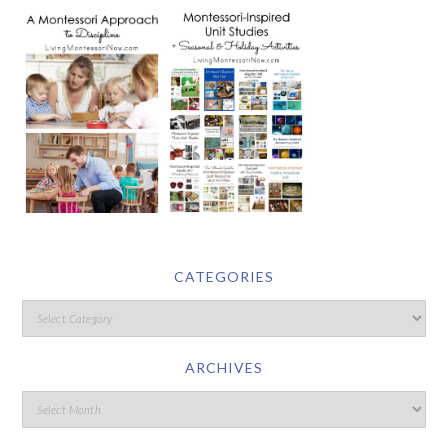
CATEGORIES
ARCHIVES