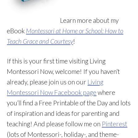
Learn more about my
eBook
Montessori at Home or School: How to
Teach Grace and Courtesy
!
If this is your first time visiting Living
Montessori Now, welcome! If you haven’t
already, please join us on our
Living
Montessori Now Facebook page
where
you’ll find a Free Printable of the Day and lots
of inspiration and ideas for parenting and
teaching! And please follow me on
Pinterest
(lots of Montessori-, holiday-, and theme-