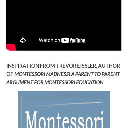
INSPIRATION FROM TREVOR EISSLER, AUTHOR
OF
MONTESSORI MADNESS! A PARENT TO PARENT
ARGUMENT FOR MONTESSORI EDUCATION