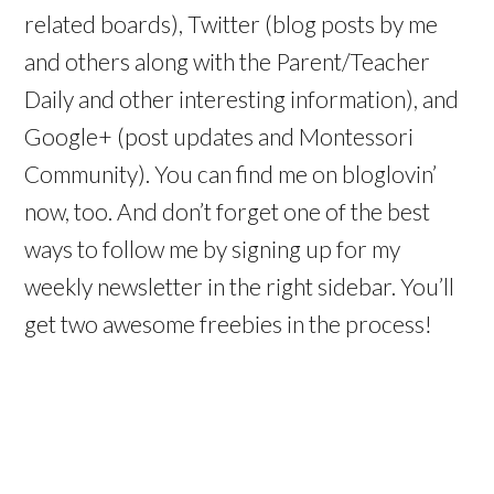
related boards), Twitter (blog posts by me
and others along with the Parent/Teacher
Daily and other interesting information), and
Google+ (post updates and Montessori
Community). You can find me on bloglovin’
now, too. And don’t forget one of the best
ways to follow me by signing up for my
weekly newsletter in the right sidebar. You’ll
get two awesome freebies in the process!