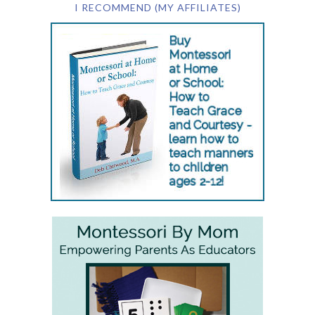
I RECOMMEND (MY AFFILIATES)