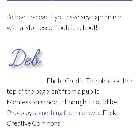
I’d love to hear if you have any experience
with a Montessori public school!
Photo Credit: The photo at the
top of the page isn’t from a public
Montessori school, although it could be.
Photo by
something.from.nancy
at Flickr
Creative Commons.