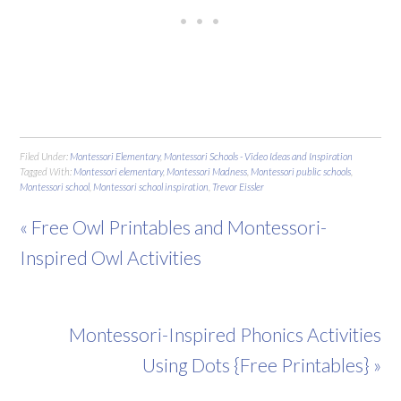
Filed Under:
Montessori Elementary
,
Montessori Schools - Video Ideas and Inspiration
Tagged With:
Montessori elementary
,
Montessori Madness
,
Montessori public schools
,
Montessori school
,
Montessori school inspiration
,
Trevor Eissler
« Free Owl Printables and Montessori-
Inspired Owl Activities
Montessori-Inspired Phonics Activities
Using Dots {Free Printables} »