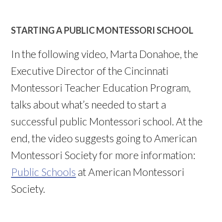
STARTING A PUBLIC MONTESSORI SCHOOL
In the following video, Marta Donahoe, the
Executive Director of the Cincinnati
Montessori Teacher Education Program,
talks about what’s needed to start a
successful public Montessori school. At the
end, the video suggests going to American
Montessori Society for more information:
Public Schools
at American Montessori
Society.