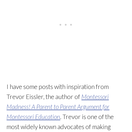
I have some posts with inspiration from
Trevor Eissler, the author of
Montessori
Madness! A Parent to Parent Argument for
Montessori Education
. Trevor is one of the
most widely known advocates of making