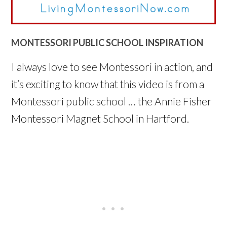
MONTESSORI PUBLIC SCHOOL INSPIRATION
I always love to see Montessori in action, and
it’s exciting to know that this video is from a
Montessori public school … the Annie Fisher
Montessori Magnet School in Hartford.