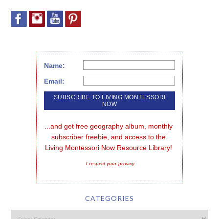
Name:
Email:
...and get free geography album, monthly 
subscriber freebie, and access to the 
Living Montessori Now Resource Library!
I respect your privacy
CATEGORIES