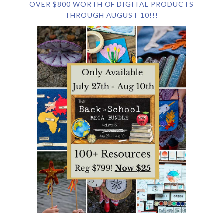
OVER $800 WORTH OF DIGITAL PRODUCTS
THROUGH AUGUST 10!!!