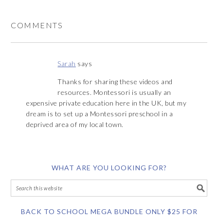
COMMENTS
Sarah
says
Thanks for sharing these videos and
resources. Montessori is usually an
expensive private education here in the UK, but my
dream is to set up a Montessori preschool in a
deprived area of my local town.
WHAT ARE YOU LOOKING FOR?
BACK TO SCHOOL MEGA BUNDLE ONLY $25 FOR