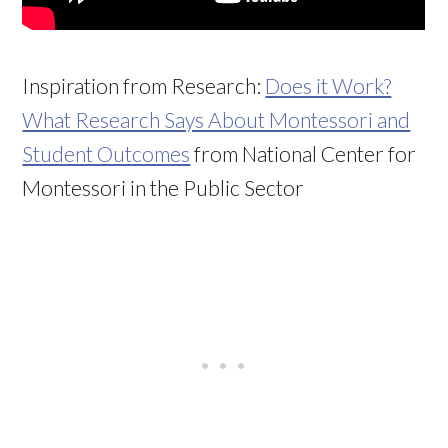
Inspiration from Research:
Does it Work?
What Research Says About Montessori and
Student Outcomes
from National Center for
Montessori in the Public Sector