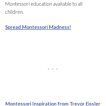
Montessori education available to all
children.
Spread Montessori Madness!
Montessori Inspiration from Trevor Eissler