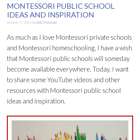
MONTESSORI PUBLIC SCHOOL
IDEAS AND INSPIRATION
October 17, 2014
By
Deb Chitwood
As much as I love Montessori private schools
and Montessori homeschooling, I have a wish
that Montessori public schools will someday
become available everywhere. Today, I want
to share some YouTube videos and other
resources with Montessori public school
ideas and inspiration.