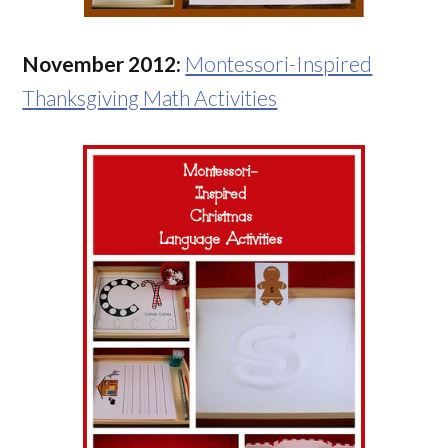
November 2012:
Montessori-Inspired
Thanksgiving Math Activities