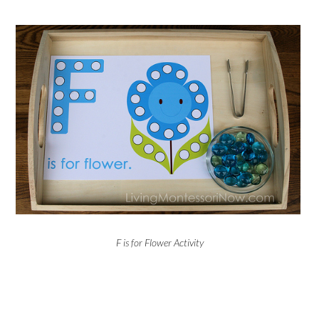
F is for Flower Activity