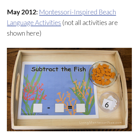
May 2012:
Montessori-Inspired Beach
Language Activities
(not all activities are
shown here)