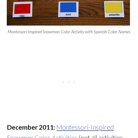
Montessori-Inspired Snowman Color Activity with Spanish Color Names
December 2011:
Montessori-Inspired
Snowman Color Activities
(not all activities