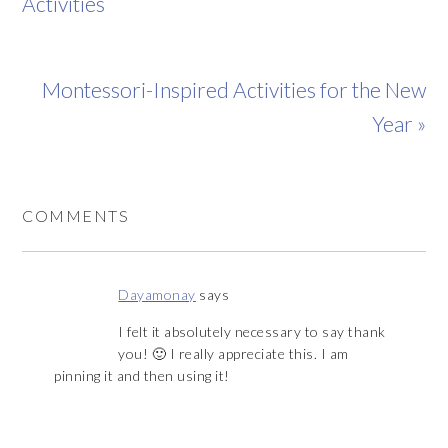
Activities
Montessori-Inspired Activities for the New
Year »
COMMENTS
Dayamonay
says
I felt it absolutely necessary to say thank
you! 🙂 I really appreciate this. I am
pinning it and then using it!