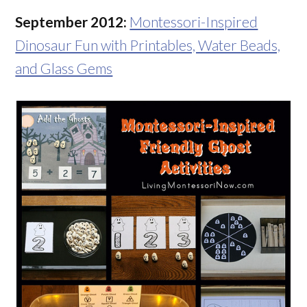
September 2012:
Montessori-Inspired
Dinosaur Fun with Printables, Water Beads,
and Glass Gems