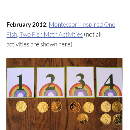
February 2012:
Montessori-Inspired One
Fish, Two Fish Math Activities
(not all
activities are shown here)