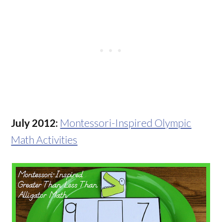
July 2012:
Montessori-Inspired Olympic
Math Activities