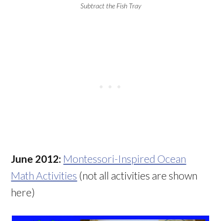
Subtract the Fish Tray
June 2012:
Montessori-Inspired Ocean
Math Activities
(not all activities are shown
here)