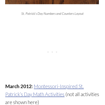
St. Patrick’s Day Numbers and Counters Layout
March 2012:
Montessori-Inspired St.
Patrick’s Day Math Activities
(not all activities
are shown here)