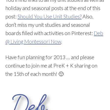
holiday and seasonal posts at the end of this
post:
Should You Use Unit Studies?
Also,
don’t miss my unit studies and seasonal
boards filled with activities on Pinterest:
Deb
@ Living Montessori Now
.
Have fun planning for 2013 … and please
continue to join me at PreK + K sharing on
the 15th of each month! 🙂