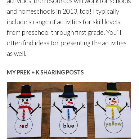
activities, the resources will work for schools
and homeschools in 2013, too! I typically
include a range of activities for skill levels
from preschool through first grade. You’ll
often find ideas for presenting the activities
as well.
MY PREK + K SHARING POSTS