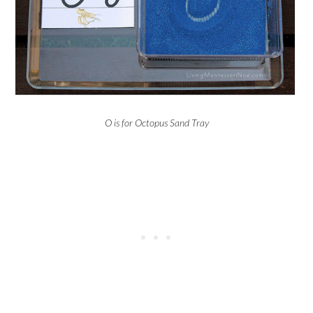
O is for Octopus Sand Tray