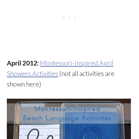
April 2012:
Montessori-Inspired April
Showers Activities
(not all activities are
shown here)