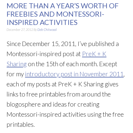
MORE THAN A YEAR’S WORTH OF
FREEBIES AND MONTESSORI-
INSPIRED ACTIVITIES
December 27, 2012
By
Deb Chitwood
Since December 15, 2011, I’ve published a
Montessori-inspired post at
PreK + K
Sharing
on the 15th of each month. Except
for my
introductory post in November 2011
,
each of my posts at PreK + K Sharing gives
links to free printables from around the
blogosphere and ideas for creating
Montessori-inspired activities using the free
printables.