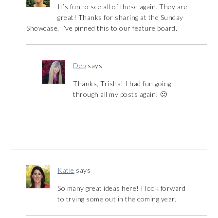
It’s fun to see all of these again. They are
great! Thanks for sharing at the Sunday
Showcase. I’ve pinned this to our feature board.
Deb
says
Thanks, Trisha! I had fun going
through all my posts again! 🙂
Katie
says
So many great ideas here! I look forward
to trying some out in the coming year.