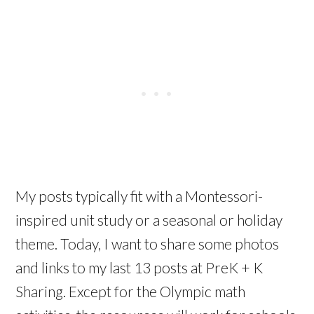
My posts typically fit with a Montessori-
inspired unit study or a seasonal or holiday
theme. Today, I want to share some photos
and links to my last 13 posts at PreK + K
Sharing. Except for the Olympic math