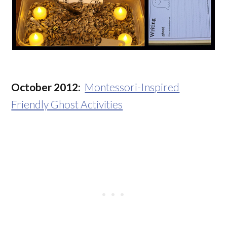
October 2012:
Montessori-Inspired
Friendly Ghost Activities