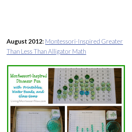
August 2012:
Montessori-Inspired Greater
Than Less Than Alligator Math