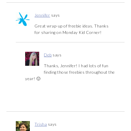
Jennifer
says
Great wrap-up of freebie ideas. Thanks
for sharing on Monday Kid Corner!
Deb
says
Thanks, Jennifer! I had lots of fun
finding those freebies throughout the
year! 🙂
Trisha
says