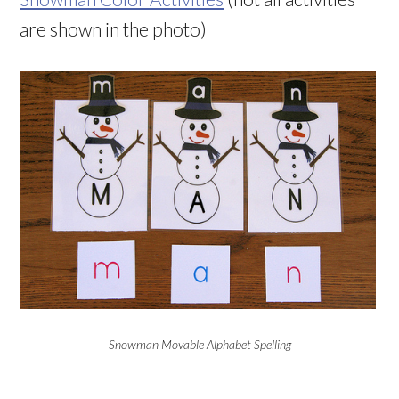
are shown in the photo)
Snowman Movable Alphabet Spelling