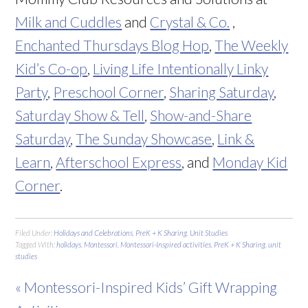
Milk and Cuddles
and
Crystal & Co.
,
Enchanted Thursdays Blog Hop
,
The Weekly
Kid’s Co-op
,
Living Life Intentionally Linky
Party
,
Preschool Corner
,
Sharing Saturday
,
Saturday Show & Tell
,
Show-and-Share
Saturday
,
The Sunday Showcase
,
Link &
Learn
,
Afterschool Express
, and
Monday Kid
Corner
.
Filed Under:
Holidays and Celebrations
,
PreK + K Sharing
,
Unit Studies
Tagged With:
holidays
,
Montessori
,
Montessori-Inspired activities
,
PreK + K Sharing
,
unit
studies
« Montessori-Inspired Kids’ Gift Wrapping