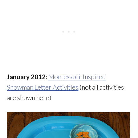
January 2012:
Montessori-Inspired
Snowman Letter Activities
(not all activities
are shown here)