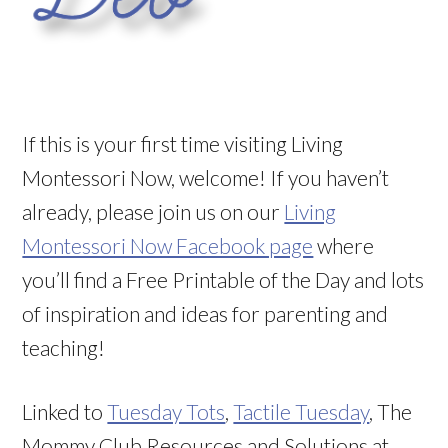
If this is your first time visiting Living
Montessori Now, welcome! If you haven’t
already, please join us on our
Living
Montessori Now Facebook page
where
you’ll find a Free Printable of the Day and lots
of inspiration and ideas for parenting and
teaching!
Linked to
Tuesday Tots
,
Tactile Tuesday
, The
Mommy Club Resources and Solutions at