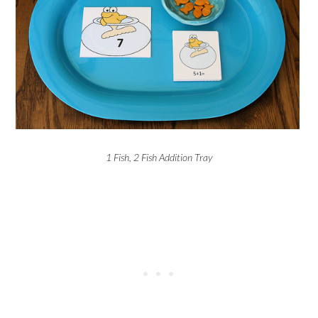
1 Fish, 2 Fish Addition Tray