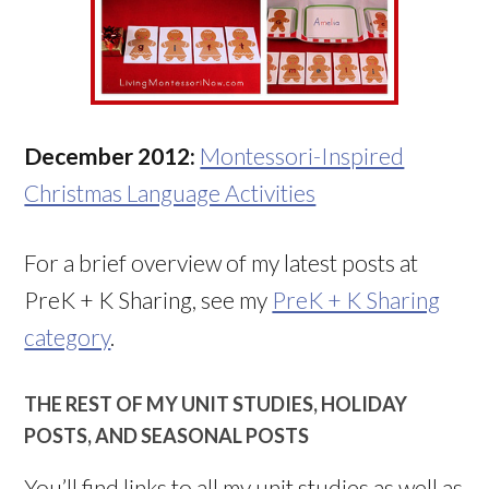
December 2012:
Montessori-Inspired
Christmas Language Activities
For a brief overview of my latest posts at
PreK + K Sharing, see my
PreK + K Sharing
category
.
THE REST OF MY UNIT STUDIES, HOLIDAY
POSTS, AND SEASONAL POSTS
You’ll find links to all my unit studies as well as