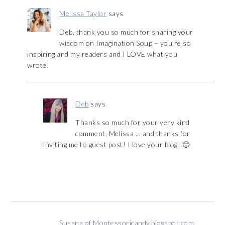
Melissa Taylor
says
Deb, thank you so much for sharing your
wisdom on Imagination Soup – you’re so
inspiring and my readers and I LOVE what you
wrote!
Deb
says
Thanks so much for your very kind
comment, Melissa … and thanks for
inviting me to guest post! I love your blog! 🙂
Susana of Montessoricandy.blogspot.com