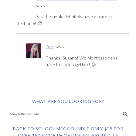
says
Yes! It should definitely have a place in
the home! 🙂
Deb
says
Thanks, Susana! We Montessorians
have to stick together! 😉
WHAT ARE YOU LOOKING FOR?
BACK TO SCHOOL MEGA BUNDLE ONLY $25 FOR
OVER $800 WORTH OF DIGITAL PRODUCTS