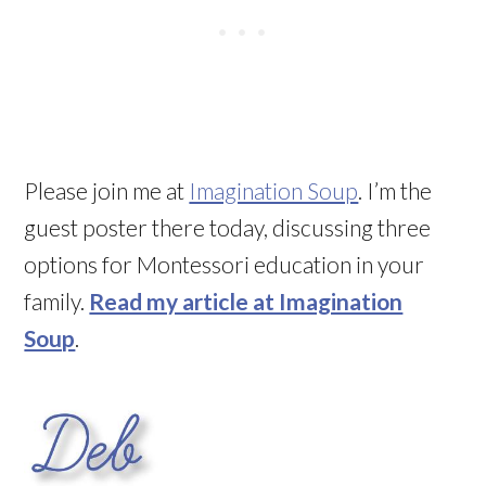
Please join me at
Imagination Soup
. I’m the
guest poster there today, discussing three
options for Montessori education in your
family.
Read my article at Imagination
Soup
.