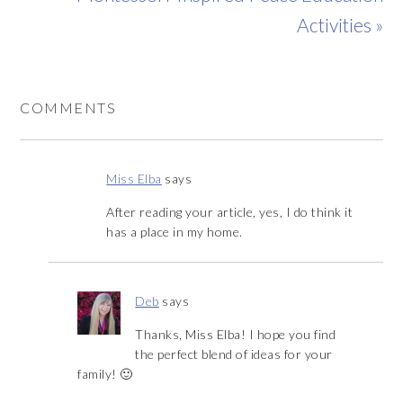
Activities »
COMMENTS
Miss Elba
says
After reading your article, yes, I do think it
has a place in my home.
Deb
says
Thanks, Miss Elba! I hope you find
the perfect blend of ideas for your
family! 🙂