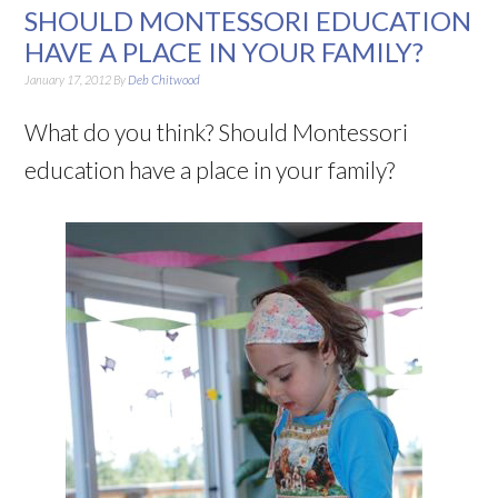
SHOULD MONTESSORI EDUCATION
HAVE A PLACE IN YOUR FAMILY?
January 17, 2012
By
Deb Chitwood
What do you think? Should Montessori
education have a place in your family?