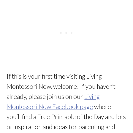
If this is your first time visiting Living
Montessori Now, welcome! If you haven’t
already, please join us on our
Living
Montessori Now Facebook page
where
you’ll find a Free Printable of the Day and lots
of inspiration and ideas for parenting and