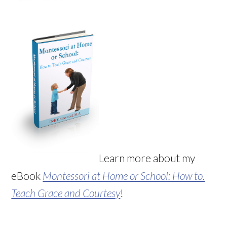
Learn more about my
eBook
Montessori at Home or School: How to.
Teach Grace and Courtesy
!