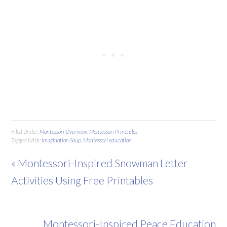
Filed Under:
Montessori Overview
,
Montessori Principles
Tagged With:
Imagination Soup
,
Montessori education
« Montessori-Inspired Snowman Letter
Activities Using Free Printables
Montessori-Inspired Peace Education