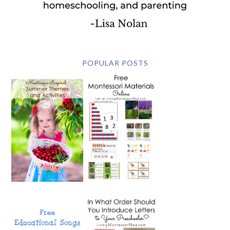
POPULAR POSTS