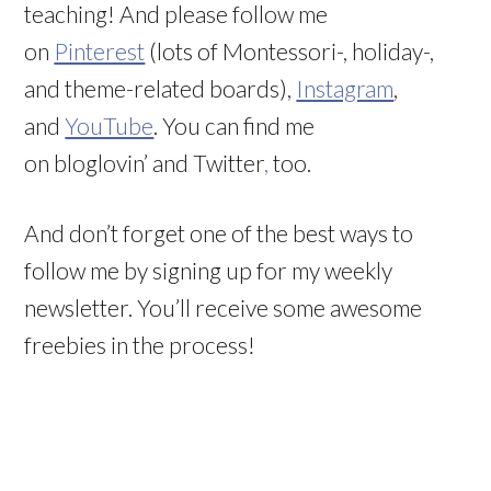
teaching! And please follow me
on
Pinterest
(lots of Montessori-, holiday-,
and theme-related boards),
Instagram
,
and
YouTube
. You can find me
on bloglovin’ and Twitter
,
too.
And don’t forget one of the best ways to
follow me by signing up for my weekly
newsletter. You’ll receive some awesome
freebies in the process!