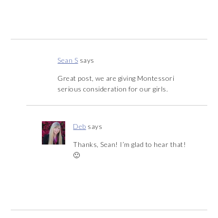
Sean S
says
Great post, we are giving Montessori
serious consideration for our girls.
Deb
says
Thanks, Sean! I’m glad to hear that!
🙂