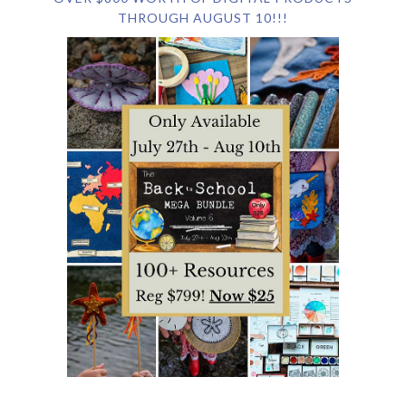
THROUGH AUGUST 10!!!