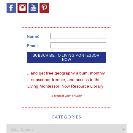
Name:
Email:
...and get free geography album, monthly 
subscriber freebie, and access to the 
Living Montessori Now Resource Library!
I respect your privacy
CATEGORIES