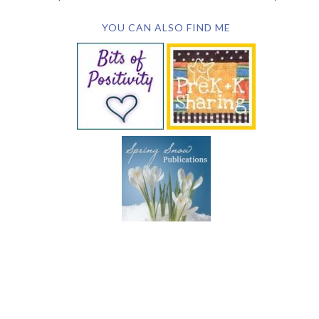
YOU CAN ALSO FIND ME
SUBSCRIBE BY EMAIL