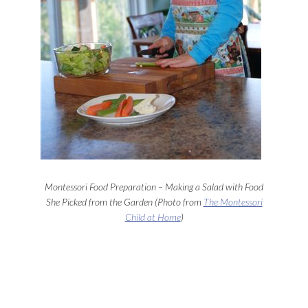
Montessori Food Preparation – Making a Salad with Food
She Picked from the Garden (Photo from
The Montessori
Child at Home
)