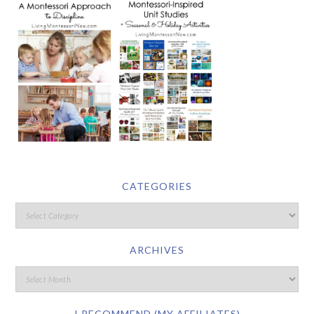
CATEGORIES
ARCHIVES
I RECOMMEND (MY AFFILIATES)