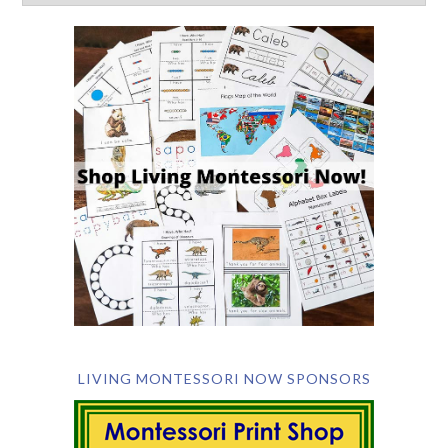
LIVING MONTESSORI NOW SPONSORS