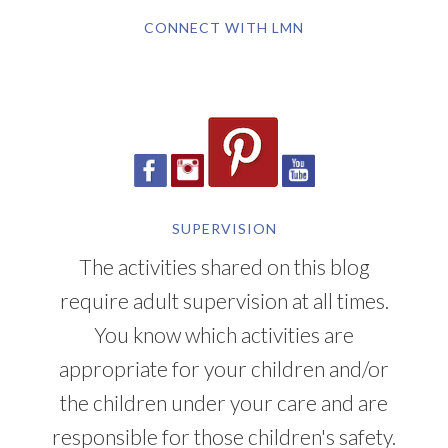
CONNECT WITH LMN
SUPERVISION
The activities shared on this blog
require adult supervision at all times.
You know which activities are
appropriate for your children and/or
the children under your care and are
responsible for those children's safety.