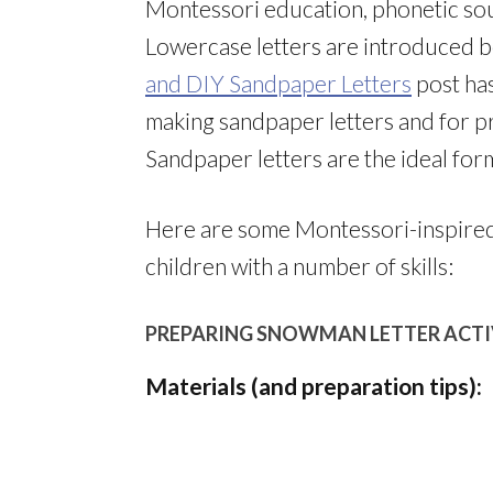
Montessori education, phonetic sou
Lowercase letters are introduced 
and DIY Sandpaper Letters
post has
making sandpaper letters and for p
Sandpaper letters are the ideal form
Here are some Montessori-inspired 
children with a number of skills:
PREPARING SNOWMAN LETTER ACTI
Materials (and preparation tips):