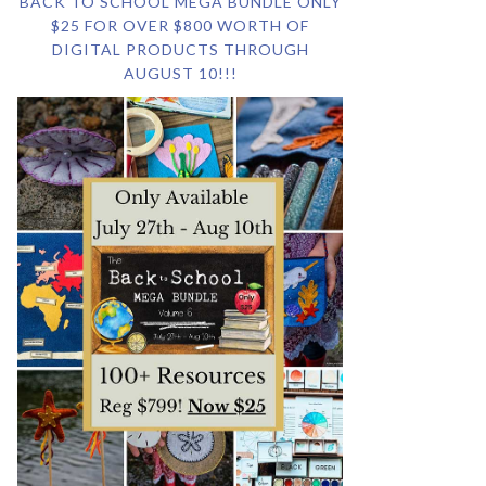
BACK TO SCHOOL MEGA BUNDLE ONLY
$25 FOR OVER $800 WORTH OF
DIGITAL PRODUCTS THROUGH
AUGUST 10!!!