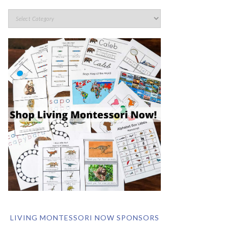
LIVING MONTESSORI NOW SPONSORS