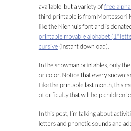
available, but a variety of
free alpha
third printable is from Montessori 
like the Nienhuis font and is donat
printable movable alphabet (1″ lette
cursive
(instant download).
In the snowman printables, only the 
or color. Notice that every snowman
Like the printable last month, this 
of difficulty that will help children 
In this post, I’m talking about activi
letters and phonetic sounds and add 