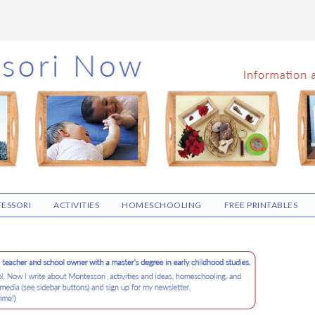
ESSORI
ACTIVITIES
HOMESCHOOLING
FREE PRINTABLES