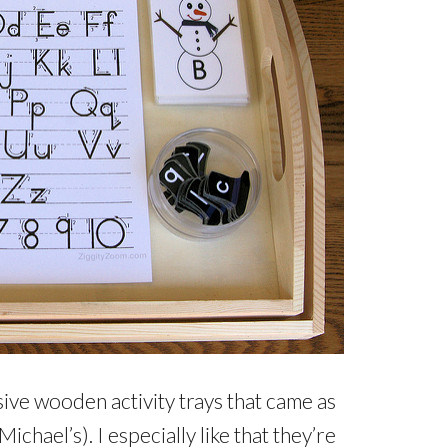
sive wooden activity trays that came as
chael’s). I especially like that they’re