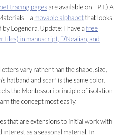
bet tracing pages
are available on TPT.) A
Materials – a
movable alphabet
that looks
ed by Logendra. Update: I have a
free
r tiles) in manuscript, D’Nealian, and
letters vary rather than the shape, size,
’s hatband and scarf is the same color.
meets the Montessori principle of isolation
learn the concept most easily.
ties that are extensions to initial work with
interest as a seasonal material. In