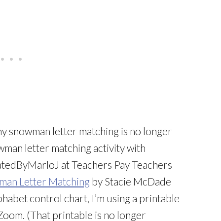
my snowman letter matching is no longer
wman letter matching activity with
tedByMarloJ at Teachers Pay Teachers
an Letter Matching
by Stacie McDade
habet control chart, I’m using a printable
Zoom. (That printable is no longer