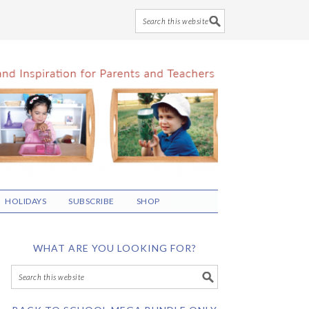
HOLIDAYS
SUBSCRIBE
SHOP
WHAT ARE YOU LOOKING FOR?