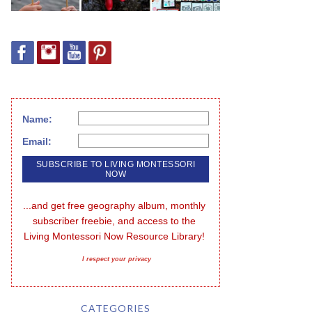
Name:
Email:
...and get free geography album, monthly 
subscriber freebie, and access to the 
Living Montessori Now Resource Library!
I respect your privacy
CATEGORIES