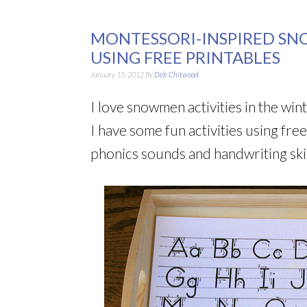
MONTESSORI-INSPIRED SN
USING FREE PRINTABLES
January 15, 2012
By
Deb Chitwood
I love snowmen activities in the win
I have some fun activities using fr
phonics sounds and handwriting skil