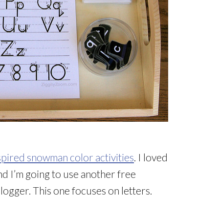
pired snowman color activities
. I loved
and I’m going to use another free
ogger. This one focuses on letters.