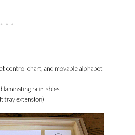
et control chart, and movable alphabet
nd laminating printables
lt tray extension)