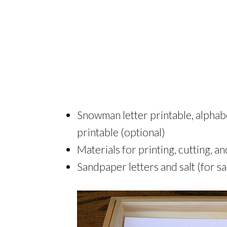
Snowman letter printable, alphab
printable (optional)
Materials for printing, cutting, a
Sandpaper letters and salt (for sa