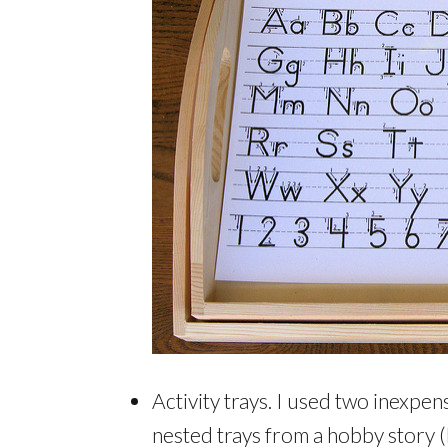
Activity trays. I used two inexpen
nested trays from a hobby story (Mi