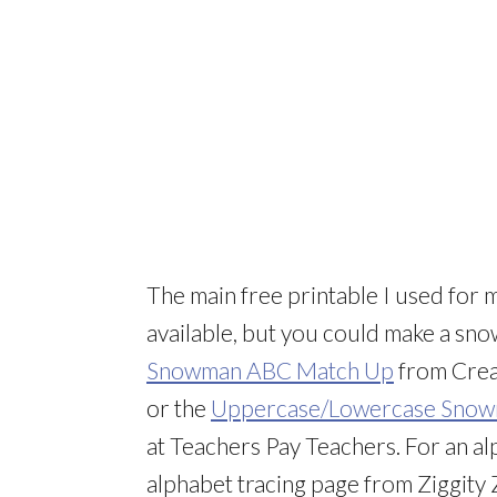
The main free printable I used for 
available, but you could make a sno
Snowman ABC Match Up
from Crea
or the
Uppercase/Lowercase Snowm
at Teachers Pay Teachers. For an alp
alphabet tracing page from Ziggity 