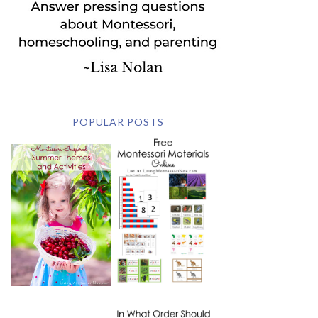
POPULAR POSTS