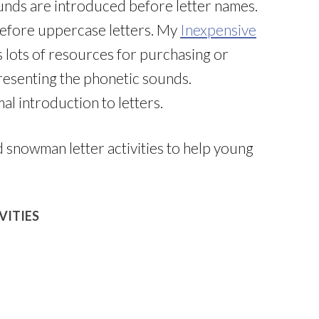
nds are introduced before letter names.
before uppercase letters. My
Inexpensive
 lots of resources for purchasing or
resenting the phonetic sounds.
al introduction to letters.
snowman letter activities to help young
VITIES