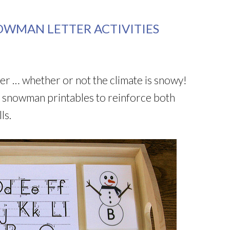
OWMAN LETTER ACTIVITIES
ter … whether or not the climate is snowy!
ee snowman printables to reinforce both
ls.