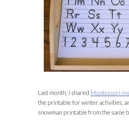
Last month, I shared
Montessori-ins
the printable for winter activities, 
snowman printable from the same bl