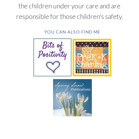
the children under your care and are
responsible for those children's safety.
YOU CAN ALSO FIND ME
SUBSCRIBE BY EMAIL