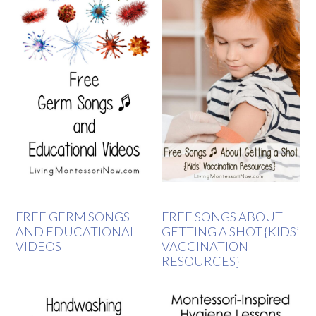
FREE GERM SONGS
FREE SONGS ABOUT
AND EDUCATIONAL
GETTING A SHOT {KIDS’
VIDEOS
VACCINATION
RESOURCES}