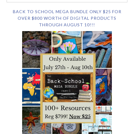
BACK TO SCHOOL MEGA BUNDLE ONLY $25 FOR
OVER $800 WORTH OF DIGITAL PRODUCTS
THROUGH AUGUST 10!!!