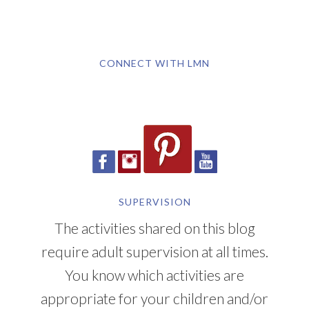
CONNECT WITH LMN
SUPERVISION
The activities shared on this blog
require adult supervision at all times.
You know which activities are
appropriate for your children and/or