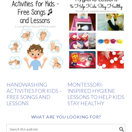
HANDWASHING
MONTESSORI-
ACTIVITIES FOR KIDS –
INSPIRED HYGIENE
FREE SONGS AND
LESSONS TO HELP KIDS
LESSONS
STAY HEALTHY
WHAT ARE YOU LOOKING FOR?