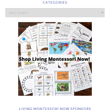
CATEGORIES
LIVING MONTESSORI NOW SPONSORS