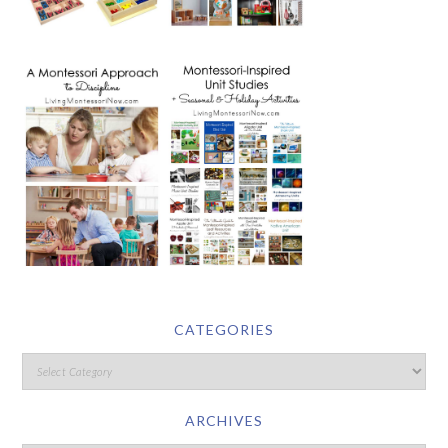
CATEGORIES
ARCHIVES