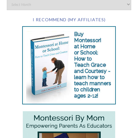
I RECOMMEND (MY AFFILIATES)