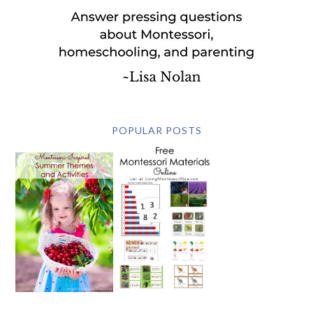
POPULAR POSTS