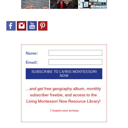
Name:
Email:
...and get free geography album, monthly 
subscriber freebie, and access to the 
Living Montessori Now Resource Library!
I respect your privacy