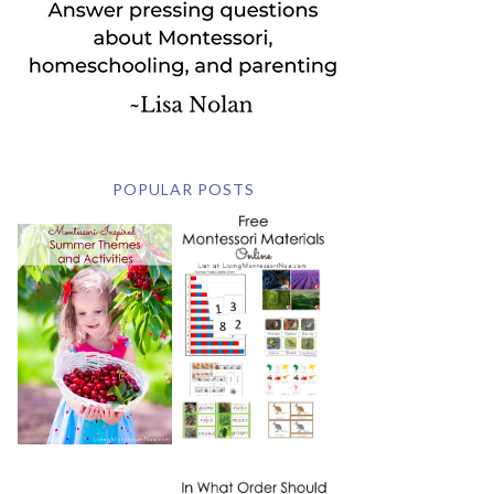
POPULAR POSTS