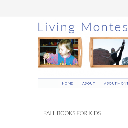
Skip
Skip
Skip
to
to
to
main
primary
footer
content
sidebar
HOME
ABOUT
ABOUT MONT
FALL BOOKS FOR KIDS