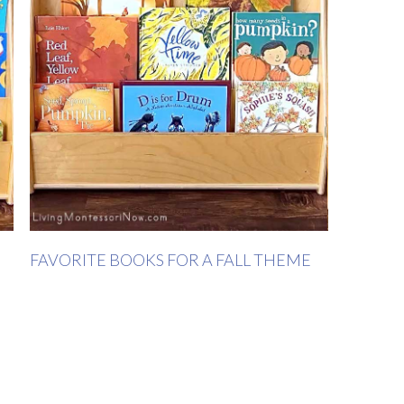
FAVORITE BOOKS FOR A FALL THEME