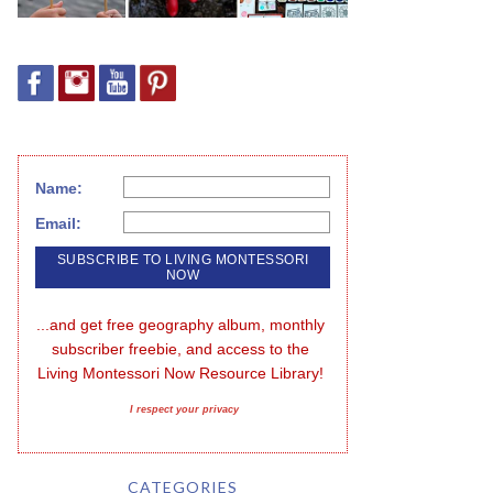
Name:
Email:
...and get free geography album, monthly 
subscriber freebie, and access to the 
Living Montessori Now Resource Library!
I respect your privacy
CATEGORIES