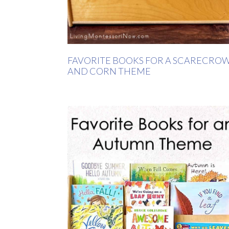
FAVORITE BOOKS FOR A SCARECRO
AND CORN THEME