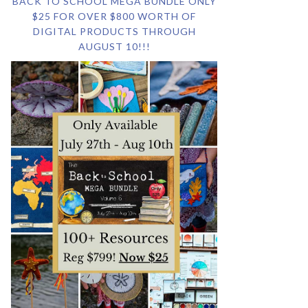
BACK TO SCHOOL MEGA BUNDLE ONLY
$25 FOR OVER $800 WORTH OF
DIGITAL PRODUCTS THROUGH
AUGUST 10!!!