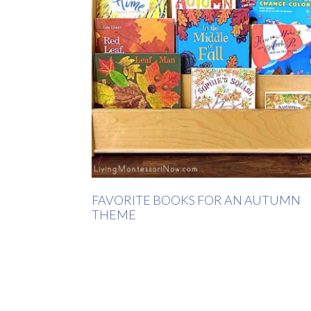
FAVORITE BOOKS FOR AN AUTUMN
THEME