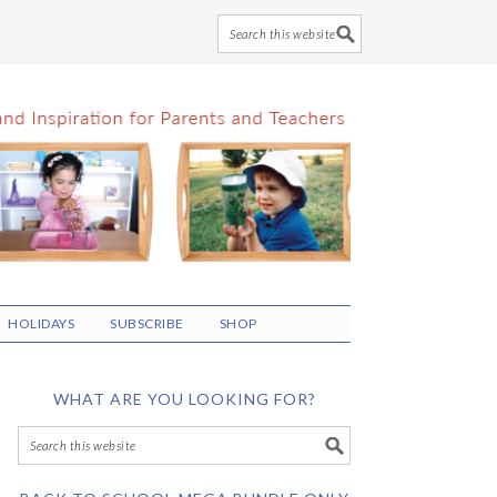
HOLIDAYS
SUBSCRIBE
SHOP
WHAT ARE YOU LOOKING FOR?