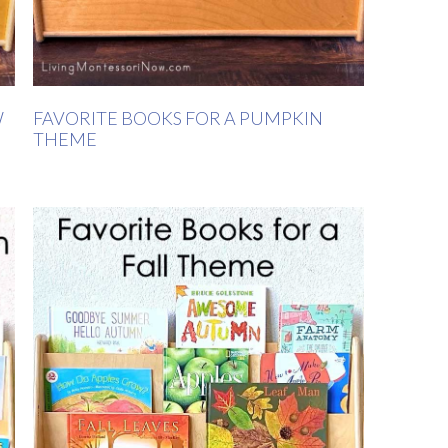
W
FAVORITE BOOKS FOR A PUMPKIN
THEME