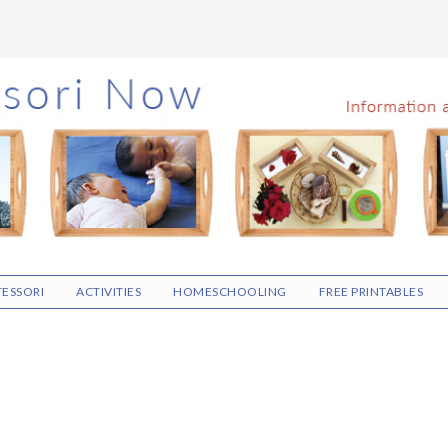
ESSORI
ACTIVITIES
HOMESCHOOLING
FREE PRINTABLES