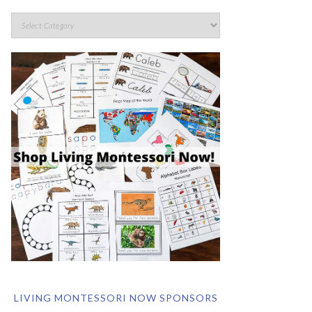
LIVING MONTESSORI NOW SPONSORS