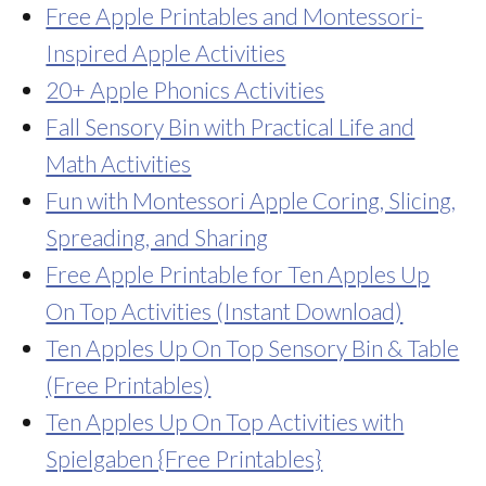
Free Apple Printables and Montessori-
Inspired Apple Activities
20+ Apple Phonics Activities
Fall Sensory Bin with Practical Life and
Math Activities
Fun with Montessori Apple Coring, Slicing,
Spreading, and Sharing
Free Apple Printable for Ten Apples Up
On Top Activities (Instant Download)
Ten Apples Up On Top Sensory Bin & Table
(Free Printables)
Ten Apples Up On Top Activities with
Spielgaben {Free Printables}