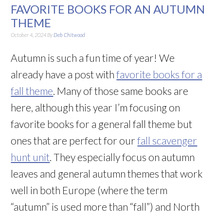
FAVORITE BOOKS FOR AN AUTUMN
THEME
October 4, 2024
By
Deb Chitwood
Autumn is such a fun time of year! We
already have a post with
favorite books for a
fall theme
. Many of those same books are
here, although this year I’m focusing on
favorite books for a general fall theme but
ones that are perfect for our
fall scavenger
hunt unit
. They especially focus on autumn
leaves and general autumn themes that work
well in both Europe (where the term
“autumn” is used more than “fall”) and North