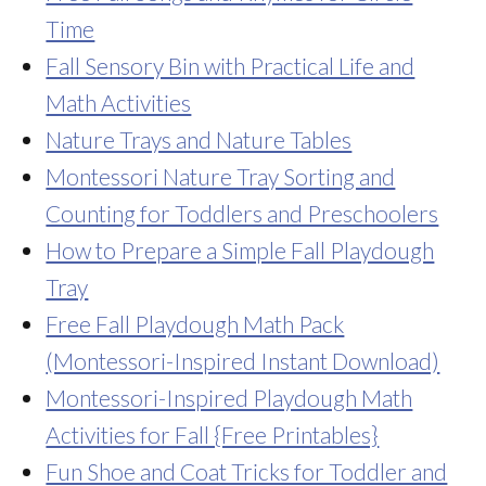
Time
Fall Sensory Bin with Practical Life and
Math Activities
Nature Trays and Nature Tables
Montessori Nature Tray Sorting and
Counting for Toddlers and Preschoolers
How to Prepare a Simple Fall Playdough
Tray
Free Fall Playdough Math Pack
(Montessori-Inspired Instant Download)
Montessori-Inspired Playdough Math
Activities for Fall {Free Printables}
Fun Shoe and Coat Tricks for Toddler and