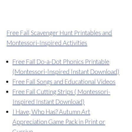
Free Fall Scavenger Hunt Printables and
Montessori-Inspired Activities
Free Fall Do-a-Dot Phonics Printable
(Montessori-Inspired Instant Download)
Free Fall Songs and Educational Videos
Free Fall Cutting Strips ( Montessori-
Inspired Instant Download)
I Have, Who Has? Autumn Art
Appreciation Game Pack in Print or
Cursive