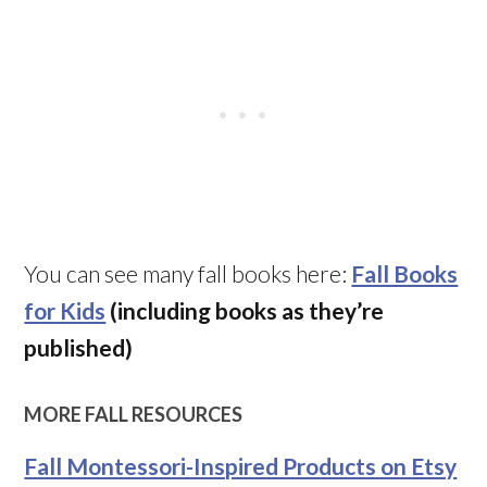
You can see many fall books here:
Fall Books
for Kids
(including books as they’re
published)
MORE FALL RESOURCES
Fall Montessori-Inspired Products on Etsy