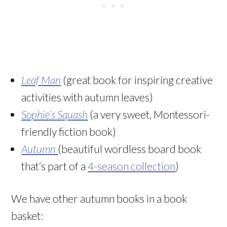
Leaf Man
(great book for inspiring creative
activities with autumn leaves)
Sophie’s Squash
(a very sweet, Montessori-
friendly fiction book)
Autumn
(beautiful wordless board book
that’s part of a
4-season collection
)
We have other autumn books in a book
basket: