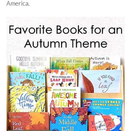
America.