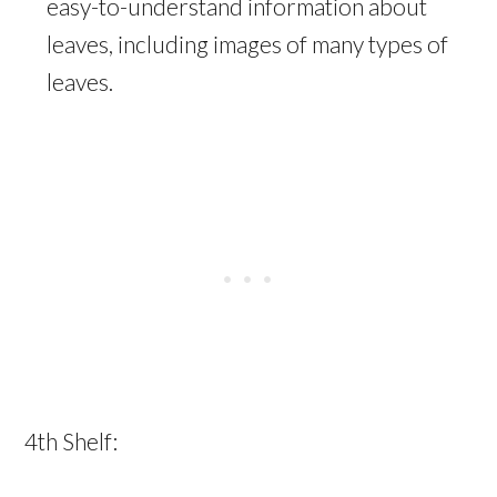
easy-to-understand information about
leaves, including images of many types of
leaves.⁠
4th Shelf: