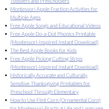
Toddlers and Preschoolers
Montessori Apple Fraction Activities for
Multiple Ages
Free Apple Songs and Educational Videos
Free Apple Do-a-Dot Phonics Printable
(Montessori-Inspired Instant Download)
The Best Apple Books for Kids
Free Apple Picking Cutting Strips
(Montessori-Inspired Instant Download)
Historically Accurate and Culturally
Sensitive Thanksgiving Printables for
Preschool Through Elementary
How to Use Flint Corn (Ornamental Corn)
for Montessori Practical Life and Language