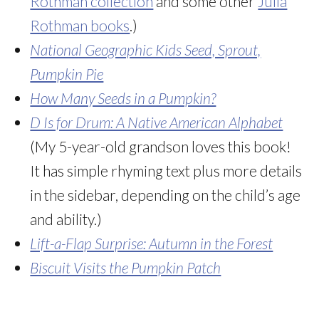
Rothman collection
and some other
Julia
Rothman books
.)
National Geographic Kids Seed, Sprout,
Pumpkin Pie
How Many Seeds in a Pumpkin?
D Is for Drum: A Native American Alphabet
(My 5-year-old grandson loves this book!
It has simple rhyming text plus more details
in the sidebar, depending on the child’s age
and ability.)
Lift-a-Flap Surprise: Autumn in the Forest
Biscuit Visits the Pumpkin Patch