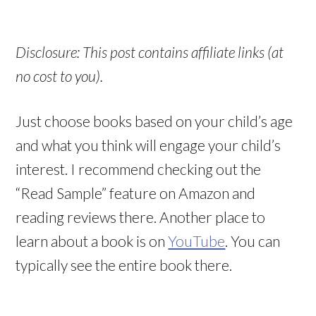
Disclosure: This post contains affiliate links (at
no cost to you).
Just choose books based on your child’s age
and what you think will engage your child’s
interest. I recommend checking out the
“Read Sample” feature on Amazon and
reading reviews there. Another place to
learn about a book is on
YouTube
. You can
typically see the entire book there.