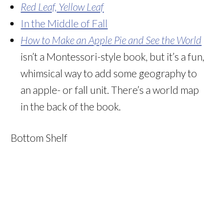
Red Leaf, Yellow Leaf
In the Middle of Fall
How to Make an Apple Pie and See the World
isn’t a Montessori-style book, but it’s a fun,
whimsical way to add some geography to
an apple- or fall unit. There’s a world map
in the back of the book.
Bottom Shelf