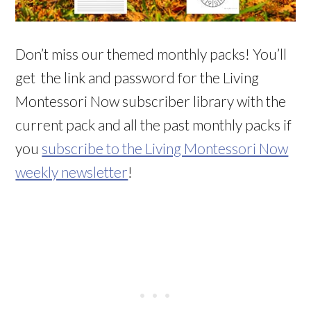
Don’t miss our themed monthly packs! You’ll
get the link and password for the Living
Montessori Now subscriber library with the
current pack and all the past monthly packs if
you
subscribe to the Living Montessori Now
weekly newsletter
!