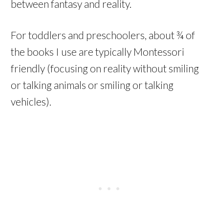
between fantasy and reality.
For toddlers and preschoolers, about ¾ of
the books I use are typically Montessori
friendly (focusing on reality without smiling
or talking animals or smiling or talking
vehicles).