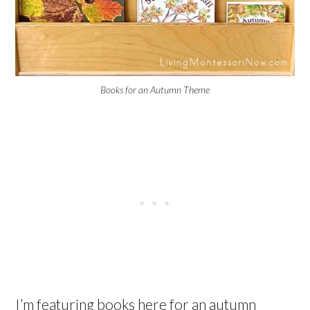
Books for an Autumn Theme
I’m featuring books here for an autumn