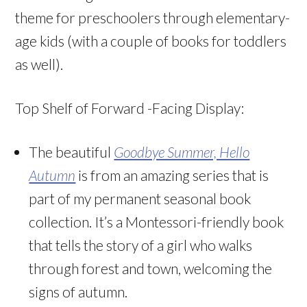
theme for preschoolers through elementary-
age kids (with a couple of books for toddlers
as well).
Top Shelf of Forward -Facing Display:
The beautiful
Goodbye Summer, Hello
Autumn
is from an amazing series that is
part of my permanent seasonal book
collection. It’s a Montessori-friendly book
that tells the story of a girl who walks
through forest and town, welcoming the
signs of autumn.