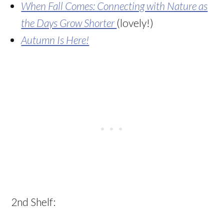
When Fall Comes: Connecting with Nature as
the Days Grow Shorter
(lovely!)
Autumn Is Here!
2nd Shelf: