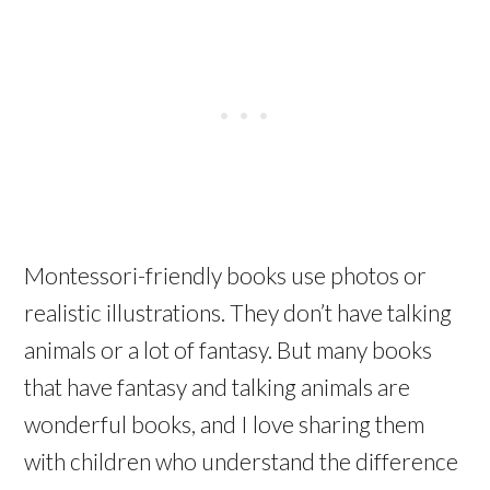
Montessori-friendly books use photos or
realistic illustrations. They don’t have talking
animals or a lot of fantasy. But many books
that have fantasy and talking animals are
wonderful books, and I love sharing them
with children who understand the difference