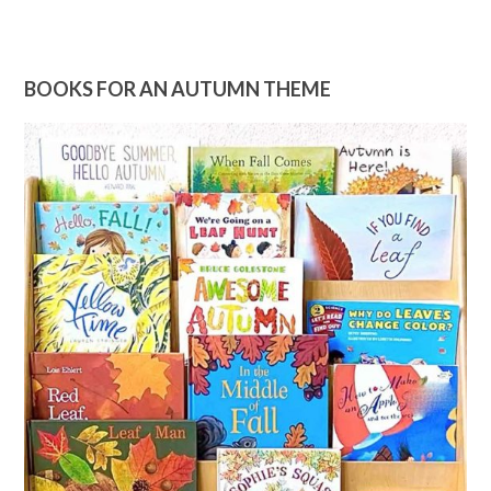
BOOKS FOR AN AUTUMN THEME