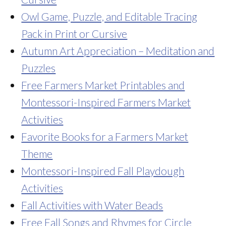
Owl Game, Puzzle, and Editable Tracing
Pack in Print or Cursive
Autumn Art Appreciation – Meditation and
Puzzles
Free Farmers Market Printables and
Montessori-Inspired Farmers Market
Activities
Favorite Books for a Farmers Market
Theme
Montessori-Inspired Fall Playdough
Activities
Fall Activities with Water Beads
Free Fall Songs and Rhymes for Circle