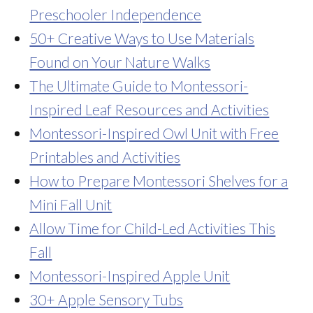
Preschooler Independence
50+ Creative Ways to Use Materials
Found on Your Nature Walks
The Ultimate Guide to Montessori-
Inspired Leaf Resources and Activities
Montessori-Inspired Owl Unit with Free
Printables and Activities
How to Prepare Montessori Shelves for a
Mini Fall Unit
Allow Time for Child-Led Activities This
Fall
Montessori-Inspired Apple Unit
30+ Apple Sensory Tubs