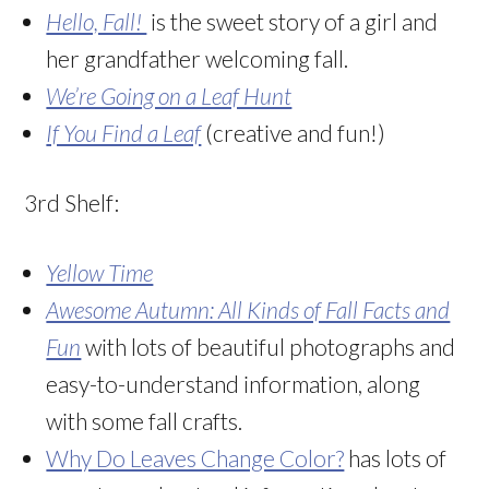
Hello, Fall!
is the sweet story of a girl and
her grandfather welcoming fall.
We’re Going on a Leaf Hunt
If You Find a Leaf
(creative and fun!)
3rd Shelf:
Yellow Time
Awesome Autumn: All Kinds of Fall Facts and
Fun
with lots of beautiful photographs and
easy-to-understand information, along
with some fall crafts.
Why Do Leaves Change Color?
has lots of