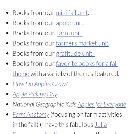
Books from our
mini fall unit
.
Books from our
apple unit
.
Books from our
farm unit.
Books from our
farmers market unit
.
Books from our
gratitude unit.
Books from our
favorite books for a fall
theme
with a variety of themes featured.
How Do Apples Grow?
Apple Picking Day
National Geographic Kids
Apples for Everyone
Farm Anatomy
(focusing on farm activities
in the fall) (I have this fabulous
Julia