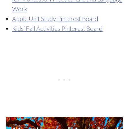
Work
Apple Unit Study Pinterest Board
Kids’ Fall Activities Pinterest Board