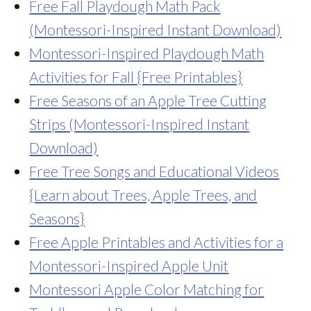
Free Fall Playdough Math Pack
(Montessori-Inspired Instant Download)
Montessori-Inspired Playdough Math
Activities for Fall {Free Printables}
Free Seasons of an Apple Tree Cutting
Strips (Montessori-Inspired Instant
Download)
Free Tree Songs and Educational Videos
{Learn about Trees, Apple Trees, and
Seasons}
Free Apple Printables and Activities for a
Montessori-Inspired Apple Unit
Montessori Apple Color Matching for