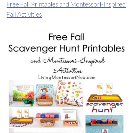
Free Fall Printables and Montessori-Inspired
Fall Activities