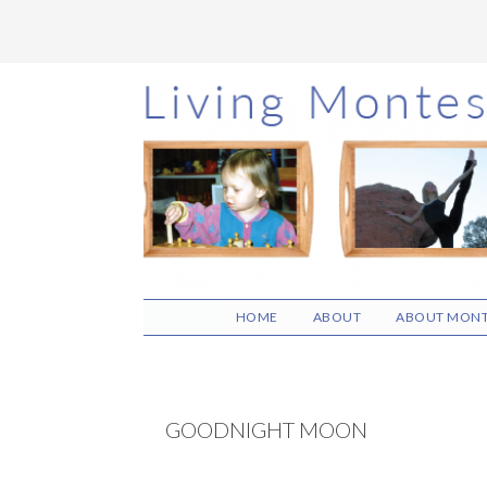
Skip
Skip
Skip
to
to
to
main
primary
footer
content
sidebar
HOME
ABOUT
ABOUT MONT
GOODNIGHT MOON