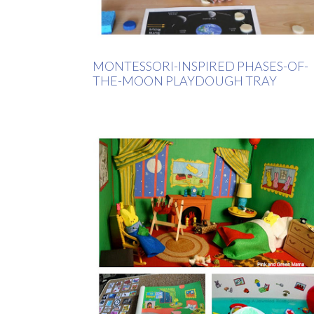
MONTESSORI-INSPIRED PHASES-OF-
THE-MOON PLAYDOUGH TRAY