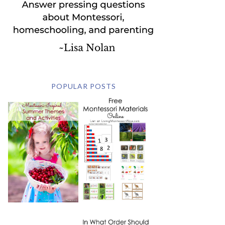
POPULAR POSTS