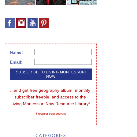
Name:
Email:
...and get free geography album, monthly 
subscriber freebie, and access to the 
Living Montessori Now Resource Library!
I respect your privacy
CATEGORIES