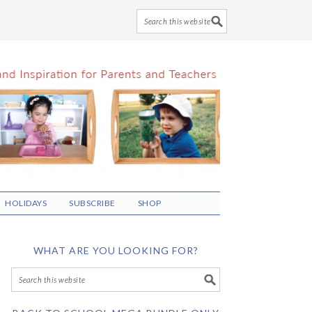
HOLIDAYS
SUBSCRIBE
SHOP
WHAT ARE YOU LOOKING FOR?