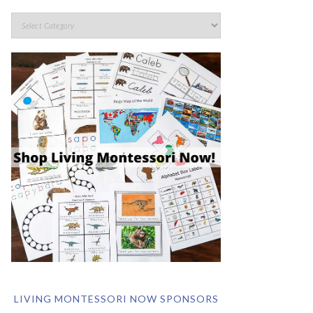
LIVING MONTESSORI NOW SPONSORS