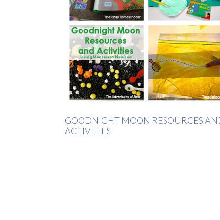
GOODNIGHT MOON RESOURCES AN
ACTIVITIES