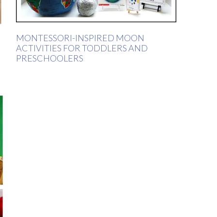
MONTESSORI-INSPIRED MOON
ACTIVITIES FOR TODDLERS AND
PRESCHOOLERS