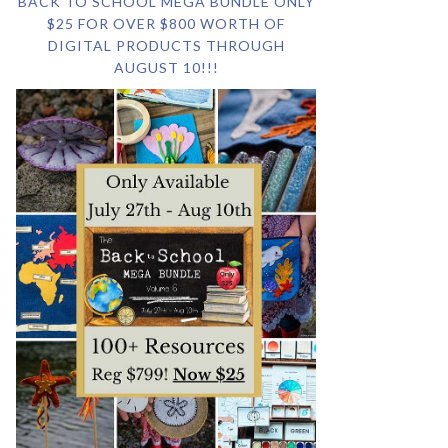
BACK TO SCHOOL MEGA BUNDLE ONLY
$25 FOR OVER $800 WORTH OF
DIGITAL PRODUCTS THROUGH
AUGUST 10!!!