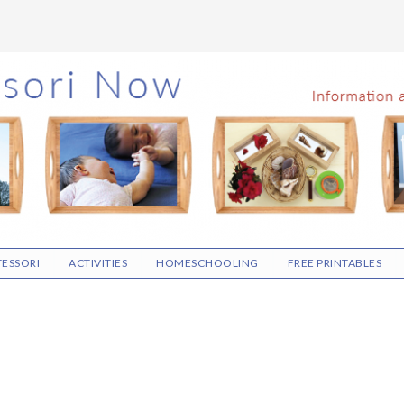
ESSORI
ACTIVITIES
HOMESCHOOLING
FREE PRINTABLES